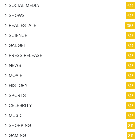
SOCIAL MEDIA
619
SHOWS
612
REAL ESTATE
358
SCIENCE
315
GADGET
314
PRESS RELEASE
313
NEWS
313
MOVIE
313
HISTORY
313
SPORTS
313
CELEBRITY
313
MUSIC
312
SHOPPING
311
GAMING
311