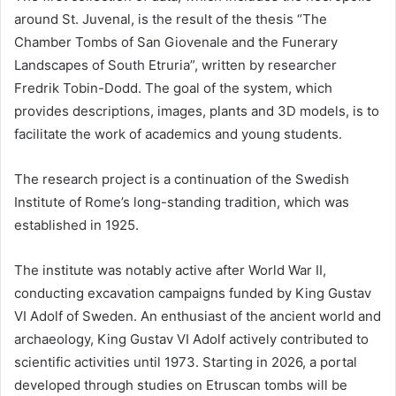
around St. Juvenal, is the result of the thesis “The
Chamber Tombs of San Giovenale and the Funerary
Landscapes of South Etruria”, written by researcher
Fredrik Tobin-Dodd. The goal of the system, which
provides descriptions, images, plants and 3D models, is to
facilitate the work of academics and young students.
The research project is a continuation of the Swedish
Institute of Rome’s long-standing tradition, which was
established in 1925.
The institute was notably active after World War II,
conducting excavation campaigns funded by King Gustav
VI Adolf of Sweden. An enthusiast of the ancient world and
archaeology, King Gustav VI Adolf actively contributed to
scientific activities until 1973. Starting in 2026, a portal
developed through studies on Etruscan tombs will be