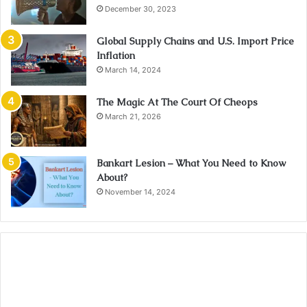
December 30, 2023
Global Supply Chains and U.S. Import Price
Inflation
March 14, 2024
The Magic At The Court Of Cheops
March 21, 2026
Bankart Lesion – What You Need to Know
About?
November 14, 2024