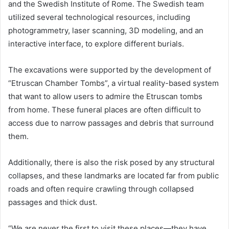
and the Swedish Institute of Rome. The Swedish team
utilized several technological resources, including
photogrammetry, laser scanning, 3D modeling, and an
interactive interface, to explore different burials.
The excavations were supported by the development of
“Etruscan Chamber Tombs”, a virtual reality-based system
that want to allow users to admire the Etruscan tombs
from home. These funeral places are often difficult to
access due to narrow passages and debris that surround
them.
Additionally, there is also the risk posed by any structural
collapses, and these landmarks are located far from public
roads and often require crawling through collapsed
passages and thick dust.
“We are never the first to visit these places—they have