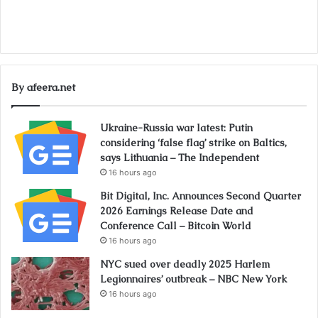
By afeera.net
Ukraine-Russia war latest: Putin
considering ‘false flag’ strike on Baltics,
says Lithuania – The Independent
16 hours ago
Bit Digital, Inc. Announces Second Quarter
2026 Earnings Release Date and
Conference Call – Bitcoin World
16 hours ago
NYC sued over deadly 2025 Harlem
Legionnaires’ outbreak – NBC New York
16 hours ago