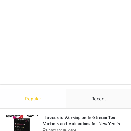
Popular
Recent
Threads is Working on In-Stream Text
Variants and Animations for New Year’s
December 18, 2023