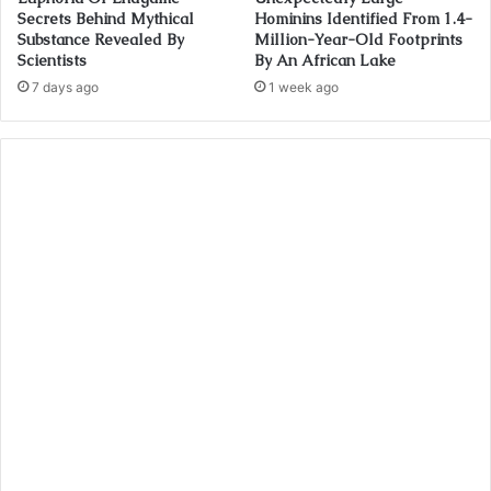
Secrets Behind Mythical
Hominins Identified From 1.4-
Substance Revealed By
Million-Year-Old Footprints
Scientists
By An African Lake
7 days ago
1 week ago