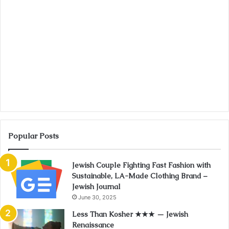
Popular Posts
Jewish Couple Fighting Fast Fashion with
Sustainable, LA-Made Clothing Brand –
Jewish Journal
June 30, 2025
Less Than Kosher ★★★ — Jewish
Renaissance