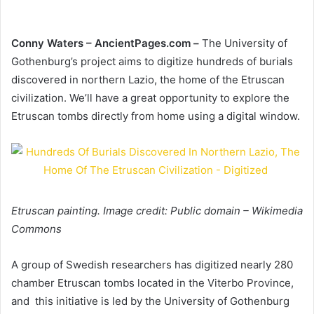
Conny Waters –
AncientPages.com –
The University of
Gothenburg’s project aims to digitize hundreds of burials
discovered in northern Lazio, the home of the Etruscan
civilization. We’ll have a great opportunity to explore the
Etruscan tombs directly from home using a digital window.
Etruscan painting. Image credit: Public domain – Wikimedia
Commons
A group of Swedish researchers has digitized nearly 280
chamber Etruscan tombs located in the Viterbo Province,
and this initiative is led by the University of Gothenburg