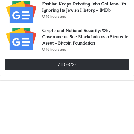
Fashion Keeps Debating John Galliano. It’s
Ignoring Its Jewish History. – IMDb
16 hours ago
Crypto and National Security: Why
Governments See Blockchain as a Strategic
Asset – Bitcoin Foundation
16 hours ago
All (9373)