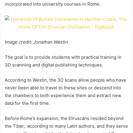
incorporated into university courses in Rome.
Image credit: Jonathan Westin
The goal is to provide students with practical training in
3D scanning and digital publishing techniques.
According to Westin, the 3D scans allow people who have
never been able to travel to these sites or descend into
the chambers to both experience them and extract new
data for the first time.
Before Rome’s expansion, the Etruscans resided beyond
the Tiber, according to many Latin authors, and they serve