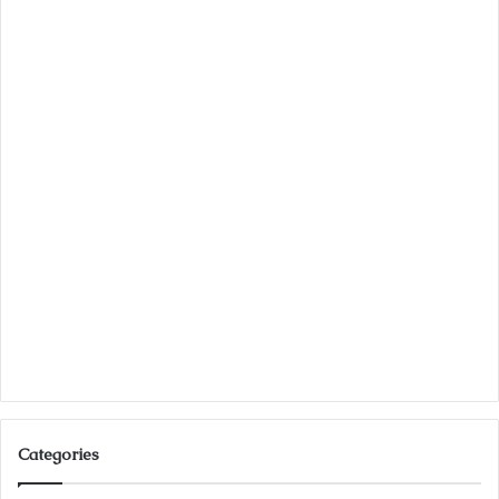
Categories