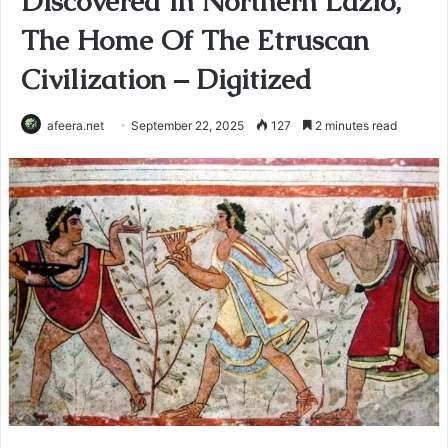
Discovered In Northern Lazio,
The Home Of The Etruscan
Civilization – Digitized
afeera.net
September 22, 2025
127
2 minutes read