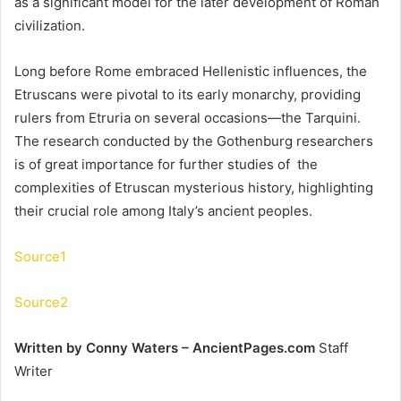
as a significant model for the later development of Roman
civilization.
Long before Rome embraced Hellenistic influences, the
Etruscans were pivotal to its early monarchy, providing
rulers from Etruria on several occasions—the Tarquini.
The research conducted by the Gothenburg researchers
is of great importance for further studies of the
complexities of Etruscan mysterious history, highlighting
their crucial role among Italy’s ancient peoples.
Source1
Source2
Written by Conny Waters – AncientPages.com
Staff
Writer