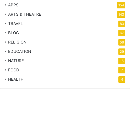
APPS
154
ARTS & THEATRE
143
TRAVEL
83
BLOG
67
RELIGION
56
EDUCATION
29
NATURE
16
FOOD
7
HEALTH
4