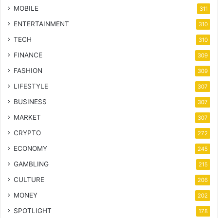
MOBILE
311
ENTERTAINMENT
310
TECH
310
FINANCE
309
FASHION
309
LIFESTYLE
307
BUSINESS
307
MARKET
307
CRYPTO
272
ECONOMY
245
GAMBLING
215
CULTURE
206
MONEY
202
SPOTLIGHT
178