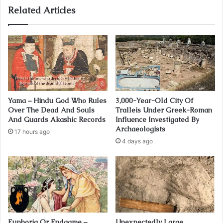
Related Articles
Yama – Hindu God Who Rules
3,000-Year-Old City Of
Over The Dead And Souls
Tralleis Under Greek-Roman
And Guards Akashic Records
Influence Investigated By
Archaeologists
17 hours ago
4 days ago
Euphoria Or Endgame –
Unexpectedly Large