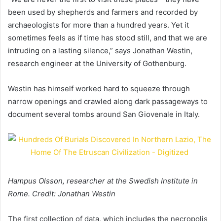
been used by shepherds and farmers and recorded by
archaeologists for more than a hundred years. Yet it
sometimes feels as if time has stood still, and that we are
intruding on a lasting silence,” says Jonathan Westin,
research engineer at the University of Gothenburg.
Westin has himself worked hard to squeeze through
narrow openings and crawled along dark passageways to
document several tombs around San Giovenale in Italy.
Hampus Olsson, researcher at the Swedish Institute in
Rome. Credit: Jonathan Westin
The first collection of data, which includes the necropolis