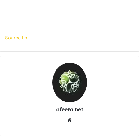
Source link
afeera.net
Website