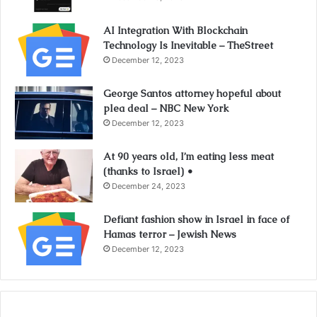
AI Integration With Blockchain
Technology Is Inevitable – TheStreet
December 12, 2023
George Santos attorney hopeful about
plea deal – NBC New York
December 12, 2023
At 90 years old, I’m eating less meat
(thanks to Israel) •
December 24, 2023
Defiant fashion show in Israel in face of
Hamas terror – Jewish News
December 12, 2023