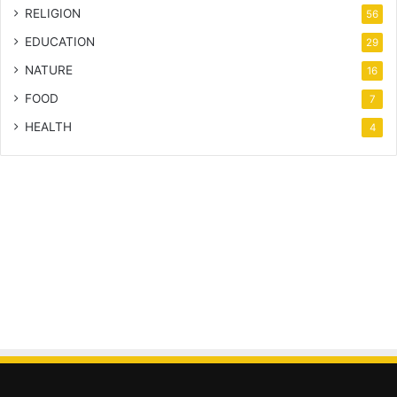
RELIGION
56
EDUCATION
29
NATURE
16
FOOD
7
HEALTH
4