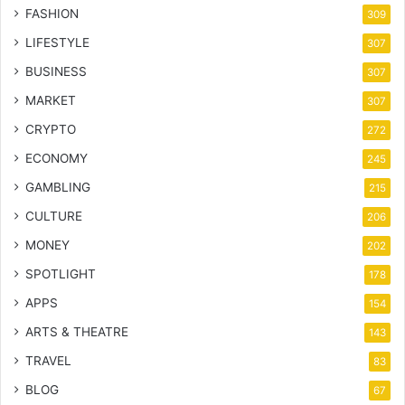
FASHION
309
LIFESTYLE
307
BUSINESS
307
MARKET
307
CRYPTO
272
ECONOMY
245
GAMBLING
215
CULTURE
206
MONEY
202
SPOTLIGHT
178
APPS
154
ARTS & THEATRE
143
TRAVEL
83
BLOG
67