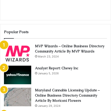
Popular Posts
MVP Wizards – Online Business Directory
Community Article By MVP Wizards
March 23, 2024
Analyst Report: Chewy Inc
January 5, 2026
Maryland Cannabis Licensing Update –
Online Business Directory Community
Article By Moriconi Flowers
January 29, 2024