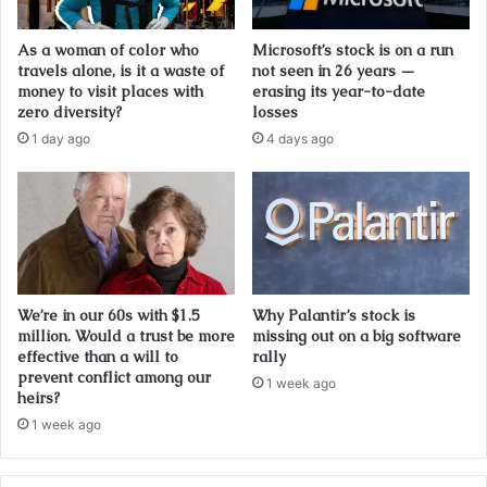
As a woman of color who
Microsoft’s stock is on a run
travels alone, is it a waste of
not seen in 26 years —
money to visit places with
erasing its year-to-date
zero diversity?
losses
1 day ago
4 days ago
We’re in our 60s with $1.5
Why Palantir’s stock is
million. Would a trust be more
missing out on a big software
effective than a will to
rally
prevent conflict among our
1 week ago
heirs?
1 week ago