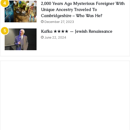
2,000 Years Ago Mysterious Foreigner With
Unique Ancestry Traveled To
Cambridgeshire – Who Was He?
December 27, 2023
Kafka ★★★★ — Jewish Renaissance
June 22, 2024