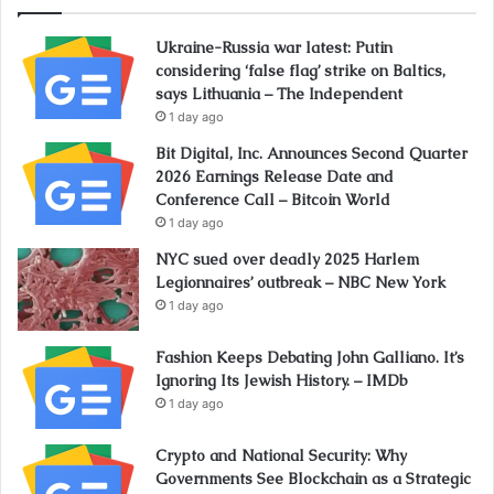
Ukraine-Russia war latest: Putin
considering ‘false flag’ strike on Baltics,
says Lithuania – The Independent
1 day ago
Bit Digital, Inc. Announces Second Quarter
2026 Earnings Release Date and
Conference Call – Bitcoin World
1 day ago
NYC sued over deadly 2025 Harlem
Legionnaires’ outbreak – NBC New York
1 day ago
Fashion Keeps Debating John Galliano. It’s
Ignoring Its Jewish History. – IMDb
1 day ago
Crypto and National Security: Why
Governments See Blockchain as a Strategic