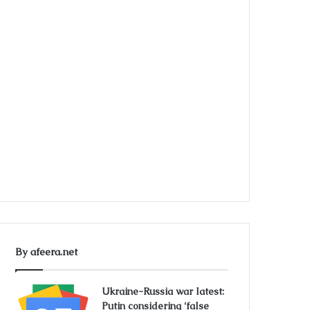
By afeera.net
Ukraine-Russia war latest:
Putin considering ‘false