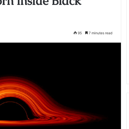
rn inside Black
95
7 minutes read