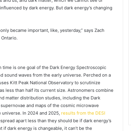
es and us, and dark matter, which we cannot see or
 influenced by dark energy. But dark energy’s changing
 only became important, like, yesterday,” says Zach
 Ontario.
 time is one goal of the Dark Energy Spectroscopic
nd sound waves from the early universe. Perched on a
uses Kitt Peak National Observatory to scrutinize
s less than half its current size. Astronomers combine
 matter distribution studies, including the Dark
t supernovae and maps of the cosmic microwave
he universe. In 2024 and 2025,
results from the DESI
spread apart less than they should be if dark energy’s
if dark energy is changeable, it can’t be the