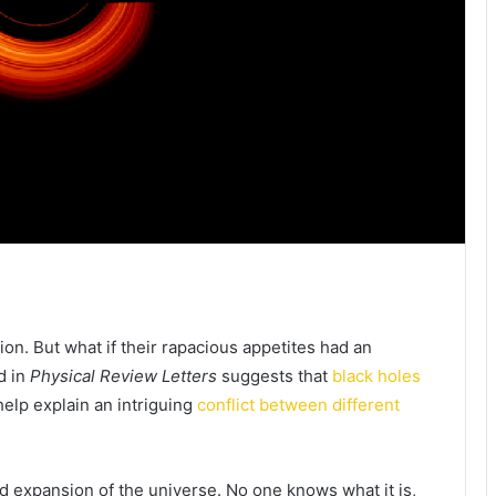
tion. But what if their rapacious appetites had an
d in
Physical Review Letters
suggests that
black holes
elp explain an intriguing
conflict between different
ed expansion of the universe. No one knows what it is,