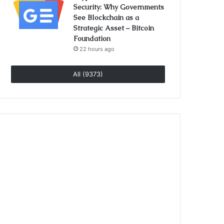
Security: Why Governments
See Blockchain as a
Strategic Asset – Bitcoin
Foundation
22 hours ago
All (9373)