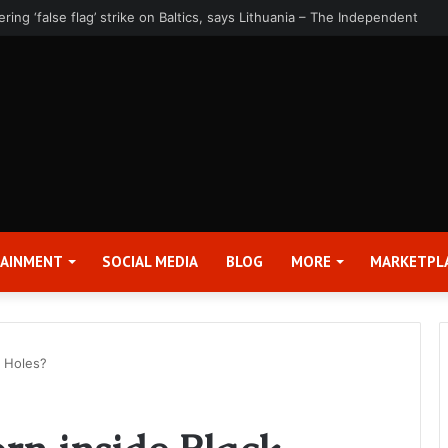
rter 2026 Earnings Release Date and Conference Call – Bitcoin World
TAINMENT
SOCIAL MEDIA
BLOG
MORE
MARKETPL
k Holes?