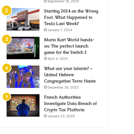
September 16, 2025
Starting 2024 on the Wrong
Foot. What Happened to
Tesla Last Week?
January 7, 2024
Mario Kart World hands-
on: The perfect launch
game for the Switch 2
April 4, 2025
What are your talents? –
United Hebrew
Congregation Terre Haute
December 30, 2023
French Authorities
Investigate Data Breach of
Crypto Tax Platform
January 23, 2026