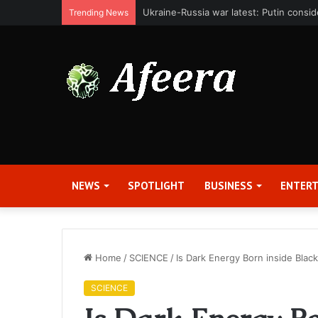
Bit Digital, Inc. Announces Second Qua
Trending News
NEWS
SPOTLIGHT
BUSINESS
ENTER
Home
/
SCIENCE
/
Is Dark Energy Born inside Blac
SCIENCE