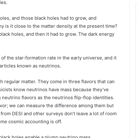
ies.
oles, and those black holes had to grow, and
y is it close to the matter density at the present time?
black holes, and then it had to grow. The dark energy
 the star-formation rate in the early universe, and it
particles known as neutrinos.
h regular matter. They come in three flavors that can
ysicists know neutrinos have mass because they’ve
utrino flavors as the neutrinos flip-flop identities.
avor; we can measure the difference among them but
from DESI and other surveys don’t leave a lot of room
me cosmic accounting is off.
black holes enable a plump neutrino mass.