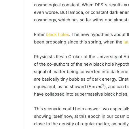
cosmological constant. When DESI’s results are
even worse. But lambda, or constant dark energ
cosmology, which has so far withstood almost 
Enter
black holes
. The new hypothesis about th
been proposing since this spring, when the
la
Physicists Kevin Croker of the University of Ar
of the co-authors of the new black hole hypoth
signal of matter being converted into dark ene
are basically tiny bubbles of dark energy. Eins
2
equivalent, as he showed (
E
=
mc
), and can b
have collapsed into supermassive black holes
This scenario could help answer two especially
showing itself now, at this epoch in our cosmi
close to the density of regular matter, an odd