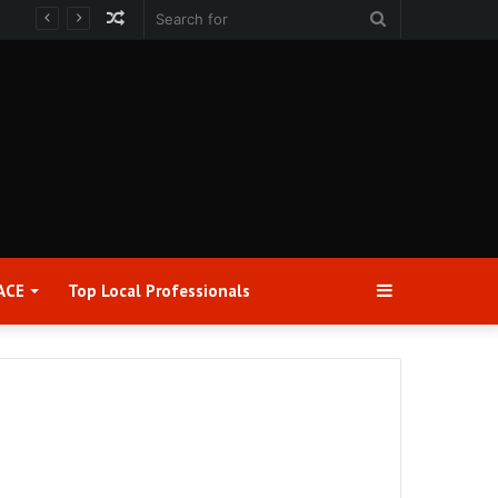
Random
Search
Article
for
Sidebar
ACE
Top Local Professionals​