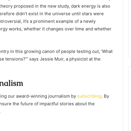
 theory proposed in the new study, dark energy is also
efore didn’t exist in the universe until stars were
troversial, it’s a prominent example of a newly
rgy works, whether it changes over time and whether
entry in this growing canon of people testing out, ‘What
e tensions?’” says Jessie Muir, a physicist at the
rnalism
orting our award-winning journalism by
subscribing
. By
nsure the future of impactful stories about the
.