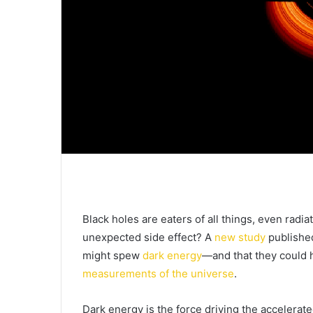
Black holes are eaters of all things, even radia
unexpected side effect? A
new study
publishe
might spew
dark energy
—and that they could h
measurements of the universe
.
Dark energy is the force driving the accelerat