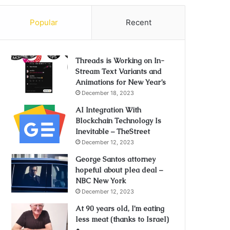
Popular
Recent
Threads is Working on In-
Stream Text Variants and
Animations for New Year’s
December 18, 2023
AI Integration With
Blockchain Technology Is
Inevitable – TheStreet
December 12, 2023
George Santos attorney
hopeful about plea deal –
NBC New York
December 12, 2023
At 90 years old, I’m eating
less meat (thanks to Israel)