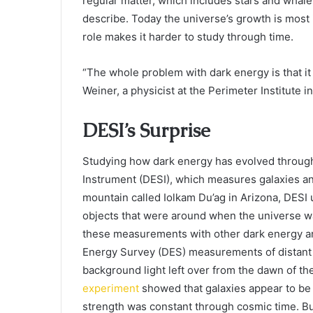
regular matter, which includes stars and whal
describe. Today the universe’s growth is most
role makes it harder to study through time.
“The whole problem with dark energy is that it
Weiner, a physicist at the Perimeter Institute in
DESI’s Surprise
Studying how dark energy has evolved through
Instrument (DESI), which measures galaxies a
mountain called Iolkam Du’ag in Arizona, DESI 
objects that were around when the universe wa
these measurements with other dark energy and
Energy Survey (DES) measurements of distan
background light left over from the dawn of t
experiment
showed that galaxies appear to be 
strength was constant through cosmic time. But 