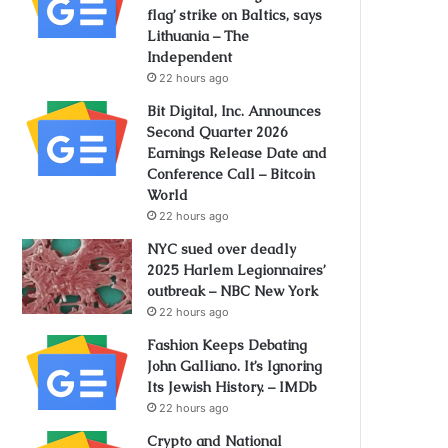
flag’ strike on Baltics, says
Lithuania – The
Independent
22 hours ago
Bit Digital, Inc. Announces
Second Quarter 2026
Earnings Release Date and
Conference Call – Bitcoin
World
22 hours ago
NYC sued over deadly
2025 Harlem Legionnaires’
outbreak – NBC New York
22 hours ago
Fashion Keeps Debating
John Galliano. It’s Ignoring
Its Jewish History. – IMDb
22 hours ago
Crypto and National