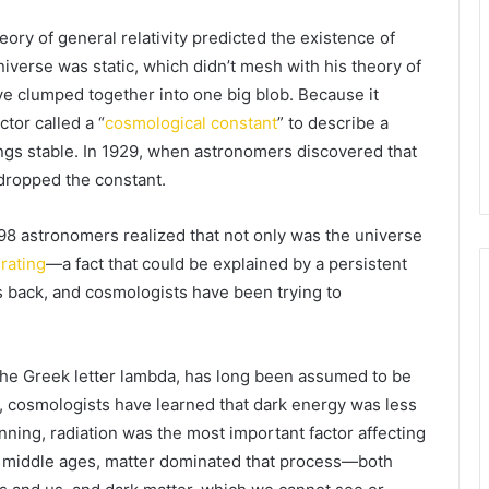
eory of general relativity predicted the existence of
universe was static, which didn’t mesh with his theory of
ave clumped together into one big blob. Because it
tor called a “
cosmological constant
” to describe a
ings stable. In 1929, when astronomers discovered that
 dropped the constant.
998 astronomers realized that not only was the universe
rating
—a fact that could be explained by a persistent
s back, and cosmologists have been trying to
 the Greek letter lambda, has long been assumed to be
, cosmologists have learned that dark energy was less
ginning, radiation was the most important factor affecting
ic middle ages, matter dominated that process—both