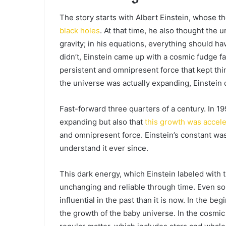
The story starts with Albert Einstein, whose th
black holes
. At that time, he also thought the 
gravity; in his equations, everything should h
didn’t, Einstein came up with a cosmic fudge fac
persistent and omnipresent force that kept th
the universe was actually expanding, Einstein
Fast-forward three quarters of a century. In 1
expanding but also that
this growth was accele
and omnipresent force. Einstein’s constant wa
understand it ever since.
This dark energy, which Einstein labeled with
unchanging and reliable through time. Even so
influential in the past than it is now. In the be
the growth of the baby universe. In the cosm