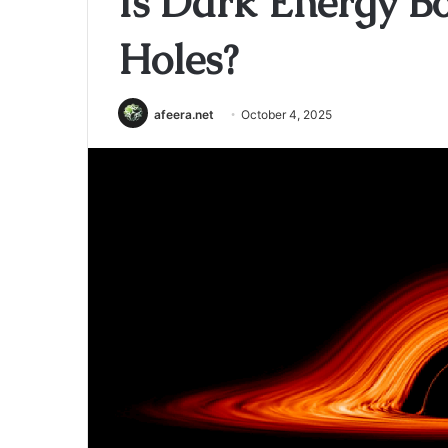
Is Dark Energy Bo
Holes?
afeera.net
October 4, 2025