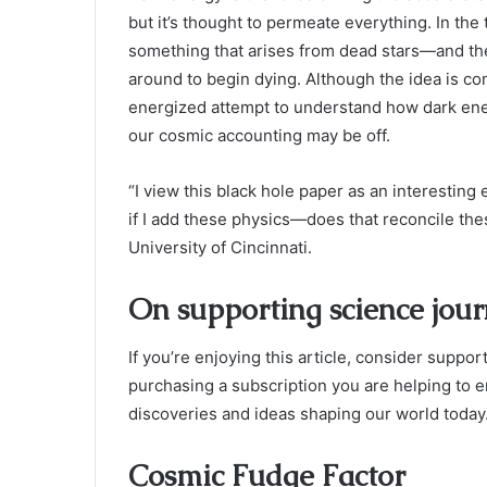
but it’s thought to permeate everything. In the
something that arises from dead stars—and ther
around to begin dying. Although the idea is con
energized attempt to understand how dark ene
our cosmic accounting may be off.
“I view this black hole paper as an interesting 
if I add these physics—does that reconcile thes
University of Cincinnati.
On supporting science jou
If you’re enjoying this article, consider supp
purchasing a subscription you are helping to e
discoveries and ideas shaping our world today
Cosmic Fudge Factor