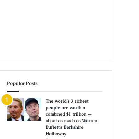
Popular Posts
The world’s 3 richest
people are worth a
combined $1 trillion —
about as much as Warren
Buffett’s Berkshire
Hathaway