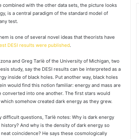
 combined with the other data sets, the picture looks
y, is a central paradigm of the standard model of
any test.
em is one of several novel ideas that theorists have
test DESI results were published
.
izona and Greg Tarlè of the University of Michigan, two
esis study, say the DESI results can be interpreted as a
rgy inside of black holes. Put another way, black holes
tein would find this notion familiar: energy and mass are
e converted into one another. The first stars would
, which somehow created dark energy as they grew.
 difficult questions, Tarlè notes: Why is dark energy
c history? And why is the density of dark energy so
ly neat coincidence? He says these cosmologically