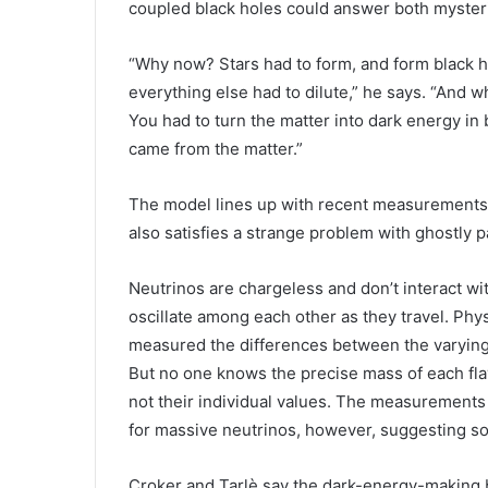
coupled black holes could answer both myster
“Why now? Stars had to form, and form black h
everything else had to dilute,” he says. “And wh
You had to turn the matter into dark energy in 
came from the matter.”
The model lines up with recent measurements of
also satisfies a strange problem with ghostly 
Neutrinos are chargeless and don’t interact wit
oscillate among each other as they travel. Ph
measured the differences between the varying ne
But no one knows the precise mass of each fl
not their individual values. The measurements 
for massive neutrinos, however, suggesting so
Croker and Tarlè say the dark-energy-making 