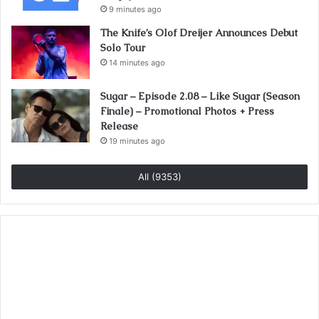
9 minutes ago
The Knife’s Olof Dreijer Announces Debut
Solo Tour
14 minutes ago
Sugar – Episode 2.08 – Like Sugar (Season
Finale) – Promotional Photos + Press
Release
19 minutes ago
All (9353)