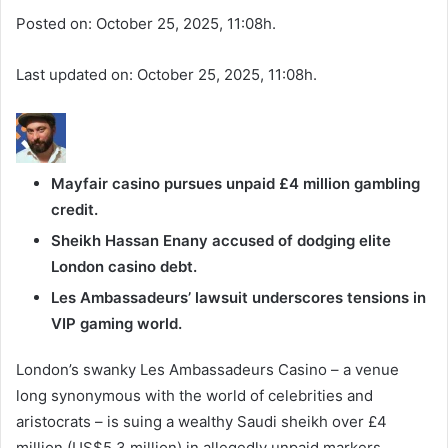
Posted on: October 25, 2025, 11:08h.
Last updated on: October 25, 2025, 11:08h.
Mayfair casino pursues unpaid £4 million gambling
credit.
Sheikh Hassan Enany accused of dodging elite
London casino debt.
Les Ambassadeurs’ lawsuit underscores tensions in
VIP gaming world.
London’s swanky Les Ambassadeurs Casino – a venue
long synonymous with the world of celebrities and
aristocrats – is suing a wealthy Saudi sheikh over £4
million (US$5.3 million) in allegedly unpaid markers.