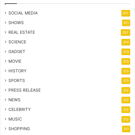
SOCIAL MEDIA
617
SHOWS
611
REAL ESTATE
357
SCIENCE
314
GADGET
313
MOVIE
313
HISTORY
313
SPORTS
313
PRESS RELEASE
312
NEWS
312
CELEBRITY
312
MUSIC
312
SHOPPING
311