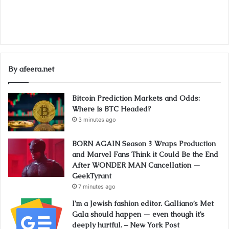
By afeera.net
Bitcoin Prediction Markets and Odds:
Where is BTC Headed?
3 minutes ago
BORN AGAIN Season 3 Wraps Production
and Marvel Fans Think it Could Be the End
After WONDER MAN Cancellation —
GeekTyrant
7 minutes ago
I’m a Jewish fashion editor. Galliano’s Met
Gala should happen — even though it’s
deeply hurtful. – New York Post