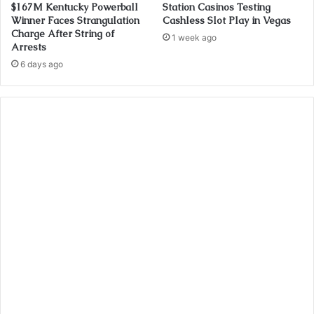
$167M Kentucky Powerball
Station Casinos Testing
Winner Faces Strangulation
Cashless Slot Play in Vegas
Charge After String of
1 week ago
Arrests
6 days ago