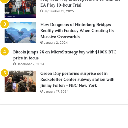
EA Play 10-hour Trial
September 19, 2025
How Dungeons of Hinterberg Bridges
Reality with Fantasy When Creating Its
Massive Overworlds
January 2, 2024
Bitcoin jumps 2% on MicroStrategy buy with $100K BTC
price in focus
December 2, 2024
Green Day performs surprise set in
Rockefeller Center subway station with
Jimmy Fallon – NBC New York
January 17, 2024