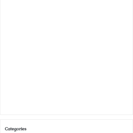
Categories