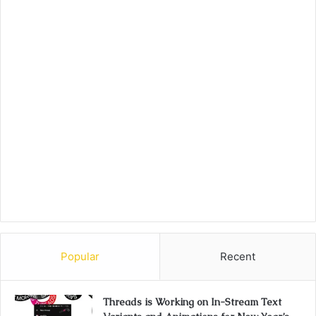
Popular
Recent
Threads is Working on In-Stream Text