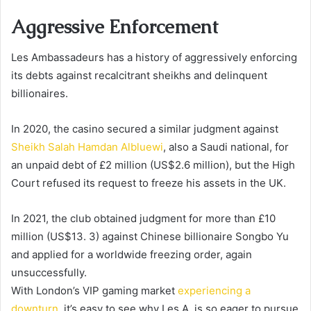
Aggressive Enforcement
Les Ambassadeurs has a history of aggressively enforcing
its debts against recalcitrant sheikhs and delinquent
billionaires.
In 2020, the casino secured a similar judgment against
Sheikh Salah Hamdan Albluewi
, also a Saudi national, for
an unpaid debt of £2 million (US$2.6 million), but the High
Court refused its request to freeze his assets in the UK.
In 2021, the club obtained judgment for more than £10
million (US$13. 3) against Chinese billionaire Songbo Yu
and applied for a worldwide freezing order, again
unsuccessfully.
With London’s VIP gaming market
experiencing a
downturn
, it’s easy to see why Les A. is so eager to pursue