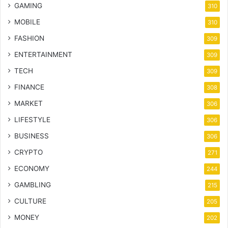
GAMING
310
MOBILE
310
FASHION
309
ENTERTAINMENT
309
TECH
309
FINANCE
308
MARKET
306
LIFESTYLE
306
BUSINESS
306
CRYPTO
271
ECONOMY
244
GAMBLING
215
CULTURE
205
MONEY
202