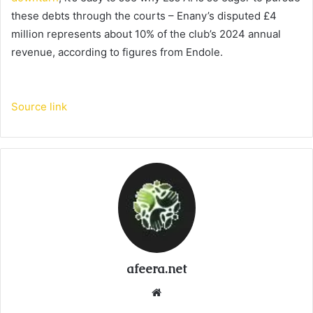
these debts through the courts – Enany’s disputed £4
million represents about 10% of the club’s 2024 annual
revenue, according to figures from Endole.
Source link
afeera.net
Website