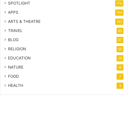
SPOTLIGHT
178
APPS
154
ARTS & THEATRE
143
TRAVEL
83
BLOG
67
RELIGION
56
EDUCATION
29
NATURE
16
FOOD
7
HEALTH
4