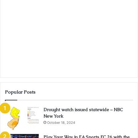
Popular Posts
Drought watch issued statewide – NBC
New York
October 18, 2024
Play Your Way in EA Sports FC 26 with the