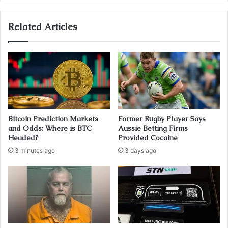
Related Articles
Bitcoin Prediction Markets
Former Rugby Player Says
and Odds: Where is BTC
Aussie Betting Firms
Headed?
Provided Cocaine
3 minutes ago
3 days ago