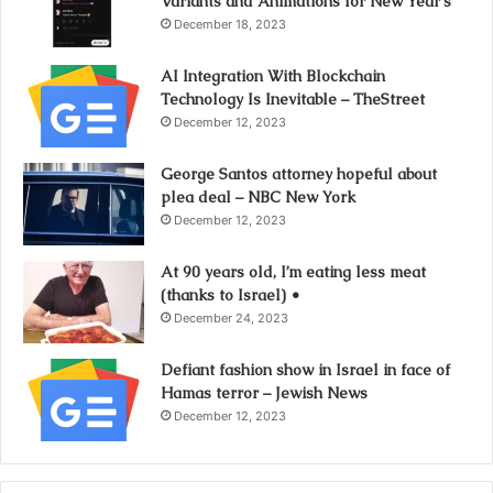
Variants and Animations for New Year’s
December 18, 2023
AI Integration With Blockchain
Technology Is Inevitable – TheStreet
December 12, 2023
George Santos attorney hopeful about
plea deal – NBC New York
December 12, 2023
At 90 years old, I’m eating less meat
(thanks to Israel) •
December 24, 2023
Defiant fashion show in Israel in face of
Hamas terror – Jewish News
December 12, 2023