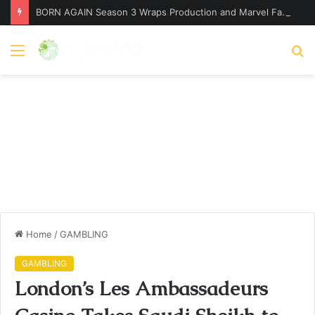
BORN AGAIN Season 3 Wraps Production and Marvel Fans Think it Could Be the End After WONDER MAN Cancellation — GeekTyrant
Menu
S
fo
Home
/
GAMBLING
GAMBLING
London’s Les Ambassadeurs