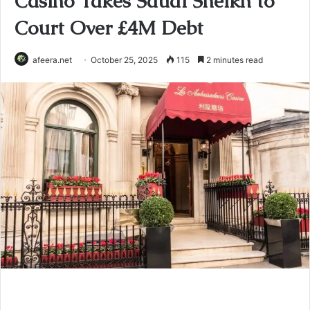
Casino Takes Saudi Sheikh to
Court Over £4M Debt
afeera.net
October 25, 2025
115
2 minutes read