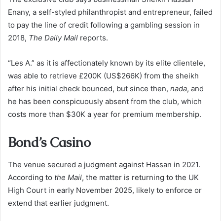
Enany, a self-styled philanthropist and entrepreneur, failed
to pay the line of credit following a gambling session in
2018,
The Daily Mail
reports.
“Les A.” as it is affectionately known by its elite clientele,
was able to retrieve £200K (US$266K) from the sheikh
after his initial check bounced, but since then,
nada
, and
he has been conspicuously absent from the club, which
costs more than $30K a year for premium membership.
Bond’s Casino
The venue secured a judgment against Hassan in 2021.
According to
the Mail
, the matter is returning to the UK
High Court in early November 2025, likely to enforce or
extend that earlier judgment.