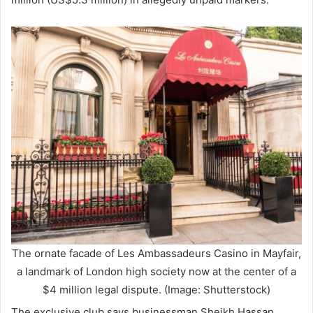
The ornate facade of Les Ambassadeurs Casino in Mayfair,
a landmark of London high society now at the center of a
$4 million legal dispute. (Image: Shutterstock)
The exclusive club says businessman Sheikh Hassan