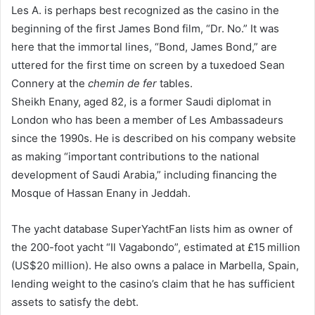
Les A. is perhaps best recognized as the casino in the
beginning of the first James Bond film, “Dr. No.” It was
here that the immortal lines, “Bond, James Bond,” are
uttered for the first time on screen by a tuxedoed Sean
Connery at the
chemin de fer
tables.
Sheikh Enany, aged 82, is a former Saudi diplomat in
London who has been a member of Les Ambassadeurs
since the 1990s. He is described on his company website
as making “important contributions to the national
development of Saudi Arabia,” including financing the
Mosque of Hassan Enany in Jeddah.
The yacht database SuperYachtFan lists him as owner of
the 200-foot yacht “Il Vagabondo”, estimated at £15 million
(US$20 million). He also owns a palace in Marbella, Spain,
lending weight to the casino’s claim that he has sufficient
assets to satisfy the debt.