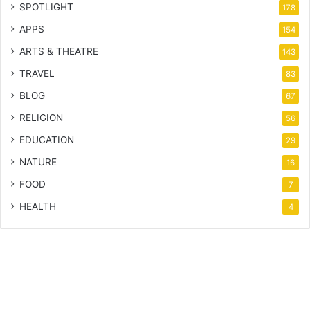
SPOTLIGHT
178
APPS
154
ARTS & THEATRE
143
TRAVEL
83
BLOG
67
RELIGION
56
EDUCATION
29
NATURE
16
FOOD
7
HEALTH
4