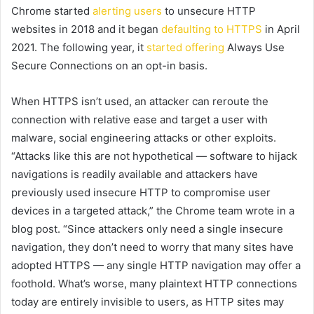
Chrome started
alerting users
to unsecure HTTP
websites in 2018 and it began
defaulting to HTTPS
in April
2021. The following year, it
started offering
Always Use
Secure Connections on an opt-in basis.
When HTTPS isn’t used, an attacker can reroute the
connection with relative ease and target a user with
malware, social engineering attacks or other exploits.
“Attacks like this are not hypothetical — software to hijack
navigations is readily available and attackers have
previously used insecure HTTP to compromise user
devices in a targeted attack,” the Chrome team wrote in a
blog post. “Since attackers only need a single insecure
navigation, they don’t need to worry that many sites have
adopted HTTPS — any single HTTP navigation may offer a
foothold. What’s worse, many plaintext HTTP connections
today are entirely invisible to users, as HTTP sites may