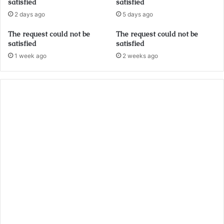
satisfied
satisfied
2 days ago
5 days ago
The request could not be
The request could not be
satisfied
satisfied
1 week ago
2 weeks ago