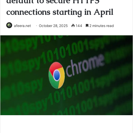
default to secure HTTPS
connections starting in April
afeera.net
October 28, 2025
144
2 minutes read