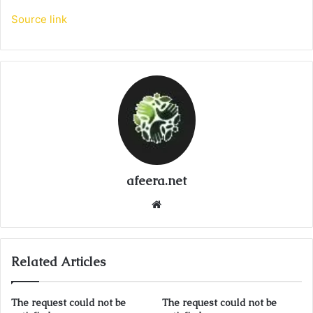
Source link
afeera.net
Website
Related Articles
The request could not be
The request could not be