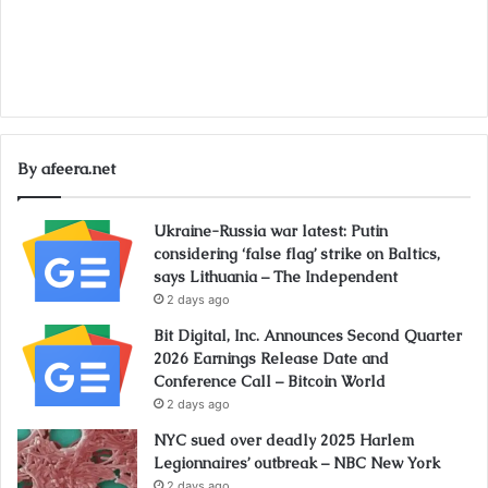
By afeera.net
Ukraine-Russia war latest: Putin
considering ‘false flag’ strike on Baltics,
says Lithuania – The Independent
2 days ago
Bit Digital, Inc. Announces Second Quarter
2026 Earnings Release Date and
Conference Call – Bitcoin World
2 days ago
NYC sued over deadly 2025 Harlem
Legionnaires’ outbreak – NBC New York
2 days ago