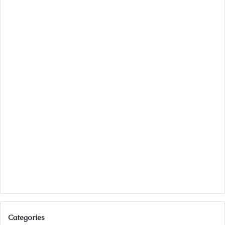
Categories