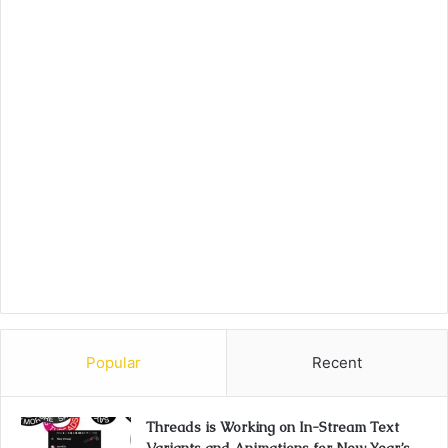
Popular
Recent
Threads is Working on In-Stream Text