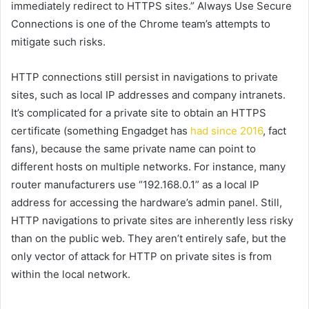
immediately redirect to HTTPS sites.” Always Use Secure
Connections is one of the Chrome team’s attempts to
mitigate such risks.
HTTP connections still persist in navigations to private
sites, such as local IP addresses and company intranets.
It’s complicated for a private site to obtain an HTTPS
certificate (something Engadget has
had since 2016
, fact
fans), because the same private name can point to
different hosts on multiple networks. For instance, many
router manufacturers use “192.168.0.1” as a local IP
address for accessing the hardware’s admin panel. Still,
HTTP navigations to private sites are inherently less risky
than on the public web. They aren’t entirely safe, but the
only vector of attack for HTTP on private sites is from
within the local network.