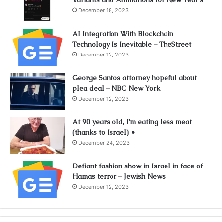
Variants and Animations for New Year’s
December 18, 2023
AI Integration With Blockchain
Technology Is Inevitable – TheStreet
December 12, 2023
George Santos attorney hopeful about
plea deal – NBC New York
December 12, 2023
At 90 years old, I’m eating less meat
(thanks to Israel) •
December 24, 2023
Defiant fashion show in Israel in face of
Hamas terror – Jewish News
December 12, 2023