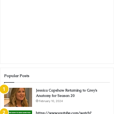
Popular Posts
Jessica Capshaw Returning to Grey’s
Anatomy for Season 20
February 10, 2024
https://www.youtube.com/watch?