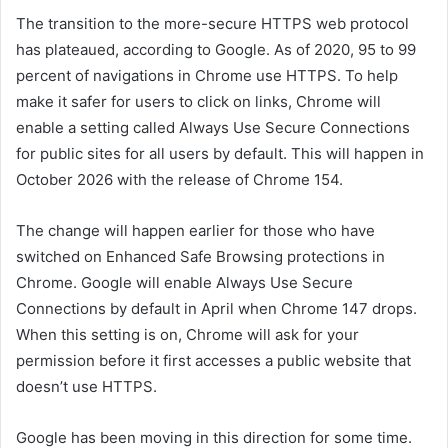
The transition to the more-secure HTTPS web protocol
has plateaued, according to Google. As of 2020, 95 to 99
percent of navigations in Chrome use HTTPS. To help
make it safer for users to click on links, Chrome will
enable a setting called Always Use Secure Connections
for public sites for all users by default. This will happen in
October 2026 with the release of Chrome 154.
The change will happen earlier for those who have
switched on Enhanced Safe Browsing protections in
Chrome. Google will enable Always Use Secure
Connections by default in April when Chrome 147 drops.
When this setting is on, Chrome will ask for your
permission before it first accesses a public website that
doesn’t use HTTPS.
Google has been moving in this direction for some time.