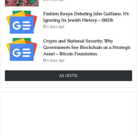
Fashion Keeps Debating John Galliano. It’s
Ignoring Its Jewish History. – IMDb
2 days ago
Crypto and National Security: Why
Governments See Blockchain as a Strategic
Asset – Bitcoin Foundation
2 days ago
All (9373)