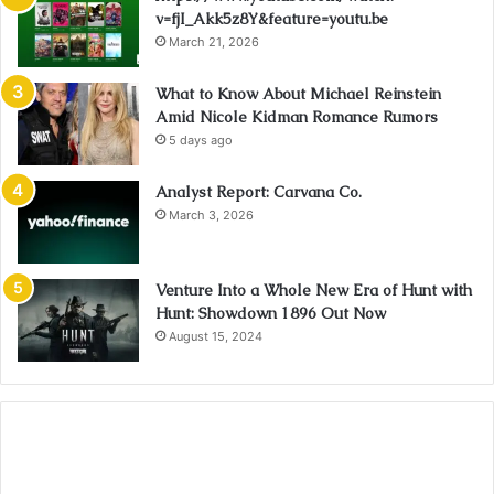
v=fjI_Akk5z8Y&feature=youtu.be
March 21, 2026
What to Know About Michael Reinstein
Amid Nicole Kidman Romance Rumors
5 days ago
Analyst Report: Carvana Co.
March 3, 2026
Venture Into a Whole New Era of Hunt with
Hunt: Showdown 1896 Out Now
August 15, 2024