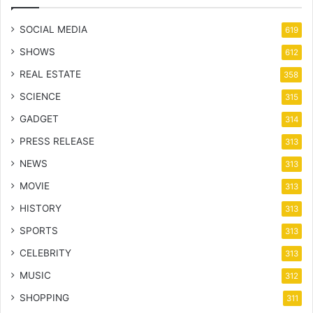
SOCIAL MEDIA
619
SHOWS
612
REAL ESTATE
358
SCIENCE
315
GADGET
314
PRESS RELEASE
313
NEWS
313
MOVIE
313
HISTORY
313
SPORTS
313
CELEBRITY
313
MUSIC
312
SHOPPING
311