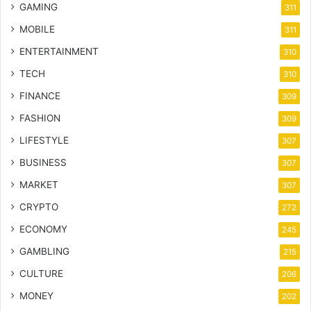
GAMING
311
MOBILE
311
ENTERTAINMENT
310
TECH
310
FINANCE
309
FASHION
309
LIFESTYLE
307
BUSINESS
307
MARKET
307
CRYPTO
272
ECONOMY
245
GAMBLING
215
CULTURE
206
MONEY
202