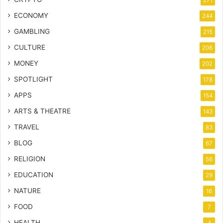
ECONOMY
244
GAMBLING
215
CULTURE
206
MONEY
202
SPOTLIGHT
178
APPS
154
ARTS & THEATRE
143
TRAVEL
83
BLOG
67
RELIGION
56
EDUCATION
29
NATURE
16
FOOD
7
HEALTH
4