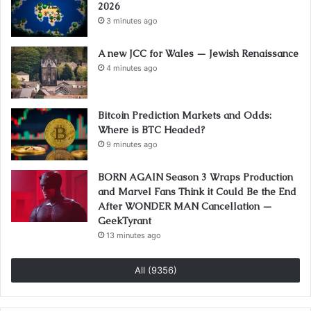
2026
3 minutes ago
A new JCC for Wales — Jewish Renaissance
4 minutes ago
Bitcoin Prediction Markets and Odds:
Where is BTC Headed?
9 minutes ago
BORN AGAIN Season 3 Wraps Production
and Marvel Fans Think it Could Be the End
After WONDER MAN Cancellation —
GeekTyrant
13 minutes ago
All (9356)