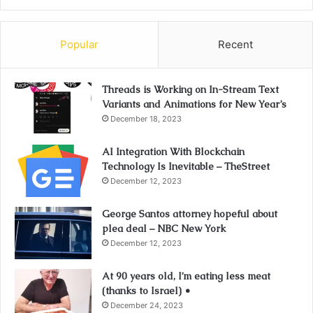
Popular
Recent
Threads is Working on In-Stream Text
Variants and Animations for New Year’s
December 18, 2023
AI Integration With Blockchain
Technology Is Inevitable – TheStreet
December 12, 2023
George Santos attorney hopeful about
plea deal – NBC New York
December 12, 2023
At 90 years old, I’m eating less meat
(thanks to Israel) •
December 24, 2023