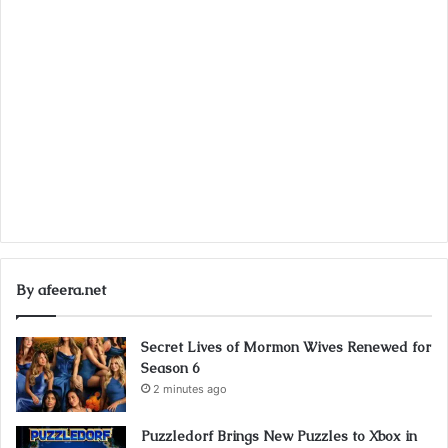
By afeera.net
Secret Lives of Mormon Wives Renewed for
Season 6
2 minutes ago
Puzzledorf Brings New Puzzles to Xbox in