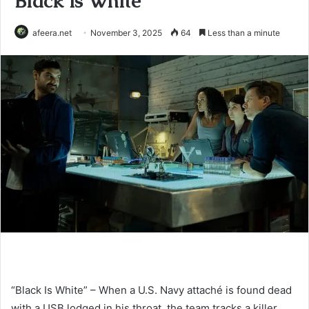
Black is White
afeera.net
November 3, 2025
64
Less than a minute
“Black Is White” – When a U.S. Navy attaché is found dead
with a USB lodged in his throat, the team tracks a killer