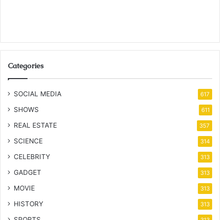
Categories
SOCIAL MEDIA
617
SHOWS
611
REAL ESTATE
357
SCIENCE
314
CELEBRITY
313
GADGET
313
MOVIE
313
HISTORY
313
SPORTS
313