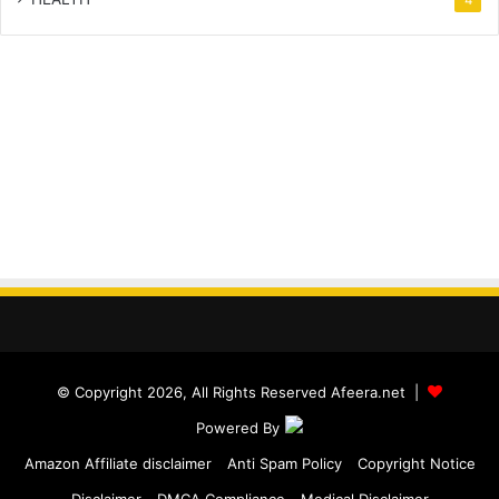
© Copyright 2026, All Rights Reserved Afeera.net |
Powered By
Amazon Affiliate disclaimer
Anti Spam Policy
Copyright Notice
Disclaimer
DMCA Compliance
Medical Disclaimer