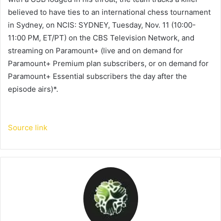
believed to have ties to an international chess tournament
in Sydney, on NCIS: SYDNEY, Tuesday, Nov. 11 (10:00-
11:00 PM, ET/PT) on the CBS Television Network, and
streaming on Paramount+ (live and on demand for
Paramount+ Premium plan subscribers, or on demand for
Paramount+ Essential subscribers the day after the
episode airs)*.
Source link