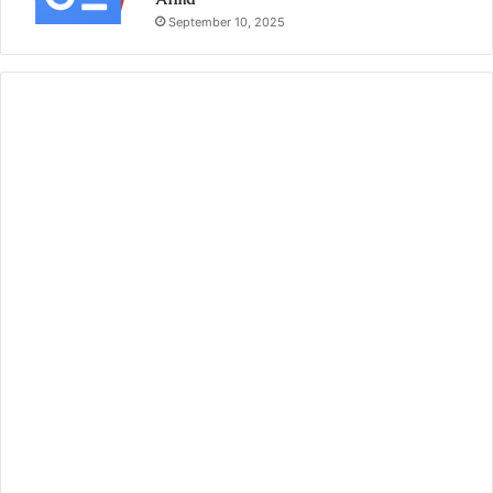
September 10, 2025