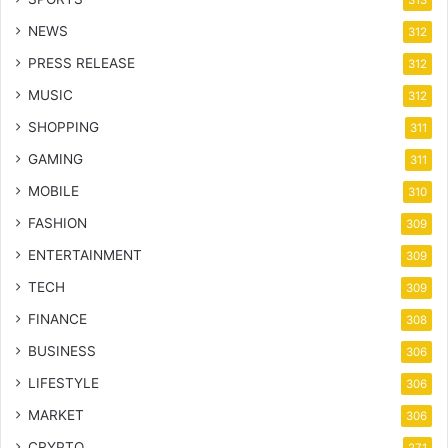
NEWS
312
PRESS RELEASE
312
MUSIC
312
SHOPPING
311
GAMING
311
MOBILE
310
FASHION
309
ENTERTAINMENT
309
TECH
309
FINANCE
308
BUSINESS
306
LIFESTYLE
306
MARKET
306
CRYPTO
271