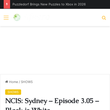
Puzzledorf Brings New Puzzles to Xbox in 2026
Menu
S
fo
Home
/
SHOWS
SHOWS
NCIS: Sydney – Episode 3.05 –