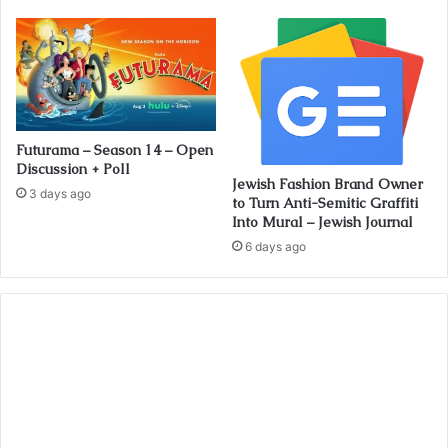
Futurama – Season 14 – Open
Discussion + Poll
Jewish Fashion Brand Owner
3 days ago
to Turn Anti-Semitic Graffiti
Into Mural – Jewish Journal
6 days ago