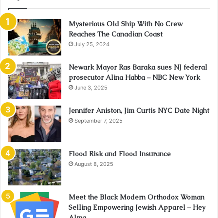
Mysterious Old Ship With No Crew
Reaches The Canadian Coast
July 25, 2024
Newark Mayor Ras Baraka sues NJ federal
prosecutor Alina Habba – NBC New York
June 3, 2025
Jennifer Aniston, Jim Curtis NYC Date Night
September 7, 2025
Flood Risk and Flood Insurance
August 8, 2025
Meet the Black Modern Orthodox Woman
Selling Empowering Jewish Apparel – Hey
Alma