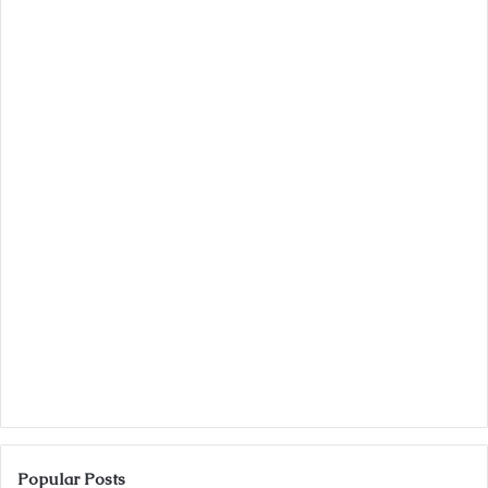
Popular Posts