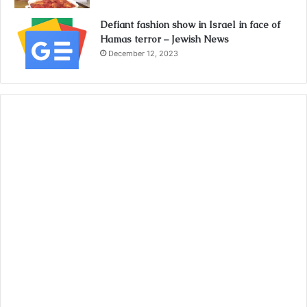
Defiant fashion show in Israel in face of
Hamas terror – Jewish News
December 12, 2023