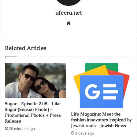
afeera.net
Website
Related Articles
Sugar – Episode 2.08 – Like
Sugar (Season Finale) –
Life Magazine: Meet the
Promotional Photos + Press
fashion innovators inspired by
Release
Jewish roots – Jewish News
25 minutes ago
3 days ago