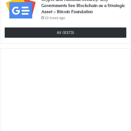
Governments See Blockchain as a Strategic
Asset – Bitcoin Foundation
22 hours ago
All (9373)