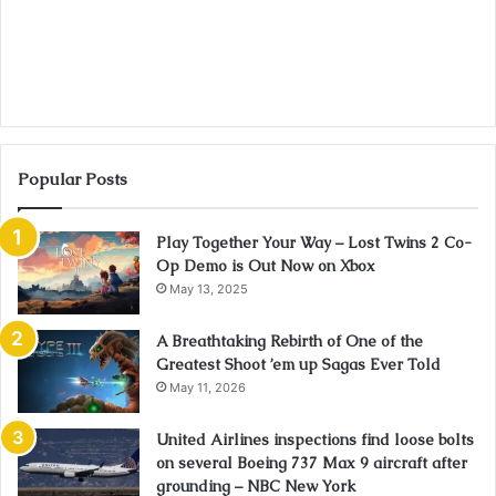
Popular Posts
Play Together Your Way – Lost Twins 2 Co-
Op Demo is Out Now on Xbox
May 13, 2025
A Breathtaking Rebirth of One of the
Greatest Shoot ’em up Sagas Ever Told
May 11, 2026
United Airlines inspections find loose bolts
on several Boeing 737 Max 9 aircraft after
grounding – NBC New York