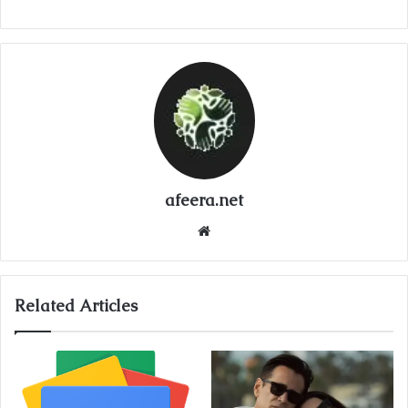
afeera.net
Website
Related Articles