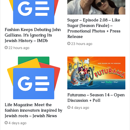
Sugar – Episode 2.08 – Like
Sugar (Season Finale) –
Fashion Keeps Debating John
Promotional Photos + Press
Galliano. It’s Ignoring Its
Release
Jewish History. – IMDb
23 hours ago
22 hours ago
Futurama – Season 14 – Open
Discussion + Poll
Life Magazine: Meet the
4 days ago
fashion innovators inspired by
Jewish roots – Jewish News
4 days ago