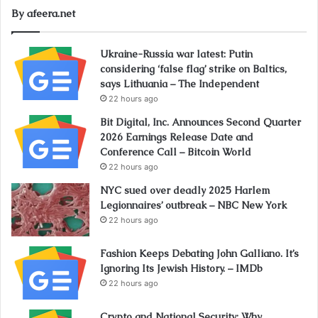
By afeera.net
Ukraine-Russia war latest: Putin
considering ‘false flag’ strike on Baltics,
says Lithuania – The Independent
22 hours ago
Bit Digital, Inc. Announces Second Quarter
2026 Earnings Release Date and
Conference Call – Bitcoin World
22 hours ago
NYC sued over deadly 2025 Harlem
Legionnaires’ outbreak – NBC New York
22 hours ago
Fashion Keeps Debating John Galliano. It’s
Ignoring Its Jewish History. – IMDb
22 hours ago
Crypto and National Security: Why