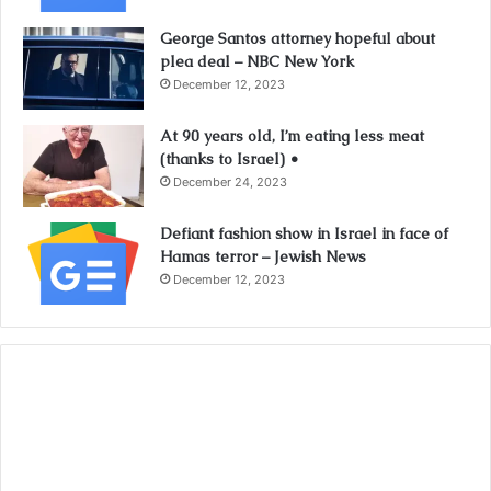
George Santos attorney hopeful about
plea deal – NBC New York
December 12, 2023
At 90 years old, I’m eating less meat
(thanks to Israel) •
December 24, 2023
Defiant fashion show in Israel in face of
Hamas terror – Jewish News
December 12, 2023