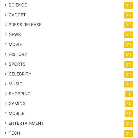
SCIENCE
315
GADGET
314
PRESS RELEASE
313
NEWS
313
MOVIE
313
HISTORY
313
SPORTS
313
CELEBRITY
313
MUSIC
312
SHOPPING
311
GAMING
311
MOBILE
311
ENTERTAINMENT
310
TECH
310