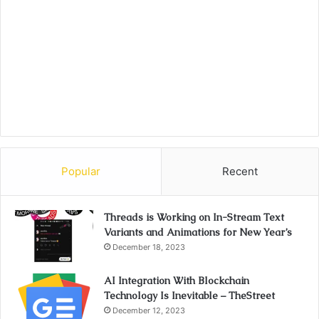
Popular
Recent
Threads is Working on In-Stream Text
Variants and Animations for New Year’s
December 18, 2023
AI Integration With Blockchain
Technology Is Inevitable – TheStreet
December 12, 2023