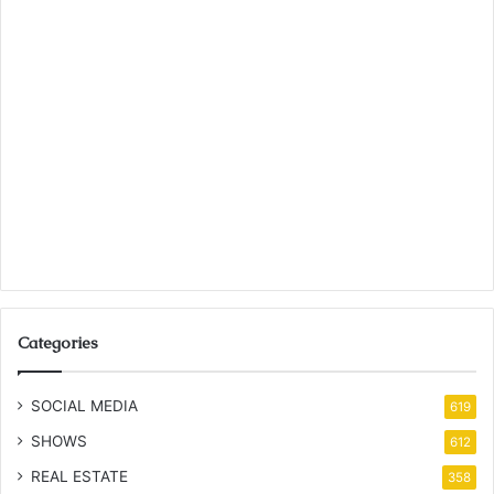
Categories
SOCIAL MEDIA
619
SHOWS
612
REAL ESTATE
358