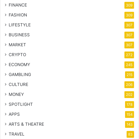
FINANCE
309
FASHION
309
LIFESTYLE
307
BUSINESS
307
MARKET
307
CRYPTO
272
ECONOMY
245
GAMBLING
215
CULTURE
206
MONEY
202
SPOTLIGHT
178
APPS
154
ARTS & THEATRE
143
TRAVEL
83