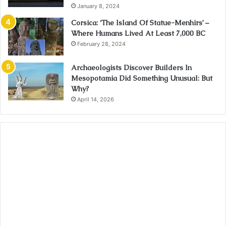
January 8, 2024
Corsica: ‘The Island Of Statue-Menhirs’ –
Where Humans Lived At Least 7,000 BC
February 28, 2024
Archaeologists Discover Builders In
Mesopotamia Did Something Unusual: But
Why?
April 14, 2026