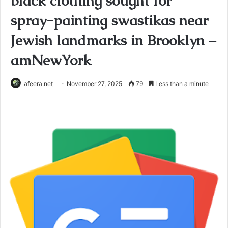
black clothing sought for
spray-painting swastikas near
Jewish landmarks in Brooklyn –
amNewYork
afeera.net
November 27, 2025
79
Less than a minute