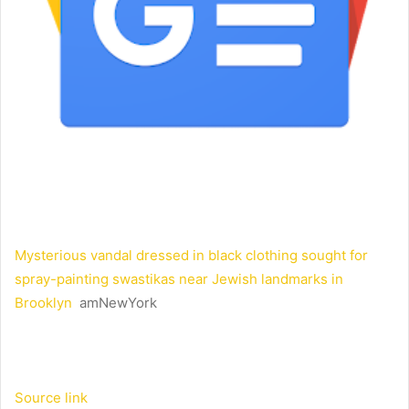
Mysterious vandal dressed in black clothing sought for
spray-painting swastikas near Jewish landmarks in
Brooklyn
amNewYork
Source link