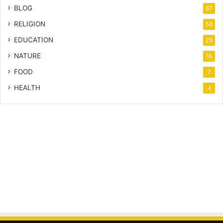
BLOG
67
RELIGION
56
EDUCATION
29
NATURE
16
FOOD
7
HEALTH
4