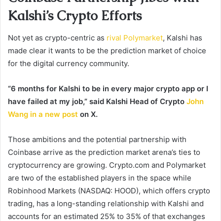
Kalshi’s Crypto Efforts
Not yet as crypto-centric as
rival Polymarket
, Kalshi has
made clear it wants to be the prediction market of choice
for the digital currency community.
“6 months for Kalshi to be in every major crypto app or I
have failed at my job,” said Kalshi Head of Crypto
John
Wang in a new post
on X.
Those ambitions and the potential partnership with
Coinbase arrive as the prediction market arena’s ties to
cryptocurrency are growing. Crypto.com and Polymarket
are two of the established players in the space while
Robinhood Markets (NASDAQ: HOOD), which offers crypto
trading, has a long-standing relationship with Kalshi and
accounts for an estimated 25% to 35% of that exchanges