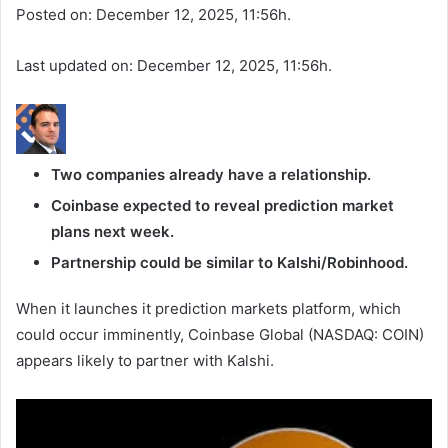
Posted on: December 12, 2025, 11:56h.
Last updated on: December 12, 2025, 11:56h.
Two companies already have a relationship.
Coinbase expected to reveal prediction market
plans next week.
Partnership could be similar to Kalshi/Robinhood.
When it launches it prediction markets platform, which
could occur imminently, Coinbase Global (NASDAQ: COIN)
appears likely to partner with Kalshi.