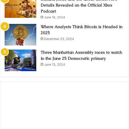
Details Revealed on the Official Xbox
Podcast
June 16, 2024
Where Analysts Think Bitcoin is Headed in
2025
December 23, 2024
Three Manhattan Assembly races to watch
in the June 25 Democratic primary
June 13, 2024