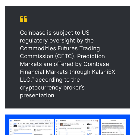
Coinbase is subject to US
regulatory oversight by the
Commodities Futures Trading
Commission (CFTC). Prediction
Markets are offered by Coinbase
Financial Markets through KalshiEX
LLC,” according to the
cryptocurrency broker’s
presentation.