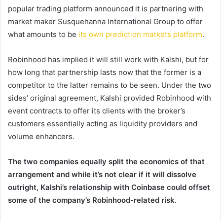
popular trading platform announced it is partnering with
market maker Susquehanna International Group to offer
what amounts to be
its own prediction markets platform
.
Robinhood has implied it will still work with Kalshi, but for
how long that partnership lasts now that the former is a
competitor to the latter remains to be seen. Under the two
sides’ original agreement, Kalshi provided Robinhood with
event contracts to offer its clients with the broker’s
customers essentially acting as liquidity providers and
volume enhancers.
The two companies equally split the economics of that
arrangement and while it’s not clear if it will dissolve
outright, Kalshi’s relationship with Coinbase could offset
some of the company’s Robinhood-related risk.