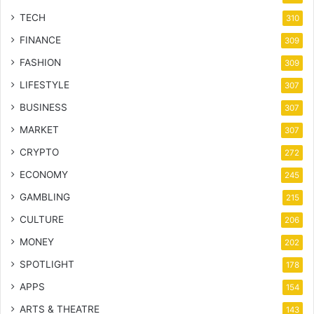
TECH
310
FINANCE
309
FASHION
309
LIFESTYLE
307
BUSINESS
307
MARKET
307
CRYPTO
272
ECONOMY
245
GAMBLING
215
CULTURE
206
MONEY
202
SPOTLIGHT
178
APPS
154
ARTS & THEATRE
143