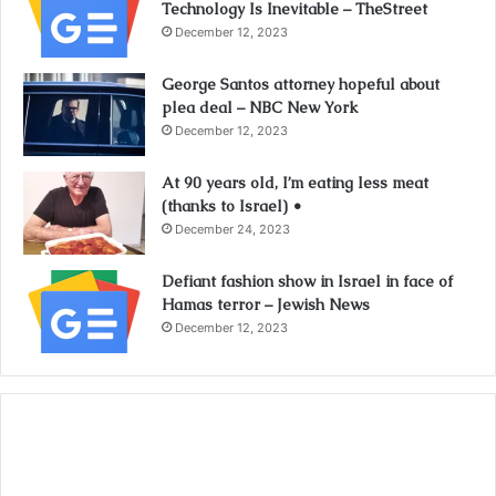
Technology Is Inevitable – TheStreet
December 12, 2023
George Santos attorney hopeful about
plea deal – NBC New York
December 12, 2023
At 90 years old, I’m eating less meat
(thanks to Israel) •
December 24, 2023
Defiant fashion show in Israel in face of
Hamas terror – Jewish News
December 12, 2023