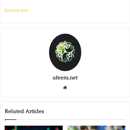
Source link
afeera.net
Website
Related Articles