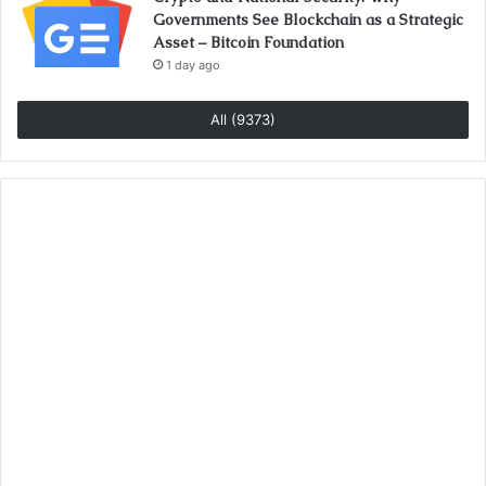
Governments See Blockchain as a Strategic
Asset – Bitcoin Foundation
1 day ago
All (9373)