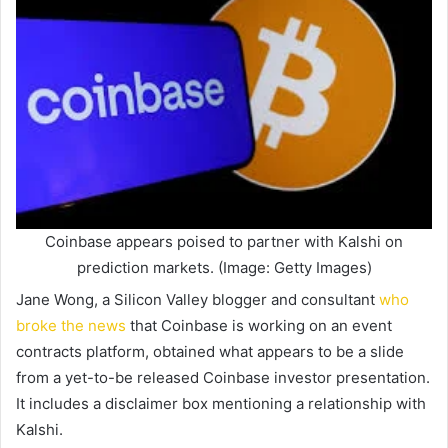
Coinbase appears poised to partner with Kalshi on
prediction markets. (Image: Getty Images)
Jane Wong, a Silicon Valley blogger and consultant
who
broke the news
that Coinbase is working on an event
contracts platform, obtained what appears to be a slide
from a yet-to-be released Coinbase investor presentation.
It includes a disclaimer box mentioning a relationship with
Kalshi.