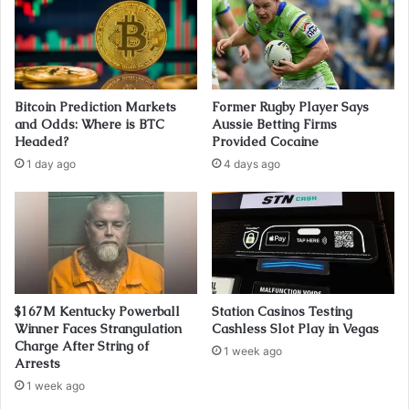
Bitcoin Prediction Markets
Former Rugby Player Says
and Odds: Where is BTC
Aussie Betting Firms
Headed?
Provided Cocaine
1 day ago
4 days ago
$167M Kentucky Powerball
Station Casinos Testing
Winner Faces Strangulation
Cashless Slot Play in Vegas
Charge After String of
1 week ago
Arrests
1 week ago