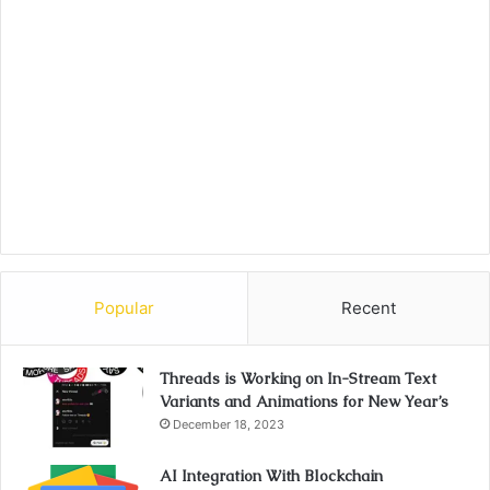
Popular
Recent
Threads is Working on In-Stream Text
Variants and Animations for New Year’s
December 18, 2023
AI Integration With Blockchain