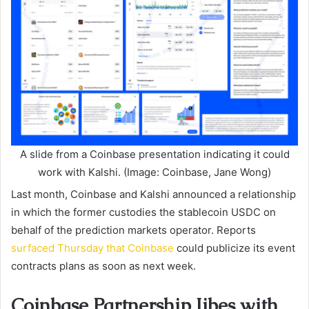
A slide from a Coinbase presentation indicating it could
work with Kalshi. (Image: Coinbase, Jane Wong)
Last month, Coinbase and Kalshi announced a relationship
in which the former custodies the stablecoin USDC on
behalf of the prediction markets operator. Reports
surfaced Thursday that Coinbase
could publicize its event
contracts plans as soon as next week.
Coinbase Partnership Jibes with