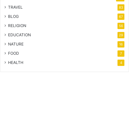
TRAVEL
83
BLOG
67
RELIGION
56
EDUCATION
29
NATURE
16
FOOD
7
HEALTH
4