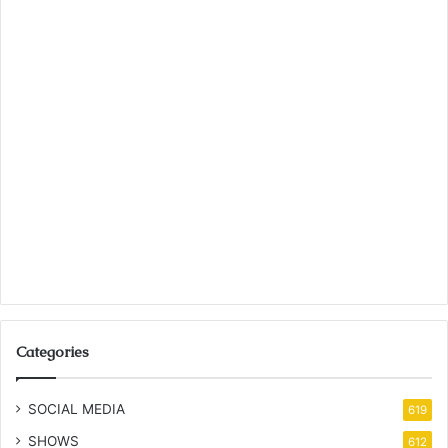
Categories
SOCIAL MEDIA
619
SHOWS
612