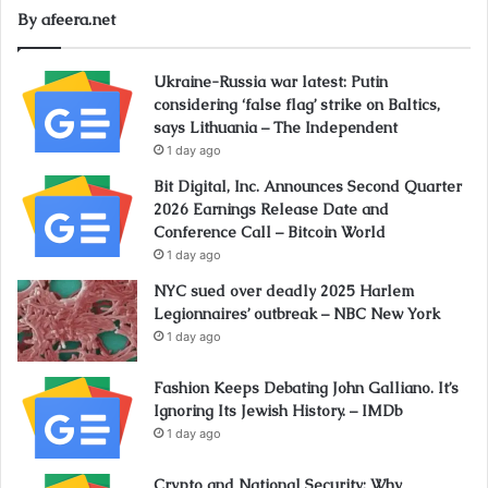
By afeera.net
Ukraine-Russia war latest: Putin
considering ‘false flag’ strike on Baltics,
says Lithuania – The Independent
1 day ago
Bit Digital, Inc. Announces Second Quarter
2026 Earnings Release Date and
Conference Call – Bitcoin World
1 day ago
NYC sued over deadly 2025 Harlem
Legionnaires’ outbreak – NBC New York
1 day ago
Fashion Keeps Debating John Galliano. It’s
Ignoring Its Jewish History. – IMDb
1 day ago
Crypto and National Security: Why