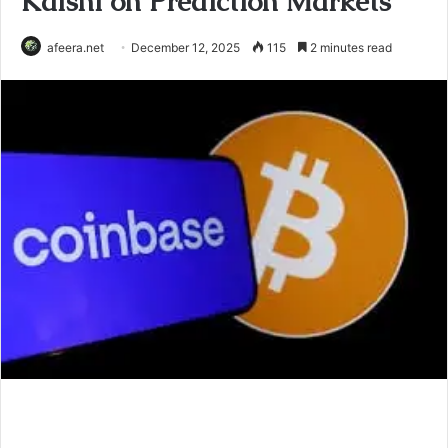
Kalshi on Prediction Markets
afeera.net
December 12, 2025
115
2 minutes read