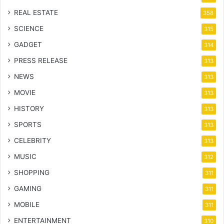
REAL ESTATE
358
SCIENCE
315
GADGET
314
PRESS RELEASE
313
NEWS
313
MOVIE
313
HISTORY
313
SPORTS
313
CELEBRITY
313
MUSIC
312
SHOPPING
311
GAMING
311
MOBILE
311
ENTERTAINMENT
310