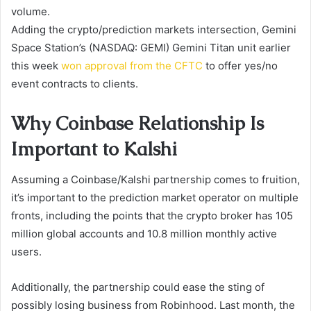
volume.
Adding the crypto/prediction markets intersection, Gemini
Space Station’s (NASDAQ: GEMI) Gemini Titan unit earlier
this week
won approval from the CFTC
to offer yes/no
event contracts to clients.
Why Coinbase Relationship Is
Important to Kalshi
Assuming a Coinbase/Kalshi partnership comes to fruition,
it’s important to the prediction market operator on multiple
fronts, including the points that the crypto broker has 105
million global accounts and 10.8 million monthly active
users.
Additionally, the partnership could ease the sting of
possibly losing business from Robinhood. Last month, the