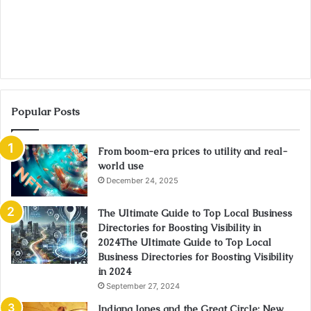
Popular Posts
From boom-era prices to utility and real-
world use
December 24, 2025
The Ultimate Guide to Top Local Business
Directories for Boosting Visibility in
2024The Ultimate Guide to Top Local
Business Directories for Boosting Visibility
in 2024
September 27, 2024
Indiana Jones and the Great Circle: New