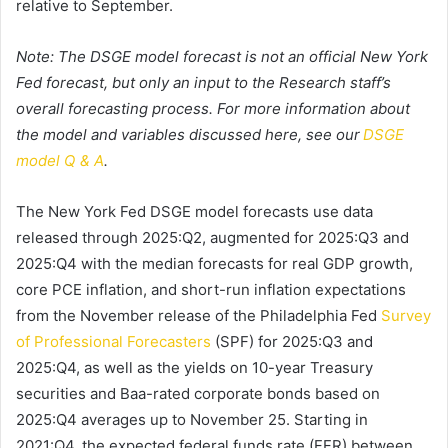
relative to September.
Note: The DSGE model forecast is not an official New York
Fed forecast, but only an input to the Research staff’s
overall forecasting process. For more information about
the model and variables discussed here, see our
DSGE
model Q & A
.
The New York Fed DSGE model forecasts use data
released through 2025:Q2, augmented for 2025:Q3 and
2025:Q4 with the median forecasts for real GDP growth,
core PCE inflation, and short-run inflation expectations
from the November release of the Philadelphia Fed
Survey
of Professional Forecasters
(SPF) for 2025:Q3 and
2025:Q4, as well as the yields on 10-year Treasury
securities and Baa-rated corporate bonds based on
2025:Q4 averages up to November 25. Starting in
2021:Q4, the expected federal funds rate (FFR) between