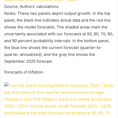
Source: Authors’ calculations.
Notes: These two panels depict output growth. In the top
panel, the black line indicates actual data and the red line
shows the model forecasts. The shaded areas mark the
uncertainty associated with our forecasts at 50, 60, 70, 80,
and 90 percent probability intervals. In the bottom panel,
the blue line shows the current forecast (quarter-to-
quarter, annualized), and the gray line shows the
September 2025 forecast.
Forecasts of Inflation