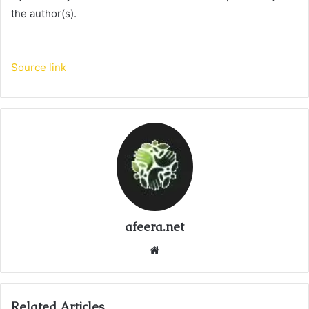
the author(s).
Source link
afeera.net
Website
Related Articles