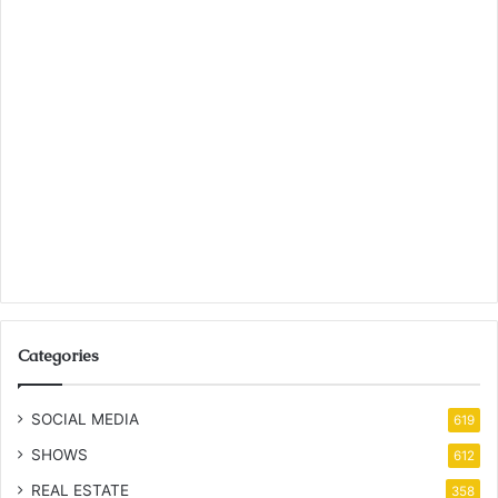
Categories
SOCIAL MEDIA
619
SHOWS
612
REAL ESTATE
358