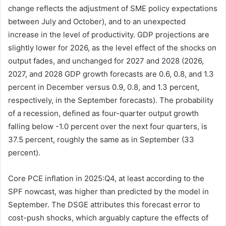
change reflects the adjustment of SME policy expectations
between July and October), and to an unexpected
increase in the level of productivity. GDP projections are
slightly lower for 2026, as the level effect of the shocks on
output fades, and unchanged for 2027 and 2028 (2026,
2027, and 2028 GDP growth forecasts are 0.6, 0.8, and 1.3
percent in December versus 0.9, 0.8, and 1.3 percent,
respectively, in the September forecasts). The probability
of a recession, defined as four-quarter output growth
falling below -1.0 percent over the next four quarters, is
37.5 percent, roughly the same as in September (33
percent).
Core PCE inflation in 2025:Q4, at least according to the
SPF nowcast, was higher than predicted by the model in
September. The DSGE attributes this forecast error to
cost-push shocks, which arguably capture the effects of