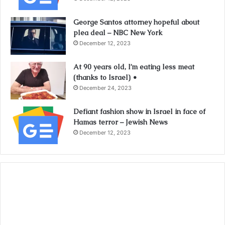
George Santos attorney hopeful about
plea deal – NBC New York
December 12, 2023
At 90 years old, I’m eating less meat
(thanks to Israel) •
December 24, 2023
Defiant fashion show in Israel in face of
Hamas terror – Jewish News
December 12, 2023