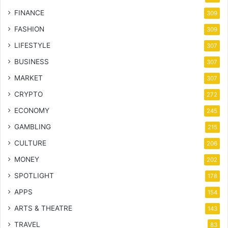
FINANCE
309
FASHION
309
LIFESTYLE
307
BUSINESS
307
MARKET
307
CRYPTO
272
ECONOMY
245
GAMBLING
215
CULTURE
206
MONEY
202
SPOTLIGHT
178
APPS
154
ARTS & THEATRE
143
TRAVEL
83