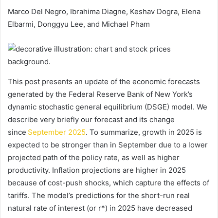
Marco Del Negro, Ibrahima Diagne, Keshav Dogra, Elena
Elbarmi, Donggyu Lee, and Michael Pham
This post presents an update of the economic forecasts
generated by the Federal Reserve Bank of New York’s
dynamic stochastic general equilibrium (DSGE) model. We
describe very briefly our forecast and its change
since
September 2025
. To summarize, growth in 2025 is
expected to be stronger than in September due to a lower
projected path of the policy rate, as well as higher
productivity. Inflation projections are higher in 2025
because of cost-push shocks, which capture the effects of
tariffs. The model’s predictions for the short-run real
natural rate of interest (or r*) in 2025 have decreased