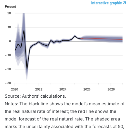
Source: Authors’ calculations.
Notes: The black line shows the model’s mean estimate of
the real natural rate of interest; the red line shows the
model forecast of the real natural rate. The shaded area
marks the uncertainty associated with the forecasts at 50,