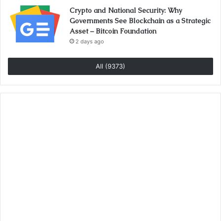
Crypto and National Security: Why
Governments See Blockchain as a Strategic
Asset – Bitcoin Foundation
2 days ago
All (9373)