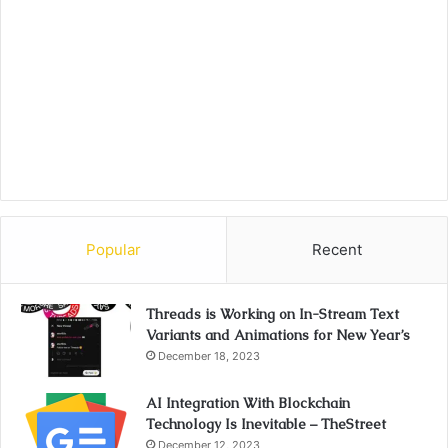
Popular
Recent
Threads is Working on In-Stream Text
Variants and Animations for New Year’s
December 18, 2023
AI Integration With Blockchain
Technology Is Inevitable – TheStreet
December 12, 2023