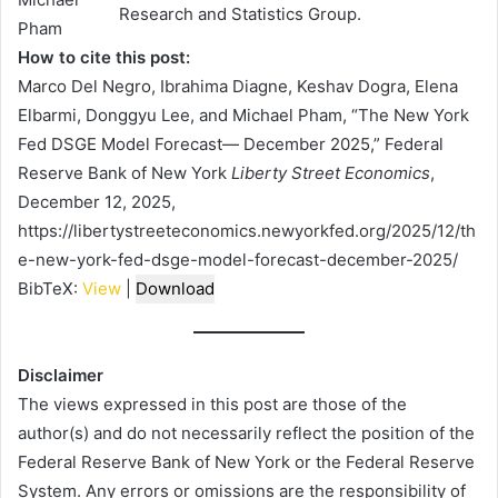
Research and Statistics Group.
How to cite this post:
Marco Del Negro, Ibrahima Diagne, Keshav Dogra, Elena
Elbarmi, Donggyu Lee, and Michael Pham, “The New York
Fed DSGE Model Forecast— December 2025,” Federal
Reserve Bank of New York
Liberty Street Economics
,
December 12, 2025,
https://libertystreeteconomics.newyorkfed.org/2025/12/th
e-new-york-fed-dsge-model-forecast-december-2025/
BibTeX:
View
|
Download
Disclaimer
The views expressed in this post are those of the
author(s) and do not necessarily reflect the position of the
Federal Reserve Bank of New York or the Federal Reserve
System. Any errors or omissions are the responsibility of