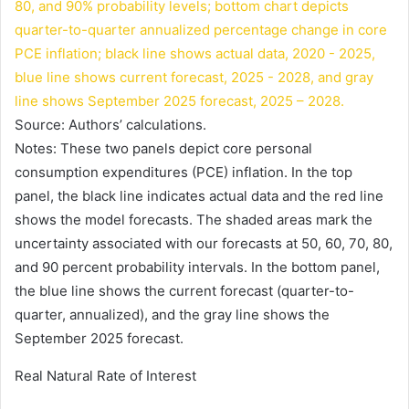
Source: Authors’ calculations.
Notes: These two panels depict core personal
consumption expenditures (PCE) inflation. In the top
panel, the black line indicates actual data and the red line
shows the model forecasts. The shaded areas mark the
uncertainty associated with our forecasts at 50, 60, 70, 80,
and 90 percent probability intervals. In the bottom panel,
the blue line shows the current forecast (quarter-to-
quarter, annualized), and the gray line shows the
September 2025 forecast.
Real Natural Rate of Interest