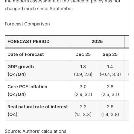
the model’s assessment of the stance of policy has not
changed much since September.
Forecast Comparison
FORECAST PERIOD
2025
Date of Forecast
Dec
25
Sep
25
D
GDP growth
1.8
1.4
(Q4/Q4)
(0.9, 2.6)
(-0.4, 3.3)
(-4
Core PCE inflation
3.0
2.8
(Q4/Q4)
(2.9, 3.1)
(2.5, 3.1)
(0.
Real natural rate of interest
2.2
2.6
(Q4)
(1.1, 3.3)
(1.4, 3.8)
(0.
Source: Authors’ calculations.