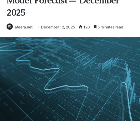
Model Forecast— December
2025
afeera.net
December 12, 2025
120
5 minutes read