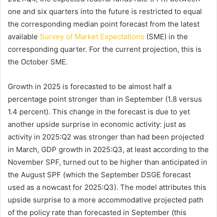
one and six quarters into the future is restricted to equal
the corresponding median point forecast from the latest
available
Survey of Market Expectations
(SME) in the
corresponding quarter. For the current projection, this is
the October SME.
Growth in 2025 is forecasted to be almost half a
percentage point stronger than in September (1.8 versus
1.4 percent). This change in the forecast is due to yet
another upside surprise in economic activity: just as
activity in 2025:Q2 was stronger than had been projected
in March, GDP growth in 2025:Q3, at least according to the
November SPF, turned out to be higher than anticipated in
the August SPF (which the September DSGE forecast
used as a nowcast for 2025:Q3). The model attributes this
upside surprise to a more accommodative projected path
of the policy rate than forecasted in September (this