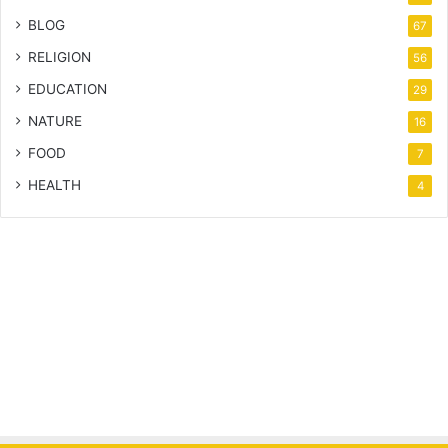
BLOG
67
RELIGION
56
EDUCATION
29
NATURE
16
FOOD
7
HEALTH
4