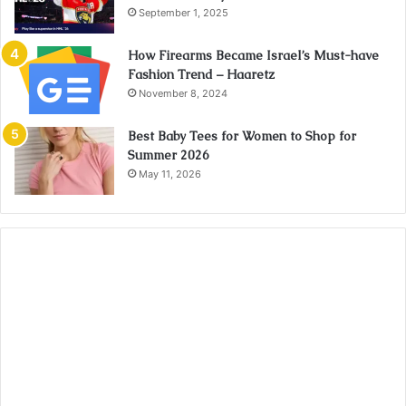
September 1, 2025
How Firearms Became Israel’s Must-have
Fashion Trend – Haaretz
November 8, 2024
Best Baby Tees for Women to Shop for
Summer 2026
May 11, 2026