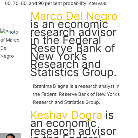
60, 70, 80, and 90 percent probability intervals.
Marco Del Negro
is an economic
research advisor
in the Federal
Reserve Bank of
New York’s
Research and
Statistics Group.
Ibrahima Diagne is a research analyst in
the Federal Reserve Bank of New York’s
Research and Statistics Group.
Keshav Dogra
is
an economic
research advisor