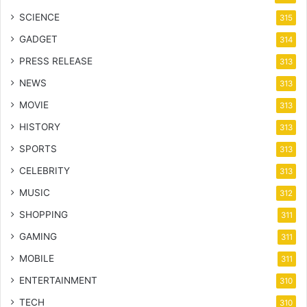
SCIENCE
315
GADGET
314
PRESS RELEASE
313
NEWS
313
MOVIE
313
HISTORY
313
SPORTS
313
CELEBRITY
313
MUSIC
312
SHOPPING
311
GAMING
311
MOBILE
311
ENTERTAINMENT
310
TECH
310