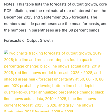
Notes: This table lists the forecasts of output growth, core
PCE inflation, and the real natural rate of interest from the
December 2025 and September 2025 forecasts. The
numbers outside parentheses are the mean forecasts, and
the numbers in parentheses are the 68 percent bands.
Forecasts of Output Growth