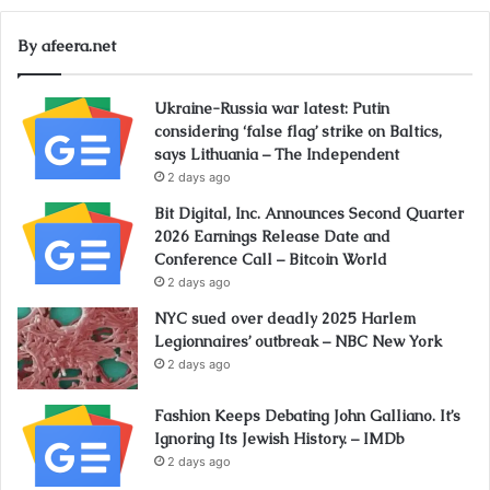
By afeera.net
Ukraine-Russia war latest: Putin
considering ‘false flag’ strike on Baltics,
says Lithuania – The Independent
2 days ago
Bit Digital, Inc. Announces Second Quarter
2026 Earnings Release Date and
Conference Call – Bitcoin World
2 days ago
NYC sued over deadly 2025 Harlem
Legionnaires’ outbreak – NBC New York
2 days ago
Fashion Keeps Debating John Galliano. It’s
Ignoring Its Jewish History. – IMDb
2 days ago