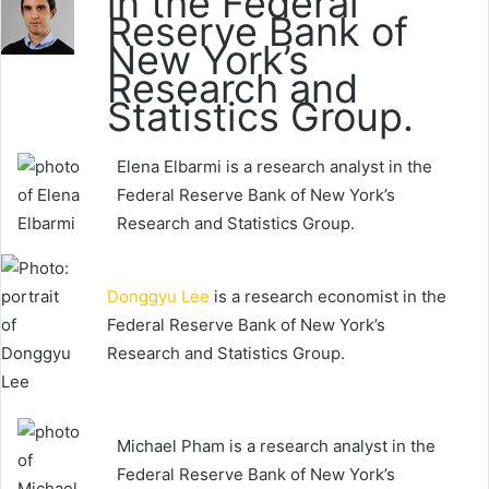
in the Federal
Reserve Bank of
New York’s
Research and
Statistics Group.
Elena Elbarmi is a research analyst in the
Federal Reserve Bank of New York’s
Research and Statistics Group.
Donggyu Lee
is a research economist in the
Federal Reserve Bank of New York’s
Research and Statistics Group.
Michael Pham is a research analyst in the
Federal Reserve Bank of New York’s