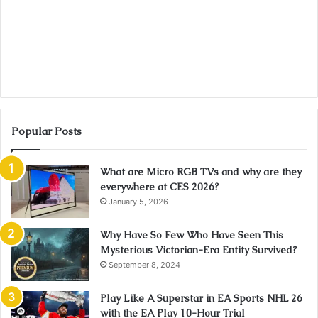
Popular Posts
What are Micro RGB TVs and why are they
everywhere at CES 2026?
January 5, 2026
Why Have So Few Who Have Seen This
Mysterious Victorian-Era Entity Survived?
September 8, 2024
Play Like A Superstar in EA Sports NHL 26
with the EA Play 10-Hour Trial