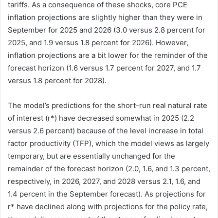
tariffs. As a consequence of these shocks, core PCE
inflation projections are slightly higher than they were in
September for 2025 and 2026 (3.0 versus 2.8 percent for
2025, and 1.9 versus 1.8 percent for 2026). However,
inflation projections are a bit lower for the reminder of the
forecast horizon (1.6 versus 1.7 percent for 2027, and 1.7
versus 1.8 percent for 2028).
The model’s predictions for the short-run real natural rate
of interest (r*) have decreased somewhat in 2025 (2.2
versus 2.6 percent) because of the level increase in total
factor productivity (TFP), which the model views as largely
temporary, but are essentially unchanged for the
remainder of the forecast horizon (2.0, 1.6, and 1.3 percent,
respectively, in 2026, 2027, and 2028 versus 2.1, 1.6, and
1.4 percent in the September forecast). As projections for
r* have declined along with projections for the policy rate,