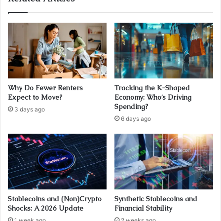
Why Do Fewer Renters
Tracking the K-Shaped
Expect to Move?
Economy: Who’s Driving
Spending?
3 days ago
6 days ago
Stablecoins and (Non)Crypto
Synthetic Stablecoins and
Shocks: A 2026 Update
Financial Stability
1 week ago
2 weeks ago