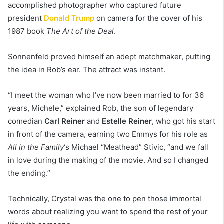
accomplished photographer who captured future
president
Donald Trump
on camera for the cover of his
1987 book
The Art of the Deal
.
Sonnenfeld proved himself an adept matchmaker, putting
the idea in Rob’s ear. The attract was instant.
“I meet the woman who I’ve now been married to for 36
years, Michele,” explained Rob, the son of legendary
comedian
Carl Reiner
and
Estelle Reiner
, who got his start
in front of the camera, earning two Emmys for his role as
All in the Family
‘s Michael “Meathead” Stivic, “and we fall
in love during the making of the movie. And so I changed
the ending.”
Technically, Crystal was the one to pen those immortal
words about realizing you want to spend the rest of your