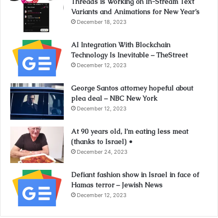
Threads is Working on In-Stream Text
Variants and Animations for New Year’s
December 18, 2023
AI Integration With Blockchain
Technology Is Inevitable – TheStreet
December 12, 2023
George Santos attorney hopeful about
plea deal – NBC New York
December 12, 2023
At 90 years old, I’m eating less meat
(thanks to Israel) •
December 24, 2023
Defiant fashion show in Israel in face of
Hamas terror – Jewish News
December 12, 2023