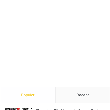
Popular
Recent