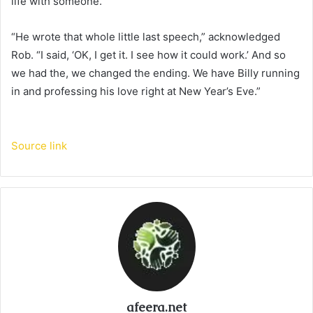
life with someone.
“He wrote that whole little last speech,” acknowledged
Rob. “I said, ‘OK, I get it. I see how it could work.’ And so
we had the, we changed the ending. We have Billy running
in and professing his love right at New Year’s Eve.”
Source link
afeera.net