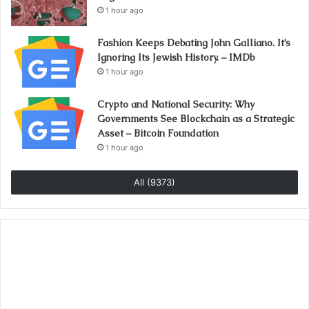
1 hour ago
Fashion Keeps Debating John Galliano. It’s
Ignoring Its Jewish History. – IMDb
1 hour ago
Crypto and National Security: Why
Governments See Blockchain as a Strategic
Asset – Bitcoin Foundation
1 hour ago
All (9373)