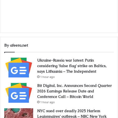
By afeera.net
Ukraine-Russia war latest: Putin
considering ‘false flag’ strike on Baltics,
says Lithuania – The Independent
1 hour ago
Bit Digital, Inc. Announces Second Quarter
2026 Earnings Release Date and
Conference Call – Bitcoin World
1 hour ago
NYC sued over deadly 2025 Harlem
Legionnaires’ outbreak – NBC New York