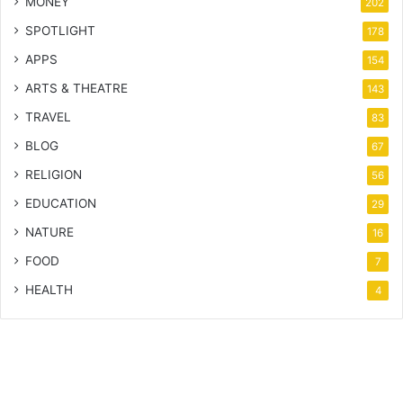
MONEY
202
SPOTLIGHT
178
APPS
154
ARTS & THEATRE
143
TRAVEL
83
BLOG
67
RELIGION
56
EDUCATION
29
NATURE
16
FOOD
7
HEALTH
4