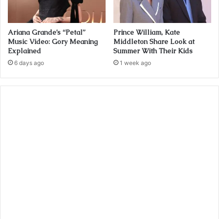
Ariana Grande’s “Petal”
Prince William, Kate
Music Video: Gory Meaning
Middleton Share Look at
Explained
Summer With Their Kids
6 days ago
1 week ago