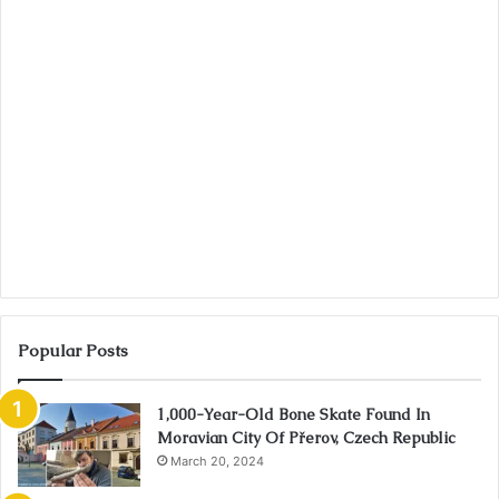
Popular Posts
1,000-Year-Old Bone Skate Found In
Moravian City Of Přerov, Czech Republic
March 20, 2024