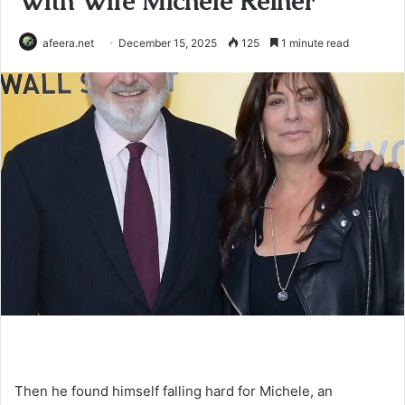
With Wife Michele Reiner
afeera.net
December 15, 2025
125
1 minute read
Then he found himself falling hard for Michele, an