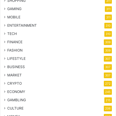
SHOPPING
311
GAMING
311
MOBILE
311
ENTERTAINMENT
310
TECH
310
FINANCE
309
FASHION
309
LIFESTYLE
307
BUSINESS
307
MARKET
307
CRYPTO
272
ECONOMY
245
GAMBLING
215
CULTURE
206