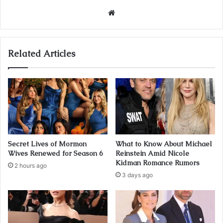
Website
Related Articles
Secret Lives of Mormon
What to Know About Michael
Wives Renewed for Season 6
Reinstein Amid Nicole
Kidman Romance Rumors
2 hours ago
3 days ago