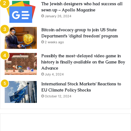
The Jewish designers who had success all
sewn up – Apollo Magazine
January 26, 2024
Bitcoin advocacy group to join US State
Department’s ‘digital freedom’ program
2 weeks ago
Possibly the most-delayed video game in
history is finally available on the Game Boy
Advance
July 4, 2024
International Stock Markets’ Reactions to
EU Climate Policy Shocks
October 12, 2024