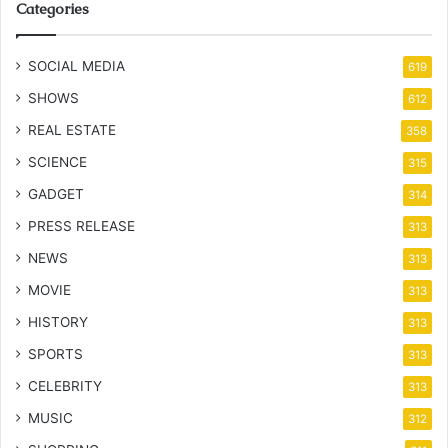
Categories
SOCIAL MEDIA
619
SHOWS
612
REAL ESTATE
358
SCIENCE
315
GADGET
314
PRESS RELEASE
313
NEWS
313
MOVIE
313
HISTORY
313
SPORTS
313
CELEBRITY
313
MUSIC
312