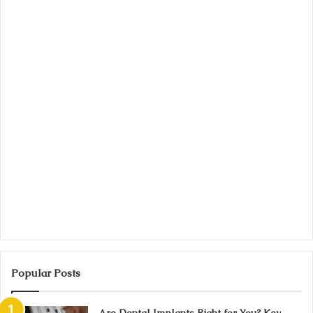
Popular Posts
Are Dental Implants Right for You? Key