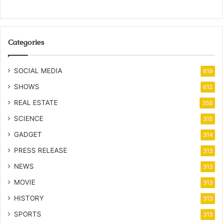
Categories
SOCIAL MEDIA
619
SHOWS
612
REAL ESTATE
358
SCIENCE
315
GADGET
314
PRESS RELEASE
313
NEWS
313
MOVIE
313
HISTORY
313
SPORTS
313