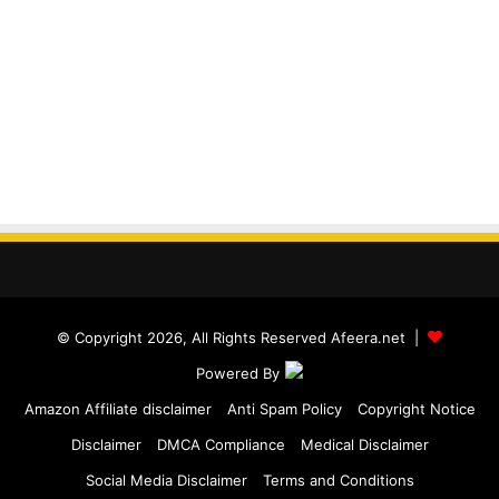
© Copyright 2026, All Rights Reserved Afeera.net |
Powered By
Amazon Affiliate disclaimer
Anti Spam Policy
Copyright Notice
Disclaimer
DMCA Compliance
Medical Disclaimer
Social Media Disclaimer
Terms and Conditions