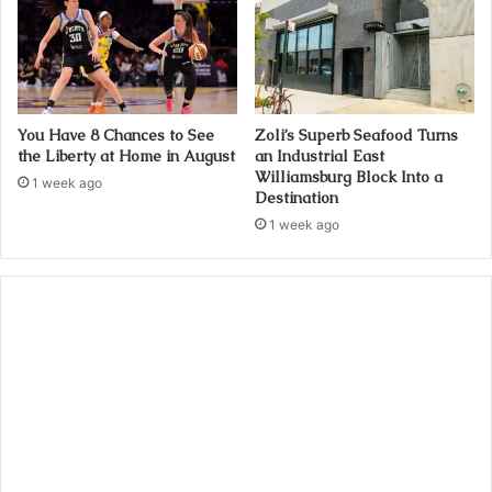
You Have 8 Chances to See
Zoli’s Superb Seafood Turns
the Liberty at Home in August
an Industrial East
Williamsburg Block Into a
1 week ago
Destination
1 week ago