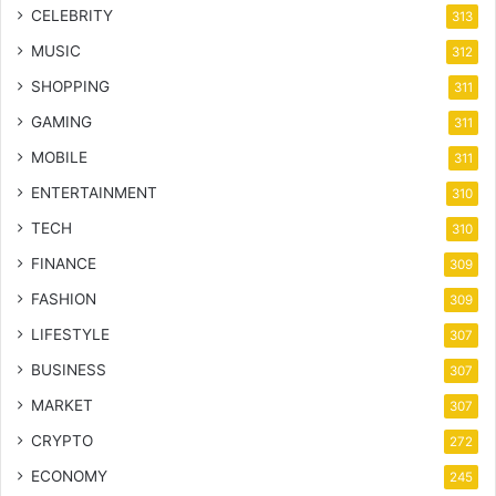
CELEBRITY
313
MUSIC
312
SHOPPING
311
GAMING
311
MOBILE
311
ENTERTAINMENT
310
TECH
310
FINANCE
309
FASHION
309
LIFESTYLE
307
BUSINESS
307
MARKET
307
CRYPTO
272
ECONOMY
245