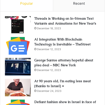
Popular
Recent
Threads is Working on In-Stream Text
Variants and Animations for New Year’s
December 18, 2023
AI Integration With Blockchain
Technology Is Inevitable – TheStreet
December 12, 2023
George Santos attorney hopeful about
plea deal – NBC New York
December 12, 2023
At 90 years old, I’m eating less meat
(thanks to Israel) •
December 24, 2023
Defiant fashion show in Israel in face of