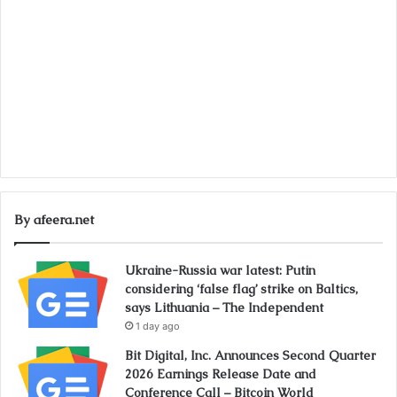
By afeera.net
Ukraine-Russia war latest: Putin
considering ‘false flag’ strike on Baltics,
says Lithuania – The Independent
1 day ago
Bit Digital, Inc. Announces Second Quarter
2026 Earnings Release Date and
Conference Call – Bitcoin World