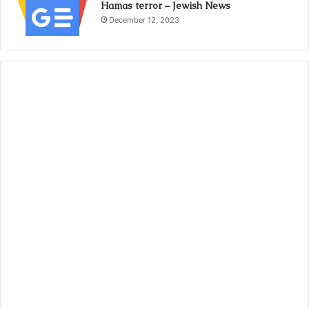
Hamas terror – Jewish News
December 12, 2023