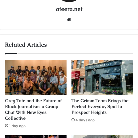
afeera.net
Website
Related Articles
Greg Tate and the Future of
The Grimm Team Brings the
Black Journalism: a Group
Perfect Everyday Spot to
Chat With New Eyes
Prospect Heights
Collective
4 days ago
1 day ago