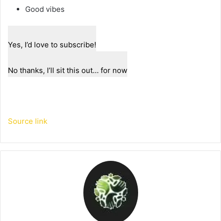
Good vibes
Yes, I’d love to subscribe!
No thanks, I’ll sit this out… for now
Source link