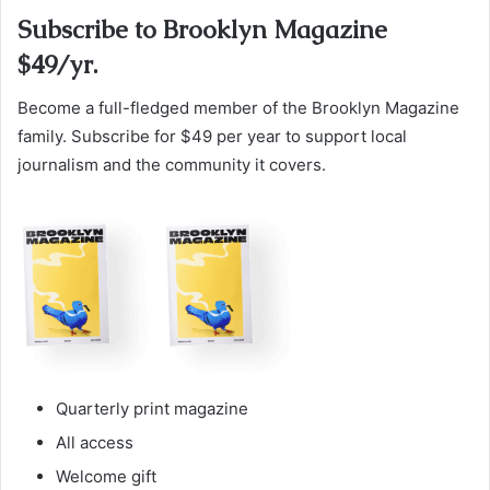
Subscribe to Brooklyn Magazine
$49/yr.
Become a full-fledged member of the Brooklyn Magazine
family. Subscribe for $49 per year to support local
journalism and the community it covers.
Quarterly print magazine
All access
Welcome gift