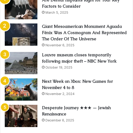
Factors to Consider
March 5, 2025
Giant Mesoamerican Monument Aguada
Fénix Was A Cosmogram And Represented
The Order Of The Universe
November 6, 2025
Louvre museum closes temporarily
following major theft – NBC New York
October 19, 2025
Next Week on Xbox: New Games for
November 4 to 8
November 2, 2024
Desperate Journey ★★★ — Jewish
Renaissance
December 6, 2025