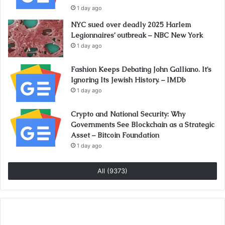
1 day ago
NYC sued over deadly 2025 Harlem
Legionnaires’ outbreak – NBC New York
1 day ago
Fashion Keeps Debating John Galliano. It’s
Ignoring Its Jewish History. – IMDb
1 day ago
Crypto and National Security: Why
Governments See Blockchain as a Strategic
Asset – Bitcoin Foundation
1 day ago
All (9373)