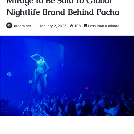
Mirage to Be Sold to Global
Nightlife Brand Behind Pacha
afeera.net
January 2, 2026
108
Less than a minute