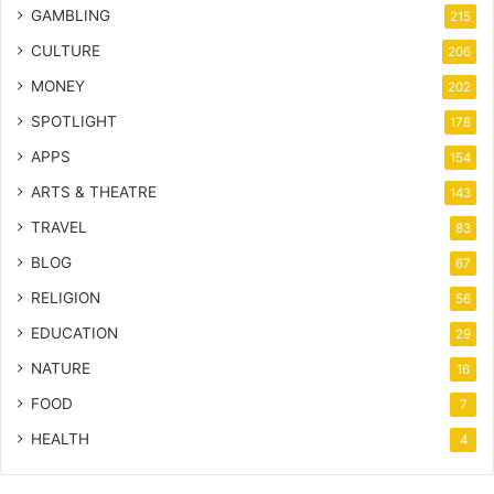
GAMBLING
215
CULTURE
206
MONEY
202
SPOTLIGHT
178
APPS
154
ARTS & THEATRE
143
TRAVEL
83
BLOG
67
RELIGION
56
EDUCATION
29
NATURE
16
FOOD
7
HEALTH
4