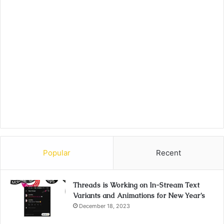
Popular
Recent
Threads is Working on In-Stream Text
Variants and Animations for New Year’s
December 18, 2023