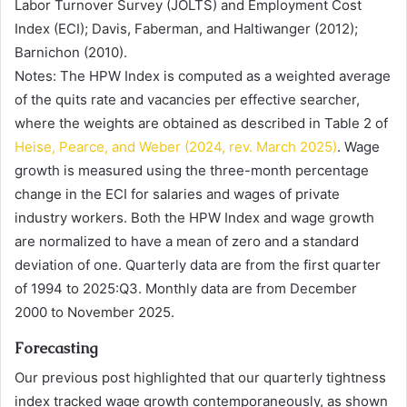
Labor Turnover Survey (JOLTS) and Employment Cost
Index (ECI); Davis, Faberman, and Haltiwanger (2012);
Barnichon (2010).
Notes: The HPW Index is computed as a weighted average
of the quits rate and vacancies per effective searcher,
where the weights are obtained as described in Table 2 of
Heise, Pearce, and Weber (2024, rev. March 2025)
. Wage
growth is measured using the three-month percentage
change in the ECI for salaries and wages of private
industry workers. Both the HPW Index and wage growth
are normalized to have a mean of zero and a standard
deviation of one. Quarterly data are from the first quarter
of 1994 to 2025:Q3. Monthly data are from December
2000 to November 2025.
Forecasting
Our previous post highlighted that our quarterly tightness
index tracked wage growth contemporaneously, as shown