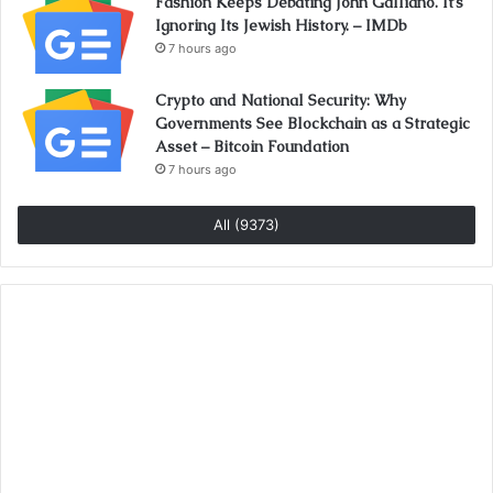
Fashion Keeps Debating John Galliano. It’s
Ignoring Its Jewish History. – IMDb
7 hours ago
Crypto and National Security: Why
Governments See Blockchain as a Strategic
Asset – Bitcoin Foundation
7 hours ago
All (9373)