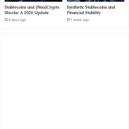
Stablecoins and (Non)Crypto
Synthetic Stablecoins and
Shocks: A 2026 Update
Financial Stability
6 days ago
1 week ago