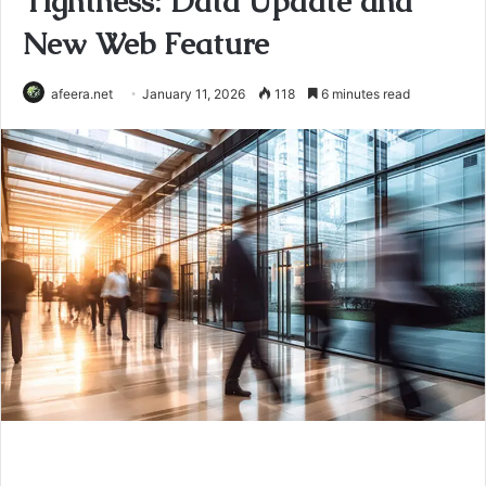
Tightness: Data Update and
New Web Feature
afeera.net
January 11, 2026
118
6 minutes read