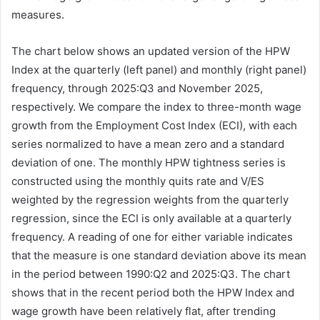
measures.
The chart below shows an updated version of the HPW
Index at the quarterly (left panel) and monthly (right panel)
frequency, through 2025:Q3 and November 2025,
respectively. We compare the index to three-month wage
growth from the Employment Cost Index (ECI), with each
series normalized to have a mean zero and a standard
deviation of one. The monthly HPW tightness series is
constructed using the monthly quits rate and V/ES
weighted by the regression weights from the quarterly
regression, since the ECI is only available at a quarterly
frequency. A reading of one for either variable indicates
that the measure is one standard deviation above its mean
in the period between 1990:Q2 and 2025:Q3. The chart
shows that in the recent period both the HPW Index and
wage growth have been relatively flat, after trending