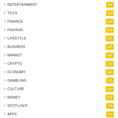
ENTERTAINMENT
310
TECH
310
FINANCE
309
FASHION
309
LIFESTYLE
307
BUSINESS
307
MARKET
307
CRYPTO
272
ECONOMY
245
GAMBLING
215
CULTURE
206
MONEY
202
SPOTLIGHT
178
APPS
154