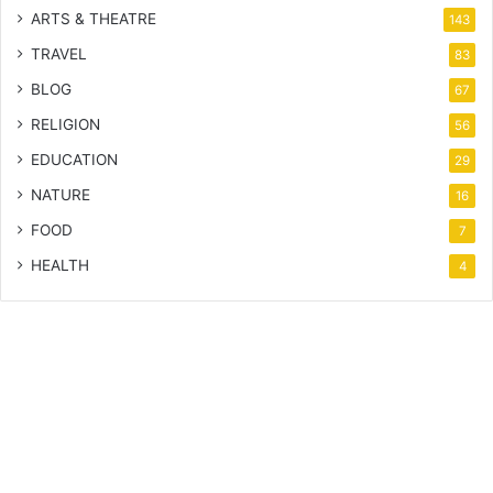
ARTS & THEATRE
143
TRAVEL
83
BLOG
67
RELIGION
56
EDUCATION
29
NATURE
16
FOOD
7
HEALTH
4