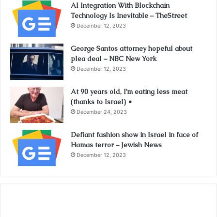
AI Integration With Blockchain
Technology Is Inevitable – TheStreet
December 12, 2023
George Santos attorney hopeful about
plea deal – NBC New York
December 12, 2023
At 90 years old, I’m eating less meat
(thanks to Israel) •
December 24, 2023
Defiant fashion show in Israel in face of
Hamas terror – Jewish News
December 12, 2023