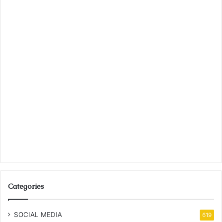
Categories
SOCIAL MEDIA
619