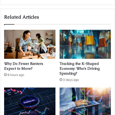
Related Articles
Why Do Fewer Renters
Tracking the K-Shaped
Expect to Move?
Economy: Who’s Driving
Spending?
8 hours ago
3 days ago