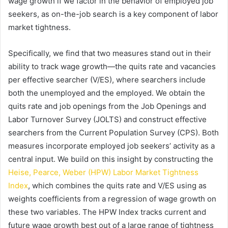
wage growth if we factor in the behavior of employed job
seekers, as on-the-job search is a key component of labor
market tightness.
Specifically, we find that two measures stand out in their
ability to track wage growth—the quits rate and vacancies
per effective searcher (V/ES), where searchers include
both the unemployed and the employed. We obtain the
quits rate and job openings from the Job Openings and
Labor Turnover Survey (JOLTS) and construct effective
searchers from the Current Population Survey (CPS). Both
measures incorporate employed job seekers’ activity as a
central input. We build on this insight by constructing the
Heise, Pearce, Weber (HPW) Labor Market Tightness
Index
, which combines the quits rate and V/ES using as
weights coefficients from a regression of wage growth on
these two variables. The HPW Index tracks current and
future wage growth best out of a large range of tightness