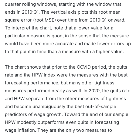
quarter rolling windows, starting with the window that
ends in 2010:Q1. The vertical axis plots this root mean
square error (root MSE) over time from 2010:Q1 onward.
To interpret the chart, note that a lower value for a
particular measure is good, in the sense that the measure
would have been more accurate and made fewer errors up
to that point in time than a measure with a higher value.
The chart shows that prior to the COVID period, the quits
rate and the HPW Index were the measures with the best
forecasting performance, but many other tightness
measures performed nearly as well. In 2020, the quits rate
and HPW separate from the other measures of tightness
and become unambiguously the best out-of-sample
predictors of wage growth. Toward the end of our sample,
HPW modestly outperforms even quits in forecasting
wage inflation. They are the only two measures to