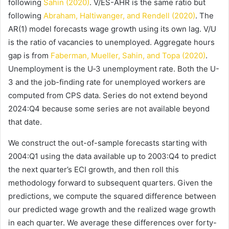
following
Sahin (2020)
. V/ES-AHR is the same ratio but
following
Abraham, Haltiwanger, and Rendell (2020)
. The
AR(1) model forecasts wage growth using its own lag. V/U
is the ratio of vacancies to unemployed. Aggregate hours
gap is from
Faberman, Mueller, Sahin, and Topa (2020)
.
Unemployment is the U‑3 unemployment rate. Both the U-
3 and the job-finding rate for unemployed workers are
computed from CPS data. Series do not extend beyond
2024:Q4 because some series are not available beyond
that date.
We construct the out-of-sample forecasts starting with
2004:Q1 using the data available up to 2003:Q4 to predict
the next quarter’s ECI growth, and then roll this
methodology forward to subsequent quarters. Given the
predictions, we compute the squared difference between
our predicted wage growth and the realized wage growth
in each quarter. We average these differences over forty-