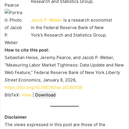
Research and Statistics Group.
Jacob P. Weber
is a research economist
in the Federal Reserve Bank of New
York’s Research and Statistics Group.
How to cite this post:
Sebastian Heise, Jeremy Pearce, and Jacob P. Weber,
“Measuring Labor Market Tightness: Data Update and New
Web Feature,” Federal Reserve Bank of New York
Liberty
Street Economics
, January 8, 2026,
https://doi.org/10.59576/lse.20260108
BibTeX:
View
|
Download
Disclaimer
The views expressed in this post are those of the