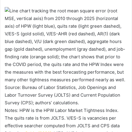
Source: Bureau of Labor Statistics, Job Openings and
Labor Turnover Survey (JOLTS) and Current Population
Survey (CPS); authors’ calculations.
Notes: HPW is the HPW Labor Market Tightness Index.
The quits rate is from JOLTS. V/ES-S is vacancies per
effective searcher computed from JOLTS and CPS data