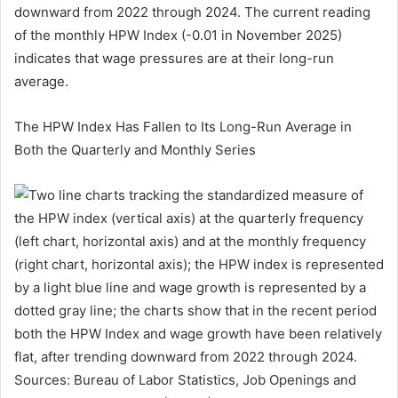
downward from 2022 through 2024. The current reading
of the monthly HPW Index (-0.01 in November 2025)
indicates that wage pressures are at their long-run
average.
The HPW Index Has Fallen to Its Long-Run Average in
Both the Quarterly and Monthly Series
Sources: Bureau of Labor Statistics, Job Openings and