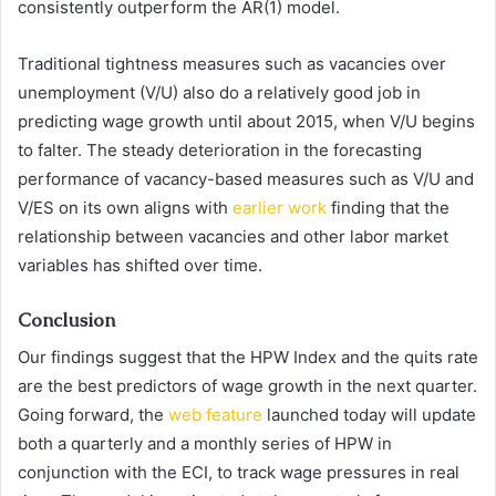
consistently outperform the AR(1) model.
Traditional tightness measures such as vacancies over
unemployment (V/U) also do a relatively good job in
predicting wage growth until about 2015, when V/U begins
to falter. The steady deterioration in the forecasting
performance of vacancy-based measures such as V/U and
V/ES on its own aligns with
earlier work
finding that the
relationship between vacancies and other labor market
variables has shifted over time.
Conclusion
Our findings suggest that the HPW Index and the quits rate
are the best predictors of wage growth in the next quarter.
Going forward, the
web feature
launched today will update
both a quarterly and a monthly series of HPW in
conjunction with the ECI, to track wage pressures in real