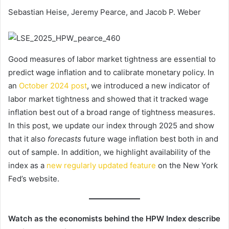
Sebastian Heise, Jeremy Pearce, and Jacob P. Weber
Good measures of labor market tightness are essential to
predict wage inflation and to calibrate monetary policy. In
an
October 2024 post
, we introduced a new indicator of
labor market tightness and showed that it tracked wage
inflation best out of a broad range of tightness measures.
In this post, we update our index through 2025 and show
that it also
forecasts
future wage inflation best both in and
out of sample. In addition, we highlight availability of the
index as a
new regularly updated feature
on the New York
Fed’s website.
Watch as the economists behind the HPW Index describe