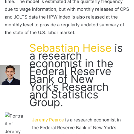
time. The model is estimated at the quarterly frequency
due to wage information, but with monthly releases of CPS
and JOLTS data the HPW Index is also released at the
monthly level to provide a regularly updated summary of
the state of the U.S. labor market.
Sebastian Heise
is
a research
economist in the
Federal Reserve
Bank of New
York’s Research
and Statistics
Group.
Jeremy Pearce
is a research economist in
the Federal Reserve Bank of New York’s