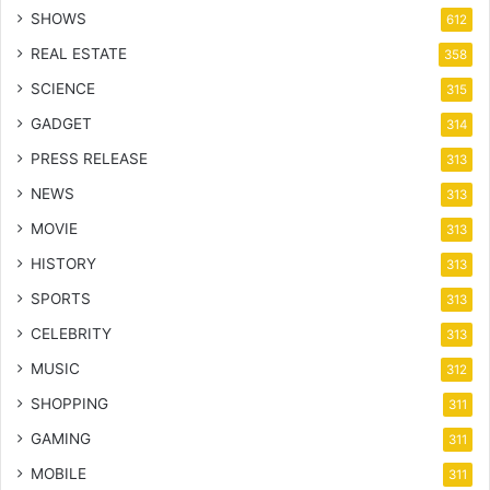
SHOWS
612
REAL ESTATE
358
SCIENCE
315
GADGET
314
PRESS RELEASE
313
NEWS
313
MOVIE
313
HISTORY
313
SPORTS
313
CELEBRITY
313
MUSIC
312
SHOPPING
311
GAMING
311
MOBILE
311