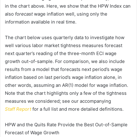
in the chart above. Here, we show that the HPW Index can
also
forecast
wage inflation well, using only the
information available in real time.
The chart below uses quarterly data to investigate how
well various labor market tightness measures forecast
next quarter’s reading of the three-month ECI wage
growth out-of-sample. For comparison, we also include
results from a model that forecasts next period’s wage
inflation based on last period’s wage inflation alone, in
other words, assuming an AR(1) model for wage inflation.
Note that the chart highlights only a few of the tightness
measures we considered; see our accompanying
Staff
Report
for a full list and more detailed definitions.
HPW and the Quits Rate Provide the Best Out-of-Sample
Forecast of Wage Growth