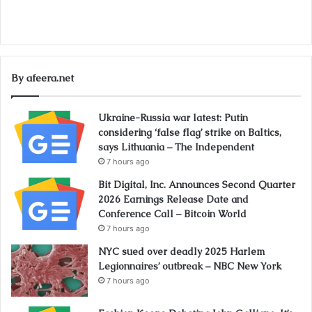
By afeera.net
Ukraine-Russia war latest: Putin
considering ‘false flag’ strike on Baltics,
says Lithuania – The Independent
7 hours ago
Bit Digital, Inc. Announces Second Quarter
2026 Earnings Release Date and
Conference Call – Bitcoin World
7 hours ago
NYC sued over deadly 2025 Harlem
Legionnaires’ outbreak – NBC New York
7 hours ago