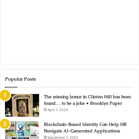
Popular Posts
The missing lemur in Clinton Hill has been
found… to be a joke • Brooklyn Paper
April 1, 2024
Blockchain-Based Identity Can Help HR
Navigate AI-Generated Applications
September 7, 2025