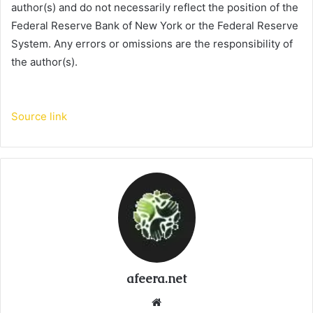
author(s) and do not necessarily reflect the position of the
Federal Reserve Bank of New York or the Federal Reserve
System. Any errors or omissions are the responsibility of
the author(s).
Source link
afeera.net
Website