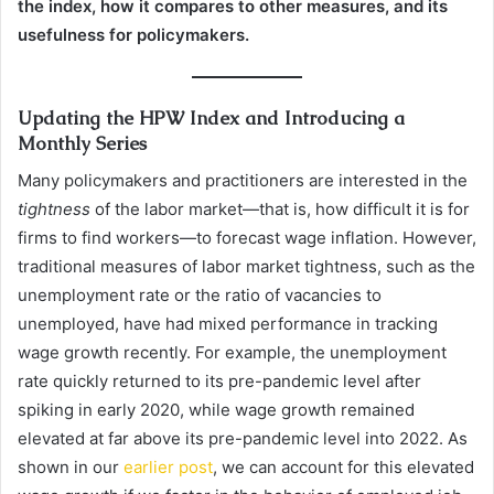
the index, how it compares to other measures, and its
usefulness for policymakers.
Updating the HPW Index and Introducing a
Monthly Series
Many policymakers and practitioners are interested in the
tightness
of the labor market—that is, how difficult it is for
firms to find workers—to forecast wage inflation. However,
traditional measures of labor market tightness, such as the
unemployment rate or the ratio of vacancies to
unemployed, have had mixed performance in tracking
wage growth recently. For example, the unemployment
rate quickly returned to its pre-pandemic level after
spiking in early 2020, while wage growth remained
elevated at far above its pre-pandemic level into 2022. As
shown in our
earlier post
, we can account for this elevated