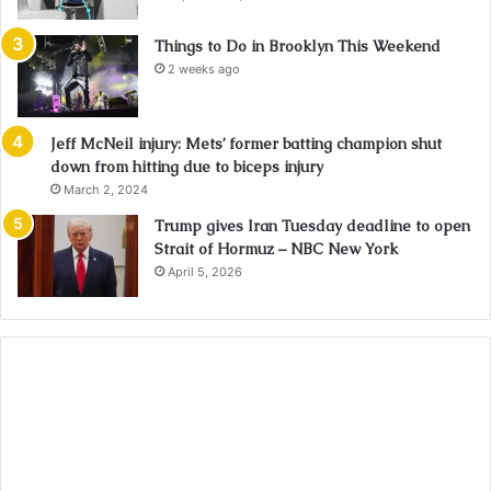
Things to Do in Brooklyn This Weekend
2 weeks ago
Jeff McNeil injury: Mets’ former batting champion shut
down from hitting due to biceps injury
March 2, 2024
Trump gives Iran Tuesday deadline to open
Strait of Hormuz – NBC New York
April 5, 2026