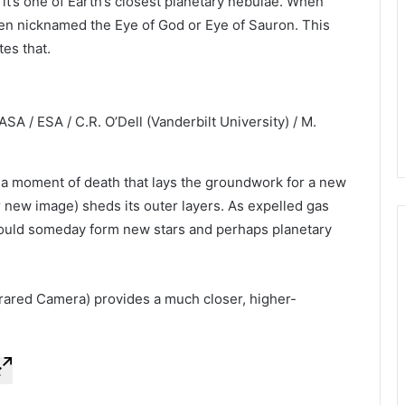
, it’s one of Earth’s closest planetary nebulae. When
been nicknamed the Eye of God or Eye of Sauron. This
es that.
SA / ESA / C.R. O’Dell (Vanderbilt University) / M.
, a moment of death that lays the groundwork for a new
er new image) sheds its outer layers. As expelled gas
 could someday form new stars and perhaps planetary
ared Camera) provides a much closer, higher-