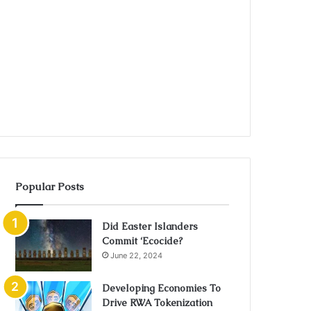
Popular Posts
Did Easter Islanders
Commit ‘Ecocide?
June 22, 2024
Developing Economies To
Drive RWA Tokenization