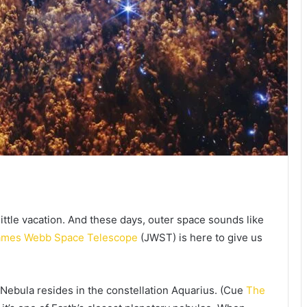
ittle vacation. And these days, outer space sounds like
ames Webb Space Telescope
(JWST) is here to give us
x Nebula resides in the constellation Aquarius. (Cue
The