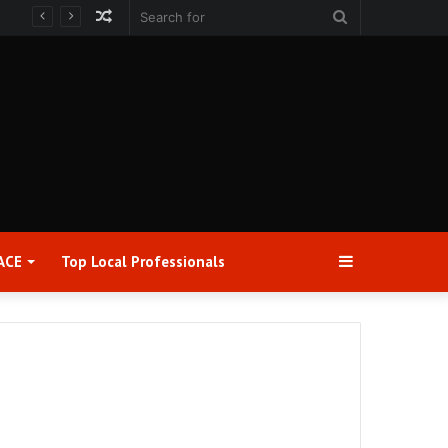
Random
Search
Article
for
Sidebar
ACE
Top Local Professionals​