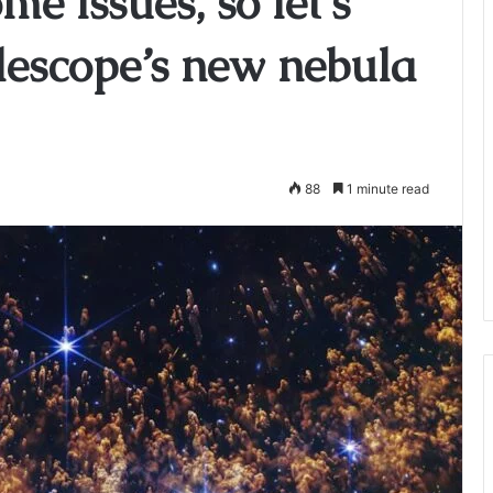
me issues, so let’s
lescope’s new nebula
88
1 minute read