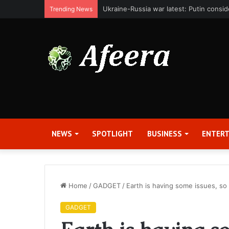
Bit Digital, Inc. Announces Second Qua
Trending News
NEWS
SPOTLIGHT
BUSINESS
ENTER
Home
/
GADGET
/
Earth is having some issues, so
GADGET