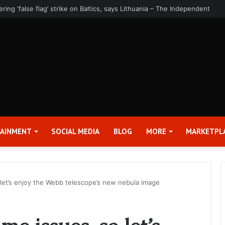
rter 2026 Earnings Release Date and Conference Call – Bitcoin World
TAINMENT
SOCIAL MEDIA
BLOG
MORE
MARKETPL
 let’s enjoy the Webb telescope’s new nebula image