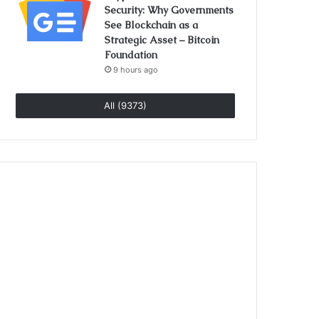
Security: Why Governments
See Blockchain as a
Strategic Asset – Bitcoin
Foundation
9 hours ago
All (9373)