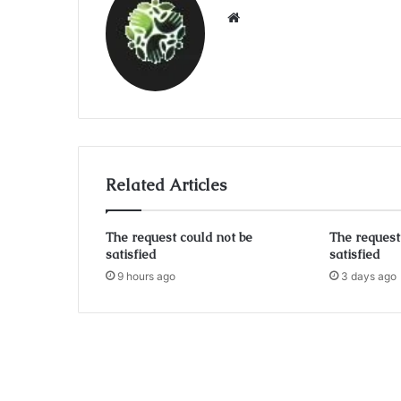
Website
Related Articles
The request could not be
The request
satisfied
satisfied
9 hours ago
3 days ago