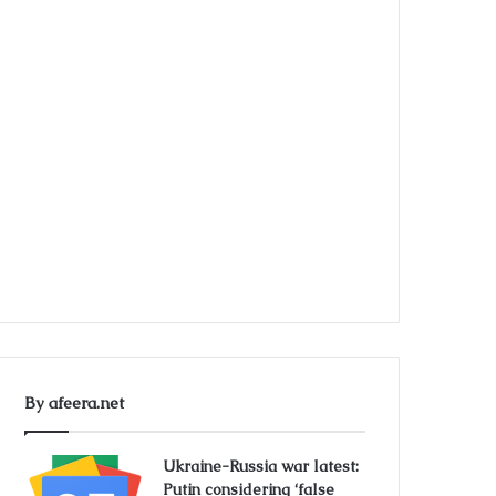
By afeera.net
Ukraine-Russia war latest:
Putin considering ‘false