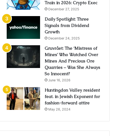
Train in 2026: Crypto Exec
December 27, 2025
Daily Spotlight: Three
Signals from Dividend
Growth
December 24, 2025
Gruvrået: The ‘Mistress of
Mines’ Who Watched Over
Mines And Precious Ore
Quarries – Was She Always
So Innocent?
June 16, 2026
Huntingdon Valley resident
feat. in Jewish Exponent for
fashion-forward attire
May 26, 2024