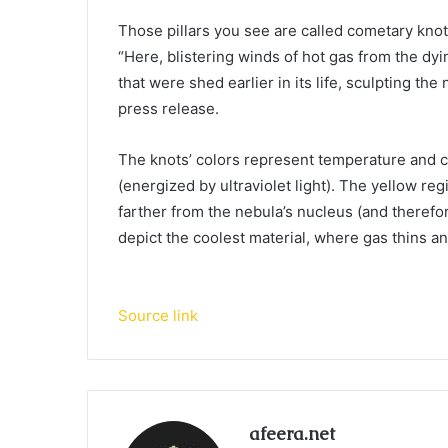
Those pillars you see are called cometary knots
“Here, blistering winds of hot gas from the dyi
that were shed earlier in its life, sculpting th
press release.
The knots’ colors represent temperature and ch
(energized by ultraviolet light). The yellow r
farther from the nebula’s nucleus (and theref
depict the coolest material, where gas thins a
Source link
afeera.net