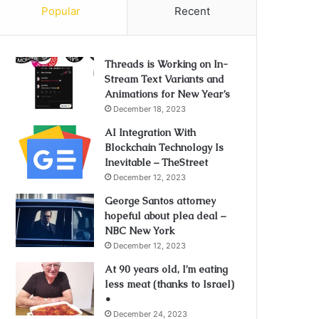
Popular
Recent
Threads is Working on In-
Stream Text Variants and
Animations for New Year’s
December 18, 2023
AI Integration With
Blockchain Technology Is
Inevitable – TheStreet
December 12, 2023
George Santos attorney
hopeful about plea deal –
NBC New York
December 12, 2023
At 90 years old, I’m eating
less meat (thanks to Israel)
•
December 24, 2023