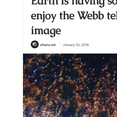
Earth is having so
enjoy the Webb te
image
afeera.net
January 20, 2026