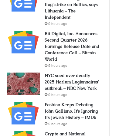
flag’ strike on Baltics, says
Lithuania – The
Independent
9 hours ago
Bit Digital, Inc. Announces
Second Quarter 2026
Earnings Release Date and
Conference Call – Bitcoin
World
9 hours ago
NYC sued over deadly
2025 Harlem Legionnaires’
outbreak – NBC New York
9 hours ago
Fashion Keeps Debating
John Galliano. It’s Ignoring
Its Jewish History. – IMDb
9 hours ago
Crypto and National