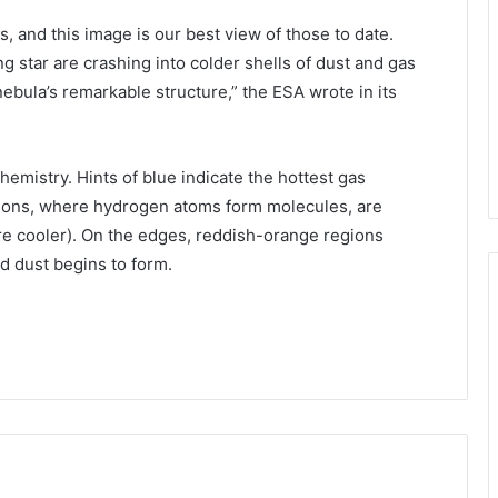
, and this image is our best view of those to date.
ng star are crashing into colder shells of dust and gas
e nebula’s remarkable structure,” the ESA wrote in its
emistry. Hints of blue indicate the hottest gas
egions, where hydrogen atoms form molecules, are
ore cooler). On the edges, reddish-orange regions
nd dust begins to form.