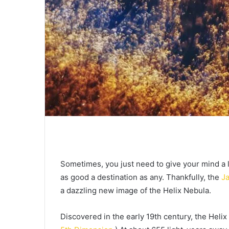
Sometimes, you just need to give your mind a l
as good a destination as any. Thankfully, the
J
a dazzling new image of the Helix Nebula.
Discovered in the early 19th century, the Heli