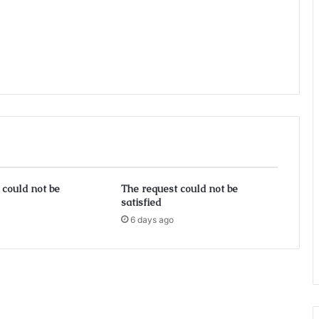
 could not be
The request could not be
satisfied
6 days ago