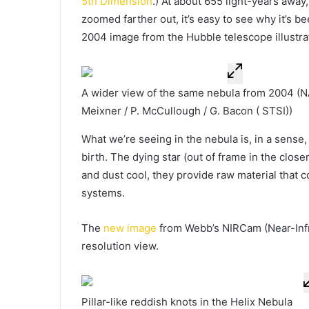
5th Dimension
.) At about 655 light-years away
zoomed farther out, it’s easy to see why it’s 
2004 image from the Hubble telescope illustrat
A wider view of the same nebula from 2004
(NA
Meixner / P. McCullough / G. Bacon ( STSI))
What we’re seeing in the nebula is, in a sense
birth. The dying star (out of frame in the clos
and dust cool, they provide raw material that
systems.
The
new image
from Webb’s NIRCam (Near-Infr
resolution view.
Pillar-like reddish knots in the Helix Nebula