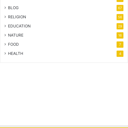
BLOG
67
RELIGION
56
EDUCATION
29
NATURE
16
FOOD
7
HEALTH
4