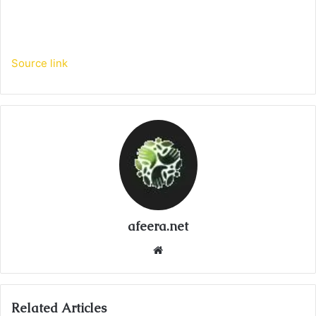
Source link
afeera.net
Website
Related Articles