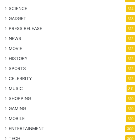
SCIENCE
314
GADGET
313
PRESS RELEASE
312
NEWS
312
MOVIE
312
HISTORY
312
SPORTS
312
CELEBRITY
312
MUSIC
311
SHOPPING
310
GAMING
310
MOBILE
310
ENTERTAINMENT
309
TECH
309