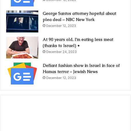
George Santos attorney hopeful about
plea deal – NBC New York
December 12, 2023
At 90 years old, I’m eating less meat
(thanks to Israel) •
December 24, 2023
Defiant fashion show in Israel in face of
Hamas terror – Jewish News
December 12, 2023