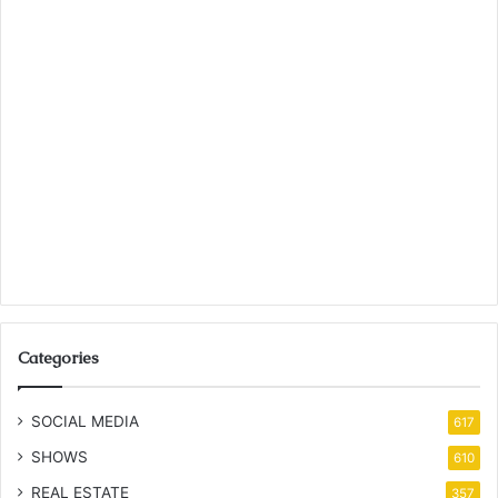
Categories
SOCIAL MEDIA
617
SHOWS
610
REAL ESTATE
357