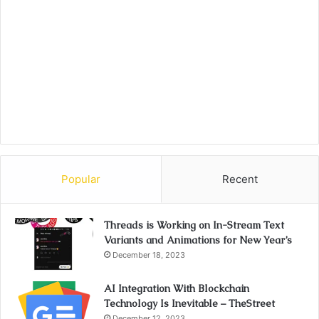
Popular
Recent
Threads is Working on In-Stream Text
Variants and Animations for New Year’s
December 18, 2023
AI Integration With Blockchain
Technology Is Inevitable – TheStreet
December 12, 2023