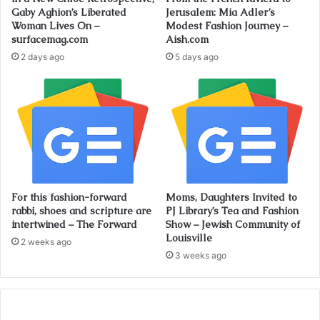
Gaby Aghion’s Liberated
Jerusalem: Mia Adler’s
Woman Lives On –
Modest Fashion Journey –
surfacemag.com
Aish.com
2 days ago
5 days ago
For this fashion-forward
Moms, Daughters Invited to
rabbi, shoes and scripture are
PJ Library’s Tea and Fashion
intertwined – The Forward
Show – Jewish Community of
Louisville
2 weeks ago
3 weeks ago