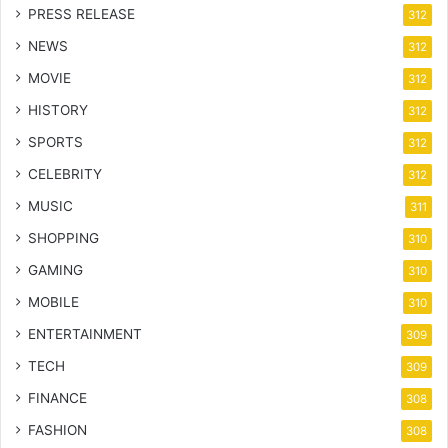
PRESS RELEASE
312
NEWS
312
MOVIE
312
HISTORY
312
SPORTS
312
CELEBRITY
312
MUSIC
311
SHOPPING
310
GAMING
310
MOBILE
310
ENTERTAINMENT
309
TECH
309
FINANCE
308
FASHION
308