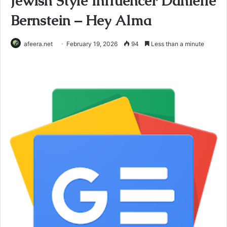
Jewish Style Influencer Danielle
Bernstein – Hey Alma
afeera.net
February 19, 2026
94
Less than a minute