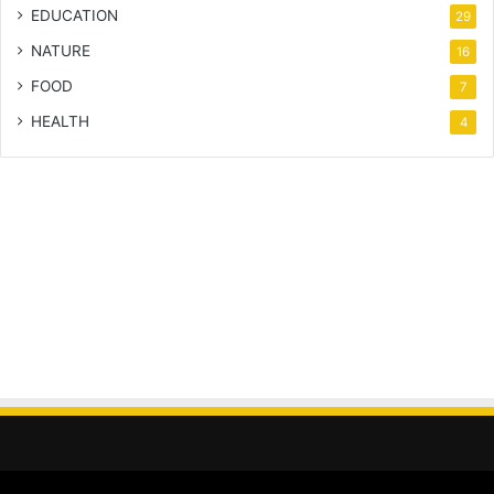
EDUCATION
29
NATURE
16
FOOD
7
HEALTH
4