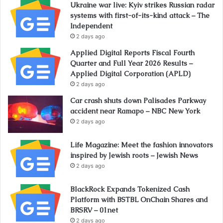
Ukraine war live: Kyiv strikes Russian radar
systems with first-of-its-kind attack – The
Independent
2 days ago
Applied Digital Reports Fiscal Fourth
Quarter and Full Year 2026 Results –
Applied Digital Corporation (APLD)
2 days ago
Car crash shuts down Palisades Parkway
accident near Ramapo – NBC New York
2 days ago
Life Magazine: Meet the fashion innovators
inspired by Jewish roots – Jewish News
2 days ago
BlackRock Expands Tokenized Cash
Platform with BSTBL OnChain Shares and
BRSRV – 01net
2 days ago