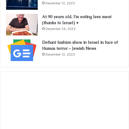
December 12, 2023
At 90 years old, I’m eating less meat
(thanks to Israel) •
December 24, 2023
Defiant fashion show in Israel in face of
Hamas terror – Jewish News
December 12, 2023