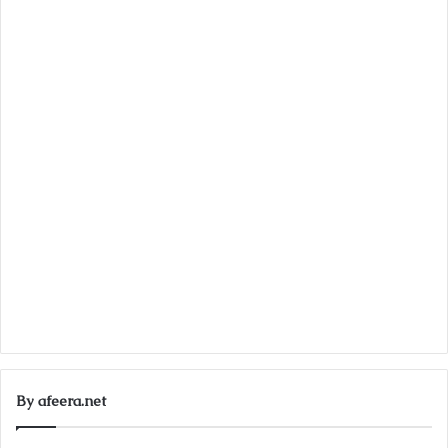
By afeera.net