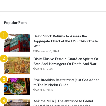
Popular Posts
Using Stock Returns to Assess the
Aggregate Effect of the U.S.-China Trade
War
December 8, 2024
Disir: Elusive Female Guardian Spirits Of
Fate And Harbingers Of Death And War
April 13, 2025
Five Brooklyn Restaurants Just Got Added
to The Michelin Guide
April 17, 2026
Ask the MTA | The entrance to Grand