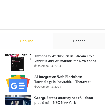
Popular
Recent
Threads is Working on In-Stream Text
Variants and Animations for New Year’s
December 18, 2023
AI Integration With Blockchain
Technology Is Inevitable – TheStreet
December 12, 2023
George Santos attorney hopeful about
plea deal – NBC New York