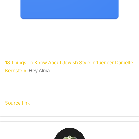
18 Things To Know About Jewish Style Influencer Danielle
Bernstein
Hey Alma
Source link