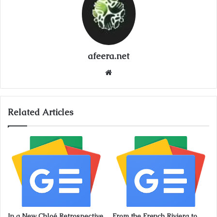
afeera.net
Website
Related Articles
In a New Chloé Retrospective,
From the French Riviera to