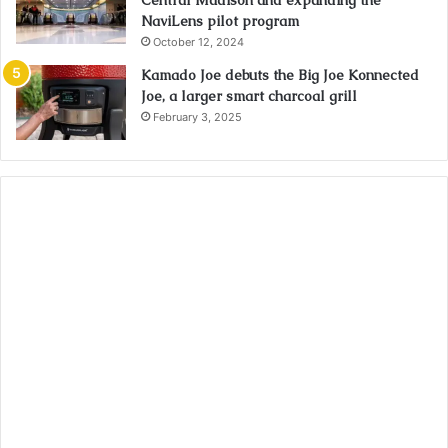
Central Madison and expanding the
NaviLens pilot program
October 12, 2024
Kamado Joe debuts the Big Joe Konnected
Joe, a larger smart charcoal grill
February 3, 2025