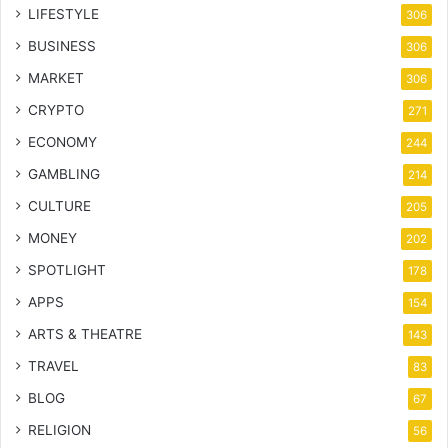
LIFESTYLE
306
BUSINESS
306
MARKET
306
CRYPTO
271
ECONOMY
244
GAMBLING
214
CULTURE
205
MONEY
202
SPOTLIGHT
178
APPS
154
ARTS & THEATRE
143
TRAVEL
83
BLOG
67
RELIGION
56