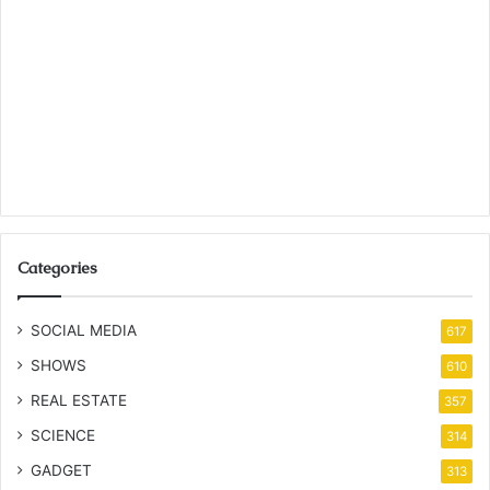
Categories
SOCIAL MEDIA
617
SHOWS
610
REAL ESTATE
357
SCIENCE
314
GADGET
313