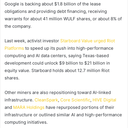
Google is backing about $1.8 billion of the lease
obligations and providing debt financing, receiving
warrants for about 41 million WULF shares, or about 8% of
the company.
Last week, activist investor
Starboard Value urged Riot
Platforms
to speed up its push into high-performance
computing and AI data centers, saying Texas-based
development could unlock $9 billion to $21 billion in
equity value. Starboard holds about 12.7 million Riot
shares.
Other miners are also repositioning toward AI-linked
infrastructure.
CleanSpark
,
Core Scientific
,
HIVE Digital
and
MARA Holdings
have repurposed portions of their
infrastructure or outlined similar AI and high-performance
computing initiatives.