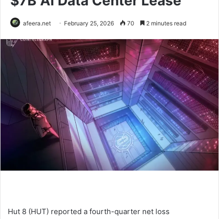
$7B AI Data Center Lease
afeera.net
February 25, 2026
70
2 minutes read
Hut 8 (HUT) reported a fourth-quarter net loss