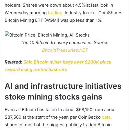
holders. Shares were down about 4.5% at last look in
Wednesday morning
trading
. Industry tracker CoinShares
Bitcoin Mining ETF (WGMI) was up less than 1%.
Top 10 Bitcoin treasury companies. Source:
BitcoinTreasuries.NET
Related:
Solo Bitcoin miner bags over $200K block
reward using rented hashrate
AI and infrastructure initiatives
stoke mining stocks gains
Even as Bitcoin has fallen to about $68,150 from about
$87,500 at the start of the year, per CoinGecko
data
,
shares of most of the biggest publicly traded Bitcoin