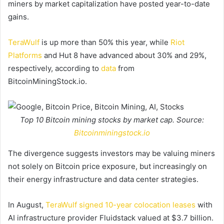
miners by market capitalization have posted year-to-date
gains.
TeraWulf
is up more than 50% this year, while
Riot
Platforms
and Hut 8 have advanced about 30% and 29%,
respectively, according to
data
from
BitcoinMiningStock.io.
Top 10 Bitcoin mining stocks by market cap. Source:
Bitcoinminingstock.io
The divergence suggests investors may be valuing miners
not solely on Bitcoin price exposure, but increasingly on
their energy infrastructure and data center strategies.
In August,
TeraWulf signed 10-year colocation leases
with
AI infrastructure provider Fluidstack valued at $3.7 billion.