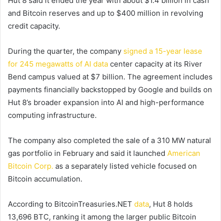
Hut 8 said it ended the year with about $1.4 billion in cash
and Bitcoin reserves and up to $400 million in revolving
credit capacity.
During the quarter, the company
signed a 15-year lease
for 245 megawatts of AI data
center capacity at its River
Bend campus valued at $7 billion. The agreement includes
payments financially backstopped by Google and builds on
Hut 8’s broader expansion into AI and high-performance
computing infrastructure.
The company also completed the sale of a 310 MW natural
gas portfolio in February and said it launched
American
Bitcoin Corp.
as a separately listed vehicle focused on
Bitcoin accumulation.
According to BitcoinTreasuries.NET
data
, Hut 8 holds
13,696 BTC, ranking it among the larger public Bitcoin