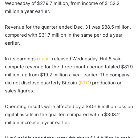
Wednesday of $279.7 million, from income of $152.2
million a year earlier.
Revenue for the quarter ended Dec. 31 was $88.5 million,
compared with $31.7 million in the same period a year
earlier.
In its earnings
report
released Wednesday, Hut 8 said
compute revenue for the three-month period totaled $81.9
million, up from $19.2 million a year earlier. The company
did not disclose quarterly Bitcoin (
BTC
) production or
sales figures.
Operating results were affected by a $401.9 million loss on
digital assets in the quarter, compared with a $308.2
million increase a year earlier.