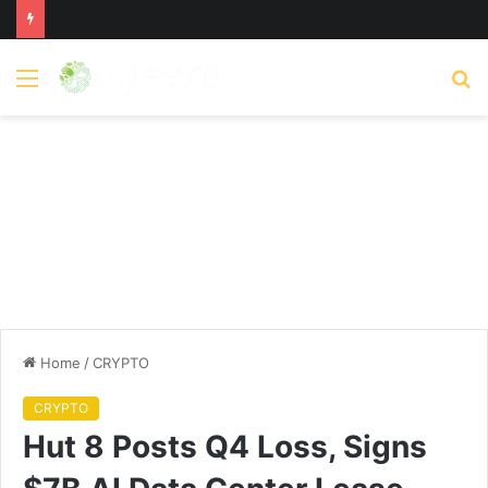
Menu
S
fo
Home
/
CRYPTO
CRYPTO
Hut 8 Posts Q4 Loss, Signs