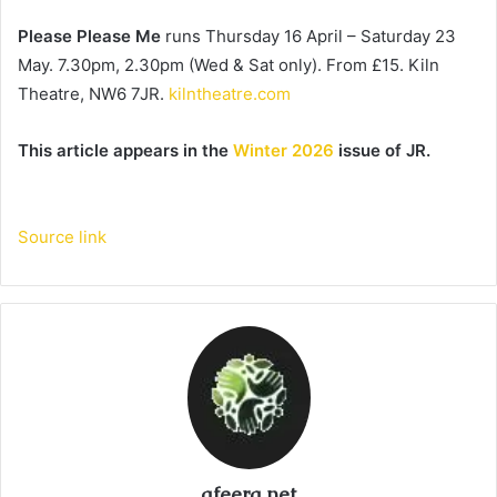
Please Please Me
 runs Thursday 16 April – Saturday 23 
May. 7.30pm, 2.30pm (Wed & Sat only). From £15. Kiln 
Theatre, NW6 7JR. 
kilntheatre.com
This article appears in the 
Winter 2026
 issue of JR.
Source link
afeera.net