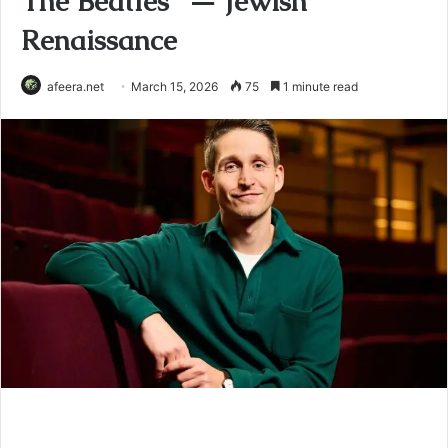
The Beatles” — Jewish
Renaissance
afeera.net
March 15, 2026
75
1 minute read