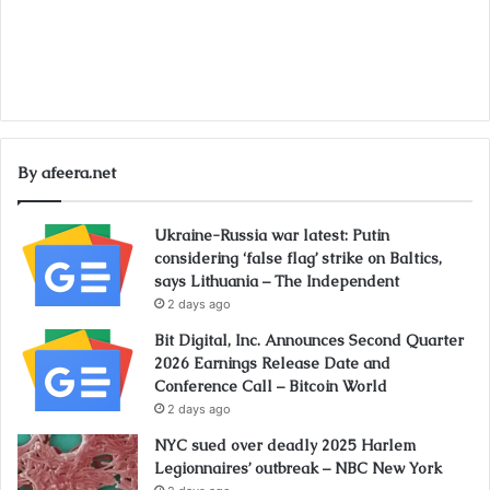
By afeera.net
Ukraine-Russia war latest: Putin
considering ‘false flag’ strike on Baltics,
says Lithuania – The Independent
2 days ago
Bit Digital, Inc. Announces Second Quarter
2026 Earnings Release Date and
Conference Call – Bitcoin World
2 days ago
NYC sued over deadly 2025 Harlem
Legionnaires’ outbreak – NBC New York