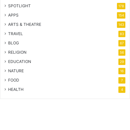
SPOTLIGHT
178
APPS
154
ARTS & THEATRE
143
TRAVEL
83
BLOG
67
RELIGION
56
EDUCATION
29
NATURE
16
FOOD
7
HEALTH
4