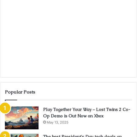
Popular Posts
Play Together Your Way – Lost Twins 2 Co-
Op Demo is Out Now on Xbox
May 13, 2025
The best President's Day tech deals on