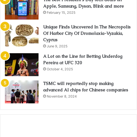
Apple, Samsung, Dyson, Blink and more
February 15, 2025
Unique Finds Uncovered In The Necropolis
Of Harbor City Of Dromolaxia-Vyzakia,
Cyprus
June 9, 2025
A Lot on the Line for Betting Underdog
Pereira at UFC 320
October 4, 2025
TSMC will reportedly stop making
advanced AI chips for Chinese companies
November 8, 2024