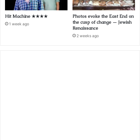
Hit Machine ★★★★
Photos evoke the East End on
the cusp of change — Jewish
1 week ago
Renaissance
2 weeks ago