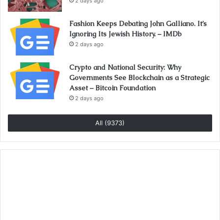
2 days ago
Fashion Keeps Debating John Galliano. It’s
Ignoring Its Jewish History. – IMDb
2 days ago
Crypto and National Security: Why
Governments See Blockchain as a Strategic
Asset – Bitcoin Foundation
2 days ago
All (9373)