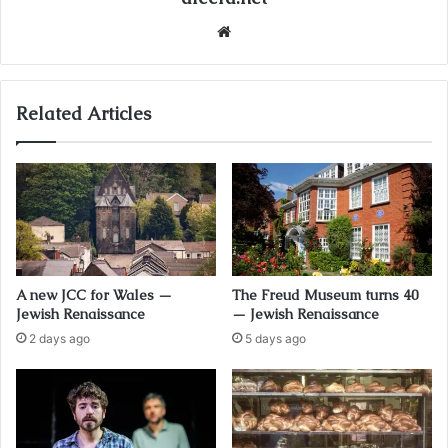
Website
Related Articles
A new JCC for Wales —
The Freud Museum turns 40
Jewish Renaissance
— Jewish Renaissance
2 days ago
5 days ago