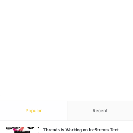
Popular
Recent
Threads is Working on In-Stream Text