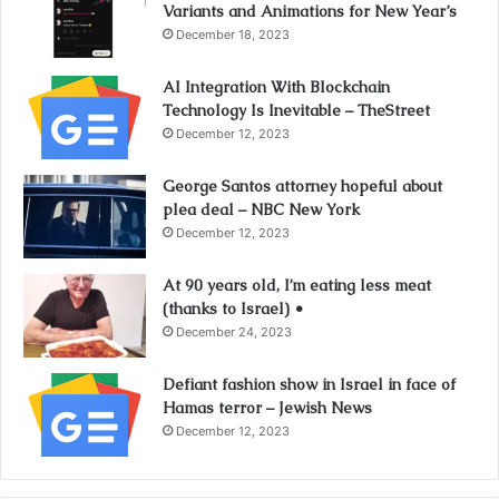
Variants and Animations for New Year’s
December 18, 2023
AI Integration With Blockchain
Technology Is Inevitable – TheStreet
December 12, 2023
George Santos attorney hopeful about
plea deal – NBC New York
December 12, 2023
At 90 years old, I’m eating less meat
(thanks to Israel) •
December 24, 2023
Defiant fashion show in Israel in face of
Hamas terror – Jewish News
December 12, 2023