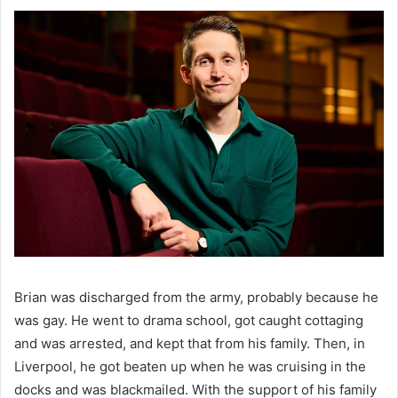
Brian was discharged from the army, probably because he 
was gay. He went to drama school, got caught cottaging 
and was arrested, and kept that from his family. Then, in 
Liverpool, he got beaten up when he was cruising in the 
docks and was blackmailed. With the support of his family 