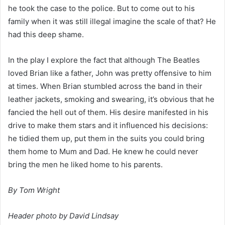
he took the case to the police. But to come out to his 
family when it was still illegal imagine the scale of that? He 
had this deep shame.
In the play I explore the fact that although The Beatles 
loved Brian like a father, John was pretty offensive to him 
at times. When Brian stumbled across the band in their 
leather jackets, smoking and swearing, it’s obvious that he 
fancied the hell out of them. His desire manifested in his 
drive to make them stars and it influenced his decisions: 
he tidied them up, put them in the suits you could bring 
them home to Mum and Dad. He knew he could never 
bring the men he liked home to his parents.
By Tom Wright
Header photo by David Lindsay