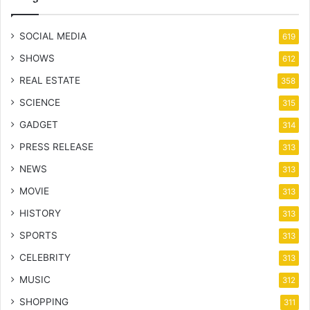
SOCIAL MEDIA
619
SHOWS
612
REAL ESTATE
358
SCIENCE
315
GADGET
314
PRESS RELEASE
313
NEWS
313
MOVIE
313
HISTORY
313
SPORTS
313
CELEBRITY
313
MUSIC
312
SHOPPING
311