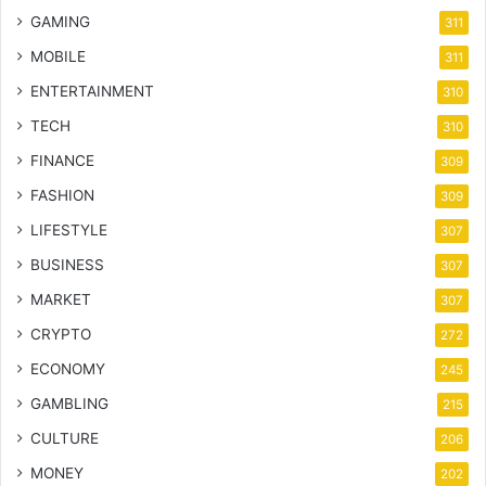
GAMING
311
MOBILE
311
ENTERTAINMENT
310
TECH
310
FINANCE
309
FASHION
309
LIFESTYLE
307
BUSINESS
307
MARKET
307
CRYPTO
272
ECONOMY
245
GAMBLING
215
CULTURE
206
MONEY
202