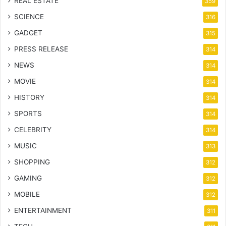
REAL ESTATE
359
SCIENCE
316
GADGET
315
PRESS RELEASE
314
NEWS
314
MOVIE
314
HISTORY
314
SPORTS
314
CELEBRITY
314
MUSIC
313
SHOPPING
312
GAMING
312
MOBILE
312
ENTERTAINMENT
311