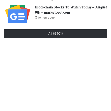
Blockchain Stocks To Watch Today – August
9th – marketbeat.com
10 hours ago
All (9401)