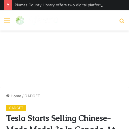
Plumas County Library offers two digital platforms – plumassun.org
Menu
S
fo
Home
/
GADGET
GADGET
Tesla Starts Selling Chinese-