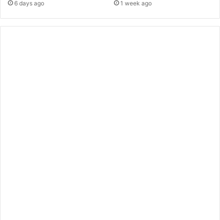
6 days ago
1 week ago