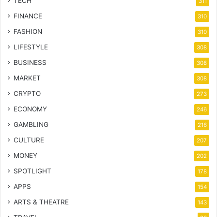
TECH
311
FINANCE
310
FASHION
310
LIFESTYLE
308
BUSINESS
308
MARKET
308
CRYPTO
273
ECONOMY
246
GAMBLING
216
CULTURE
207
MONEY
202
SPOTLIGHT
178
APPS
154
ARTS & THEATRE
143