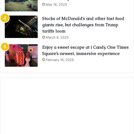
May 16, 2025
Stocks of McDonald’s and other fast food
giants rise, but challenges from Trump
tariffs loom
March 8, 2025
Enjoy a sweet escape at i Candy, One Times
Square’s newest, immersive experience
February 16, 2026