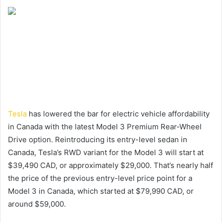
Tesla
has lowered the bar for electric vehicle affordability
in Canada with the latest Model 3 Premium Rear-Wheel
Drive option. Reintroducing its entry-level sedan in
Canada, Tesla’s RWD variant for the Model 3 will start at
$39,490 CAD, or approximately $29,000. That’s nearly half
the price of the previous entry-level price point for a
Model 3 in Canada, which started at $79,990 CAD, or
around $59,000.