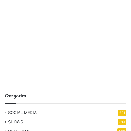
Categories
SOCIAL MEDIA
621
SHOWS
614