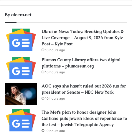
By afeera.net
Ukraine News Today: Breaking Updates &
Live Coverage – August 9, 2026 from Kyiv
Post – Kyiv Post
10 hours ago
Plumas County Library offers two digital
platforms – plumassun.org
10 hours ago
AOC says she hasn’t ruled out 2028 run for
president or Senate – NBC New York
10 hours ago
The Met’s plan to honor designer John
Galliano puts Jewish ideas of repentance to
the test – Jewish Telegraphic Agency
10 hours ago