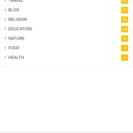
TRAVEL
83
BLOG
67
RELIGION
56
EDUCATION
29
NATURE
16
FOOD
7
HEALTH
4