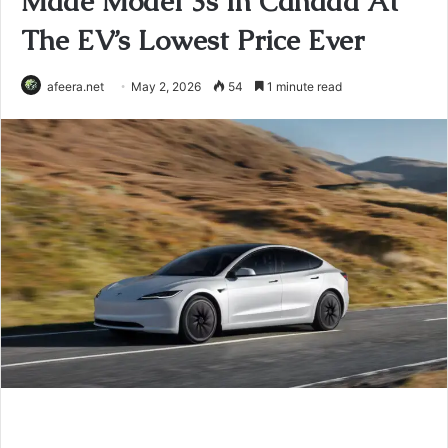
Made Model 3s In Canada At
The EV’s Lowest Price Ever
afeera.net
May 2, 2026
54
1 minute read