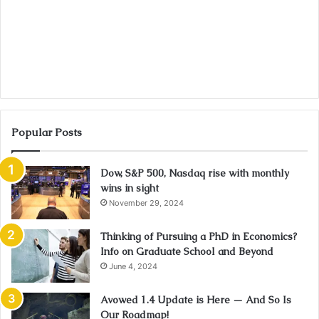
Popular Posts
Dow, S&P 500, Nasdaq rise with monthly
wins in sight
November 29, 2024
Thinking of Pursuing a PhD in Economics?
Info on Graduate School and Beyond
June 4, 2024
Avowed 1.4 Update is Here — And So Is
Our Roadmap!