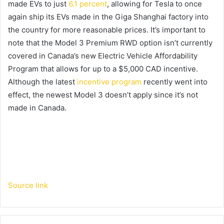
made EVs to just
6.1 percent
, allowing for Tesla to once
again ship its EVs made in the Giga Shanghai factory into
the country for more reasonable prices. It’s important to
note that the Model 3 Premium RWD option isn’t currently
covered in Canada’s new Electric Vehicle Affordability
Program that allows for up to a $5,000 CAD incentive.
Although the latest
incentive program
recently went into
effect, the newest Model 3 doesn’t apply since it’s not
made in Canada.
Source link