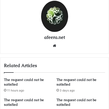
afeera.net
Website
Related Articles
The request could not be
The request could not be
satisfied
satisfied
11 hours ago
3 days ago
The request could not be
The request could not be
satisfied
satisfied