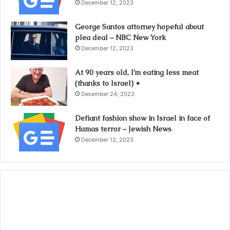
December 12, 2023
George Santos attorney hopeful about
plea deal – NBC New York
December 12, 2023
At 90 years old, I’m eating less meat
(thanks to Israel) •
December 24, 2023
Defiant fashion show in Israel in face of
Hamas terror – Jewish News
December 12, 2023