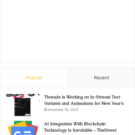
Popular
Recent
Threads is Working on In-Stream Text
Variants and Animations for New Year’s
December 18, 2023
AI Integration With Blockchain
Technology Is Inevitable – TheStreet