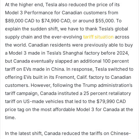
At the higher end, Tesla also reduced the price of its
Model 3 Performance for Canadian customers from
$89,000 CAD to $74,990 CAD, or around $55,000. To
explain the sudden shift, we have to thank Tesla’s global
supply chain and the ever-evolving
tariff situation
across
the world. Canadian residents were previously able to buy
a Model 3 made in Tesla’s Shanghai factory before 2024,
but Canada eventually slapped an additional 100 percent
tariff on EVs made in China. In response, Tesla switched to
offering EVs built in its Fremont, Calif. factory to Canadian
customers. However, following the Trump administration’s
tariff campaign, Canada instituted a 25 percent retaliatory
tariff on US-made vehicles that led to the $79,990 CAD
price tag on the most affordable Model 3 for Canada at the
time.
In the latest shift, Canada reduced the tariffs on Chinese-