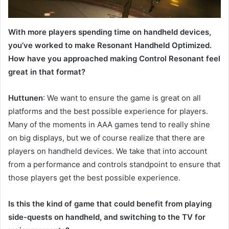
With more players spending time on handheld devices,
you’ve worked to make Resonant Handheld Optimized.
How have you approached making Control Resonant feel
great in that format?
Huttunen
: We want to ensure the game is great on all
platforms and the best possible experience for players.
Many of the moments in AAA games tend to really shine
on big displays, but we of course realize that there are
players on handheld devices. We take that into account
from a performance and controls standpoint to ensure that
those players get the best possible experience.
Is this the kind of game that could benefit from playing
side-quests on handheld, and switching to the TV for