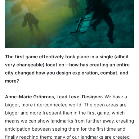
The first game effectively took place in a single (albeit
very changeable) location – how has creating an entire
city changed how you design exploration, combat, and
more?
Anne-Marie Grönroos, Lead Level Designer
: We have a
bigger, more interconnected world. The open areas are
bigger and more frequent than in the first game, which
means we can show landmarks from further away, creating
anticipation between seeing them for the first time and
finally reaching them: many of our landmarks are created