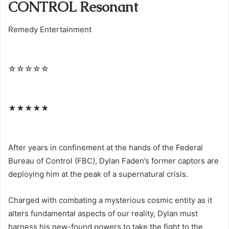
CONTROL Resonant
Remedy Entertainment
☆
☆
☆
☆
☆
★
★
★
★
★
After years in confinement at the hands of the Federal
Bureau of Control (FBC), Dylan Faden’s former captors are
deploying him at the peak of a supernatural crisis.
Charged with combating a mysterious cosmic entity as it
alters fundamental aspects of our reality, Dylan must
harness his new-found powers to take the fight to the