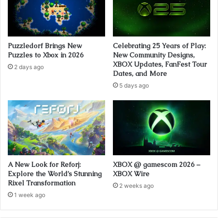
Puzzledorf Brings New
Celebrating 25 Years of Play:
Puzzles to Xbox in 2026
New Community Designs,
XBOX Updates, FanFest Tour
2 days ago
Dates, and More
5 days ago
A New Look for Reforj:
XBOX @ gamescom 2026 –
Explore the World’s Stunning
XBOX Wire
Rixel Transformation
2 weeks ago
1 week ago