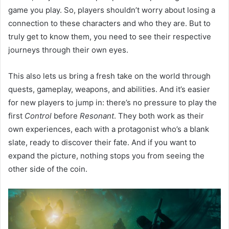
game you play. So, players shouldn’t worry about losing a
connection to these characters and who they are. But to
truly get to know them, you need to see their respective
journeys through their own eyes.
This also lets us bring a fresh take on the world through
quests, gameplay, weapons, and abilities. And it’s easier
for new players to jump in: there’s no pressure to play the
first
Control
before
Resonant
. They both work as their
own experiences, each with a protagonist who’s a blank
slate, ready to discover their fate. And if you want to
expand the picture, nothing stops you from seeing the
other side of the coin.​​​​​​​​​​​​​​​​