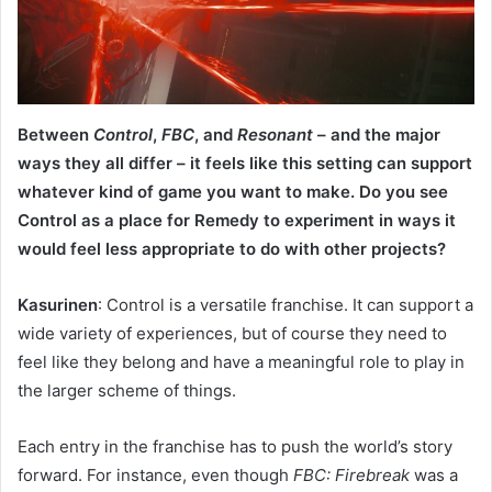
Between
Control
,
FBC
, and
Resonant
– and the major
ways they all differ – it feels like this setting can support
whatever kind of game you want to make. Do you see
Control as a place for Remedy to experiment in ways it
would feel less appropriate to do with other projects?
Kasurinen
: Control is a versatile franchise. It can support a
wide variety of experiences, but of course they need to
feel like they belong and have a meaningful role to play in
the larger scheme of things.
Each entry in the franchise has to push the world’s story
forward. For instance, even though
FBC: Firebreak
was a