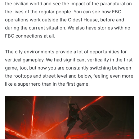
the civilian world and see the impact of the paranatural on
the lives of the regular people. You can see how FBC
operations work outside the Oldest House, before and
during the current situation. We also have stories with no
FBC connections at all.
The city environments provide a lot of opportunities for
vertical gameplay. We had significant verticality in the first
game, too, but now you are constantly switching between
the rooftops and street level and below, feeling even more
like a superhero than in the first game.