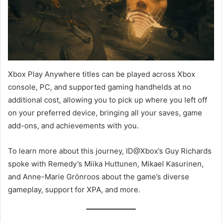
Xbox Play Anywhere titles can be played across Xbox
console, PC, and supported gaming handhelds at no
additional cost, allowing you to pick up where you left off
on your preferred device, bringing all your saves, game
add-ons, and achievements with you.
To learn more about this journey, ID@Xbox’s Guy Richards
spoke with Remedy’s Miika Huttunen, Mikael Kasurinen,
and Anne-Marie Grönroos about the game’s diverse
gameplay, support for XPA, and more.