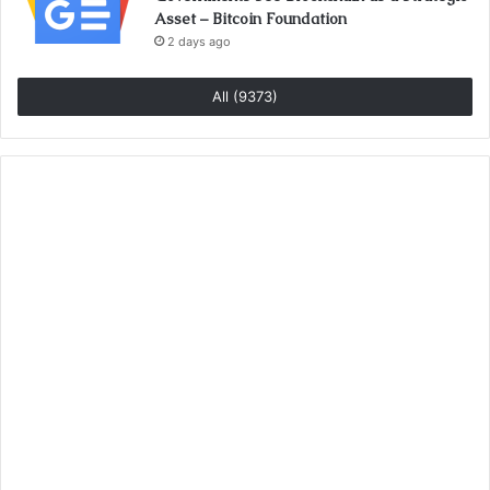
Asset – Bitcoin Foundation
2 days ago
All (9373)