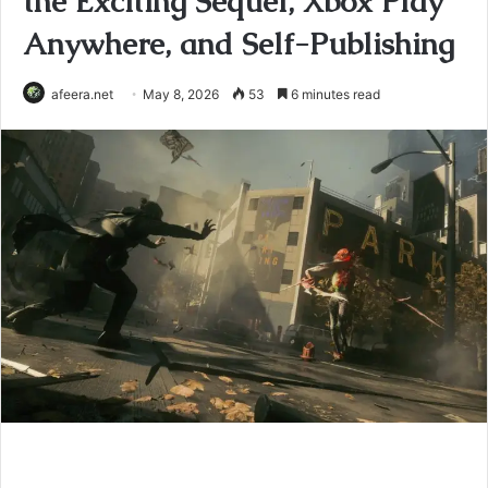
the Exciting Sequel, Xbox Play
Anywhere, and Self-Publishing
afeera.net
May 8, 2026
53
6 minutes read