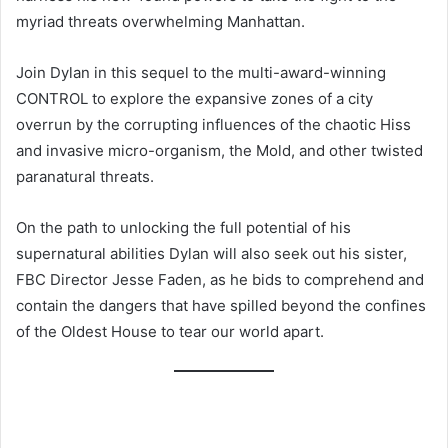
myriad threats overwhelming Manhattan.
Join Dylan in this sequel to the multi-award-winning
CONTROL to explore the expansive zones of a city
overrun by the corrupting influences of the chaotic Hiss
and invasive micro-organism, the Mold, and other twisted
paranatural threats.
On the path to unlocking the full potential of his
supernatural abilities Dylan will also seek out his sister,
FBC Director Jesse Faden, as he bids to comprehend and
contain the dangers that have spilled beyond the confines
of the Oldest House to tear our world apart.