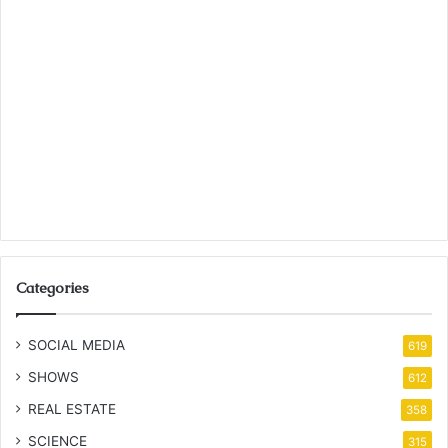
Categories
SOCIAL MEDIA
619
SHOWS
612
REAL ESTATE
358
SCIENCE
315