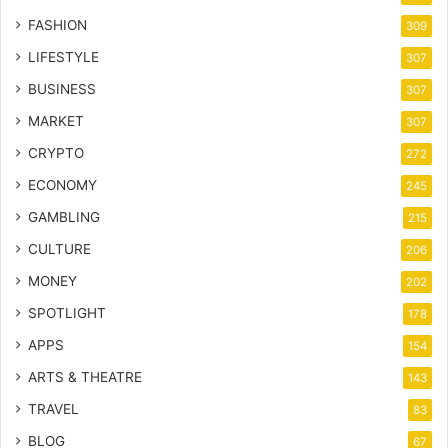
FASHION
309
LIFESTYLE
307
BUSINESS
307
MARKET
307
CRYPTO
272
ECONOMY
245
GAMBLING
215
CULTURE
206
MONEY
202
SPOTLIGHT
178
APPS
154
ARTS & THEATRE
143
TRAVEL
83
BLOG
67