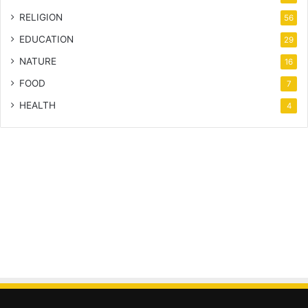
RELIGION
56
EDUCATION
29
NATURE
16
FOOD
7
HEALTH
4