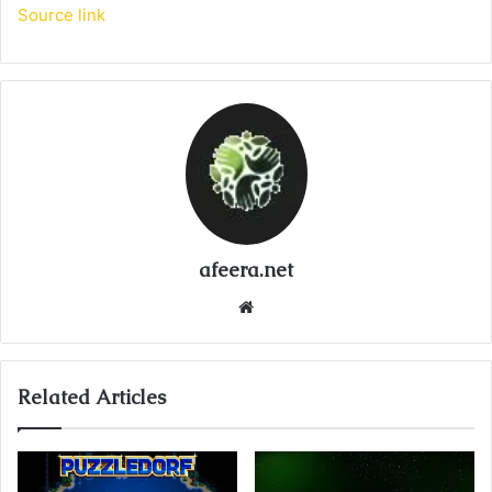
Source link
afeera.net
Website
Related Articles