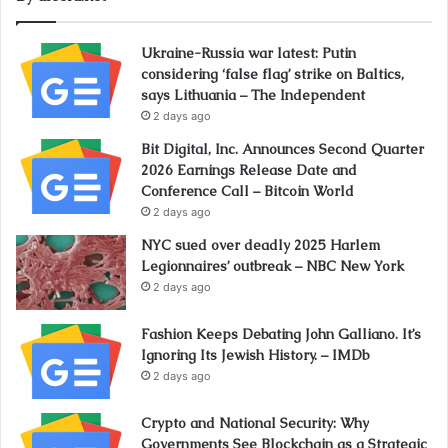
Ukraine-Russia war latest: Putin
considering ‘false flag’ strike on Baltics,
says Lithuania – The Independent
2 days ago
Bit Digital, Inc. Announces Second Quarter
2026 Earnings Release Date and
Conference Call – Bitcoin World
2 days ago
NYC sued over deadly 2025 Harlem
Legionnaires’ outbreak – NBC New York
2 days ago
Fashion Keeps Debating John Galliano. It’s
Ignoring Its Jewish History. – IMDb
2 days ago
Crypto and National Security: Why
Governments See Blockchain as a Strategic