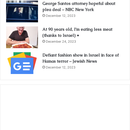
George Santos attorney hopeful about
plea deal – NBC New York
December 12, 2023
At 90 years old, I’m eating less meat
(thanks to Israel) •
December 24, 2023
Defiant fashion show in Israel in face of
Hamas terror – Jewish News
December 12, 2023