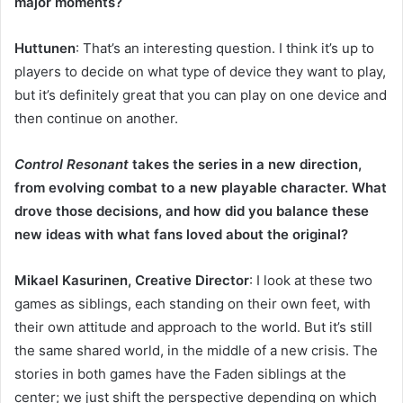
major moments?
Huttunen
: That’s an interesting question. I think it’s up to
players to decide on what type of device they want to play,
but it’s definitely great that you can play on one device and
then continue on another.
Control Resonant
takes the series in a new direction,
from evolving combat to a new playable character. What
drove those decisions, and how did you balance these
new ideas with what fans loved about the original?
Mikael Kasurinen, Creative Director
: I look at these two
games as siblings, each standing on their own feet, with
their own attitude and approach to the world. But it’s still
the same shared world, in the middle of a new crisis. The
stories in both games have the Faden siblings at the
center; we just shift the perspective depending on which