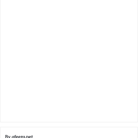
By afeera.net