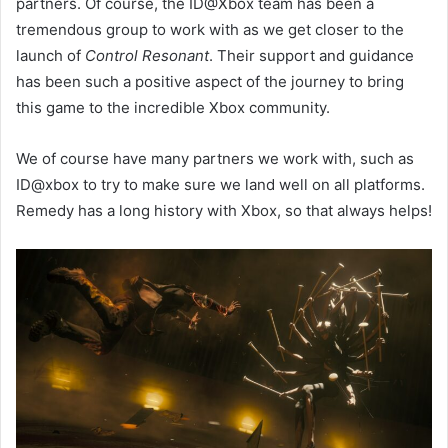
partners. Of course, the ID@Xbox team has been a
tremendous group to work with as we get closer to the
launch of
Control Resonant
. Their support and guidance
has been such a positive aspect of the journey to bring
this game to the incredible Xbox community.
We of course have many partners we work with, such as
ID@xbox to try to make sure we land well on all platforms.
Remedy has a long history with Xbox, so that always helps!