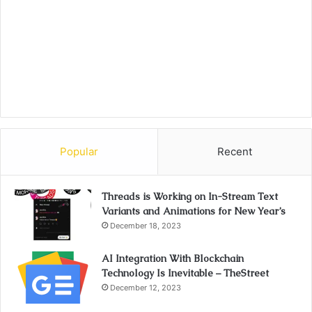
Popular
Recent
Threads is Working on In-Stream Text
Variants and Animations for New Year’s
December 18, 2023
AI Integration With Blockchain
Technology Is Inevitable – TheStreet
December 12, 2023