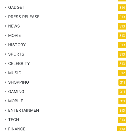
GADGET
314
PRESS RELEASE
313
NEWS
313
MOVIE
313
HISTORY
313
SPORTS
313
CELEBRITY
313
MUSIC
312
SHOPPING
311
GAMING
311
MOBILE
311
ENTERTAINMENT
310
TECH
310
FINANCE
309