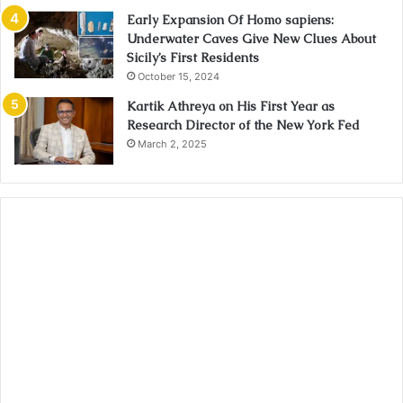
Early Expansion Of Homo sapiens:
Underwater Caves Give New Clues About
Sicily’s First Residents
October 15, 2024
Kartik Athreya on His First Year as
Research Director of the New York Fed
March 2, 2025