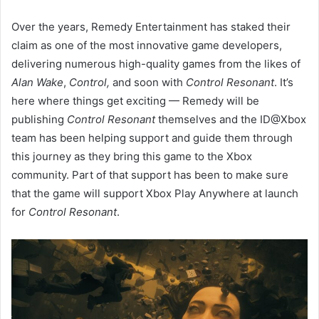
Over the years, Remedy Entertainment has staked their
claim as one of the most innovative game developers,
delivering numerous high-quality games from the likes of
Alan Wake
,
Control,
and soon with
Control Resonant
. It’s
here where things get exciting — Remedy will be
publishing
Control Resonant
themselves and the ID@Xbox
team has been helping support and guide them through
this journey as they bring this game to the Xbox
community. Part of that support has been to make sure
that the game will support Xbox Play Anywhere at launch
for
Control Resonant
.