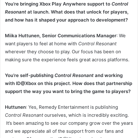
You’re bringing Xbox Play Anywhere support to
Control
Resonant
at launch. What does that unlock for players,
and how has it shaped your approach to development?
Miika Huttunen, Senior Communications Manager
: We
want players to feel at home with
Control Resonant
wherever they choose to play. Our focus has been on
making sure the experience feels great across platforms.
You’re self-publishing
Control Resonant
and working
with ID@Xbox on this project. How does that partnership
support the way you want to bring the game to players?
Huttunen
: Yes, Remedy Entertainment is publishing
Control Resonant
ourselves, which is incredibly exciting.
It’s been amazing to see our company grow over the years
and we appreciate all of the support from our fans and