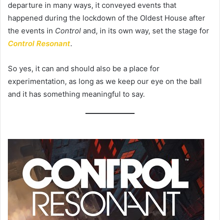
departure in many ways, it conveyed events that
happened during the lockdown of the Oldest House after
the events in
Control
and, in its own way, set the stage for
Control Resonant
.
So yes, it can and should also be a place for
experimentation, as long as we keep our eye on the ball
and it has something meaningful to say.​​​​​​​​​​​​​​​​