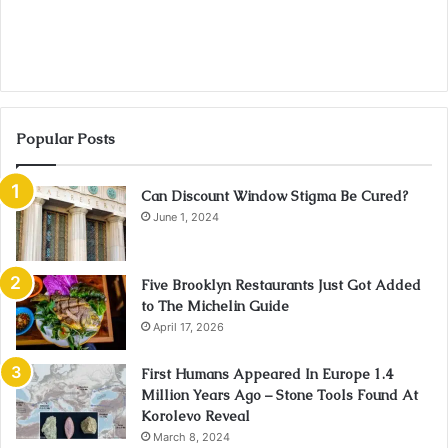
Popular Posts
Can Discount Window Stigma Be Cured?
June 1, 2024
Five Brooklyn Restaurants Just Got Added
to The Michelin Guide
April 17, 2026
First Humans Appeared In Europe 1.4
Million Years Ago – Stone Tools Found At
Korolevo Reveal
March 8, 2024