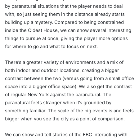
by paranatural situations that the player needs to deal
with, so just seeing them in the distance already starts
building up a mystery. Compared to being constrained
inside the Oldest House, we can show several interesting
things to pursue at once, giving the player more options
for where to go and what to focus on next.
There’s a greater variety of environments and a mix of
both indoor and outdoor locations, creating a bigger
contrast between the two (versus going from a small office
space into a bigger office space). We also get the contrast
of regular New York against the paranatural. The
paranatural feels stranger when it’s grounded by
something familiar. The scale of the big events is and feels
bigger when you see the city as a point of comparison.
We can show and tell stories of the FBC interacting with