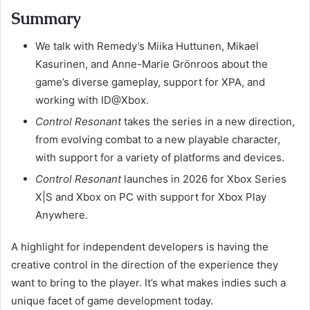
Summary
We talk with Remedy’s Miika Huttunen, Mikael
Kasurinen, and Anne-Marie Grönroos about the
game’s diverse gameplay, support for XPA, and
working with ID@Xbox.
Control Resonant
takes the series in a new direction,
from evolving combat to a new playable character,
with support for a variety of platforms and devices.
Control Resonant
launches in 2026 for Xbox Series
X|S and Xbox on PC with support for Xbox Play
Anywhere.
A highlight for independent developers is having the
creative control in the direction of the experience they
want to bring to the player. It’s what makes indies such a
unique facet of game development today.