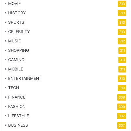
MOVIE
313
HISTORY
313
SPORTS
313
CELEBRITY
313
MUSIC
312
SHOPPING
311
GAMING
311
MOBILE
311
ENTERTAINMENT
310
TECH
310
FINANCE
309
FASHION
309
LIFESTYLE
307
BUSINESS
307