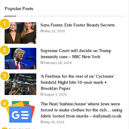
Popular Posts
Sara Foster, Erin Foster Beauty Secrets
May 25, 2025
Supreme Court will decide on Trump
immunity case – NBC New York
February 28, 2024
‘A Festivus for the rest of us:’ Cyclones’
Seinfeld Night hits 10-year mark •
Brooklyn Paper
August 5, 2025
The Nazi ‘fashion house’ where Jews were
forced to make clothes for the rich… using
fabric looted from murde – dailymail.co.uk
May 10, 2025