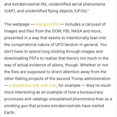
and extraterrestrial life, unidentified aerial phenomena
(UAP), and unidentified flying objects (UFOs).”
The webpage —
war.gov/UFO
— includes a carousel of
images and files from the DOW, FBI, NASA and more,
presented in a way that seems to intentionally lean into
the conspiratorial nature of UFO fandom in general. You
don’t have to spend long clicking through images and
downloading PDFs to realize that there’s not much in the
way of actual evidence of aliens, though. Whether or not
the files are supposed to direct attention away from the
other flailing projects of the second Trump administration
—
a disastrous war with Iran
, for example — they’re much
more interesting as an example of how a bureaucracy
processes and catalogs unexplained phenomena than as a
smoking gun that proves extraterrestrials have visited
Earth.