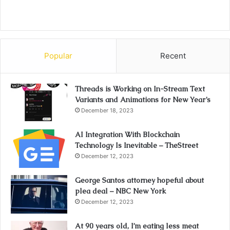
Popular
Recent
Threads is Working on In-Stream Text
Variants and Animations for New Year’s
December 18, 2023
AI Integration With Blockchain
Technology Is Inevitable – TheStreet
December 12, 2023
George Santos attorney hopeful about
plea deal – NBC New York
December 12, 2023
At 90 years old, I’m eating less meat