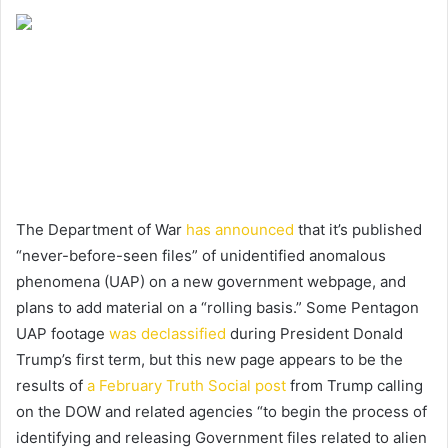
The Department of War
has announced
that it’s published
“never-before-seen files” of unidentified anomalous
phenomena (UAP) on a new government webpage, and
plans to add material on a “rolling basis.” Some Pentagon
UAP footage
was declassified
during President Donald
Trump’s first term, but this new page appears to be the
results of
a February Truth Social post
from Trump calling
on the DOW and related agencies “to begin the process of
identifying and releasing Government files related to alien