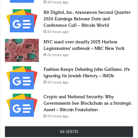
20 hours ago
Bit Digital, Inc. Announces Second Quarter
2026 Earnings Release Date and
Conference Call – Bitcoin World
20 hours ago
NYC sued over deadly 2025 Harlem
Legionnaires’ outbreak – NBC New York
20 hours ago
Fashion Keeps Debating John Galliano. It’s
Ignoring Its Jewish History. – IMDb
20 hours ago
Crypto and National Security: Why
Governments See Blockchain as a Strategic
Asset – Bitcoin Foundation
20 hours ago
All (9373)