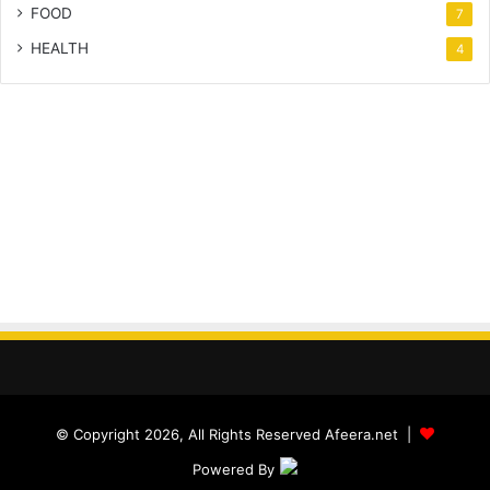
FOOD
7
HEALTH
4
© Copyright 2026, All Rights Reserved Afeera.net |
Powered By