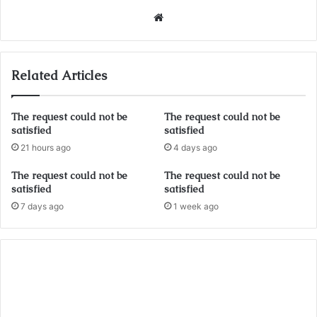
Website
Related Articles
The request could not be
The request could not be
satisfied
satisfied
21 hours ago
4 days ago
The request could not be
The request could not be
satisfied
satisfied
7 days ago
1 week ago