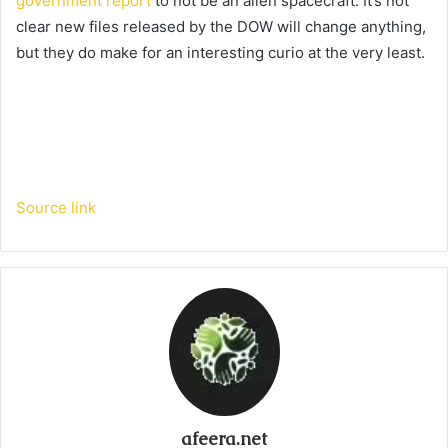
government report
to not be an alien spacecraft. It’s not
clear new files released by the DOW will change anything,
but they do make for an interesting curio at the very least.
Source link
afeera.net