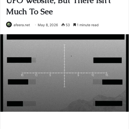
UFO Website, But There Isn’t
Much To See
afeera.net
May 8, 2026
53
1 minute read