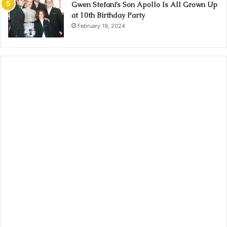
Gwen Stefani’s Son Apollo Is All Grown Up
at 10th Birthday Party
February 19, 2024