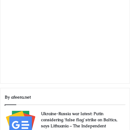
By afeera.net
Ukraine-Russia war latest: Putin
considering ‘false flag’ strike on Baltics,
says Lithuania – The Independent