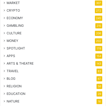
MARKET
307
CRYPTO
272
ECONOMY
245
GAMBLING
215
CULTURE
206
MONEY
202
SPOTLIGHT
178
APPS
154
ARTS & THEATRE
143
TRAVEL
83
BLOG
67
RELIGION
56
EDUCATION
29
NATURE
16