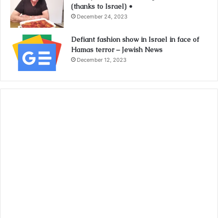
(thanks to Israel) •
December 24, 2023
Defiant fashion show in Israel in face of
Hamas terror – Jewish News
December 12, 2023