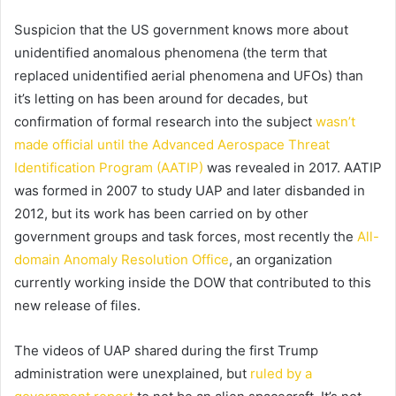
Suspicion that the US government knows more about
unidentified anomalous phenomena (the term that
replaced unidentified aerial phenomena and UFOs) than
it’s letting on has been around for decades, but
confirmation of formal research into the subject
wasn’t
made official until the Advanced Aerospace Threat
Identification Program (AATIP)
was revealed in 2017. AATIP
was formed in 2007 to study UAP and later disbanded in
2012, but its work has been carried on by other
government groups and task forces, most recently the
All-
domain Anomaly Resolution Office
, an organization
currently working inside the DOW that contributed to this
new release of files.
The videos of UAP shared during the first Trump
administration were unexplained, but
ruled by a