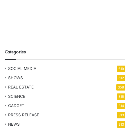
Categories
SOCIAL MEDIA
619
SHOWS
612
REAL ESTATE
358
SCIENCE
315
GADGET
314
PRESS RELEASE
313
NEWS
313