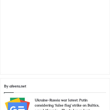
By afeera.net
Ukraine-Russia war latest: Putin
considering ‘false flag’ strike on Baltics,