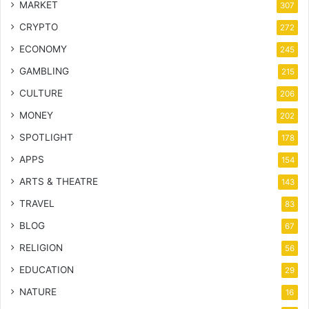
MARKET
307
CRYPTO
272
ECONOMY
245
GAMBLING
215
CULTURE
206
MONEY
202
SPOTLIGHT
178
APPS
154
ARTS & THEATRE
143
TRAVEL
83
BLOG
67
RELIGION
56
EDUCATION
29
NATURE
16