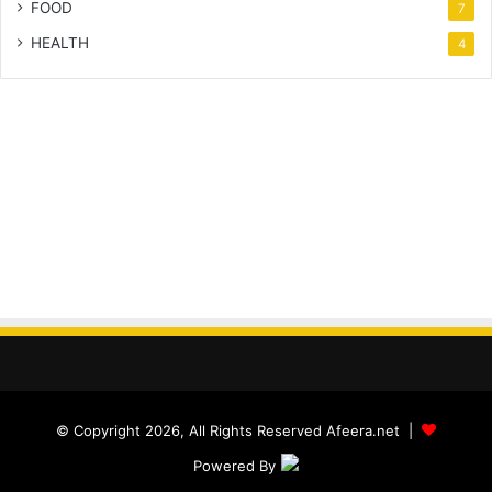
FOOD
7
HEALTH
4
© Copyright 2026, All Rights Reserved Afeera.net |
Powered By