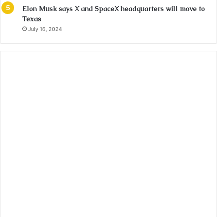
Elon Musk says X and SpaceX headquarters will move to
Texas
July 16, 2024