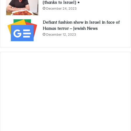
(thanks to Israel) •
December 24, 2023
Defiant fashion show in Israel in face of
Hamas terror – Jewish News
December 12, 2023