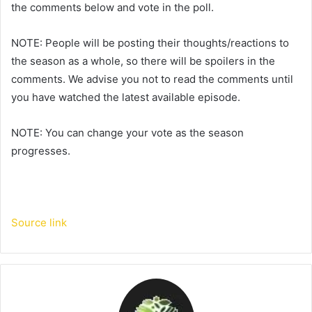
the comments below and vote in the poll.
NOTE: People will be posting their thoughts/reactions to
the season as a whole, so there will be spoilers in the
comments. We advise you not to read the comments until
you have watched the latest available episode.
NOTE: You can change your vote as the season
progresses.
Source link