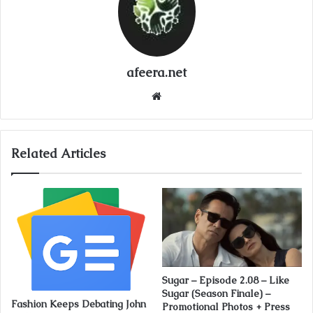
afeera.net
Website
Related Articles
Sugar – Episode 2.08 – Like
Sugar (Season Finale) –
Fashion Keeps Debating John
Promotional Photos + Press