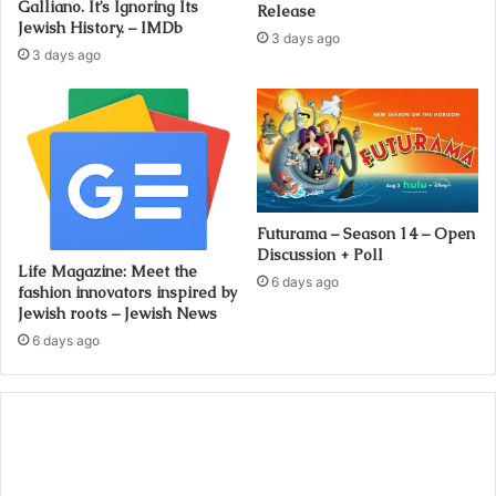
Galliano. It’s Ignoring Its
Release
Jewish History. – IMDb
3 days ago
3 days ago
Futurama – Season 14 – Open
Discussion + Poll
Life Magazine: Meet the
6 days ago
fashion innovators inspired by
Jewish roots – Jewish News
6 days ago