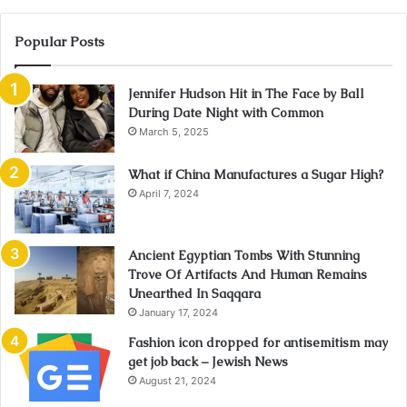
Popular Posts
Jennifer Hudson Hit in The Face by Ball
During Date Night with Common
March 5, 2025
What if China Manufactures a Sugar High?
April 7, 2024
Ancient Egyptian Tombs With Stunning
Trove Of Artifacts And Human Remains
Unearthed In Saqqara
January 17, 2024
Fashion icon dropped for antisemitism may
get job back – Jewish News
August 21, 2024