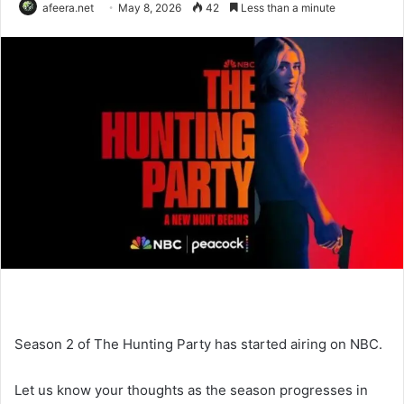
afeera.net
May 8, 2026
42
Less than a minute
Season 2 of The Hunting Party has started airing on NBC.
Let us know your thoughts as the season progresses in