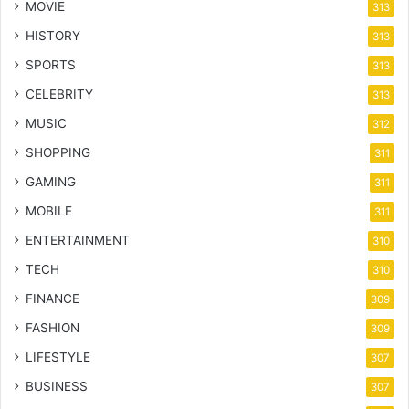
MOVIE
313
HISTORY
313
SPORTS
313
CELEBRITY
313
MUSIC
312
SHOPPING
311
GAMING
311
MOBILE
311
ENTERTAINMENT
310
TECH
310
FINANCE
309
FASHION
309
LIFESTYLE
307
BUSINESS
307