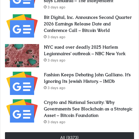
says Lithuania – The Independent
3 days ago
Bit Digital, Inc. Announces Second Quarter
2026 Earnings Release Date and
Conference Call – Bitcoin World
3 days ago
NYC sued over deadly 2025 Harlem
Legionnaires’ outbreak – NBC New York
3 days ago
Fashion Keeps Debating John Galliano. It’s
Ignoring Its Jewish History. – IMDb
3 days ago
Crypto and National Security: Why
Governments See Blockchain as a Strategic
Asset – Bitcoin Foundation
3 days ago
All (9373)