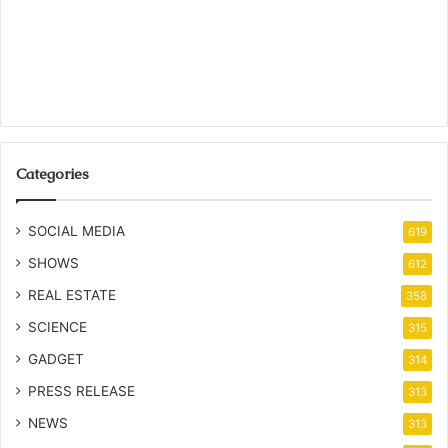
Categories
SOCIAL MEDIA
619
SHOWS
612
REAL ESTATE
358
SCIENCE
315
GADGET
314
PRESS RELEASE
313
NEWS
313