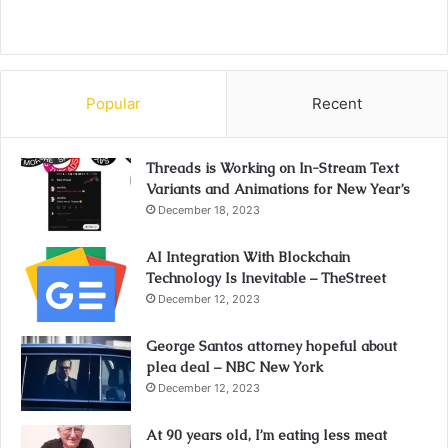
Popular
Recent
Threads is Working on In-Stream Text
Variants and Animations for New Year’s
December 18, 2023
AI Integration With Blockchain
Technology Is Inevitable – TheStreet
December 12, 2023
George Santos attorney hopeful about
plea deal – NBC New York
December 12, 2023
At 90 years old, I’m eating less meat