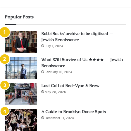
Popular Posts
Rabbi Sacks’ archive to be digitised —
Jewish Renaissance
July 1, 2024
What Will Survive of Us ★★★★ — Jewish
Renaissance
February 16, 2024
Last Call at Bed-Vyne & Brew
May 28, 2025
A Guide to Brooklyn Dance Spots
December 11, 2024