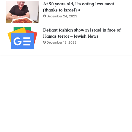
At 90 years old, I’m eating less meat
(thanks to Israel) •
December 24, 2023
Defiant fashion show in Israel in face of
Hamas terror – Jewish News
December 12, 2023