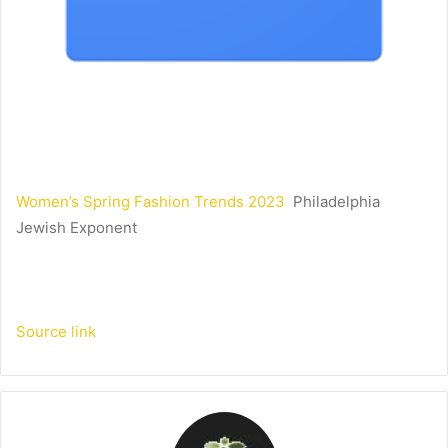
Women’s Spring Fashion Trends 2023
Philadelphia
Jewish Exponent
Source link