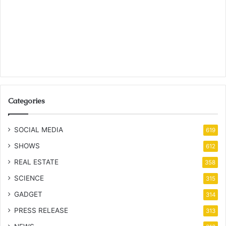
Categories
SOCIAL MEDIA
619
SHOWS
612
REAL ESTATE
358
SCIENCE
315
GADGET
314
PRESS RELEASE
313