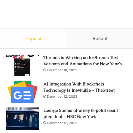
Popular
Recent
Threads is Working on In-Stream Text
Variants and Animations for New Year’s
December 18, 2023
AI Integration With Blockchain
Technology Is Inevitable – TheStreet
December 12, 2023
George Santos attorney hopeful about
plea deal – NBC New York
December 12, 2023