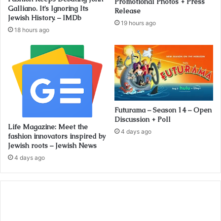
Promotional Photos + Press
Galliano. It’s Ignoring Its
Release
Jewish History. – IMDb
19 hours ago
18 hours ago
Futurama – Season 14 – Open
Discussion + Poll
Life Magazine: Meet the
4 days ago
fashion innovators inspired by
Jewish roots – Jewish News
4 days ago