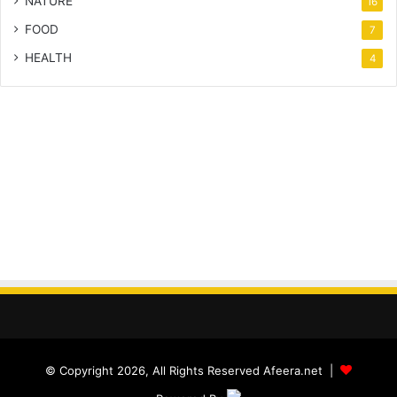
NATURE
16
FOOD
7
HEALTH
4
© Copyright 2026, All Rights Reserved Afeera.net |