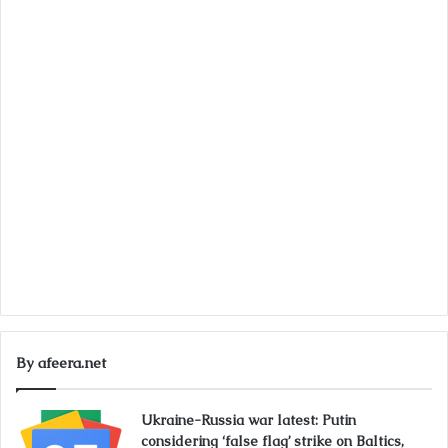
By afeera.net
Ukraine-Russia war latest: Putin
considering ‘false flag’ strike on Baltics,