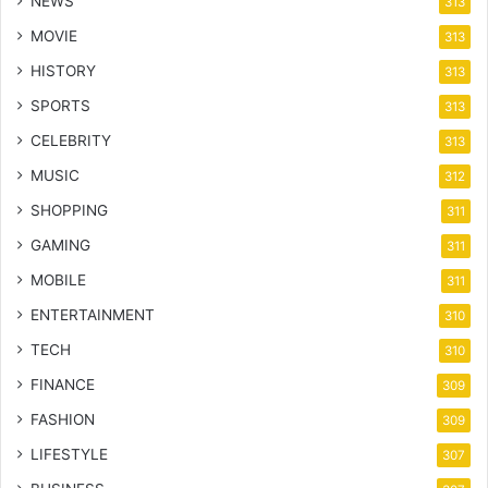
NEWS
313
MOVIE
313
HISTORY
313
SPORTS
313
CELEBRITY
313
MUSIC
312
SHOPPING
311
GAMING
311
MOBILE
311
ENTERTAINMENT
310
TECH
310
FINANCE
309
FASHION
309
LIFESTYLE
307