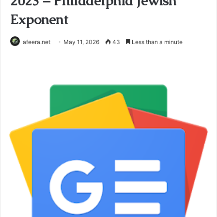
2023 – Philadelphia Jewish
Exponent
afeera.net
May 11, 2026
43
Less than a minute