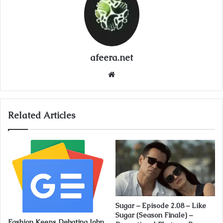
afeera.net
Website
Related Articles
Sugar – Episode 2.08 – Like
Sugar (Season Finale) –
Fashion Keeps Debating John