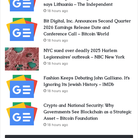
says Lithuania – The Independent
18 hours ago
Bit Digital, Inc. Announces Second Quarter
2026 Earnings Release Date and
Conference Call – Bitcoin World
18 hours ago
NYC sued over deadly 2025 Harlem
Legionnaires’ outbreak – NBC New York
18 hours ago
Fashion Keeps Debating John Galliano. It’s
Ignoring Its Jewish History. – IMDb
18 hours ago
Crypto and National Security: Why
Governments See Blockchain as a Strategic
Asset – Bitcoin Foundation
18 hours ago