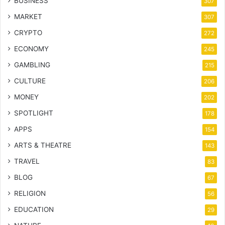
BUSINESS
307
MARKET
307
CRYPTO
272
ECONOMY
245
GAMBLING
215
CULTURE
206
MONEY
202
SPOTLIGHT
178
APPS
154
ARTS & THEATRE
143
TRAVEL
83
BLOG
67
RELIGION
56
EDUCATION
29