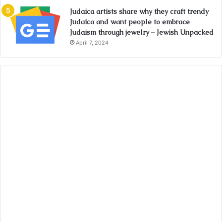
Judaica artists share why they craft trendy
Judaica and want people to embrace
Judaism through jewelry – Jewish Unpacked
April 7, 2024