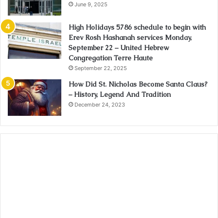
June 9, 2025
High Holidays 5786 schedule to begin with
Erev Rosh Hashanah services Monday,
September 22 – United Hebrew
Congregation Terre Haute
September 22, 2025
How Did St. Nicholas Become Santa Claus?
– History, Legend And Tradition
December 24, 2023