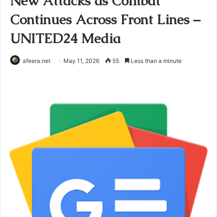
New Attacks as Combat
Continues Across Front Lines –
UNITED24 Media
afeera.net
May 11, 2026
55
Less than a minute