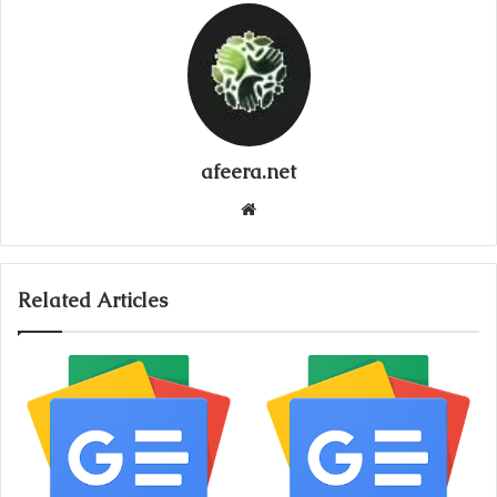
afeera.net
Website
Related Articles