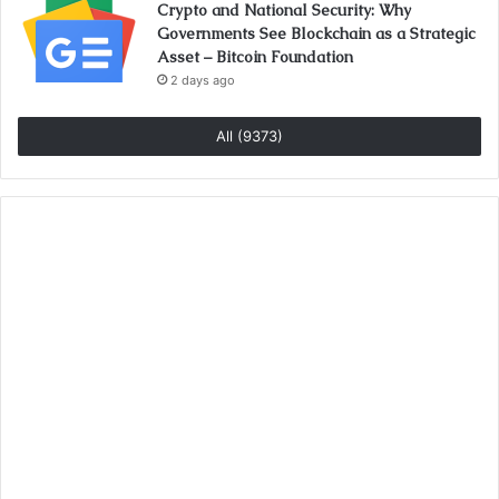
Crypto and National Security: Why
Governments See Blockchain as a Strategic
Asset – Bitcoin Foundation
2 days ago
All (9373)