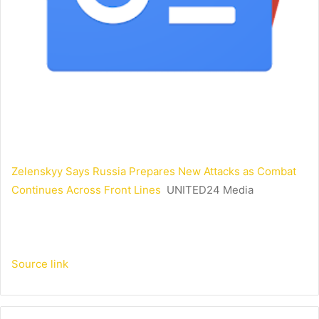
Zelenskyy Says Russia Prepares New Attacks as Combat
Continues Across Front Lines
UNITED24 Media
Source link