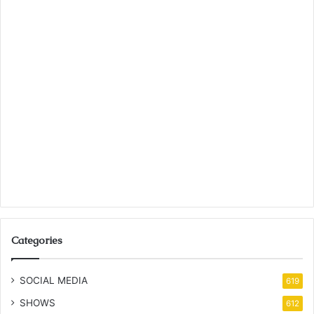
Categories
SOCIAL MEDIA
619
SHOWS
612