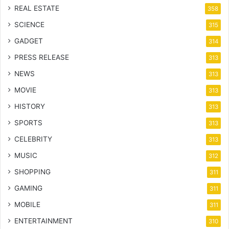
REAL ESTATE
358
SCIENCE
315
GADGET
314
PRESS RELEASE
313
NEWS
313
MOVIE
313
HISTORY
313
SPORTS
313
CELEBRITY
313
MUSIC
312
SHOPPING
311
GAMING
311
MOBILE
311
ENTERTAINMENT
310