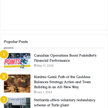
Popular Posts
Canadian Operations Boost PointsBet’s
Financial Performance
May 17, 2026
Kunitsu-Gami: Path of the Goddess
Balances Strategy, Action and Town
Building in an All-New Way
July 1, 2024
Stellantis offers voluntary redundancy
scheme at Turin plant