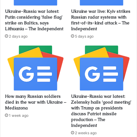
Ukraine-Russia war latest:
Ukraine war live: Kyiv strikes
Putin considering ‘false flag’
Russian radar systems with
strike on Baltics, says
first-of-its-kind attack – The
Lithuania – The Independent
Independent
2 days ago
5 days ago
How many Russian soldiers
Ukraine-Russia war latest:
died in the war with Ukraine –
Zelensky hails ‘good meeting’
Mediazona
with Trump as presidents
discuss Patriot missile
1 week ago
production – The
Independent
2 weeks ago