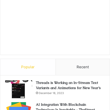
Popular
Recent
Threads is Working on In-Stream Text
Variants and Animations for New Year’s
December 18, 2023
AI Integration With Blockchain
Technology Is Inevitable – TheStreet