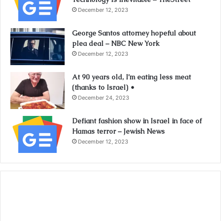
December 12, 2023
George Santos attorney hopeful about
plea deal – NBC New York
December 12, 2023
At 90 years old, I’m eating less meat
(thanks to Israel) •
December 24, 2023
Defiant fashion show in Israel in face of
Hamas terror – Jewish News
December 12, 2023