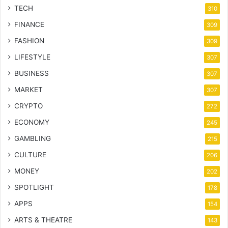
TECH
310
FINANCE
309
FASHION
309
LIFESTYLE
307
BUSINESS
307
MARKET
307
CRYPTO
272
ECONOMY
245
GAMBLING
215
CULTURE
206
MONEY
202
SPOTLIGHT
178
APPS
154
ARTS & THEATRE
143