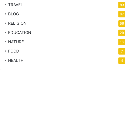
TRAVEL
83
BLOG
67
RELIGION
56
EDUCATION
29
NATURE
16
FOOD
7
HEALTH
4