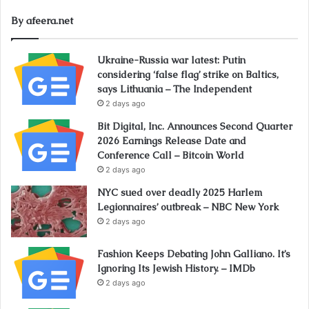
By afeera.net
Ukraine-Russia war latest: Putin
considering ‘false flag’ strike on Baltics,
says Lithuania – The Independent
2 days ago
Bit Digital, Inc. Announces Second Quarter
2026 Earnings Release Date and
Conference Call – Bitcoin World
2 days ago
NYC sued over deadly 2025 Harlem
Legionnaires’ outbreak – NBC New York
2 days ago
Fashion Keeps Debating John Galliano. It’s
Ignoring Its Jewish History. – IMDb
2 days ago