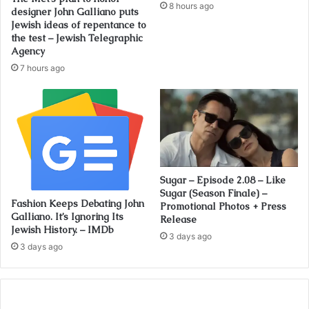
8 hours ago
designer John Galliano puts
Jewish ideas of repentance to
the test – Jewish Telegraphic
Agency
7 hours ago
Sugar – Episode 2.08 – Like
Sugar (Season Finale) –
Fashion Keeps Debating John
Promotional Photos + Press
Galliano. It’s Ignoring Its
Release
Jewish History. – IMDb
3 days ago
3 days ago