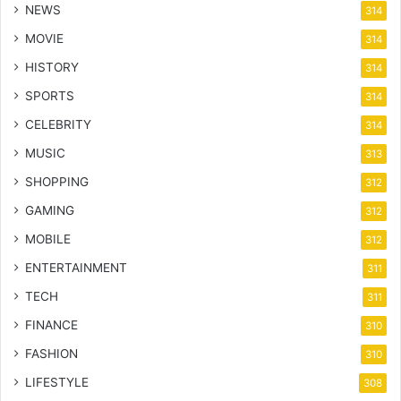
NEWS
314
MOVIE
314
HISTORY
314
SPORTS
314
CELEBRITY
314
MUSIC
313
SHOPPING
312
GAMING
312
MOBILE
312
ENTERTAINMENT
311
TECH
311
FINANCE
310
FASHION
310
LIFESTYLE
308