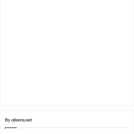
By afeera.net