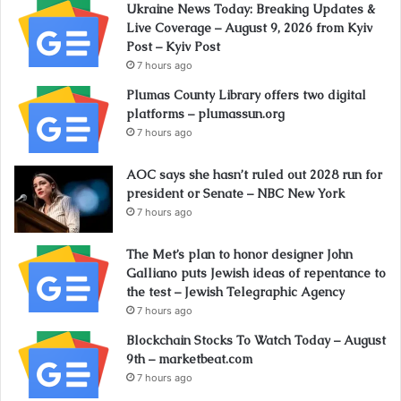
Ukraine News Today: Breaking Updates &
Live Coverage – August 9, 2026 from Kyiv
Post – Kyiv Post
7 hours ago
Plumas County Library offers two digital
platforms – plumassun.org
7 hours ago
AOC says she hasn’t ruled out 2028 run for
president or Senate – NBC New York
7 hours ago
The Met’s plan to honor designer John
Galliano puts Jewish ideas of repentance to
the test – Jewish Telegraphic Agency
7 hours ago
Blockchain Stocks To Watch Today – August
9th – marketbeat.com
7 hours ago