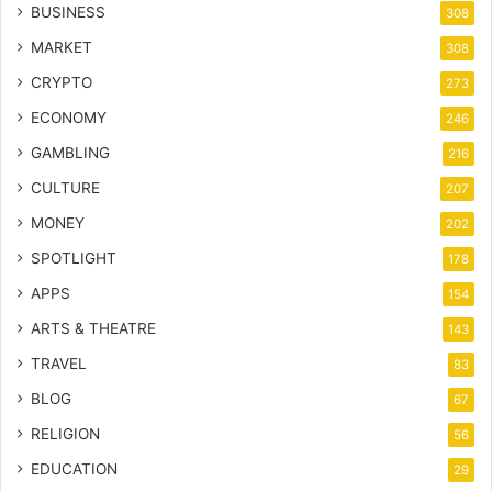
BUSINESS
308
MARKET
308
CRYPTO
273
ECONOMY
246
GAMBLING
216
CULTURE
207
MONEY
202
SPOTLIGHT
178
APPS
154
ARTS & THEATRE
143
TRAVEL
83
BLOG
67
RELIGION
56
EDUCATION
29