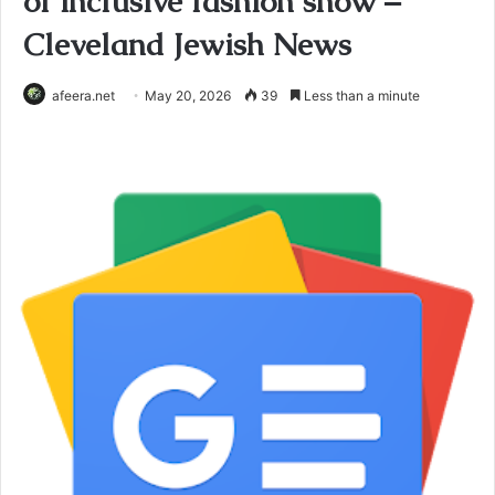
of inclusive fashion show –
Cleveland Jewish News
afeera.net
May 20, 2026
39
Less than a minute