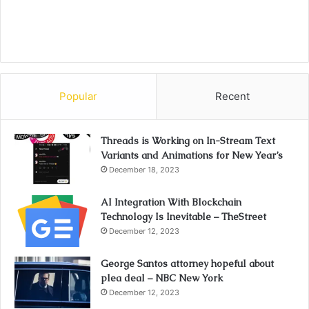
Popular
Recent
Threads is Working on In-Stream Text
Variants and Animations for New Year’s
December 18, 2023
AI Integration With Blockchain
Technology Is Inevitable – TheStreet
December 12, 2023
George Santos attorney hopeful about
plea deal – NBC New York
December 12, 2023