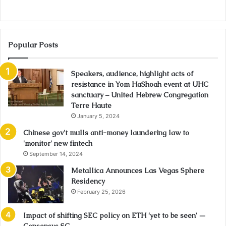
Popular Posts
Speakers, audience, highlight acts of
resistance in Yom HaShoah event at UHC
sanctuary – United Hebrew Congregation
Terre Haute
January 5, 2024
Chinese gov't mulls anti-money laundering law to
'monitor' new fintech
September 14, 2024
Metallica Announces Las Vegas Sphere
Residency
February 25, 2026
Impact of shifting SEC policy on ETH ‘yet to be seen’ —