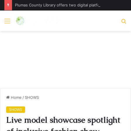
Plumas County Library offers two digital platforms – plumassun.org
Menu
S
fo
Home
/
SHOWS
SHOWS
Live model showcase spotlight