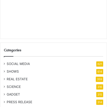
Categories
SOCIAL MEDIA
621
SHOWS
614
REAL ESTATE
359
SCIENCE
316
GADGET
315
PRESS RELEASE
314