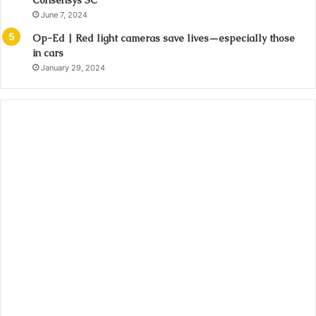
Consensys SC
June 7, 2024
Op-Ed | Red light cameras save lives—especially those
in cars
January 29, 2024