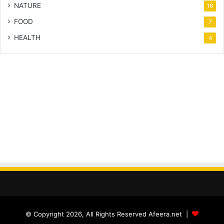
NATURE
16
FOOD
7
HEALTH
4
© Copyright 2026, All Rights Reserved Afeera.net |