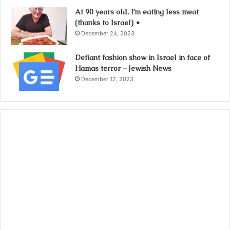
At 90 years old, I’m eating less meat
(thanks to Israel) •
December 24, 2023
Defiant fashion show in Israel in face of
Hamas terror – Jewish News
December 12, 2023