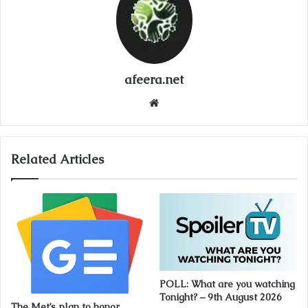
afeera.net
Website
Related Articles
POLL: What are you watching
Tonight? – 9th August 2026
The Met’s plan to honor