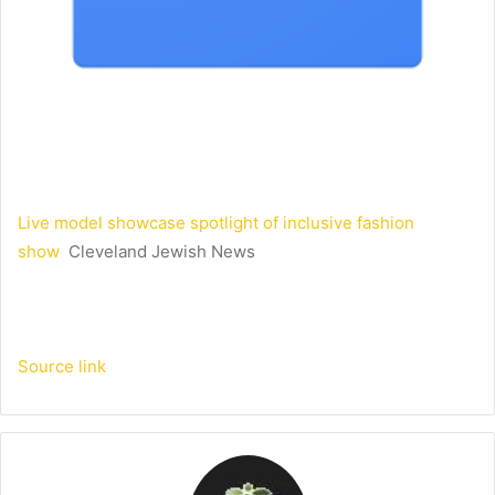
Live model showcase spotlight of inclusive fashion
show
Cleveland Jewish News
Source link