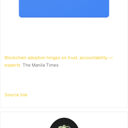
Blockchain adoption hinges on trust, accountability —
experts
The Manila Times
Source link