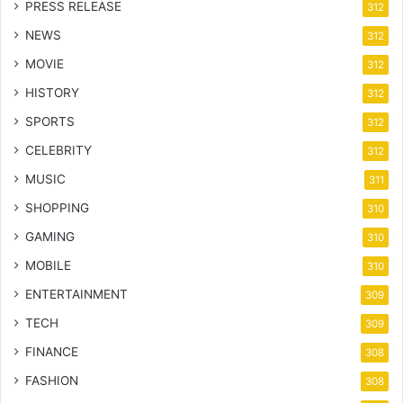
PRESS RELEASE
312
NEWS
312
MOVIE
312
HISTORY
312
SPORTS
312
CELEBRITY
312
MUSIC
311
SHOPPING
310
GAMING
310
MOBILE
310
ENTERTAINMENT
309
TECH
309
FINANCE
308
FASHION
308