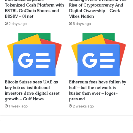
Tokenized Cash Platform with
Rise of Cryptocurrency And
BSTBL OnChain Shares and
Digital Ownership – Geek
BRSRV – 01net
Vibes Nation
2 days ago
5 days ago
Bitcoin Suisse sees UAE as
Ethereum fees have fallen by
key hub as institutional
half—but the network is
investors drive digital asset
busier than ever – logos-
growth – Gulf News
pres.md
1 week ago
2 weeks ago