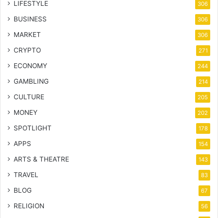
LIFESTYLE
306
BUSINESS
306
MARKET
306
CRYPTO
271
ECONOMY
244
GAMBLING
214
CULTURE
205
MONEY
202
SPOTLIGHT
178
APPS
154
ARTS & THEATRE
143
TRAVEL
83
BLOG
67
RELIGION
56