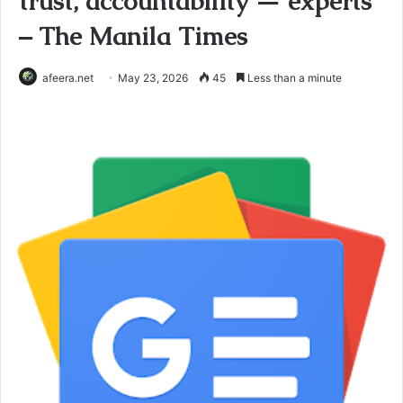
trust, accountability — experts
– The Manila Times
afeera.net
May 23, 2026
45
Less than a minute