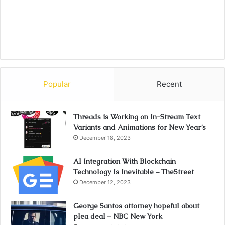
Popular
Recent
Threads is Working on In-Stream Text
Variants and Animations for New Year’s
December 18, 2023
AI Integration With Blockchain
Technology Is Inevitable – TheStreet
December 12, 2023
George Santos attorney hopeful about
plea deal – NBC New York