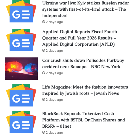
Ukraine war live: Kyiv strikes Russian radar
systems with first-of-its-kind attack – The
Independent
2 days ago
Applied Digital Reports Fiscal Fourth
Quarter and Full Year 2026 Results –
Applied Digital Corporation (APLD)
2 days ago
Car crash shuts down Palisades Parkway
accident near Ramapo – NBC New York
2 days ago
Life Magazine: Meet the fashion innovators
inspired by Jewish roots – Jewish News
2 days ago
BlackRock Expands Tokenized Cash
Platform with BSTBL OnChain Shares and
BRSRV – 01net
2 days ago