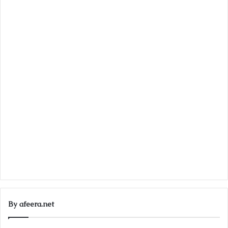
By afeera.net