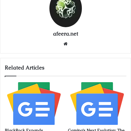
afeera.net
Website
Related Articles
BlackRock Expands
Gaming’s Next Evolution: The