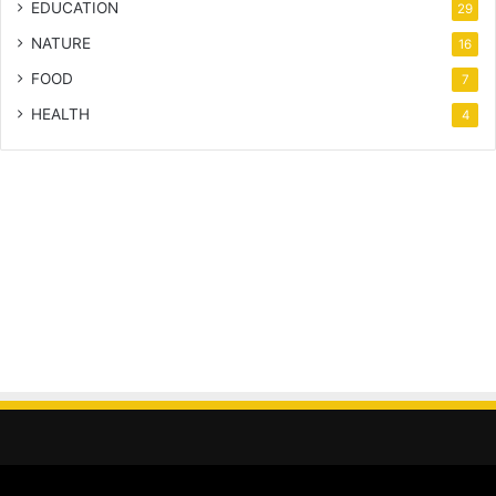
EDUCATION
29
NATURE
16
FOOD
7
HEALTH
4