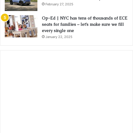
February 27, 2025
Op-Ed | NYC has tens of thousands of ECE
seats for families – let’s make sure we fill
every single one
January 22, 2025