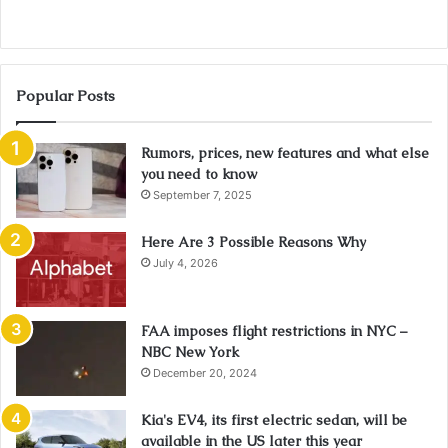
Popular Posts
Rumors, prices, new features and what else
you need to know
September 7, 2025
Here Are 3 Possible Reasons Why
July 4, 2026
FAA imposes flight restrictions in NYC –
NBC New York
December 20, 2024
Kia's EV4, its first electric sedan, will be
available in the US later this year