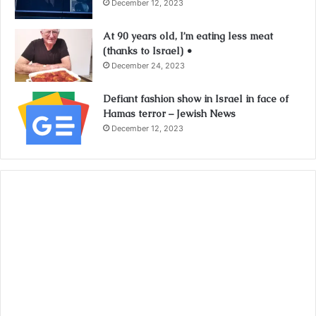
December 12, 2023
At 90 years old, I’m eating less meat
(thanks to Israel) •
December 24, 2023
Defiant fashion show in Israel in face of
Hamas terror – Jewish News
December 12, 2023