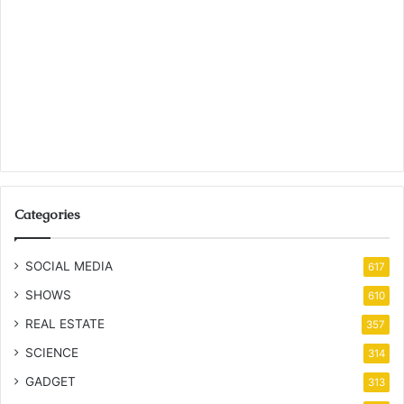
Categories
SOCIAL MEDIA
617
SHOWS
610
REAL ESTATE
357
SCIENCE
314
GADGET
313