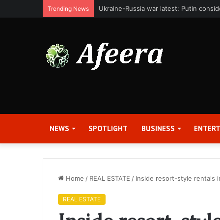
Bit Digital, Inc. Announces Second Qua
Trending News
NEWS
SPOTLIGHT
BUSINESS
ENTER
Home
/
REAL ESTATE
/
Inside resort-style rentals
REAL ESTATE