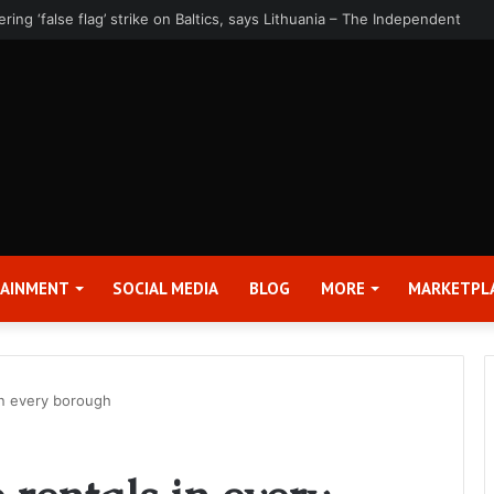
rter 2026 Earnings Release Date and Conference Call – Bitcoin World
TAINMENT
SOCIAL MEDIA
BLOG
MORE
MARKETPL
 in every borough