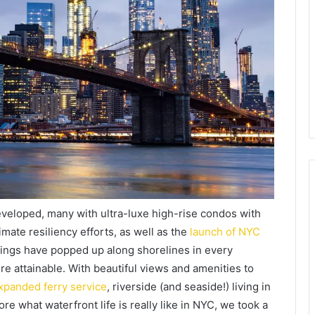
veloped, many with ultra-luxe high-rise condos with
mate resiliency efforts, as well as the
launch of NYC
dings have popped up along shorelines in every
re attainable. With beautiful views and amenities to
xpanded ferry service
, riverside (and seaside!) living in
e what waterfront life is really like in NYC, we took a