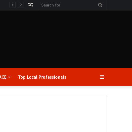
Random
Search
Article
for
Sidebar
ACE
Top Local Professionals​