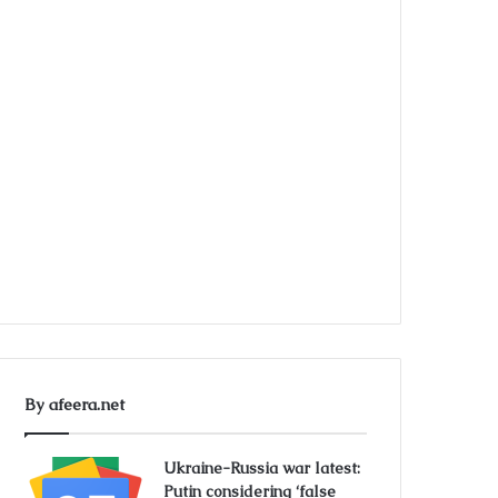
By afeera.net
Ukraine-Russia war latest:
Putin considering ‘false