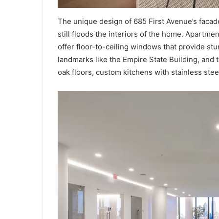
The unique design of 685 First Avenue’s facade 
still floods the interiors of the home. Apartm
offer floor-to-ceiling windows that provide stu
landmarks like the Empire State Building, and 
oak floors, custom kitchens with stainless ste