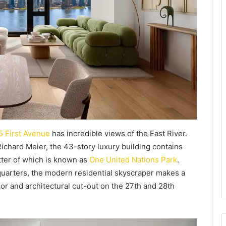
5 First Avenue
has incredible views of the East River.
ichard Meier, the 43-story luxury building contains
tter of which is known as
One United Nations Park
.
quarters, the modern residential skyscraper makes a
rior and architectural cut-out on the 27th and 28th