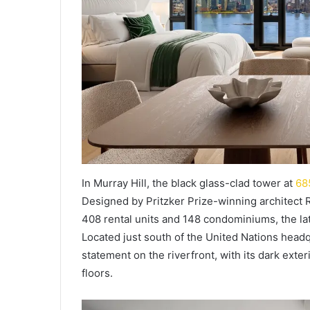
In Murray Hill, the black glass-clad tower at
68
Designed by Pritzker Prize-winning architect R
408 rental units and 148 condominiums, the la
Located just south of the United Nations head
statement on the riverfront, with its dark exte
floors.