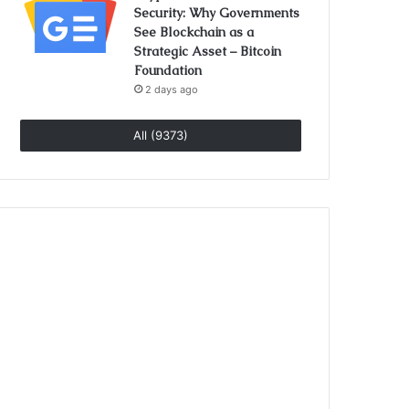
Security: Why Governments
See Blockchain as a
Strategic Asset – Bitcoin
Foundation
2 days ago
All (9373)