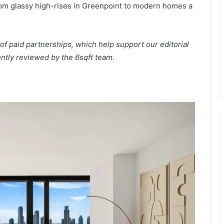
from glassy high-rises in Greenpoint to modern homes a
of paid partnerships, which help support our editorial
ntly reviewed by the 6sqft team.