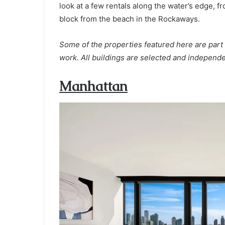
look at a few rentals along the water’s edge, 
block from the beach in the Rockaways.
Some of the properties featured here are part 
work. All buildings are selected and independe
Manhattan