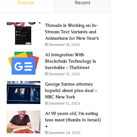
Popular
Recent
Threads is Working on In-
Stream Text Variants and
Animations for New Year’s
December 18, 2023
AI Integration With
Blockchain Technology Is
Inevitable – TheStreet
December 12, 2023
George Santos attorney
hopeful about plea deal –
NBC New York
December 12, 2023
At 90 years old, I’m eating
less meat (thanks to Israel)
•
December 24, 2023