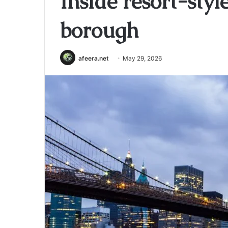
Inside resort-styl
borough
afeera.net
May 29, 2026