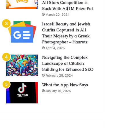
All Stars Competition is
Back With A $1M Prize Pot
March 20, 2024
Israeli Beauty and Jewish
Outfits Captured in All
Their Majesty by a Greek
Photographer – Haaretz
April 4, 2025
Navigating the Complex
Landscape of Citation
Building for Enhanced SEO
February 28, 2024
What the App Now Says
January 19, 2025