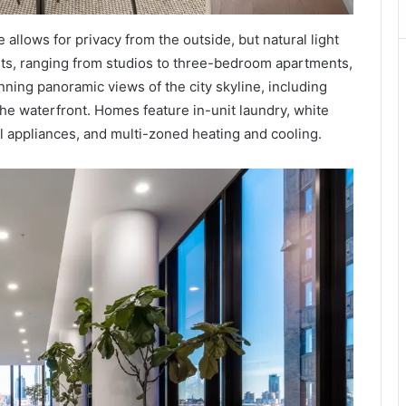
allows for privacy from the outside, but natural light
ents, ranging from studios to three-bedroom apartments,
nning panoramic views of the city skyline, including
the waterfront. Homes feature in-unit laundry, white
el appliances, and multi-zoned heating and cooling.