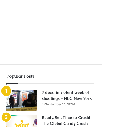
Popular Posts
3 dead in violent week of
shootings – NBC New York
September 14, 2024
Ready, Set, Time to Crush!
The Global Candy Crush