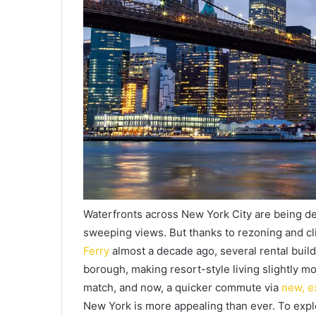
Waterfronts across New York City are being de
sweeping views. But thanks to rezoning and cli
Ferry
almost a decade ago, several rental buil
borough, making resort-style living slightly mo
match, and now, a quicker commute via
new, e
New York is more appealing than ever. To explor