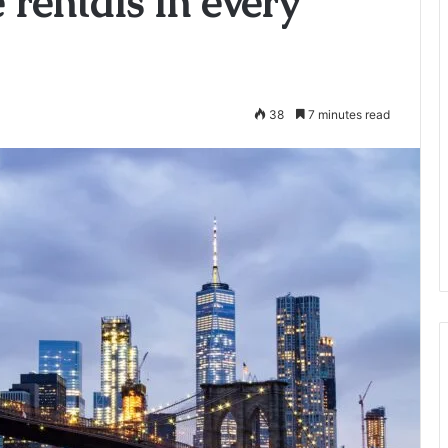
e rentals in every
38
7 minutes read