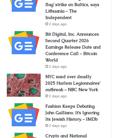
flag’ strike on Baltics, says
Lithuania – The
Independent
2 days ago
Bit Digital, Inc. Announces
Second Quarter 2026
Earnings Release Date and
Conference Call – Bitcoin
World
2 days ago
NYC sued over deadly
2025 Harlem Legionnaires’
outbreak – NBC New York
2 days ago
Fashion Keeps Debating
John Galliano. It’s Ignoring
Its Jewish History. – IMDb
2 days ago
Crypto and National