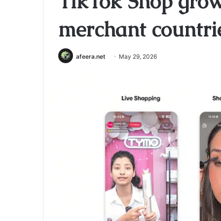
TikTok Shop gro
merchant countri
afeera.net
May 29, 2026