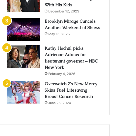
With His Kids
December 12, 2023
Brooklyn Mirage Cancels
Another Weekend of Shows
May 16, 2025
Kathy Hochul picks
Adrienne Adams for
lieutenant governor – NBC
New York
February 4, 2026
Overwatch 2’s New Mercy
Skins Fuel Lifesaving
Breast Cancer Research
June 25, 2024