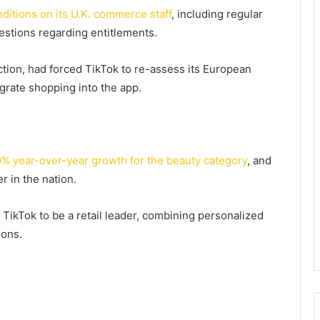
ditions on its U.K. commerce staff
, including regular
estions regarding entitlements.
action, had forced TikTok to re-assess its European
rate shopping into the app.
% year-over-year growth for the beauty category
, and
r in the nation.
 TikTok to be a retail leader, combining personalized
ons.