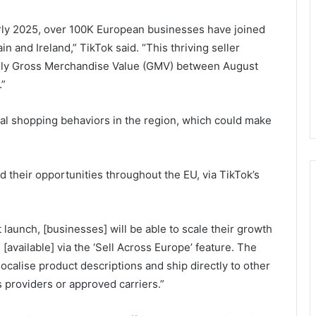
arly 2025, over 100K European businesses have joined
n and Ireland,” TikTok said. “This thriving seller
daily Gross Merchandise Value (GMV) between August
.”
al shopping behaviors in the region, which could make
nd their opportunities throughout the EU, via TikTok’s
et launch, [businesses] will be able to scale their growth
available] via the ‘Sell Across Europe’ feature. The
localise product descriptions and ship directly to other
 providers or approved carriers.”