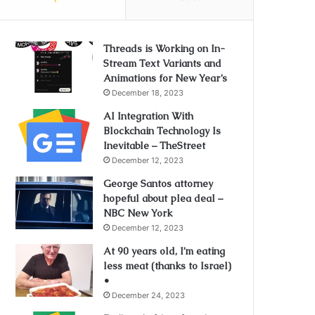
Threads is Working on In-
Stream Text Variants and
Animations for New Year’s
December 18, 2023
AI Integration With
Blockchain Technology Is
Inevitable – TheStreet
December 12, 2023
George Santos attorney
hopeful about plea deal –
NBC New York
December 12, 2023
At 90 years old, I’m eating
less meat (thanks to Israel)
•
December 24, 2023