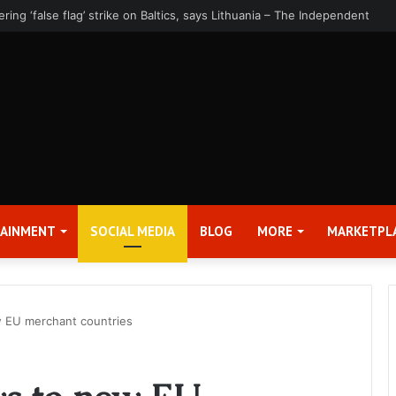
rter 2026 Earnings Release Date and Conference Call – Bitcoin World
TAINMENT
SOCIAL MEDIA
BLOG
MORE
MARKETPL
 EU merchant countries