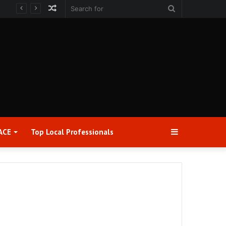
Random
Search
Article
for
Sidebar
ACE
Top Local Professionals​