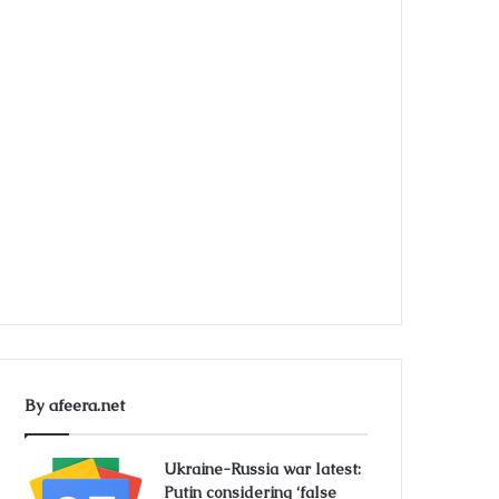
By afeera.net
Ukraine-Russia war latest:
Putin considering ‘false