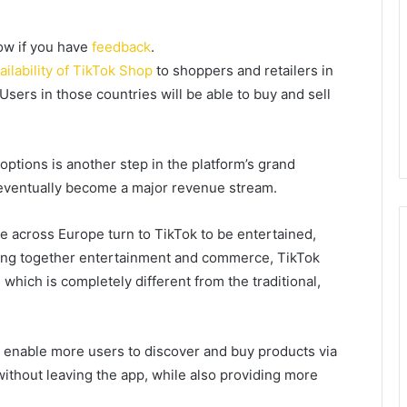
now if you have
feedback
.
ilability of TikTok Shop
to
shoppers and retailers in
sers in those countries will be able to buy and sell
ptions is another step in the platform’s grand
eventually become a major revenue stream.
e across Europe turn to TikTok to be entertained,
ging together entertainment and commerce, TikTok
hich is completely different from the traditional,
l enable more users to discover and buy products via
ithout leaving the app, while also providing more