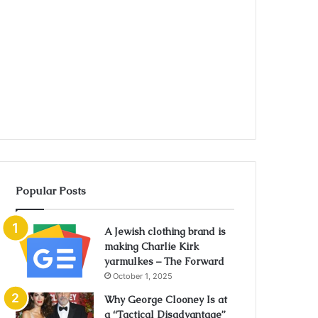
Popular Posts
A Jewish clothing brand is
making Charlie Kirk
yarmulkes – The Forward
October 1, 2025
Why George Clooney Is at
a “Tactical Disadvantage”