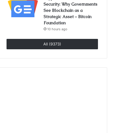
Security: Why Governments
See Blockchain as a
Strategic Asset – Bitcoin
Foundation
10 hours ago
All (9373)