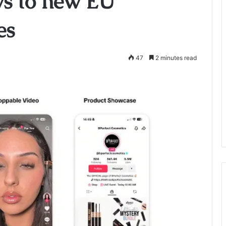
ws to new EU
es
47
2 minutes read