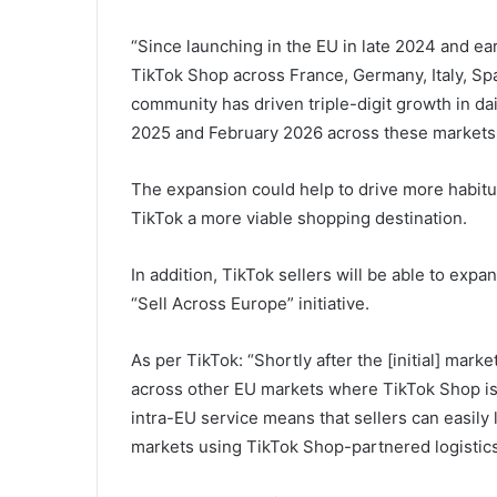
“
Since launching in the EU in late 2024 and e
TikTok Shop across France, Germany, Italy, Spai
community has driven triple-digit growth in 
2025 and February 2026 across these markets
The expansion could help to drive more habitu
TikTok a more viable shopping destination.
In addition, TikTok sellers will be able to expa
“Sell Across Europe” initiative.
As per TikTok: “Shortly after the [initial] mark
across other EU markets where TikTok Shop is [
intra-EU service means that sellers can easily 
markets using TikTok Shop-partnered logistics