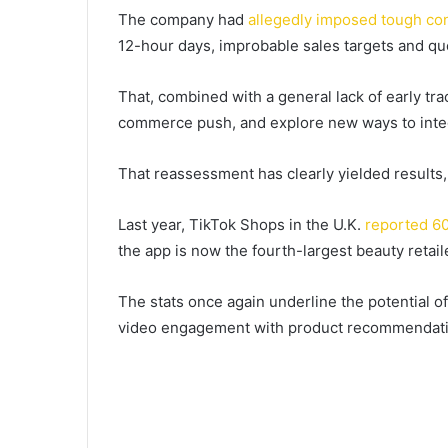
The company had
allegedly imposed tough con
12-hour days, improbable sales targets and qu
That, combined with a general lack of early tr
commerce push, and explore new ways to integ
That reassessment has clearly yielded results,
Last year, TikTok Shops in the U.K.
reported 60
the app is now the fourth-largest beauty retaile
The stats once again underline the potential of
video engagement with product recommendati