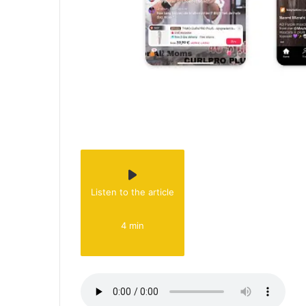
Listen to the article
4 min