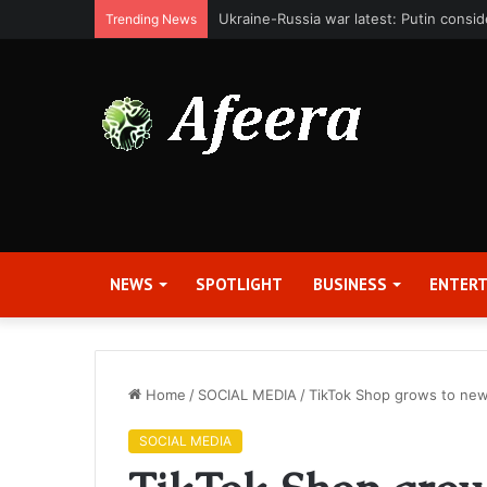
Bit Digital, Inc. Announces Second Qua
Trending News
NEWS
SPOTLIGHT
BUSINESS
ENTER
Home
/
SOCIAL MEDIA
/
TikTok Shop grows to new
SOCIAL MEDIA