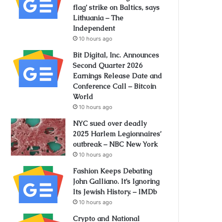
flag’ strike on Baltics, says
Lithuania – The
Independent
10 hours ago
Bit Digital, Inc. Announces
Second Quarter 2026
Earnings Release Date and
Conference Call – Bitcoin
World
10 hours ago
NYC sued over deadly
2025 Harlem Legionnaires’
outbreak – NBC New York
10 hours ago
Fashion Keeps Debating
John Galliano. It’s Ignoring
Its Jewish History. – IMDb
10 hours ago
Crypto and National