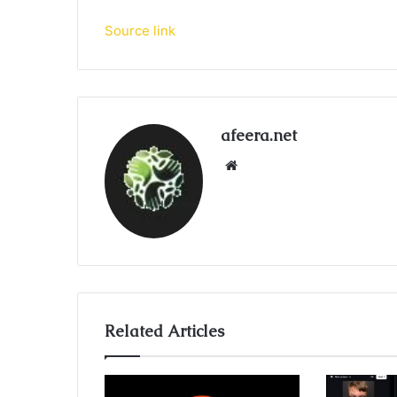
Source link
afeera.net
Website
Related Articles