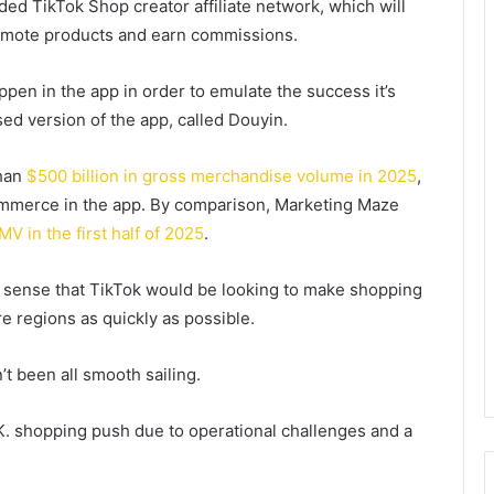
ed TikTok Shop creator affiliate network, which will
romote products and earn commissions.
en in the app in order to emulate the success it’s
ed version of the app, called Douyin.
than
$500 billion in gross merchandise volume in 2025
,
commerce in the app. By comparison, Marketing Maze
MV in the first half of 2025
.
s sense that TikTok would be looking to make shopping
re regions as quickly as possible.
 been all smooth sailing.
.K. shopping push due to operational challenges and a