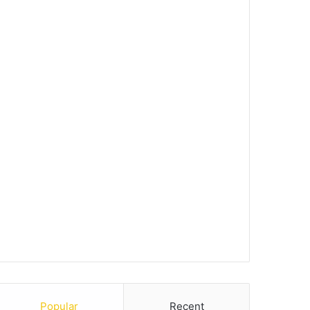
Popular
Recent