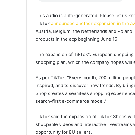
This audio is auto-generated. Please let us k
TikTok
announced another expansion in the ava
Austria, Belgium, the Netherlands and Poland. U
products in the app beginning June 15.
The expansion of TikTok’s European shopping o
shopping plan, which the company hopes will 
As per TikTok: “Every month, 200 million peopl
inspired, and to discover new trends. By brin
Shop creates a seamless shopping experience w
search-first e-commerce model.”
TikTok said the expansion of TikTok Shops wil
shoppable videos and interactive livestreams w
opportunity for EU sellers.