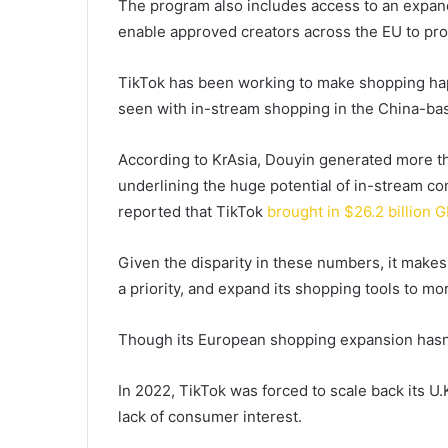
The program also includes access to an expand
enable approved creators across the EU to p
TikTok has been working to make shopping happ
seen with in-stream shopping in the China-bas
According to KrAsia, Douyin generated more 
underlining the huge potential of in-stream 
reported that TikTok
brought in $26.2 billion G
Given the disparity in these numbers, it make
a priority, and expand its shopping tools to mo
Though its European shopping expansion hasn’t
In 2022, TikTok was forced to scale back its U
lack of consumer interest.