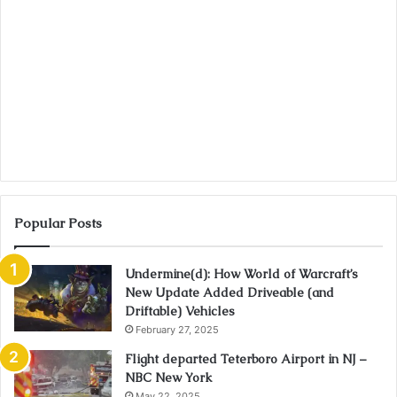
Popular Posts
Undermine(d): How World of Warcraft’s
New Update Added Driveable (and
Driftable) Vehicles
February 27, 2025
Flight departed Teterboro Airport in NJ –
NBC New York
May 22, 2025