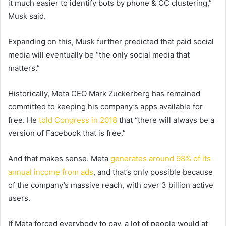
it much easier to identify bots by phone & CC clustering,”
Musk said.
Expanding on this, Musk further predicted that paid social
media will eventually be “the only social media that
matters.”
Historically, Meta CEO Mark Zuckerberg has remained
committed to keeping his company’s apps available for
free. He
told Congress in 2018
that “
there will always be a
version of Facebook that is free.”
And that makes sense. Meta
generates around 98% of its
annual income from ads
, and that’s only possible because
of the company’s massive reach, with over 3 billion active
users.
If Meta forced everybody to pay, a lot of people would at