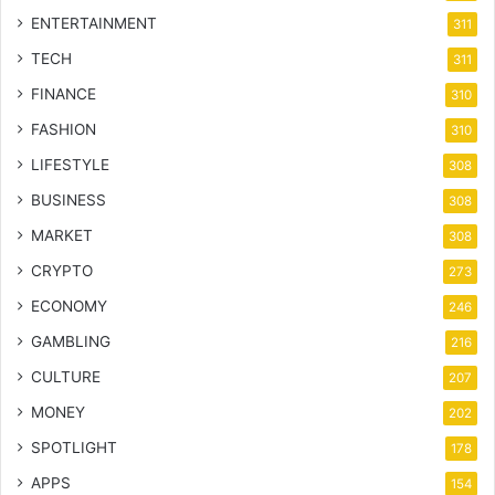
ENTERTAINMENT
311
TECH
311
FINANCE
310
FASHION
310
LIFESTYLE
308
BUSINESS
308
MARKET
308
CRYPTO
273
ECONOMY
246
GAMBLING
216
CULTURE
207
MONEY
202
SPOTLIGHT
178
APPS
154