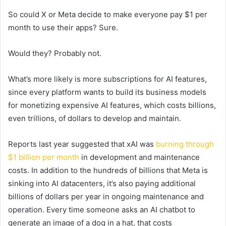
So could X or Meta decide to make everyone pay $1 per
month to use their apps? Sure.
Would they? Probably not.
What’s more likely is more subscriptions for AI features,
since every platform wants to build its business models
for monetizing expensive AI features, which costs billions,
even trillions, of dollars to develop and maintain.
Reports last year suggested that xAI was
burning through
$1 billion per month
in development and maintenance
costs. In addition to the hundreds of billions that Meta is
sinking into AI datacenters, it’s also paying additional
billions of dollars per year in ongoing maintenance and
operation. Every time someone asks an AI chatbot to
generate an image of a dog in a hat, that costs