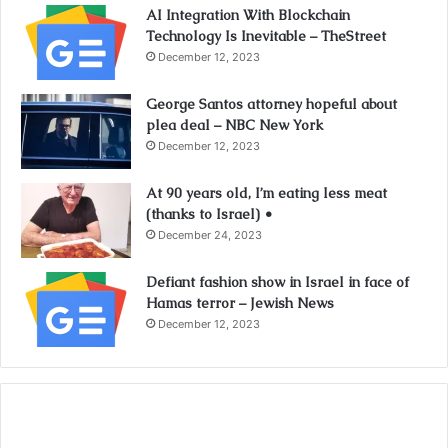
AI Integration With Blockchain
Technology Is Inevitable – TheStreet
December 12, 2023
George Santos attorney hopeful about
plea deal – NBC New York
December 12, 2023
At 90 years old, I’m eating less meat
(thanks to Israel) •
December 24, 2023
Defiant fashion show in Israel in face of
Hamas terror – Jewish News
December 12, 2023