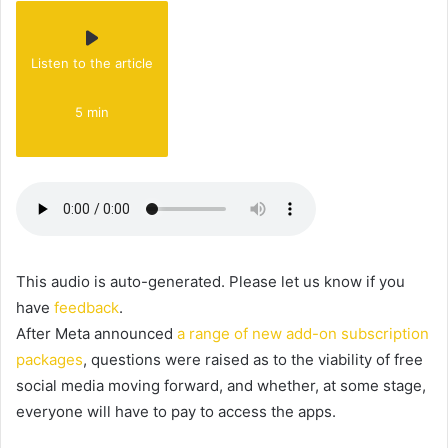
Listen to the article
5 min
This audio is auto-generated. Please let us know if you
have
feedback
.
After Meta announced
a range of new add-on subscription
packages
, questions were raised as to the viability of free
social media moving forward, and whether, at some stage,
everyone will have to pay to access the apps.