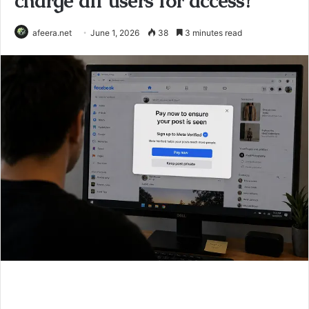
charge all users for access?
afeera.net
June 1, 2026
38
3 minutes read