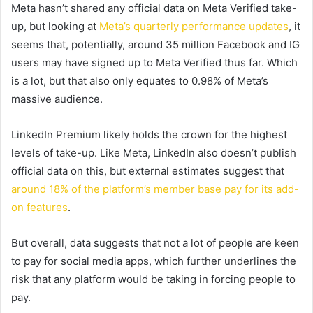
Meta hasn’t shared any official data on Meta Verified take-
up, but looking at
Meta’s quarterly performance updates
, it
seems that, potentially, around 35 million Facebook and IG
users may have signed up to Meta Verified thus far. Which
is a lot, but that also only equates to 0.98% of Meta’s
massive audience.
LinkedIn Premium likely holds the crown for the highest
levels of take-up. Like Meta, LinkedIn also doesn’t publish
official data on this, but external estimates suggest that
around 18% of the platform’s member base pay for its add-
on features
.
But overall, data suggests that not a lot of people are keen
to pay for social media apps, which further underlines the
risk that any platform would be taking in forcing people to
pay.