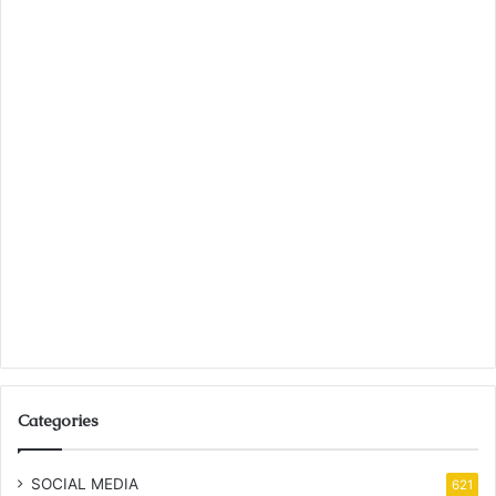
Categories
SOCIAL MEDIA
621