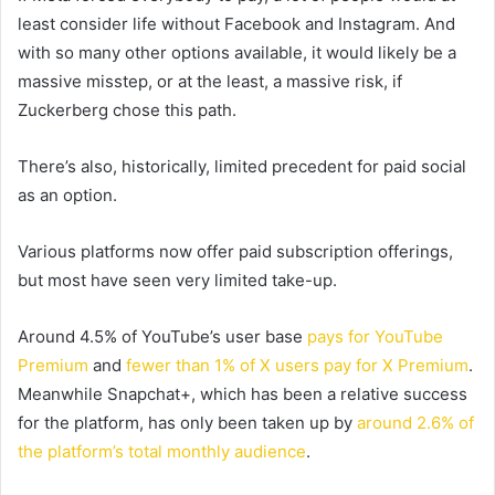
least consider life without Facebook and Instagram. And
with so many other options available, it would likely be a
massive misstep, or at the least, a massive risk, if
Zuckerberg chose this path.
There’s also, historically, limited precedent for paid social
as an option.
Various platforms now offer paid subscription offerings,
but most have seen very limited take-up.
Around 4.5% of YouTube’s user base
pays for YouTube
Premium
and
fewer than 1% of X users pay for X Premium
.
Meanwhile Snapchat+, which has been a relative success
for the platform, has only been taken up by
around 2.6% of
the platform’s total monthly audience
.