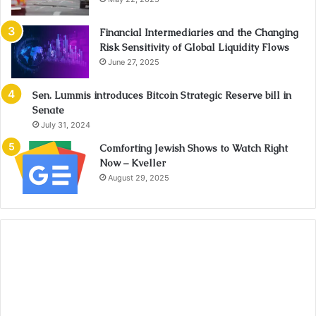
Financial Intermediaries and the Changing
Risk Sensitivity of Global Liquidity Flows
June 27, 2025
Sen. Lummis introduces Bitcoin Strategic Reserve bill in
Senate
July 31, 2024
Comforting Jewish Shows to Watch Right
Now – Kveller
August 29, 2025