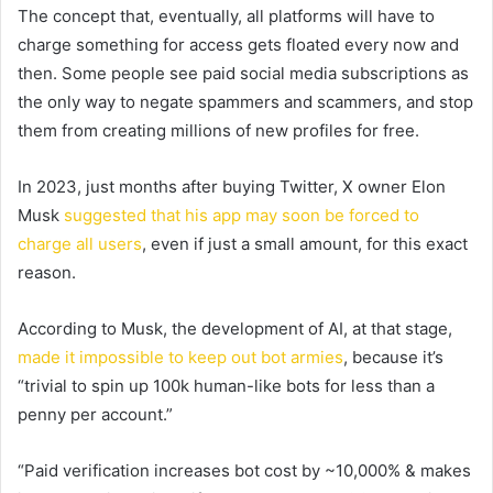
The concept that, eventually, all platforms will have to
charge something for access gets floated every now and
then. Some people see paid social media subscriptions as
the only way to negate spammers and scammers, and stop
them from creating millions of new profiles for free.
In 2023, just months after buying Twitter, X owner Elon
Musk
suggested that his app may soon be forced to
charge all users
, even if just a small amount, for this exact
reason.
According to Musk, the development of AI, at that stage,
made it impossible to keep out bot armies
, because it’s
“trivial to spin up 100k human-like bots for less than a
penny per account.”
“
Paid verification increases bot cost by ~10,000% & makes