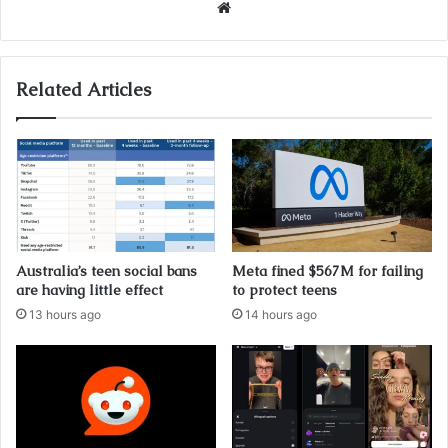
Website
Related Articles
Australia’s teen social bans
Meta fined $567M for failing
are having little effect
to protect teens
13 hours ago
14 hours ago