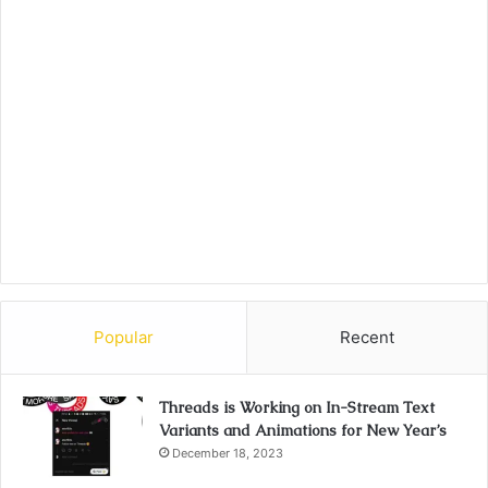
Popular
Recent
Threads is Working on In-Stream Text
Variants and Animations for New Year’s
December 18, 2023