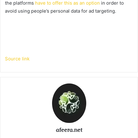
the platforms
have to offer this as an option
in order to
avoid using people’s personal data for ad targeting.
Source link
afeera.net