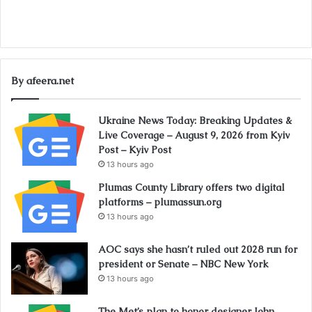
By afeera.net
Ukraine News Today: Breaking Updates &
Live Coverage – August 9, 2026 from Kyiv
Post – Kyiv Post
13 hours ago
Plumas County Library offers two digital
platforms – plumassun.org
13 hours ago
AOC says she hasn’t ruled out 2028 run for
president or Senate – NBC New York
13 hours ago
The Met’s plan to honor designer John