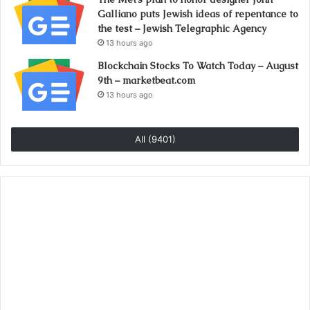
Galliano puts Jewish ideas of repentance to
the test – Jewish Telegraphic Agency
13 hours ago
Blockchain Stocks To Watch Today – August
9th – marketbeat.com
13 hours ago
All (9401)