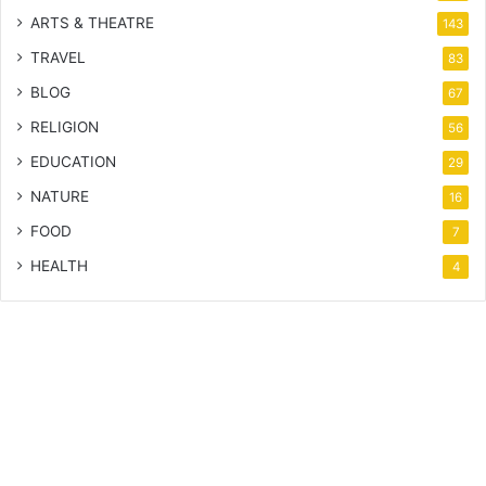
ARTS & THEATRE
143
TRAVEL
83
BLOG
67
RELIGION
56
EDUCATION
29
NATURE
16
FOOD
7
HEALTH
4