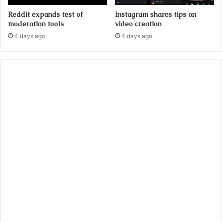
Reddit expands test of
Instagram shares tips on
moderation tools
video creation
4 days ago
4 days ago