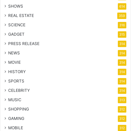
SHOWS
614
REAL ESTATE
359
SCIENCE
316
GADGET
315
PRESS RELEASE
314
NEWS
314
MOVIE
314
HISTORY
314
SPORTS
314
CELEBRITY
314
MUSIC
313
SHOPPING
312
GAMING
312
MOBILE
312