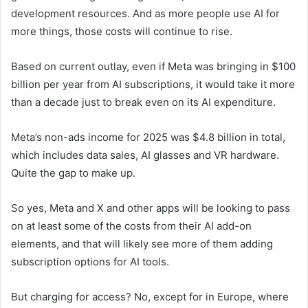
development resources. And as more people use AI for
more things, those costs will continue to rise.
Based on current outlay, even if Meta was bringing in $100
billion per year from AI subscriptions, it would take it more
than a decade just to break even on its AI expenditure.
Meta’s non-ads income for 2025 was $4.8 billion in total,
which includes data sales, AI glasses and VR hardware.
Quite the gap to make up.
So yes, Meta and X and other apps will be looking to pass
on at least some of the costs from their AI add-on
elements, and that will likely see more of them adding
subscription options for AI tools.
But charging for access? No, except for in Europe, where