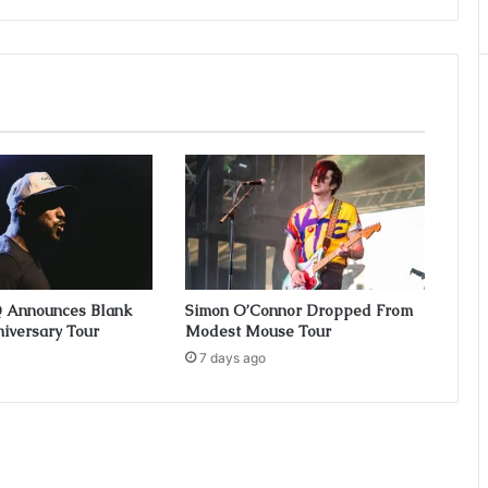
Q Announces Blank
Simon O’Connor Dropped From
iversary Tour
Modest Mouse Tour
7 days ago