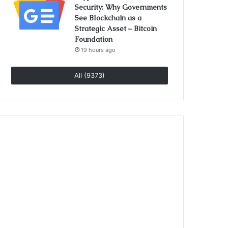
Security: Why Governments
See Blockchain as a
Strategic Asset – Bitcoin
Foundation
19 hours ago
All (9373)