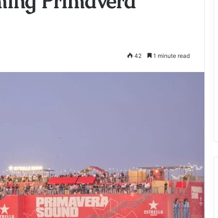
ming Primavera
42
1 minute read