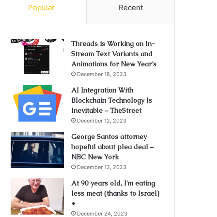
Popular
Recent
Threads is Working on In-
Stream Text Variants and
Animations for New Year’s
December 18, 2023
AI Integration With
Blockchain Technology Is
Inevitable – TheStreet
December 12, 2023
George Santos attorney
hopeful about plea deal –
NBC New York
December 12, 2023
At 90 years old, I’m eating
less meat (thanks to Israel)
•
December 24, 2023