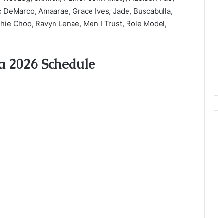
ac DeMarco, Amaarae, Grace Ives, Jade, Buscabulla,
phie Choo, Ravyn Lenae, Men I Trust, Role Model,
a 2026 Schedule