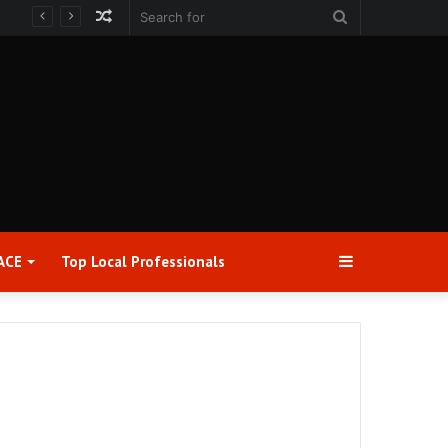
Random
Search
Article
for
Sidebar
ACE
Top Local Professionals​