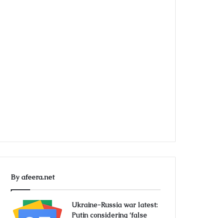
By afeera.net
Ukraine-Russia war latest:
Putin considering ‘false