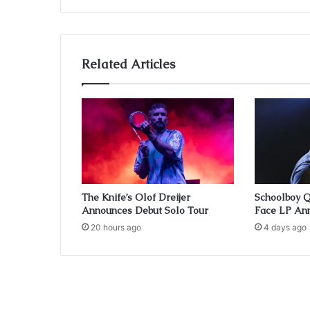
Related Articles
The Knife’s Olof Dreijer
Schoolboy 
Announces Debut Solo Tour
Face LP Ann
20 hours ago
4 days ago