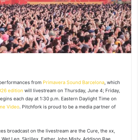
t performances from
Primavera Sound Barcelona
, which
26 edition
will livestream on Thursday, June 4; Friday,
egins each day at 1:30 p.m. Eastern Daylight Time on
me Video
. Pitchfork is proud to be a media partner of
es broadcast on the livestream are the Cure, the xx,
n, Wet Leg, Skrillex, Father John Misty, Addison Rae,