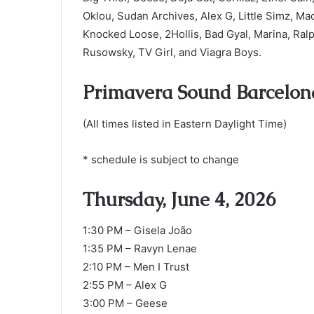
Oklou, Sudan Archives, Alex G, Little Simz, M
Knocked Loose, 2Hollis, Bad Gyal, Marina, Ral
Rusowsky, TV Girl, and Viagra Boys.
Primavera Sound Barcelon
(All times listed in Eastern Daylight Time)
* schedule is subject to change
Thursday, June 4, 2026
1:30 PM – Gisela João
1:35 PM – Ravyn Lenae
2:10 PM – Men I Trust
2:55 PM – Alex G
3:00 PM – Geese