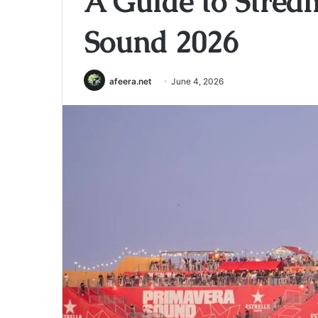
A Guide to Strea
Sound 2026
afeera.net
June 4, 2026