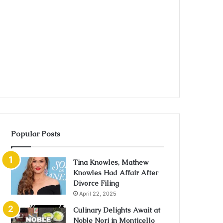
Popular Posts
Tina Knowles, Mathew
Knowles Had Affair After
Divorce Filing
April 22, 2025
Culinary Delights Await at
Noble Nori in Monticello