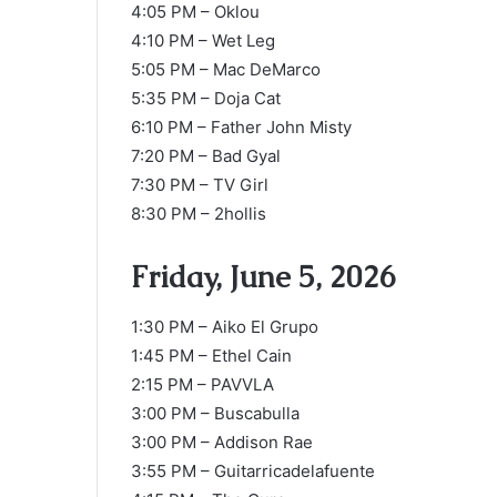
4:05 PM – Oklou
4:10 PM – Wet Leg
5:05 PM – Mac DeMarco
5:35 PM – Doja Cat
6:10 PM – Father John Misty
7:20 PM – Bad Gyal
7:30 PM – TV Girl
8:30 PM – 2hollis
Friday, June 5, 2026
1:30 PM – Aiko El Grupo
1:45 PM – Ethel Cain
2:15 PM – PAVVLA
3:00 PM – Buscabulla
3:00 PM – Addison Rae
3:55 PM – Guitarricadelafuente