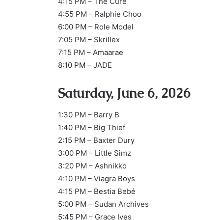
4:15 PM – The Cure
4:55 PM – Ralphie Choo
6:00 PM – Role Model
7:05 PM – Skrillex
7:15 PM – Amaarae
8:10 PM – JADE
Saturday, June 6, 2026
1:30 PM – Barry B
1:40 PM – Big Thief
2:15 PM – Baxter Dury
3:00 PM – Little Simz
3:20 PM – Ashnikko
4:10 PM – Viagra Boys
4:15 PM – Bestia Bebé
5:00 PM – Sudan Archives
5:45 PM – Grace Ives