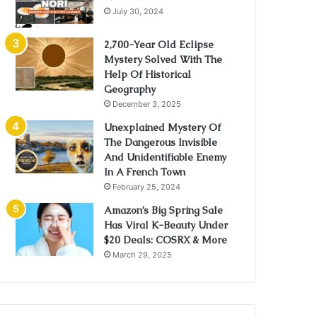
July 30, 2024
2,700-Year Old Eclipse
Mystery Solved With The
Help Of Historical
Geography
December 3, 2025
Unexplained Mystery Of
The Dangerous Invisible
And Unidentifiable Enemy
In A French Town
February 25, 2024
Amazon’s Big Spring Sale
Has Viral K-Beauty Under
$20 Deals: COSRX & More
March 29, 2025