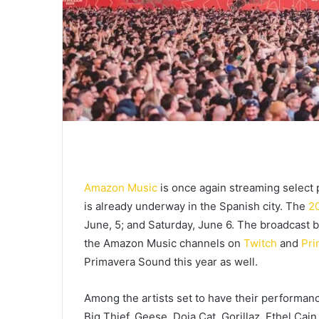
Amazon Music
is once again streaming selec
is already underway in the Spanish city. The
20
June, 5; and Saturday, June 6. The broadcast b
the Amazon Music channels on
Twitch
and
Pri
Primavera Sound this year as well.
Among the artists set to have their performanc
Big Thief, Geese, Doja Cat, Gorillaz, Ethel Cai