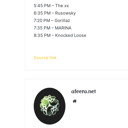
5:45 PM – The xx
6:35 PM – Rusowsky
7:20 PM – Gorillaz
7:35 PM – MARINA
8:35 PM – Knocked Loose
Source link
afeera.net
Website