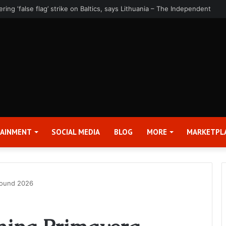
rter 2026 Earnings Release Date and Conference Call – Bitcoin World
TAINMENT
SOCIAL MEDIA
BLOG
MORE
MARKETPL
Sound 2026