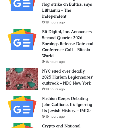
flag’ strike on Baltics, says
Lithuania – The
Independent
18 hours ago
Bit Digital, Inc. Announces
Second Quarter 2026
Earnings Release Date and
Conference Call – Bitcoin
World
18 hours ago
NYC sued over deadly
2025 Harlem Legionnaires’
outbreak – NBC New York
19 hours ago
Fashion Keeps Debating
John Galliano. It’s Ignoring
Its Jewish History. – IMDb
19 hours ago
Crypto and National