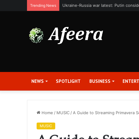
Bit Digital, Inc. Announces Second Qua
Trending News
NEWS
SPOTLIGHT
BUSINESS
ENTER
Home
/
MUSIC
/
A Guide to Streaming Primavera 
MUSIC