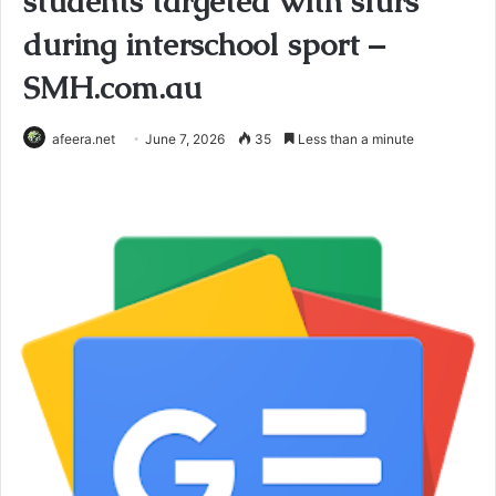
students targeted with slurs
during interschool sport –
SMH.com.au
afeera.net
June 7, 2026
35
Less than a minute