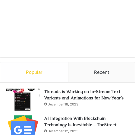
Popular
Recent
Threads is Working on In-Stream Text
Variants and Animations for New Year’s
December 18, 2023
AI Integration With Blockchain
Technology Is Inevitable – TheStreet
December 12, 2023