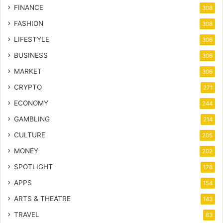
FINANCE
308
FASHION
308
LIFESTYLE
306
BUSINESS
306
MARKET
306
CRYPTO
271
ECONOMY
244
GAMBLING
214
CULTURE
205
MONEY
202
SPOTLIGHT
178
APPS
154
ARTS & THEATRE
143
TRAVEL
83