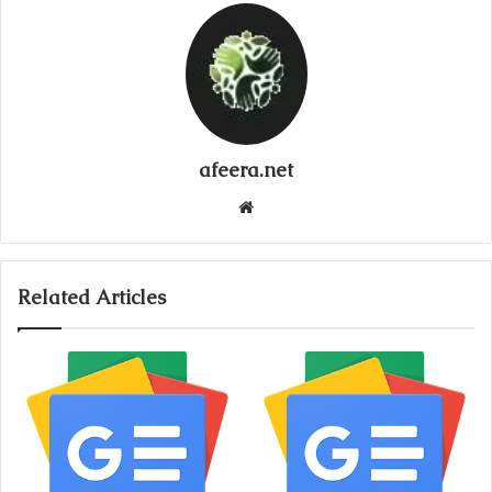
afeera.net
Website
Related Articles