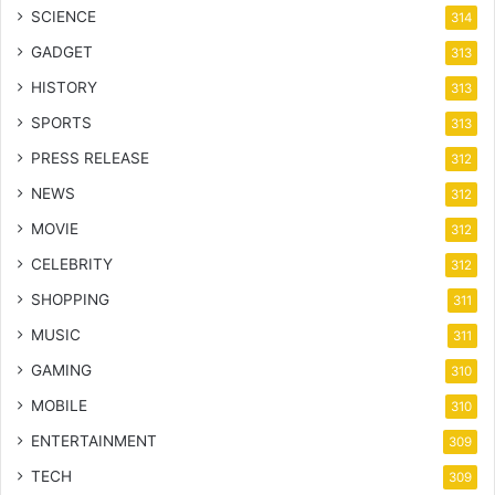
SCIENCE
314
GADGET
313
HISTORY
313
SPORTS
313
PRESS RELEASE
312
NEWS
312
MOVIE
312
CELEBRITY
312
SHOPPING
311
MUSIC
311
GAMING
310
MOBILE
310
ENTERTAINMENT
309
TECH
309