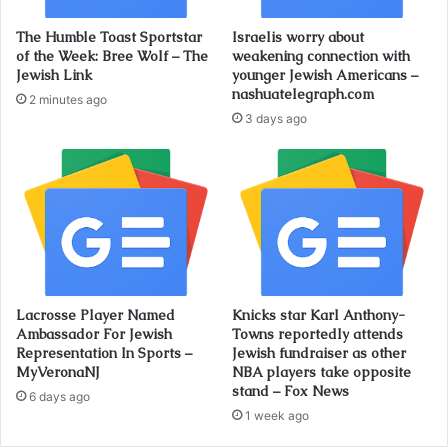
The Humble Toast Sportstar
Israelis worry about
of the Week: Bree Wolf – The
weakening connection with
Jewish Link
younger Jewish Americans –
nashuatelegraph.com
2 minutes ago
3 days ago
Lacrosse Player Named
Knicks star Karl Anthony-
Ambassador For Jewish
Towns reportedly attends
Representation In Sports –
Jewish fundraiser as other
MyVeronaNJ
NBA players take opposite
stand – Fox News
6 days ago
1 week ago