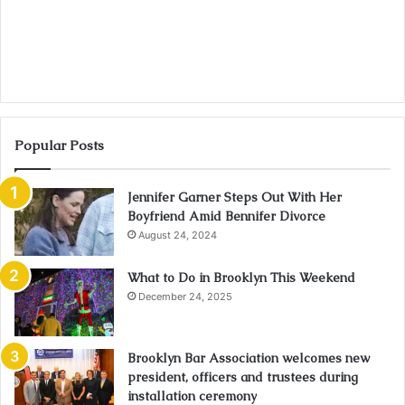
Popular Posts
Jennifer Garner Steps Out With Her
Boyfriend Amid Bennifer Divorce
August 24, 2024
What to Do in Brooklyn This Weekend
December 24, 2025
Brooklyn Bar Association welcomes new
president, officers and trustees during
installation ceremony