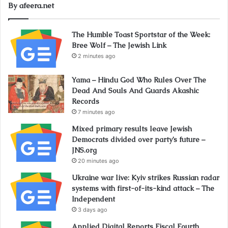
By afeera.net
The Humble Toast Sportstar of the Week:
Bree Wolf – The Jewish Link
2 minutes ago
Yama – Hindu God Who Rules Over The
Dead And Souls And Guards Akashic
Records
7 minutes ago
Mixed primary results leave Jewish
Democrats divided over party’s future –
JNS.org
20 minutes ago
Ukraine war live: Kyiv strikes Russian radar
systems with first-of-its-kind attack – The
Independent
3 days ago
Applied Digital Reports Fiscal Fourth