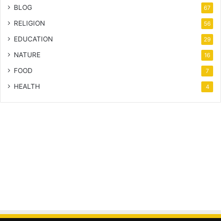
BLOG
67
RELIGION
56
EDUCATION
29
NATURE
16
FOOD
7
HEALTH
4