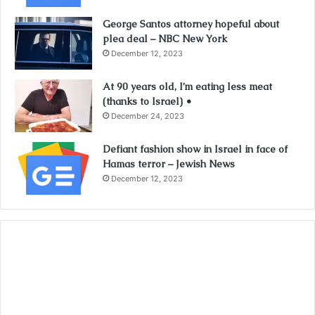
George Santos attorney hopeful about
plea deal – NBC New York
December 12, 2023
At 90 years old, I’m eating less meat
(thanks to Israel) •
December 24, 2023
Defiant fashion show in Israel in face of
Hamas terror – Jewish News
December 12, 2023