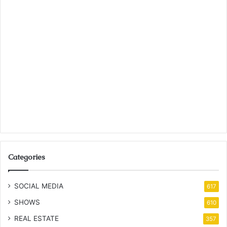
Categories
SOCIAL MEDIA
617
SHOWS
610
REAL ESTATE
357