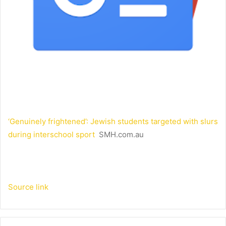
‘Genuinely frightened’: Jewish students targeted with slurs
during interschool sport
SMH.com.au
Source link