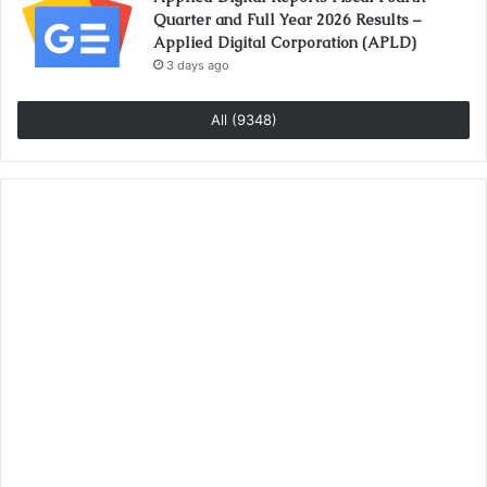
Quarter and Full Year 2026 Results –
Applied Digital Corporation (APLD)
3 days ago
All (9348)