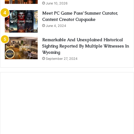
June 10, 2026
Meet PC Game Pass’ Summer Curator,
Content Creator Cupquake
June 4, 2024
Remarkable And Unexplained Historical
Sighting Reported By Multiple Witnesses In
Wyoming
September 27, 2024