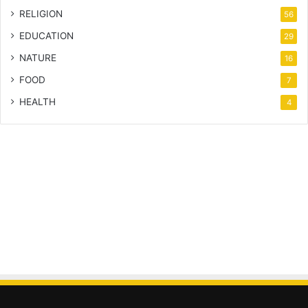
RELIGION
56
EDUCATION
29
NATURE
16
FOOD
7
HEALTH
4