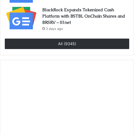
BlackRock Expands Tokenized Cash
Platform with BSTBL OnChain Shares and
BRSRV – 01net
3 days ago
All (9345)