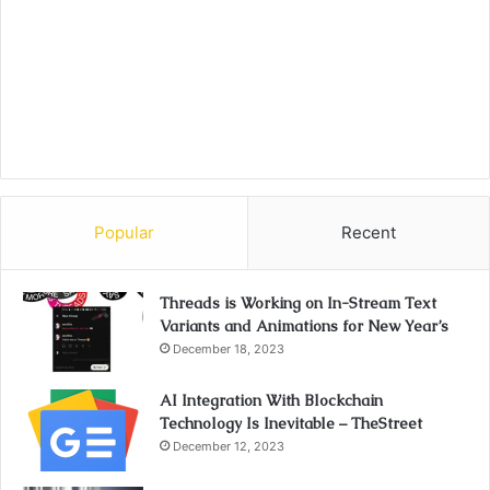
Popular
Recent
Threads is Working on In-Stream Text
Variants and Animations for New Year’s
December 18, 2023
AI Integration With Blockchain
Technology Is Inevitable – TheStreet
December 12, 2023