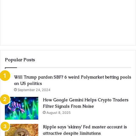
Popular Posts
Will Trump pardon SBF? 6 weird Polymarket betting pools
on US politics
September 24, 2024
How Google Gemini Helps Crypto Traders
Filter Signals From Noise
August 8, 2025
Ripple says ‘skinny’ Fed master account is
attractive despite limitations