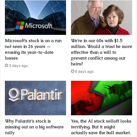
Microsoft’s stock is on a run
We’re in our 60s with $1.5
not seen in 26 years —
million. Would a trust be more
erasing its year-to-date
effective than a will to
losses
prevent conflict among our
heirs?
3 days ago
6 days ago
Why Palantir’s stock is
Yes, the AI stock selloff looks
missing out on a big software
terrifying. But it might
rally
actually save the bull market.