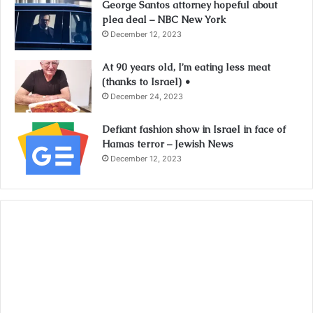
George Santos attorney hopeful about
plea deal – NBC New York
December 12, 2023
At 90 years old, I’m eating less meat
(thanks to Israel) •
December 24, 2023
Defiant fashion show in Israel in face of
Hamas terror – Jewish News
December 12, 2023