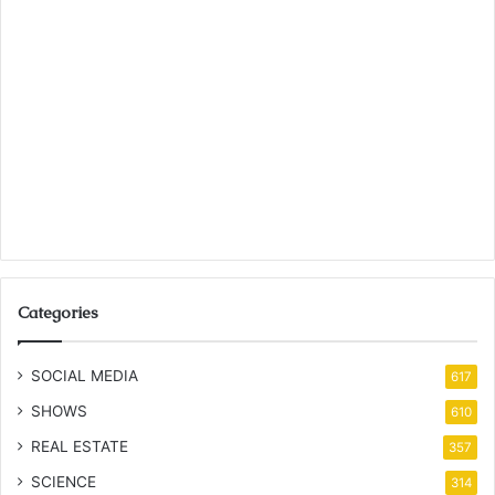
Categories
SOCIAL MEDIA
617
SHOWS
610
REAL ESTATE
357
SCIENCE
314