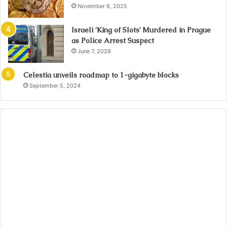
November 6, 2025
Israeli ‘King of Slots’ Murdered in Prague
as Police Arrest Suspect
June 7, 2026
Celestia unveils roadmap to 1-gigabyte blocks
September 5, 2024