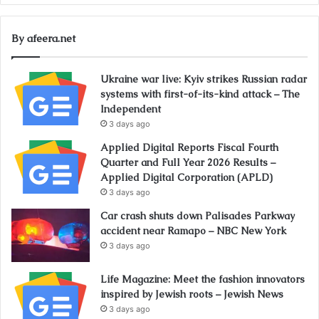
By afeera.net
Ukraine war live: Kyiv strikes Russian radar
systems with first-of-its-kind attack – The
Independent
3 days ago
Applied Digital Reports Fiscal Fourth
Quarter and Full Year 2026 Results –
Applied Digital Corporation (APLD)
3 days ago
Car crash shuts down Palisades Parkway
accident near Ramapo – NBC New York
3 days ago
Life Magazine: Meet the fashion innovators
inspired by Jewish roots – Jewish News
3 days ago