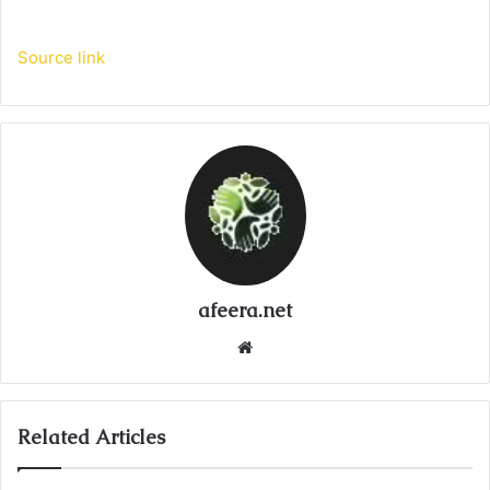
Source link
afeera.net
Website
Related Articles