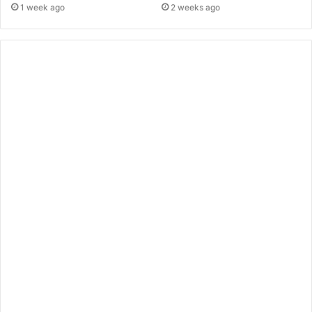
1 week ago
2 weeks ago