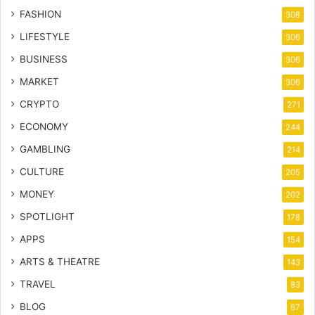
FASHION
308
LIFESTYLE
306
BUSINESS
306
MARKET
306
CRYPTO
271
ECONOMY
244
GAMBLING
214
CULTURE
205
MONEY
202
SPOTLIGHT
178
APPS
154
ARTS & THEATRE
143
TRAVEL
83
BLOG
67