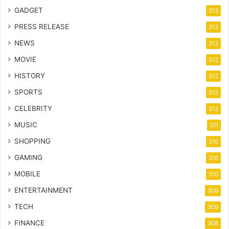
GADGET
313
PRESS RELEASE
312
NEWS
312
MOVIE
312
HISTORY
312
SPORTS
312
CELEBRITY
312
MUSIC
311
SHOPPING
310
GAMING
310
MOBILE
310
ENTERTAINMENT
309
TECH
309
FINANCE
308