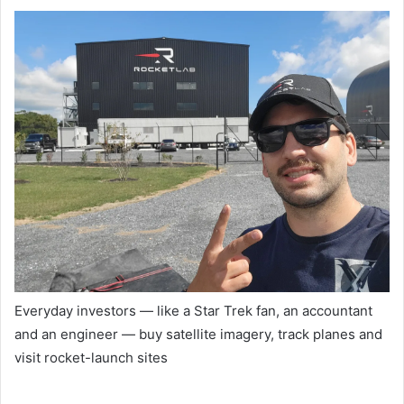
Everyday investors — like a Star Trek fan, an accountant
and an engineer — buy satellite imagery, track planes and
visit rocket-launch sites