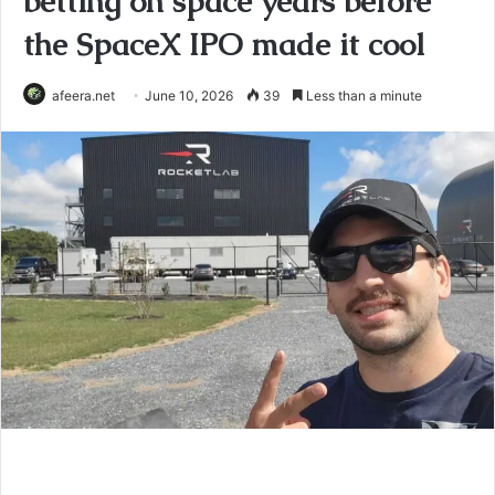
betting on space years before
the SpaceX IPO made it cool
afeera.net
June 10, 2026
39
Less than a minute