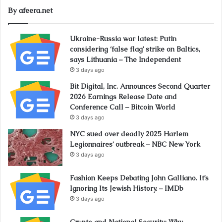
By afeera.net
Ukraine-Russia war latest: Putin
considering ‘false flag’ strike on Baltics,
says Lithuania – The Independent
3 days ago
Bit Digital, Inc. Announces Second Quarter
2026 Earnings Release Date and
Conference Call – Bitcoin World
3 days ago
NYC sued over deadly 2025 Harlem
Legionnaires’ outbreak – NBC New York
3 days ago
Fashion Keeps Debating John Galliano. It’s
Ignoring Its Jewish History. – IMDb
3 days ago