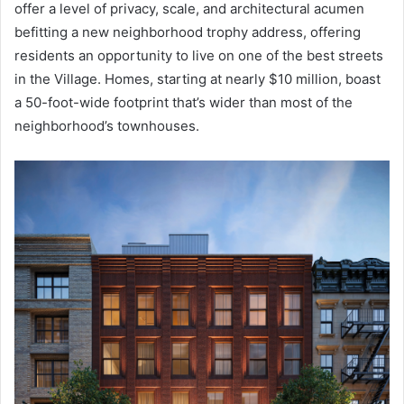
offer a level of privacy, scale, and architectural acumen
befitting a new neighborhood trophy address, offering
residents an opportunity to live on one of the best streets
in the Village. Homes, starting at nearly $10 million, boast
a 50-foot-wide footprint that’s wider than most of the
neighborhood’s townhouses.