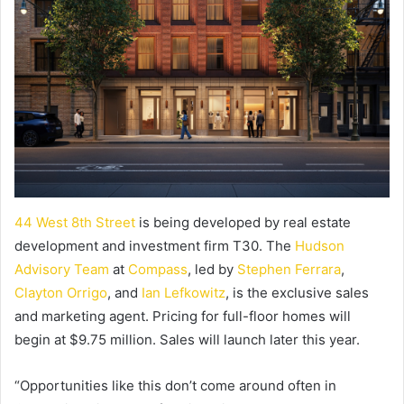
44 West 8th Street
is being developed by real estate
development and investment firm T30. The
Hudson
Advisory Team
at
Compass
, led by
Stephen Ferrara
,
Clayton Orrigo
, and
Ian Lefkowitz
, is the exclusive sales
and marketing agent. Pricing for full-floor homes will
begin at $9.75 million. Sales will launch later this year.
“Opportunities like this don’t come around often in