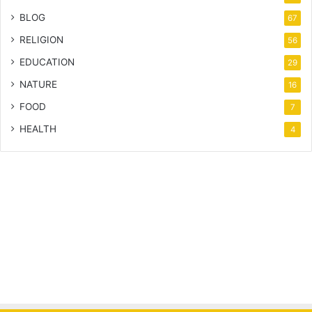
BLOG
67
RELIGION
56
EDUCATION
29
NATURE
16
FOOD
7
HEALTH
4