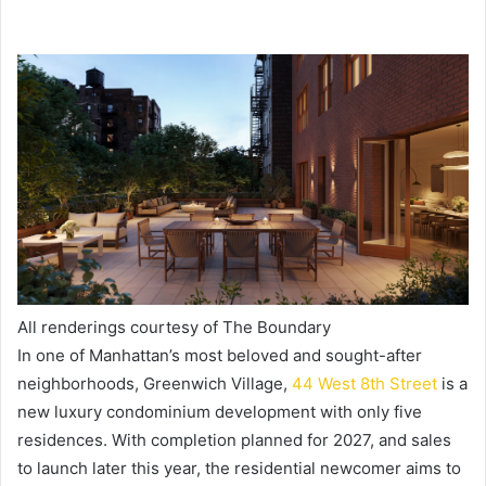
All renderings courtesy of The Boundary
In one of Manhattan’s most beloved and sought-after
neighborhoods, Greenwich Village,
44 West 8th Street
is a
new luxury condominium development with only five
residences. With completion planned for 2027, and sales
to launch later this year, the residential newcomer aims to