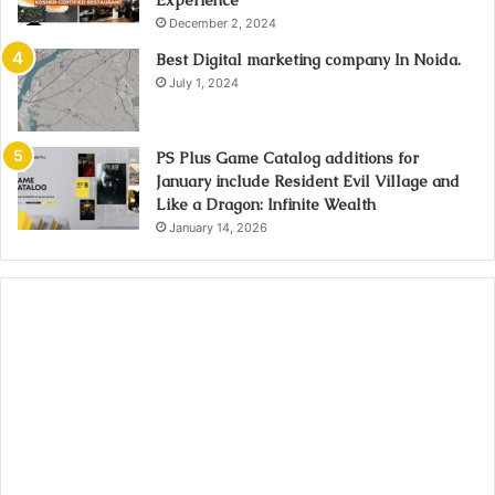
Experience
December 2, 2024
Best Digital marketing company In Noida.
July 1, 2024
PS Plus Game Catalog additions for
January include Resident Evil Village and
Like a Dragon: Infinite Wealth
January 14, 2026