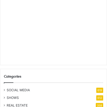
Categories
SOCIAL MEDIA
619
SHOWS
612
REAL ESTATE
358