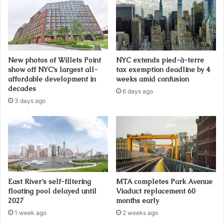
New photos of Willets Point
NYC extends pied-à-terre
show off NYC’s largest all-
tax exemption deadline by 4
affordable development in
weeks amid confusion
decades
6 days ago
3 days ago
East River’s self-filtering
MTA completes Park Avenue
floating pool delayed until
Viaduct replacement 60
2027
months early
1 week ago
2 weeks ago