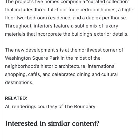
The project’s five homes comprise a “curated collection”
that includes three full-floor four-bedroom homes, a high-
floor two-bedroom residence, and a duplex penthouse.
Throughout, interiors feature a subtle mix of luxury
materials that incorporate the building’s exterior details.
The new development sits at the northwest corner of
Washington Square Park in the midst of the
neighborhood’s historic architecture, international
shopping, cafés, and celebrated dining and cultural
destinations.
RELATED:
All renderings courtesy of The Boundary
Interested in similar content?