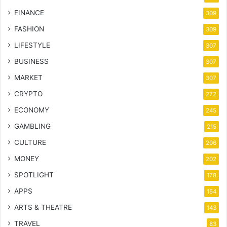
FINANCE
309
FASHION
309
LIFESTYLE
307
BUSINESS
307
MARKET
307
CRYPTO
272
ECONOMY
245
GAMBLING
215
CULTURE
206
MONEY
202
SPOTLIGHT
178
APPS
154
ARTS & THEATRE
143
TRAVEL
83