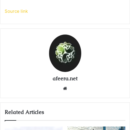
Source link
afeera.net
Website
Related Articles