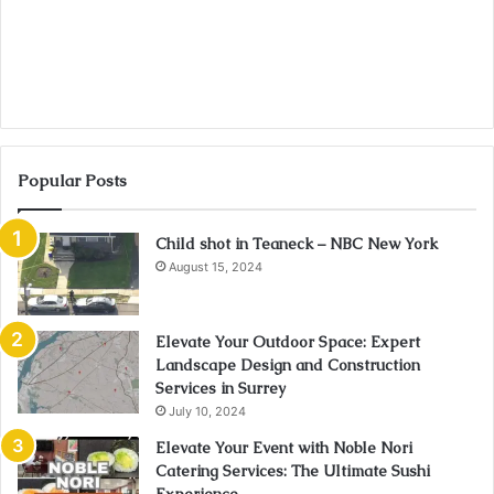
Popular Posts
Child shot in Teaneck – NBC New York
August 15, 2024
Elevate Your Outdoor Space: Expert
Landscape Design and Construction
Services in Surrey
July 10, 2024
Elevate Your Event with Noble Nori
Catering Services: The Ultimate Sushi