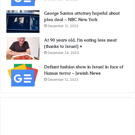
George Santos attorney hopeful about
plea deal – NBC New York
December 12, 2023
At 90 years old, I’m eating less meat
(thanks to Israel) •
December 24, 2023
Defiant fashion show in Israel in face of
Hamas terror – Jewish News
December 12, 2023