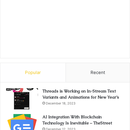
Popular
Recent
Threads is Working on In-Stream Text
Variants and Animations for New Year’s
December 18, 2023
AI Integration With Blockchain
Technology Is Inevitable – TheStreet
December 12, 2023