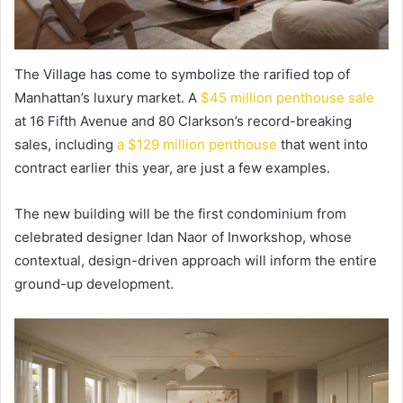
The Village has come to symbolize the rarified top of
Manhattan’s luxury market. A
$45 million penthouse sale
at 16 Fifth Avenue and 80 Clarkson’s record-breaking
sales, including
a $129 million penthouse
that went into
contract earlier this year, are just a few examples.
The new building will be the first condominium from
celebrated designer Idan Naor of Inworkshop, whose
contextual, design-driven approach will inform the entire
ground-up development.