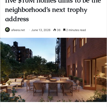
five $10M homes aims to be the
neighborhood’s next trophy
address
afeera.net
June 13, 2026
36
2 minutes read