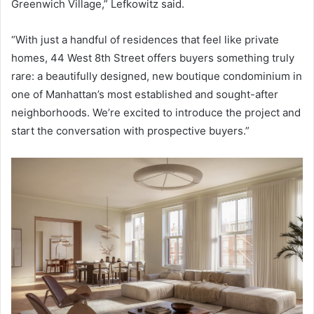
Greenwich Village,” Lefkowitz said.
“With just a handful of residences that feel like private
homes, 44 West 8th Street offers buyers something truly
rare: a beautifully designed, new boutique condominium in
one of Manhattan’s most established and sought-after
neighborhoods. We’re excited to introduce the project and
start the conversation with prospective buyers.”