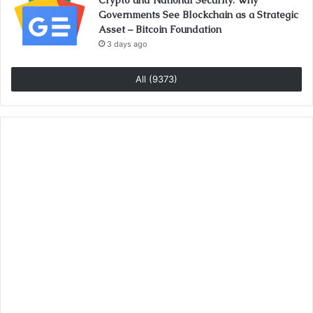
Crypto and National Security: Why
Governments See Blockchain as a Strategic
Asset – Bitcoin Foundation
3 days ago
All (9373)