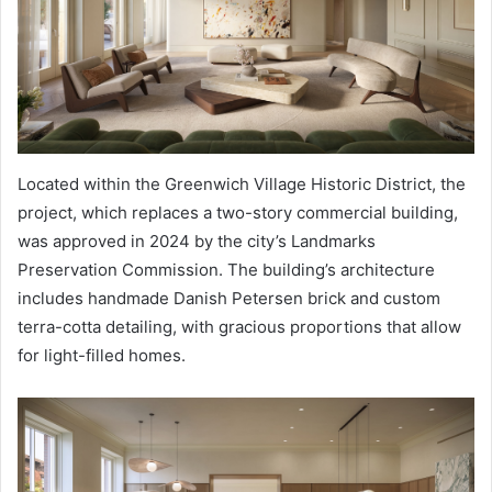
Located within the Greenwich Village Historic District, the
project, which replaces a two-story commercial building,
was approved in 2024 by the city’s Landmarks
Preservation Commission. The building’s architecture
includes handmade Danish Petersen brick and custom
terra-cotta detailing, with gracious proportions that allow
for light-filled homes.