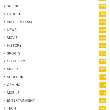
SCIENCE
315
GADGET
314
PRESS RELEASE
313
NEWS
313
MOVIE
313
HISTORY
313
SPORTS
313
CELEBRITY
313
MUSIC
312
SHOPPING
311
GAMING
311
MOBILE
311
ENTERTAINMENT
310
TECH
310