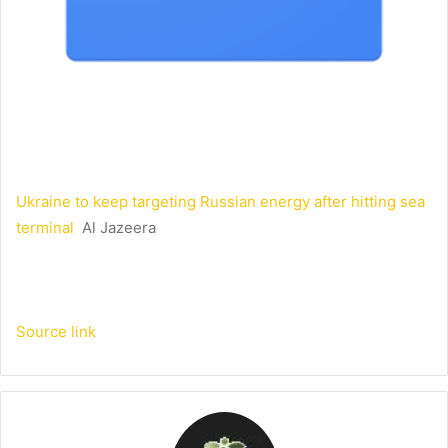
Ukraine to keep targeting Russian energy after hitting sea
terminal
Al Jazeera
Source link