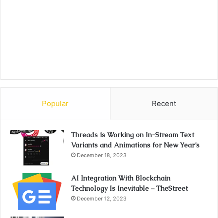
Popular
Recent
Threads is Working on In-Stream Text
Variants and Animations for New Year’s
December 18, 2023
AI Integration With Blockchain
Technology Is Inevitable – TheStreet
December 12, 2023