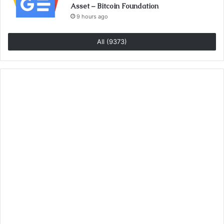
Asset – Bitcoin Foundation
9 hours ago
All (9373)