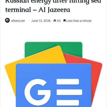
Russian energy after hitting sea
terminal – Al Jazeera
afeera.net
June 13, 2026
43
Less than a minute