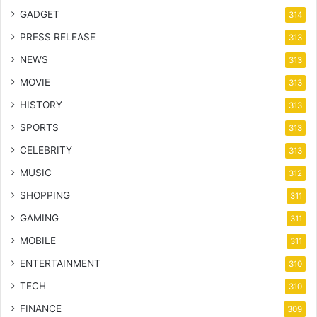
GADGET
314
PRESS RELEASE
313
NEWS
313
MOVIE
313
HISTORY
313
SPORTS
313
CELEBRITY
313
MUSIC
312
SHOPPING
311
GAMING
311
MOBILE
311
ENTERTAINMENT
310
TECH
310
FINANCE
309