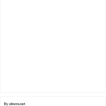
By afeera.net