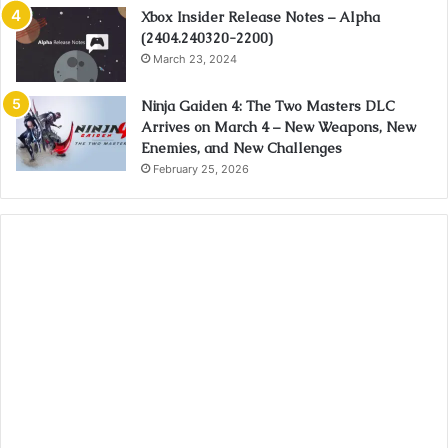
Xbox Insider Release Notes – Alpha
(2404.240320-2200)
March 23, 2024
Ninja Gaiden 4: The Two Masters DLC
Arrives on March 4 – New Weapons, New
Enemies, and New Challenges
February 25, 2026