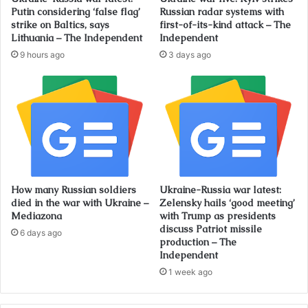
Putin considering ‘false flag’
Russian radar systems with
strike on Baltics, says
first-of-its-kind attack – The
Lithuania – The Independent
Independent
9 hours ago
3 days ago
How many Russian soldiers
Ukraine-Russia war latest:
died in the war with Ukraine –
Zelensky hails ‘good meeting’
Mediazona
with Trump as presidents
discuss Patriot missile
6 days ago
production – The
Independent
1 week ago