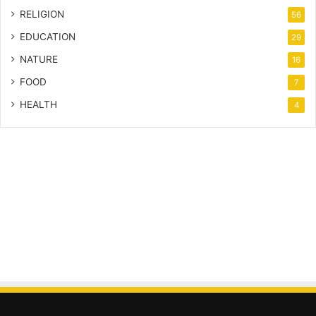
RELIGION
56
EDUCATION
29
NATURE
16
FOOD
7
HEALTH
4