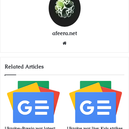
afeera.net
Website
Related Articles
Ukraine-Russia war latest:
Ukraine war live: Kyiv strikes