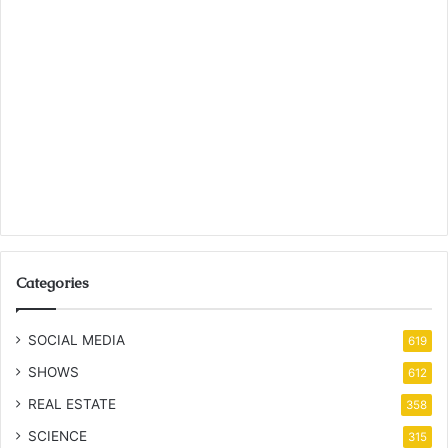
Categories
SOCIAL MEDIA
619
SHOWS
612
REAL ESTATE
358
SCIENCE
315