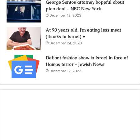
George Santos attorney hopeful about
plea deal – NBC New York
December 12, 2023
At 90 years old, I’m eating less meat
(thanks to Israel) •
December 24, 2023
Defiant fashion show in Israel in face of
Hamas terror – Jewish News
December 12, 2023