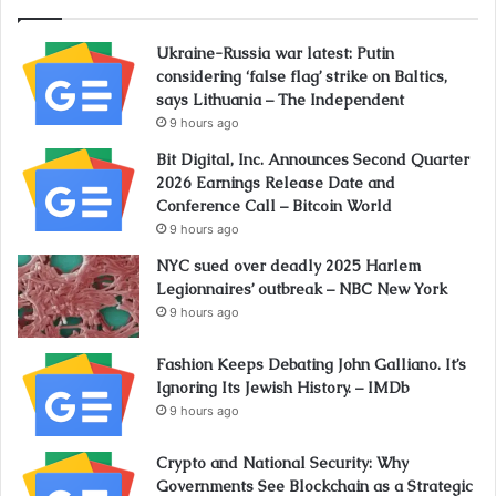
Ukraine-Russia war latest: Putin
considering ‘false flag’ strike on Baltics,
says Lithuania – The Independent
9 hours ago
Bit Digital, Inc. Announces Second Quarter
2026 Earnings Release Date and
Conference Call – Bitcoin World
9 hours ago
NYC sued over deadly 2025 Harlem
Legionnaires’ outbreak – NBC New York
9 hours ago
Fashion Keeps Debating John Galliano. It’s
Ignoring Its Jewish History. – IMDb
9 hours ago
Crypto and National Security: Why
Governments See Blockchain as a Strategic