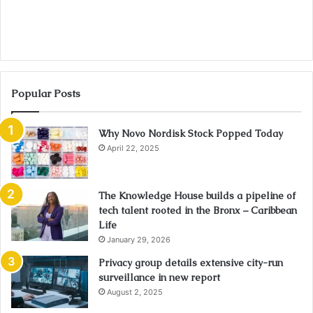
Popular Posts
Why Novo Nordisk Stock Popped Today
April 22, 2025
The Knowledge House builds a pipeline of
tech talent rooted in the Bronx – Caribbean
Life
January 29, 2026
Privacy group details extensive city-run
surveillance in new report
August 2, 2025