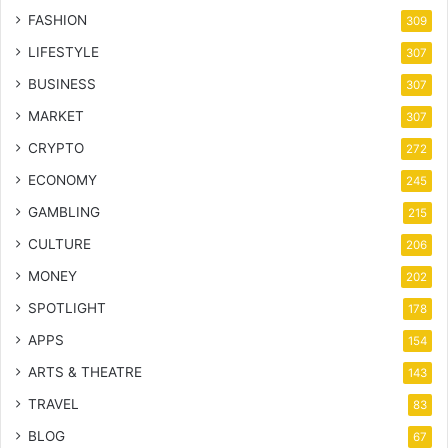
FASHION
309
LIFESTYLE
307
BUSINESS
307
MARKET
307
CRYPTO
272
ECONOMY
245
GAMBLING
215
CULTURE
206
MONEY
202
SPOTLIGHT
178
APPS
154
ARTS & THEATRE
143
TRAVEL
83
BLOG
67