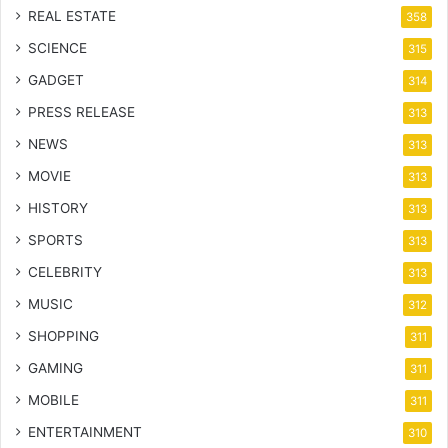
REAL ESTATE
358
SCIENCE
315
GADGET
314
PRESS RELEASE
313
NEWS
313
MOVIE
313
HISTORY
313
SPORTS
313
CELEBRITY
313
MUSIC
312
SHOPPING
311
GAMING
311
MOBILE
311
ENTERTAINMENT
310