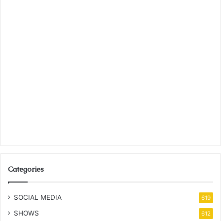
Categories
SOCIAL MEDIA
619
SHOWS
612