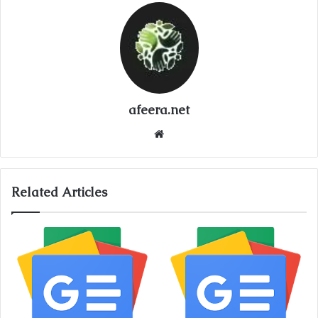
afeera.net
Website
Related Articles