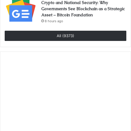
Crypto and National Security: Why
Governments See Blockchain as a Strategic
Asset – Bitcoin Foundation
8 hours ago
All (9373)