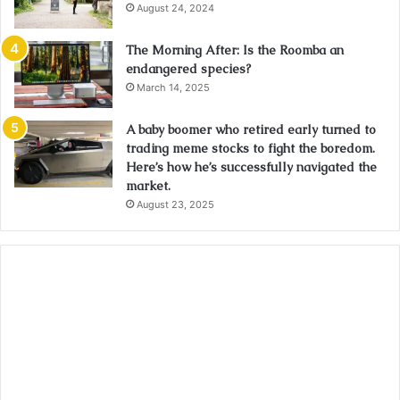
August 24, 2024
The Morning After: Is the Roomba an
endangered species?
March 14, 2025
A baby boomer who retired early turned to
trading meme stocks to fight the boredom.
Here’s how he’s successfully navigated the
market.
August 23, 2025