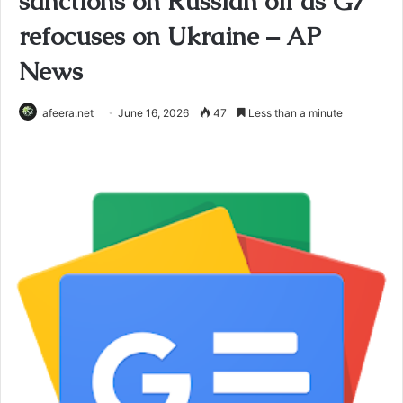
sanctions on Russian oil as G7
refocuses on Ukraine – AP
News
afeera.net
June 16, 2026
47
Less than a minute