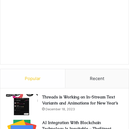
Popular
Recent
Threads is Working on In-Stream Text
Variants and Animations for New Year’s
December 18, 2023
AI Integration With Blockchain
Technology Is Inevitable – TheStreet