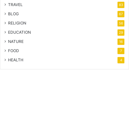
TRAVEL
83
BLOG
67
RELIGION
56
EDUCATION
29
NATURE
16
FOOD
7
HEALTH
4