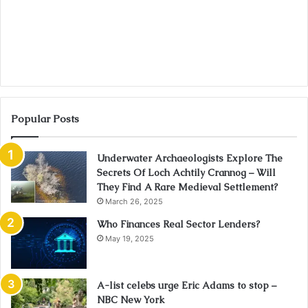
Popular Posts
Underwater Archaeologists Explore The
Secrets Of Loch Achtily Crannog – Will
They Find A Rare Medieval Settlement?
March 26, 2025
Who Finances Real Sector Lenders?
May 19, 2025
A-list celebs urge Eric Adams to stop –
NBC New York