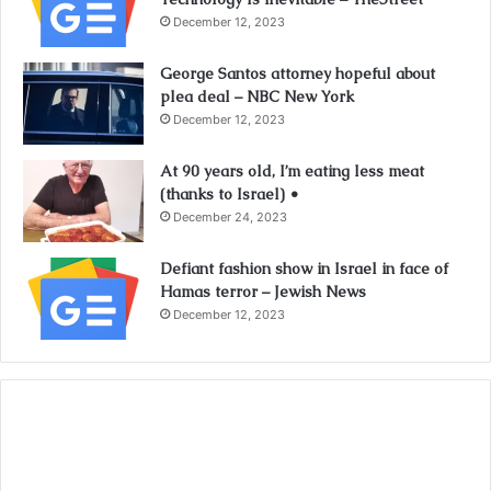
December 12, 2023
George Santos attorney hopeful about
plea deal – NBC New York
December 12, 2023
At 90 years old, I’m eating less meat
(thanks to Israel) •
December 24, 2023
Defiant fashion show in Israel in face of
Hamas terror – Jewish News
December 12, 2023