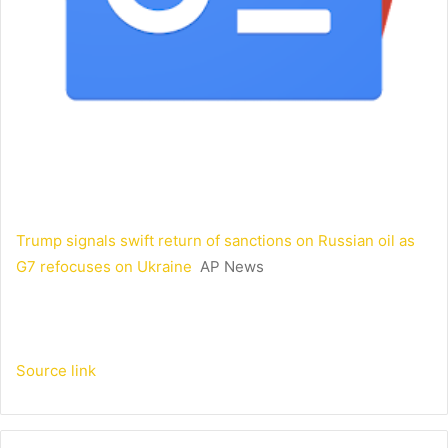
Trump signals swift return of sanctions on Russian oil as
G7 refocuses on Ukraine
AP News
Source link