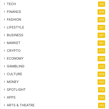
TECH
310
FINANCE
309
FASHION
309
LIFESTYLE
307
BUSINESS
307
MARKET
307
CRYPTO
272
ECONOMY
245
GAMBLING
215
CULTURE
206
MONEY
202
SPOTLIGHT
178
APPS
154
ARTS & THEATRE
143