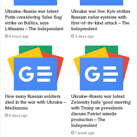
Ukraine-Russia war latest:
Ukraine war live: Kyiv strikes
Putin considering ‘false flag’
Russian radar systems with
strike on Baltics, says
first-of-its-kind attack – The
Lithuania – The Independent
Independent
8 hours ago
3 days ago
How many Russian soldiers
Ukraine-Russia war latest:
died in the war with Ukraine –
Zelensky hails ‘good meeting’
Mediazona
with Trump as presidents
discuss Patriot missile
6 days ago
production – The
Independent
1 week ago