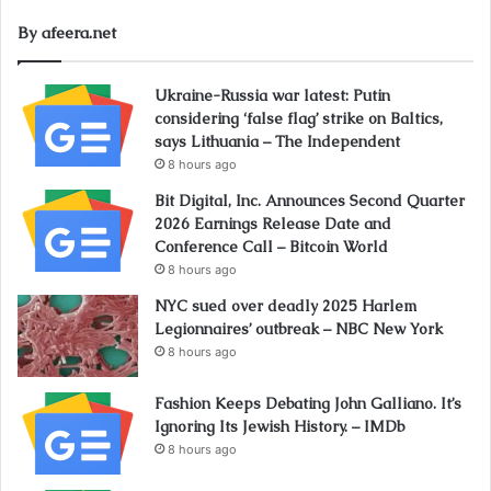
By afeera.net
Ukraine-Russia war latest: Putin
considering ‘false flag’ strike on Baltics,
says Lithuania – The Independent
8 hours ago
Bit Digital, Inc. Announces Second Quarter
2026 Earnings Release Date and
Conference Call – Bitcoin World
8 hours ago
NYC sued over deadly 2025 Harlem
Legionnaires’ outbreak – NBC New York
8 hours ago
Fashion Keeps Debating John Galliano. It’s
Ignoring Its Jewish History. – IMDb
8 hours ago