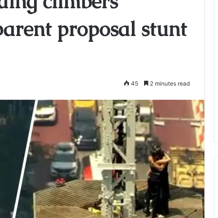
ding climbers
parent proposal stunt
45
2 minutes read