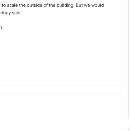
d to scale the outside of the building. But we would
dney said.
t.