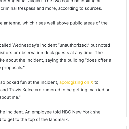
nd Angelina Nikolau. The two could be looking at
 criminal trespass and more, according to sources.
he antenna, which rises well above public areas of the
called Wednesday’s incident “unauthorized,” but noted
isitors or observation deck guests at any time. The
 about the incident, saying the building “does offer a
 proposals.”
so poked fun at the incident,
apologizing on X
to
nd Travis Kelce are rumored to be getting married on
 about me.”
the incident. An employee told NBC New York she
to get to the top of the landmark.