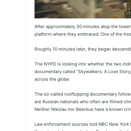
After approximately 30 minutes atop the tower
platform where they embraced. One of the tres
Roughly 10 minutes later, they began descendin
The NYPD is looking into whether the two indiv
documentary called “Skywalkers: A Love Story,
across the globe.
The so-called rooftopping documentary follow
are Russian nationals who often are filmed clim
Neither Nikolau nor Beerkus have a known crim
Law enforcement sources told NBC New York th