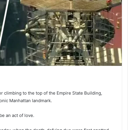
 climbing to the top of the Empire State Building,
conic Manhattan landmark.
e an act of love.