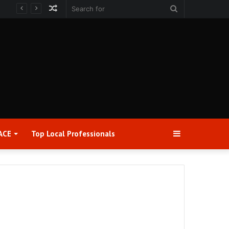
Random
Search
Article
for
Sidebar
ACE
Top Local Professionals​