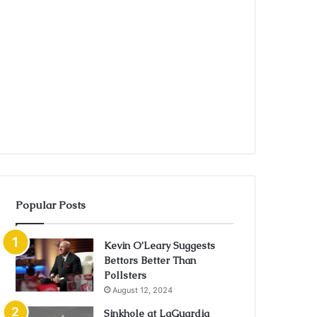
Popular Posts
Kevin O’Leary Suggests
Bettors Better Than
Pollsters
August 12, 2024
Sinkhole at LaGuardia