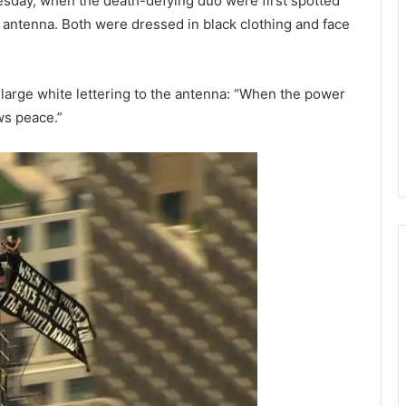
esday, when the death-defying duo were first spotted
g’s antenna. Both were dressed in black clothing and face
large white lettering to the antenna: “When the power
ws peace.”