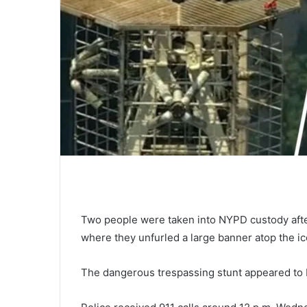
Two people were taken into NYPD custody after
where they unfurled a large banner atop the i
The dangerous trespassing stunt appeared to b