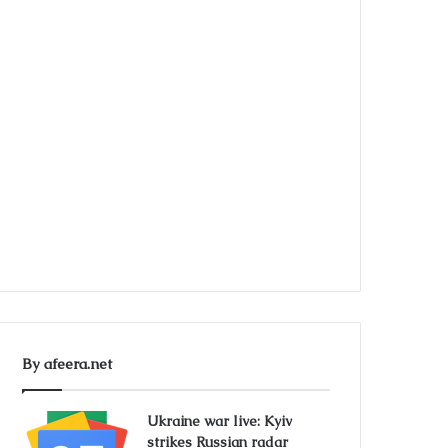
By afeera.net
Ukraine war live: Kyiv
strikes Russian radar