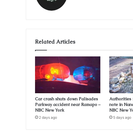
Related Articles
Car crash shuts down Palisades
Authorities
Parkway accident near Ramapo –
note in Nan
NBC New York
NBC New Y
2 days ago
5 days ago