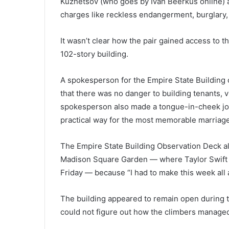
Kuznetsov (who goes by Ivan Beerkus online) a
charges like reckless endangerment, burglary,
It wasn’t clear how the pair gained access to t
102-story building.
A spokesperson for the Empire State Building 
that there was no danger to building tenants, v
spokesperson also made a tongue-in-cheek joke
practical way for the most memorable marriage
The Empire State Building Observation Deck al
Madison Square Garden — where Taylor Swift a
Friday — because “I had to make this week all
The building appeared to remain open during 
could not figure out how the climbers managed 