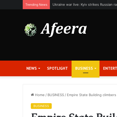
Applied Digital Reports Fiscal Fourth Q
Trending News
NEWS
SPOTLIGHT
BUSINESS
ENTER
Home
/
BUSINESS
/
Empire State Building climber
BUSINESS