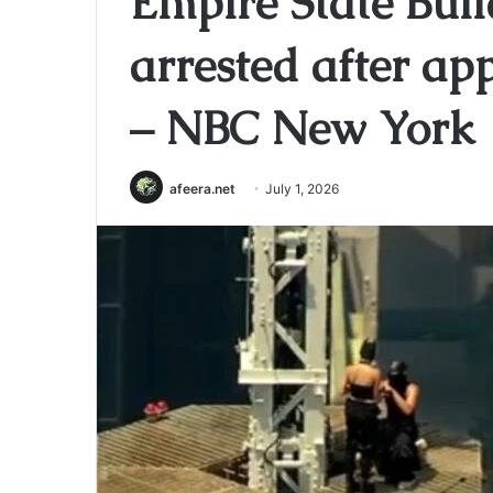
Empire State Buil
arrested after ap
– NBC New York
afeera.net
July 1, 2026