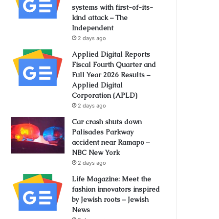
systems with first-of-its-
kind attack – The
Independent
2 days ago
Applied Digital Reports
Fiscal Fourth Quarter and
Full Year 2026 Results –
Applied Digital
Corporation (APLD)
2 days ago
Car crash shuts down
Palisades Parkway
accident near Ramapo –
NBC New York
2 days ago
Life Magazine: Meet the
fashion innovators inspired
by Jewish roots – Jewish
News