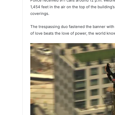
Police received 911 calls around 12 p.m. Wedn
1,454 feet in the air on the top of the buildin
coverings.
The trespassing duo fastened the banner with 
of love beats the love of power, the world kno