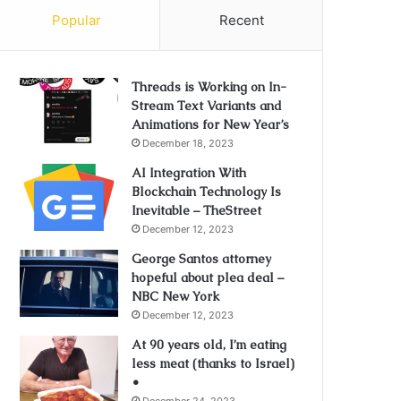
Popular
Recent
Threads is Working on In-
Stream Text Variants and
Animations for New Year’s
December 18, 2023
AI Integration With
Blockchain Technology Is
Inevitable – TheStreet
December 12, 2023
George Santos attorney
hopeful about plea deal –
NBC New York
December 12, 2023
At 90 years old, I’m eating
less meat (thanks to Israel)
•