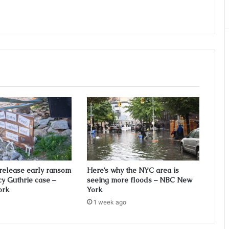
 release early ransom
Here’s why the NYC area is
cy Guthrie case –
seeing more floods – NBC New
ork
York
1 week ago