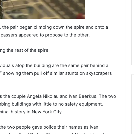
, the pair began climbing down the spire and onto a
passers appeared to propose to the other.
g the rest of the spire.
iduals atop the building are the same pair behind a
” showing them pull off similar stunts on skyscrapers
s the couple Angela Nikolau and Ivan Beerkus. The two
bing buildings with little to no safety equipment.
inal history in New York City.
e two people gave police their names as Ivan