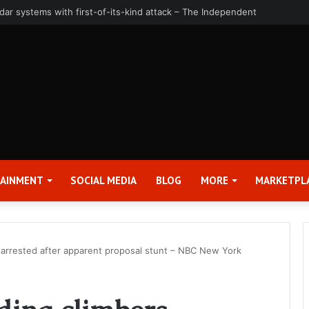
uarter and Full Year 2026 Results – Applied Digital Corporation (APLD)
TAINMENT
SOCIAL MEDIA
BLOG
MORE
MARKETPL
s arrested after apparent proposal stunt – NBC New York