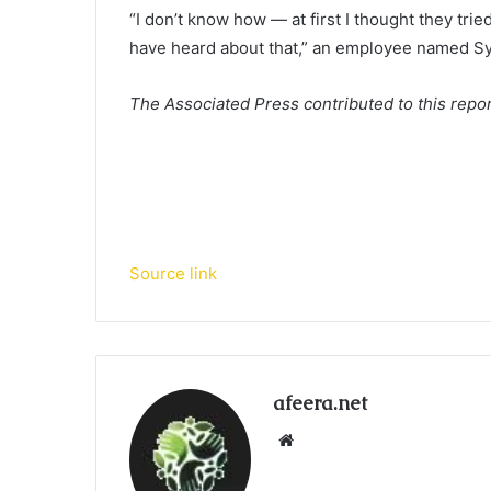
“I don’t know how — at first I thought they trie
have heard about that,” an employee named Sy
The Associated Press contributed to this repor
Source link
afeera.net
Website