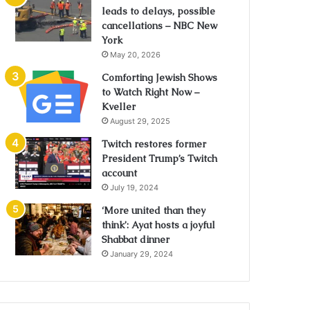
leads to delays, possible
cancellations – NBC New
York
May 20, 2026
Comforting Jewish Shows
to Watch Right Now –
Kveller
August 29, 2025
Twitch restores former
President Trump’s Twitch
account
July 19, 2024
‘More united than they
think’: Ayat hosts a joyful
Shabbat dinner
January 29, 2024