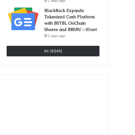
2 days ago
BlackRock Expands
Tokenized Cash Platform
with BSTBL OnChain
Shares and BRSRV – 01net
2 days ago
All (9345)