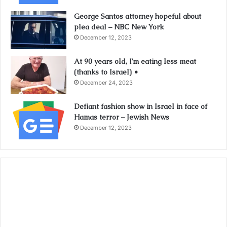
George Santos attorney hopeful about
plea deal – NBC New York
December 12, 2023
At 90 years old, I’m eating less meat
(thanks to Israel) •
December 24, 2023
Defiant fashion show in Israel in face of
Hamas terror – Jewish News
December 12, 2023