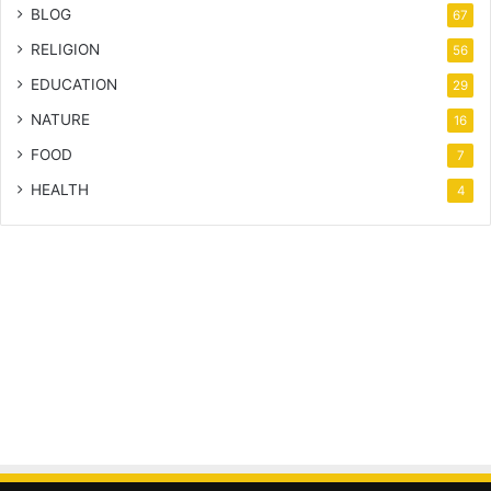
BLOG
67
RELIGION
56
EDUCATION
29
NATURE
16
FOOD
7
HEALTH
4