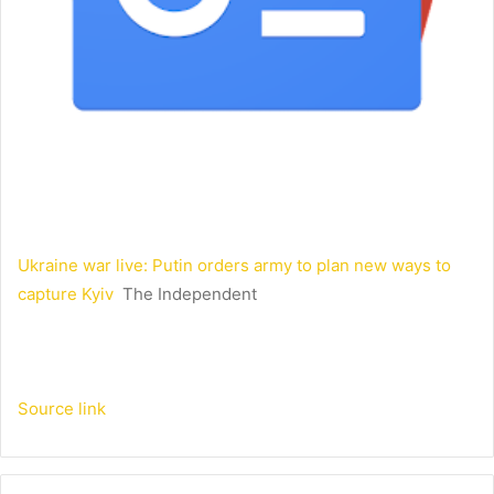
Ukraine war live: Putin orders army to plan new ways to
capture Kyiv
The Independent
Source link