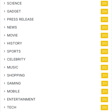
SCIENCE
315
GADGET
314
PRESS RELEASE
313
NEWS
313
MOVIE
313
HISTORY
313
SPORTS
313
CELEBRITY
313
MUSIC
312
SHOPPING
311
GAMING
311
MOBILE
311
ENTERTAINMENT
310
TECH
310