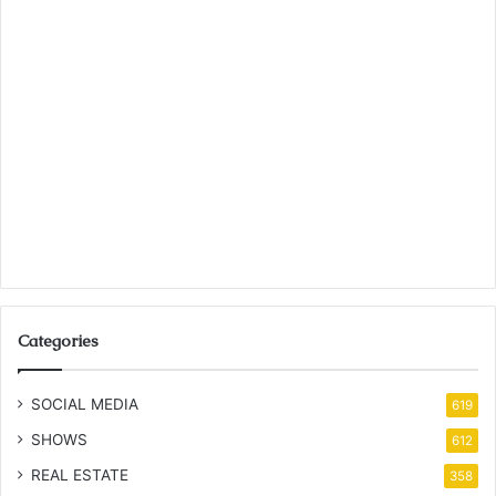
Categories
SOCIAL MEDIA
619
SHOWS
612
REAL ESTATE
358