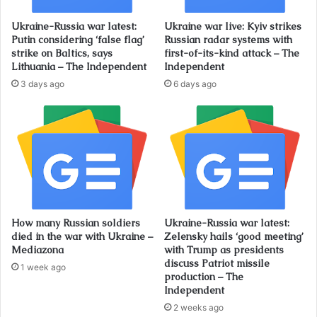
Ukraine-Russia war latest:
Ukraine war live: Kyiv strikes
Putin considering ‘false flag’
Russian radar systems with
strike on Baltics, says
first-of-its-kind attack – The
Lithuania – The Independent
Independent
3 days ago
6 days ago
How many Russian soldiers
Ukraine-Russia war latest:
died in the war with Ukraine –
Zelensky hails ‘good meeting’
Mediazona
with Trump as presidents
discuss Patriot missile
1 week ago
production – The
Independent
2 weeks ago