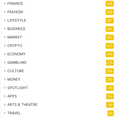
FINANCE
309
FASHION
309
LIFESTYLE
307
BUSINESS
307
MARKET
307
CRYPTO
272
ECONOMY
245
GAMBLING
215
CULTURE
206
MONEY
202
SPOTLIGHT
178
APPS
154
ARTS & THEATRE
143
TRAVEL
83