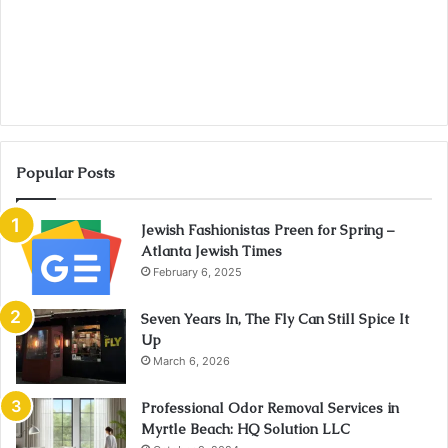
Popular Posts
Jewish Fashionistas Preen for Spring –
Atlanta Jewish Times
February 6, 2025
Seven Years In, The Fly Can Still Spice It
Up
March 6, 2026
Professional Odor Removal Services in
Myrtle Beach: HQ Solution LLC