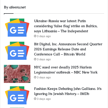
By afeera.net
Ukraine-Russia war latest: Putin
considering ‘false flag’ strike on Baltics,
says Lithuania – The Independent
3 days ago
Bit Digital, Inc. Announces Second Quarter
2026 Earnings Release Date and
Conference Call – Bitcoin World
3 days ago
NYC sued over deadly 2025 Harlem
Legionnaires’ outbreak – NBC New York
3 days ago
Fashion Keeps Debating John Galliano. It’s
Ignoring Its Jewish History. – IMDb
3 days ago