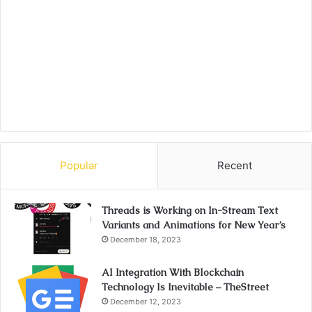
Popular
Recent
Threads is Working on In-Stream Text
Variants and Animations for New Year’s
December 18, 2023
AI Integration With Blockchain
Technology Is Inevitable – TheStreet
December 12, 2023