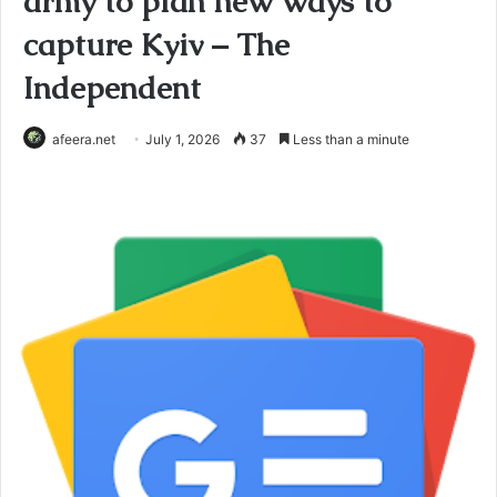
army to plan new ways to
capture Kyiv – The
Independent
afeera.net
July 1, 2026
37
Less than a minute