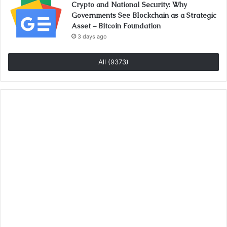
Crypto and National Security: Why
Governments See Blockchain as a Strategic
Asset – Bitcoin Foundation
3 days ago
All (9373)