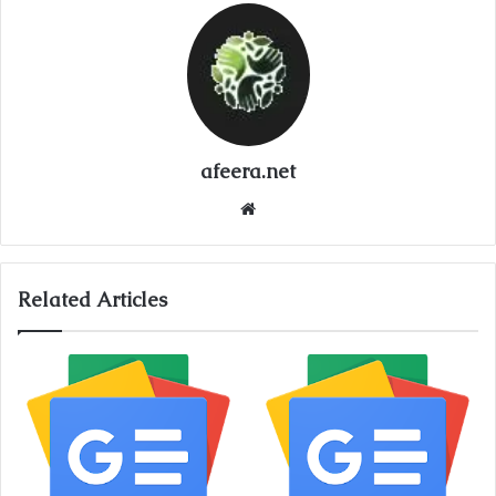
afeera.net
Website
Related Articles