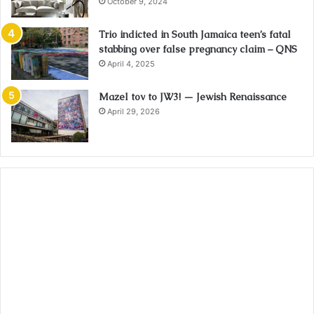
October 9, 2024
Trio indicted in South Jamaica teen’s fatal
stabbing over false pregnancy claim – QNS
April 4, 2025
Mazel tov to JW3! — Jewish Renaissance
April 29, 2026