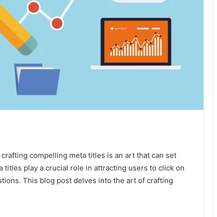
rafting compelling meta titles is an art that can set
itles play a crucial role in attracting users to click on
ons. This blog post delves into the art of crafting