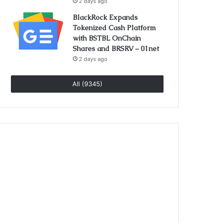
2 days ago
BlackRock Expands
Tokenized Cash Platform
with BSTBL OnChain
Shares and BRSRV – 01net
2 days ago
All (9345)