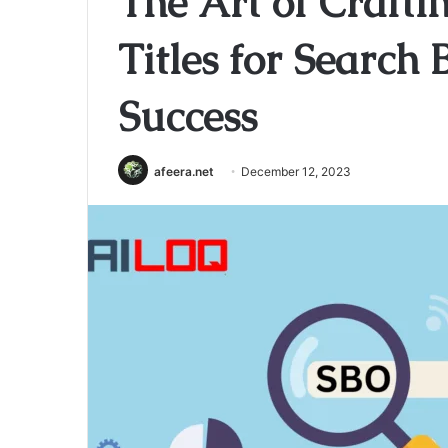
The Art of Craft
Titles for Search
Success
afeera.net
December 12, 2023