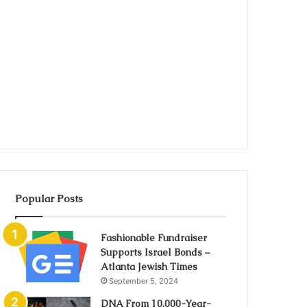
Popular Posts
Fashionable Fundraiser
Supports Israel Bonds –
Atlanta Jewish Times
September 5, 2024
DNA From 10,000-Year-