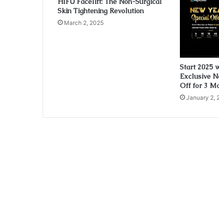
HIFU Facelift: The Non-Surgical
Skin Tightening Revolution
March 2, 2025
Start 2025 
Exclusive N
Off for 3 M
January 2, 