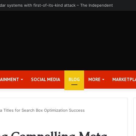
uarter and Full Year 2026 Results – Applied Digital Corporation (APLD)
TAINMENT
SOCIAL MEDIA
BLOG
MORE
MARKETPL
a Titles for Search Box Optimization Success