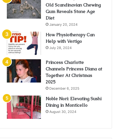
Old Scandinavian Chewing
Gum Reveals Stone Age
Diet
January 20, 2024
How Physiotherapy Can
Help with Vertigo
July 28, 2024
Princess Charlotte
Channels Princess Diana at
Together At Christmas
2025
December 6, 2025
Noble Nori: Elevating Sushi
Dining in Monticello
August 30, 2024