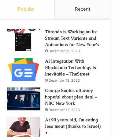
Popular
Recent
Threads is Working on In-
Stream Text Variants and
Animations for New Year’s
December 18, 2023
AI Integration With
Blockchain Technology Is
Inevitable – TheStreet
December 12, 2023
George Santos attorney
hopeful about plea deal –
NBC New York
December 12, 2023
At 90 years old, I’m eating
less meat (thanks to Israel)
•