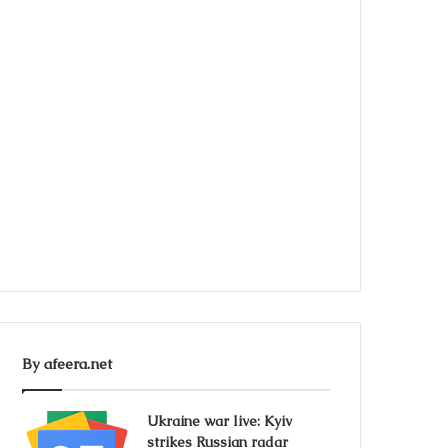
By afeera.net
Ukraine war live: Kyiv
strikes Russian radar