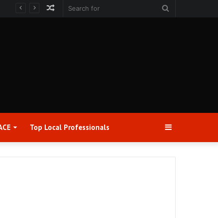
Random
Search
Article
for
Sidebar
ACE
Top Local Professionals​