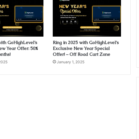
with GoHighLevel’s
Ring in 2025 with GoHighLevel’s
ew Year Offer: 50%
Exclusive New Year Special
onths!
Offer! – Off Road Cart Zone
2025
January 1, 2025