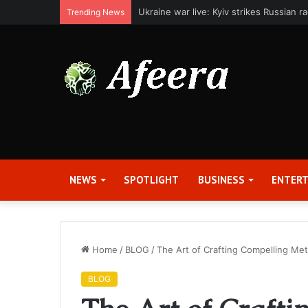
Applied Digital Reports Fiscal Fourth Q
Trending News
NEWS
SPOTLIGHT
BUSINESS
ENTER
Home
/
BLOG
/
The Art of Crafting Compelling Met
BLOG