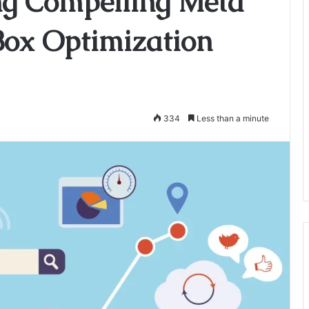
ing Compelling Meta
 Box Optimization
334
Less than a minute