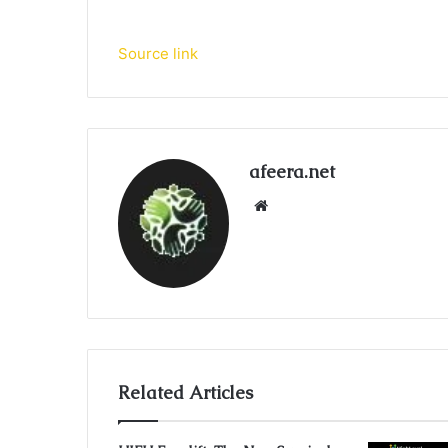
Source link
afeera.net
Website
Related Articles