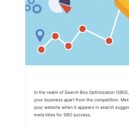
In the realm of Search Box Optimization (SBO), c
your business apart from the competition. Meta t
your website when it appears in search suggesti
meta titles for SBO success.