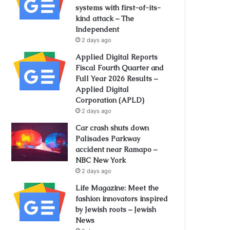
systems with first-of-its-
kind attack – The
Independent
2 days ago
Applied Digital Reports
Fiscal Fourth Quarter and
Full Year 2026 Results –
Applied Digital
Corporation (APLD)
2 days ago
Car crash shuts down
Palisades Parkway
accident near Ramapo –
NBC New York
2 days ago
Life Magazine: Meet the
fashion innovators inspired
by Jewish roots – Jewish
News