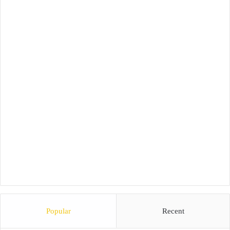
Popular
Recent