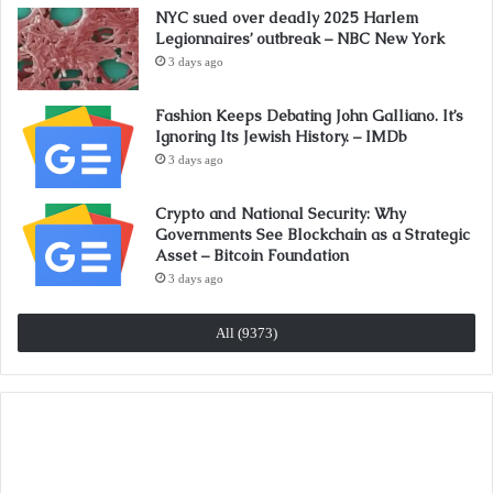
NYC sued over deadly 2025 Harlem
Legionnaires’ outbreak – NBC New York
3 days ago
Fashion Keeps Debating John Galliano. It’s
Ignoring Its Jewish History. – IMDb
3 days ago
Crypto and National Security: Why
Governments See Blockchain as a Strategic
Asset – Bitcoin Foundation
3 days ago
All (9373)