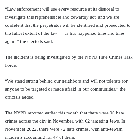
“Law enforcement will use every resource at its disposal to
investigate this reprehensible and cowardly act, and we are
confident that the perpetrator will be identified and prosecuted to
the fullest extent of the law — as has happened time and time
again,” the electeds said.
The incident is being investigated by the NYPD Hate Crimes Task
Force.
“We stand strong behind our neighbors and will not tolerate for
anyone to be targeted or made afraid in our communities,” the
officials added.
The NYPD reported earlier this month that there were 96 hate
crimes across the city in November, with 62 targeting Jews. In
November 2022, there were 72 hate crimes, with anti-Jewish
incidents accounting for 47 of them.