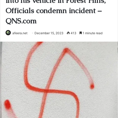
into his vehicle in Forest Hills,
Officials condemn incident –
QNS.com
afeera.net
December 15, 2023
413
1 minute read