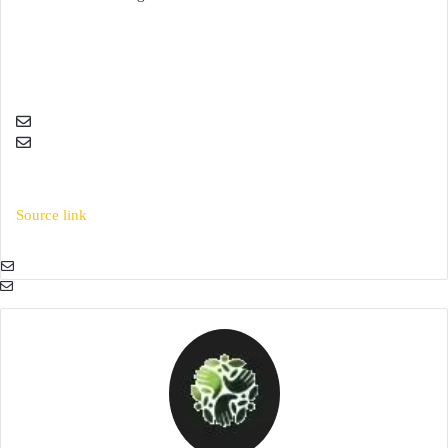
Source link