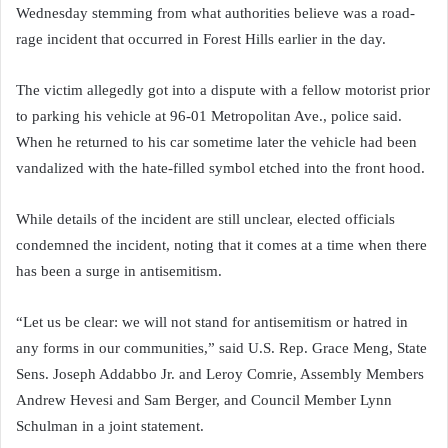
Wednesday stemming from what authorities believe was a road-
rage incident that occurred in Forest Hills earlier in the day.
The victim allegedly got into a dispute with a fellow motorist prior
to parking his vehicle at 96-01 Metropolitan Ave., police said.
When he returned to his car sometime later the vehicle had been
vandalized with the hate-filled symbol etched into the front hood.
While details of the incident are still unclear, elected officials
condemned the incident, noting that it comes at a time when there
has been a surge in antisemitism.
“Let us be clear: we will not stand for antisemitism or hatred in
any forms in our communities,” said U.S. Rep. Grace Meng, State
Sens. Joseph Addabbo Jr. and Leroy Comrie, Assembly Members
Andrew Hevesi and Sam Berger, and Council Member Lynn
Schulman in a joint statement.