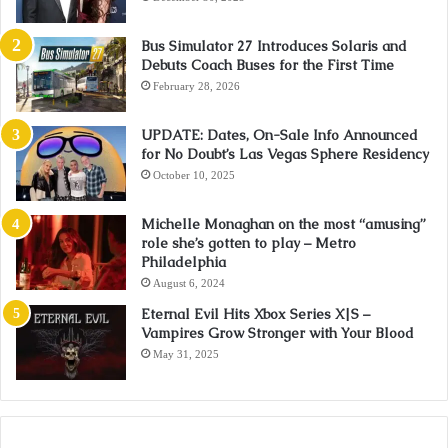
Bus Simulator 27 Introduces Solaris and
Debuts Coach Buses for the First Time
February 28, 2026
UPDATE: Dates, On-Sale Info Announced
for No Doubt’s Las Vegas Sphere Residency
October 10, 2025
Michelle Monaghan on the most “amusing”
role she’s gotten to play – Metro
Philadelphia
August 6, 2024
Eternal Evil Hits Xbox Series X|S –
Vampires Grow Stronger with Your Blood
May 31, 2025