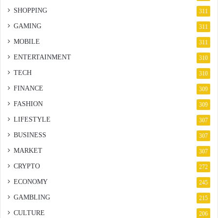
SHOPPING
311
GAMING
311
MOBILE
311
ENTERTAINMENT
310
TECH
310
FINANCE
309
FASHION
309
LIFESTYLE
307
BUSINESS
307
MARKET
307
CRYPTO
272
ECONOMY
245
GAMBLING
215
CULTURE
206