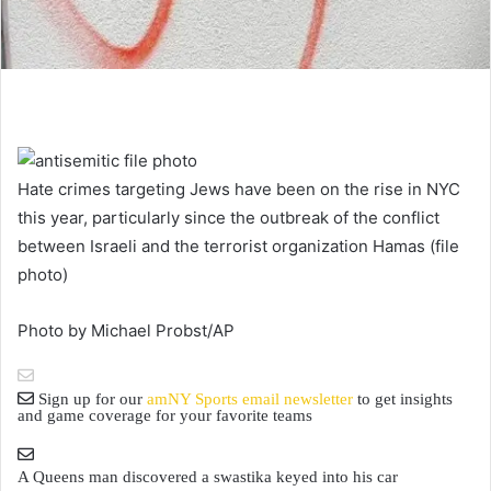
Hate crimes targeting Jews have been on the rise in NYC
this year, particularly since the outbreak of the conflict
between Israeli and the terrorist organization Hamas (file
photo)
Photo by Michael Probst/AP
Sign up for our
amNY Sports email newsletter
to get insights
and game coverage for your favorite teams
A Queens man discovered a swastika keyed into his car