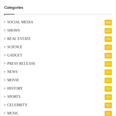
Categories
SOCIAL MEDIA
619
SHOWS
612
REAL ESTATE
358
SCIENCE
315
GADGET
314
PRESS RELEASE
313
NEWS
313
MOVIE
313
HISTORY
313
SPORTS
313
CELEBRITY
313
MUSIC
312