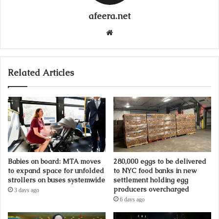
afeera.net
Website
Related Articles
Babies on board: MTA moves
280,000 eggs to be delivered
to expand space for unfolded
to NYC food banks in new
strollers on buses systemwide
settlement holding egg
producers overcharged
3 days ago
6 days ago