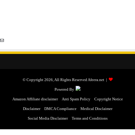
© Copyright 2026, All Rights Reserved Afeera.net |
Powered By
Amazon Affiliate disclaimer
Anti Spam Policy
Copyright Notice
Disclaimer
DMCA Compliance
Medical Disclaimer
Social Media Disclaimer
Terms and Conditions