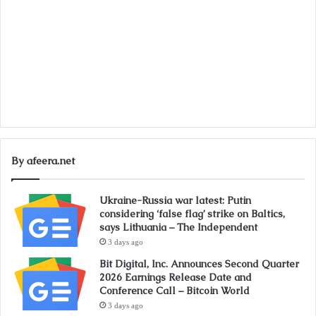
By afeera.net
Ukraine-Russia war latest: Putin
considering ‘false flag’ strike on Baltics,
says Lithuania – The Independent
3 days ago
Bit Digital, Inc. Announces Second Quarter
2026 Earnings Release Date and
Conference Call – Bitcoin World
3 days ago