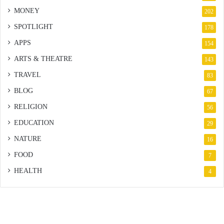
MONEY
202
SPOTLIGHT
178
APPS
154
ARTS & THEATRE
143
TRAVEL
83
BLOG
67
RELIGION
56
EDUCATION
29
NATURE
16
FOOD
7
HEALTH
4