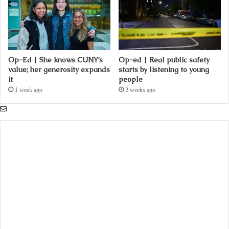
Op-Ed | She knows CUNY’s
Op-ed | Real public safety
value; her generosity expands
starts by listening to young
it
people
1 week ago
2 weeks ago