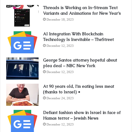
Threads is Working on In-Stream Text
Variants and Animations for New Year’s
December 18, 2023
AI Integration With Blockchain
Technology Is Inevitable – TheStreet
December 12, 2023
George Santos attorney hopeful about
plea deal – NBC New York
December 12, 2023
At 90 years old, I’m eating less meat
(thanks to Israel) •
December 24, 2023
Defiant fashion show in Israel in face of
Hamas terror – Jewish News
December 12, 2023