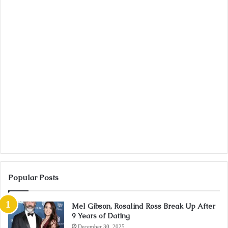
Popular Posts
Mel Gibson, Rosalind Ross Break Up After
9 Years of Dating
December 30, 2025