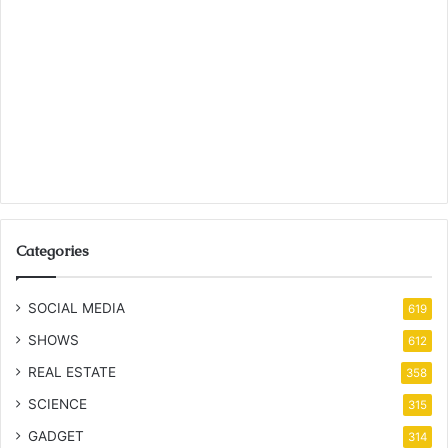
Categories
SOCIAL MEDIA
619
SHOWS
612
REAL ESTATE
358
SCIENCE
315
GADGET
314