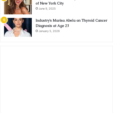
of New York City
June 9, 2025
Industry’s Marisa Abela on Thyroid Cancer
Diagnosis at Age 23
January 5, 2026