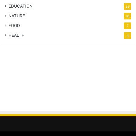
EDUCATION
29
NATURE
16
FOOD
7
HEALTH
4