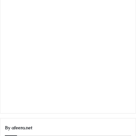
By afeera.net