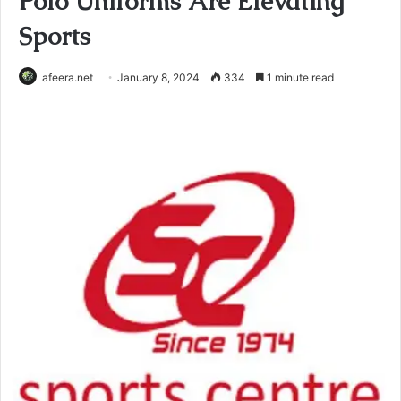
Polo Uniforms Are Elevating
Sports
afeera.net
January 8, 2024
334
1 minute read