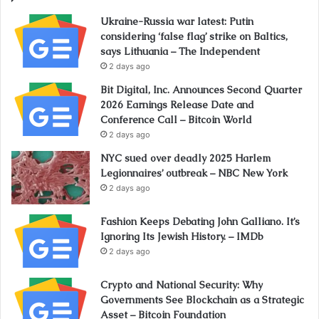
Ukraine-Russia war latest: Putin
considering ‘false flag’ strike on Baltics,
says Lithuania – The Independent
2 days ago
Bit Digital, Inc. Announces Second Quarter
2026 Earnings Release Date and
Conference Call – Bitcoin World
2 days ago
NYC sued over deadly 2025 Harlem
Legionnaires’ outbreak – NBC New York
2 days ago
Fashion Keeps Debating John Galliano. It’s
Ignoring Its Jewish History. – IMDb
2 days ago
Crypto and National Security: Why
Governments See Blockchain as a Strategic
Asset – Bitcoin Foundation