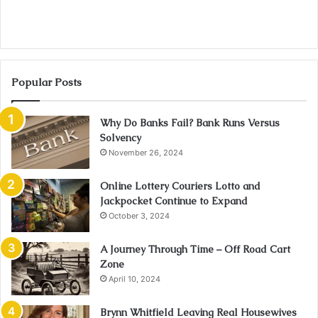
Popular Posts
Why Do Banks Fail? Bank Runs Versus
Solvency
November 26, 2024
Online Lottery Couriers Lotto and
Jackpocket Continue to Expand
October 3, 2024
A Journey Through Time – Off Road Cart
Zone
April 10, 2024
Brynn Whitfield Leaving Real Housewives