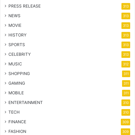
PRESS RELEASE
313
NEWS
313
MOVIE
313
HISTORY
313
SPORTS
313
CELEBRITY
313
MUSIC
312
SHOPPING
311
GAMING
311
MOBILE
311
ENTERTAINMENT
310
TECH
310
FINANCE
309
FASHION
309