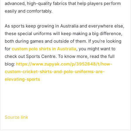
advanced, high-quality fabrics that help players perform
easily and comfortably.
As sports keep growing in Australia and everywhere else,
these special uniforms will keep making a big difference,
both during games and outside of them. If you’re looking
for
custom polo shirts in Australia
, you might want to
check out Sports Centre. To know more, read the full
blog:
https://www.zupyak.com/p/3952848/t/how-
custom-cricket-shirts-and-polo-uniforms-are-
elevating-sports
Source link