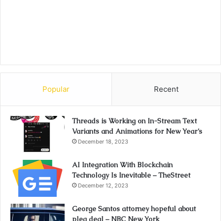
Popular
Recent
Threads is Working on In-Stream Text
Variants and Animations for New Year’s
December 18, 2023
AI Integration With Blockchain
Technology Is Inevitable – TheStreet
December 12, 2023
George Santos attorney hopeful about
plea deal – NBC New York