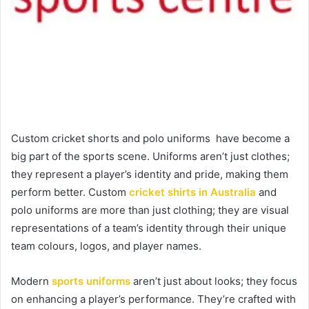
Custom cricket shorts and polo uniforms have become a
big part of the sports scene. Uniforms aren’t just clothes;
they represent a player’s identity and pride, making them
perform better. Custom
cricket shirts in Australia
and
polo uniforms are more than just clothing; they are visual
representations of a team’s identity through their unique
team colours, logos, and player names.
Modern
sports uniforms
aren’t just about looks; they focus
on enhancing a player’s performance. They’re crafted with