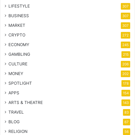
LIFESTYLE
307
BUSINESS
307
MARKET
307
CRYPTO
272
ECONOMY
245
GAMBLING
215
CULTURE
206
MONEY
202
SPOTLIGHT
178
APPS
154
ARTS & THEATRE
143
TRAVEL
83
BLOG
67
RELIGION
56