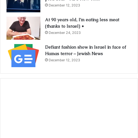
December 12, 2023
At 90 years old, I’m eating less meat
(thanks to Israel) •
December 24, 2023
Defiant fashion show in Israel in face of
Hamas terror – Jewish News
December 12, 2023