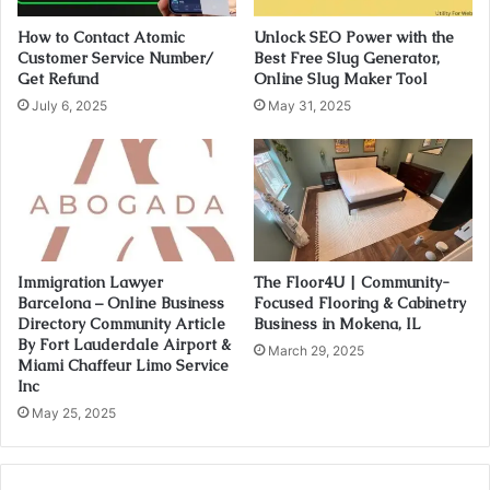
How to Contact Atomic
Unlock SEO Power with the
Customer Service Number/
Best Free Slug Generator,
Get Refund
Online Slug Maker Tool
July 6, 2025
May 31, 2025
Immigration Lawyer
The Floor4U | Community-
Barcelona – Online Business
Focused Flooring & Cabinetry
Directory Community Article
Business in Mokena, IL
By Fort Lauderdale Airport &
March 29, 2025
Miami Chaffeur Limo Service
Inc
May 25, 2025