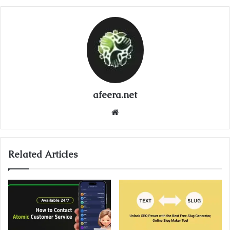
afeera.net
Website
Related Articles