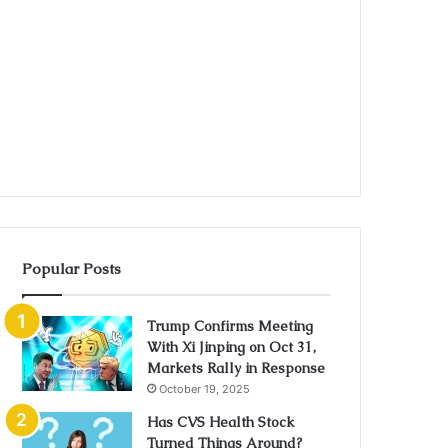
Popular Posts
Trump Confirms Meeting
With Xi Jinping on Oct 31,
Markets Rally in Response
October 19, 2025
Has CVS Health Stock
Turned Things Around?