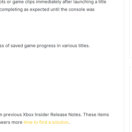
s or game clips immediately after launching a title
completing as expected until the console was
ss of saved game progress in various titles.
n previous Xbox Insider Release Notes. These items
gineers more
time to find a solution
.