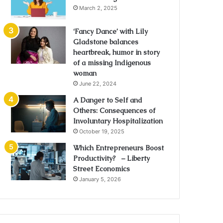
March 2, 2025
‘Fancy Dance’ with Lily
Gladstone balances
heartbreak, humor in story
of a missing Indigenous
woman
June 22, 2024
A Danger to Self and
Others: Consequences of
Involuntary Hospitalization
October 19, 2025
Which Entrepreneurs Boost
Productivity? – Liberty
Street Economics
January 5, 2026