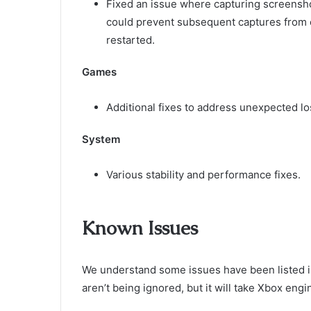
Fixed an issue where capturing screenshot
could prevent subsequent captures from 
restarted.
Games
Additional fixes to address unexpected lo
System
Various stability and performance fixes.
Known Issues
We understand some issues have been listed i
aren’t being ignored, but it will take Xbox en