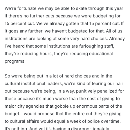
We’re fortunate we may be able to skate through this year
if there’s no further cuts because we were budgeting for
15 percent cut. We’ve already gotten that 15 percent cut. If
it goes any further, we haven’t budgeted for that. All of us
institutions are looking at some very hard choices. Already
I’ve heard that some institutions are furloughing staff,
they’re reducing hours, they’re reducing educational
programs.
So we’re being put in a lot of hard choices and in the
cultural institutional leaders, we’re kind of tearing our hair
out because we’re being, in a way, punitively penalized for
these because it’s much worse than the cost of giving to
major city agencies that gobble up enormous parts of the
budget. I would propose that the entire cut they’re giving
to cultural affairs would equal a week of police overtime.
It’s nothing. And yet it’s having a disproportionately