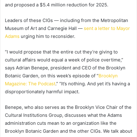
and proposed a $5.4 million reduction for 2025.
Leaders of these CIGs — including from the Metropolitan
Museum of Art and Carnegie Hall —
sent a letter to Mayor
Adams
urging him to reconsider.
“I would propose that the entire cut they’re giving to
cultural affairs would equal a week of police overtime,”
says Adrian Benepe,
president and CEO of the Brooklyn
Botanic Garden, on this week’s episode of “
Brooklyn
Magazine: The Podcast
.” “
It’s nothing. And yet it’s having a
disproportionately harmful impact.
Benepe, who also serves as the Brooklyn Vice Chair of the
Cultural Institutions Group, discusses what the Adams
administration cuts mean to an organization like the
Brooklyn Botanic Garden and the other CIGs. We talk about