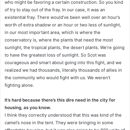
who might be favoring a certain construction. So you kind
of try to stay out of the fray. In our case, it was an
existential fray. There would’ve been well over an hour’s
worth of extra shadow or an hour or two less of sunlight,
in our most important area, which is where the
conservatory is, where the plants that need the most
sunlight, the tropical plants, the desert plants. We’re going
to have the greatest loss of sunlight. So Scot was
courageous and smart about going into this fight, and we
realized we had thousands, literally thousands of allies in
the community who would fight with us. We weren’t
fighting alone.
It’s hard because there’s this dire need in the city for
housing, as you know.
I think they correctly understood that this was kind of the
camel’s nose in the tent. They were bringing in some