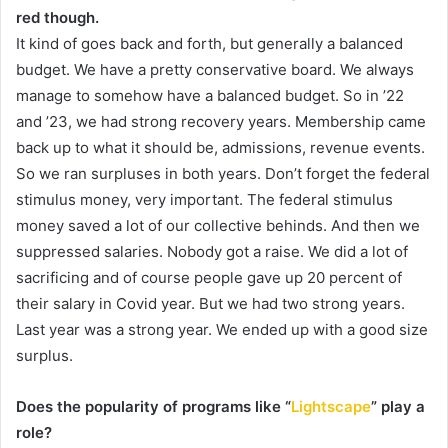
red though.
It kind of goes back and forth, but generally a balanced
budget. We have a pretty conservative board. We always
manage to somehow have a balanced budget. So in ’22
and ’23, we had strong recovery years. Membership came
back up to what it should be, admissions, revenue events.
So we ran surpluses in both years. Don’t forget the federal
stimulus money, very important. The federal stimulus
money saved a lot of our collective behinds. And then we
suppressed salaries. Nobody got a raise. We did a lot of
sacrificing and of course people gave up 20 percent of
their salary in Covid year. But we had two strong years.
Last year was a strong year. We ended up with a good size
surplus.
Does the popularity of programs like “
Lightscape
” play a
role?