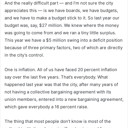
And the really difficult part — and I’m not sure the city
appreciates this — is we have boards, we have budgets,
and we have to make a budget stick to it. So last year our
budget was, say, $27 million. We knew where the money
was going to come from and we ran a tiny little surplus.
This year we have a $5 million swing into a deficit position
because of three primary factors, two of which are directly
in the city’s control.
One is inflation. All of us have faced 20 percent inflation
say over the last five years. That’s everybody. What
happened last year was that the city, after many years of
not having a collective bargaining agreement with its
union members, entered into a new bargaining agreement,
which gave everybody a 16 percent raise.
The thing that most people don’t know is most of the