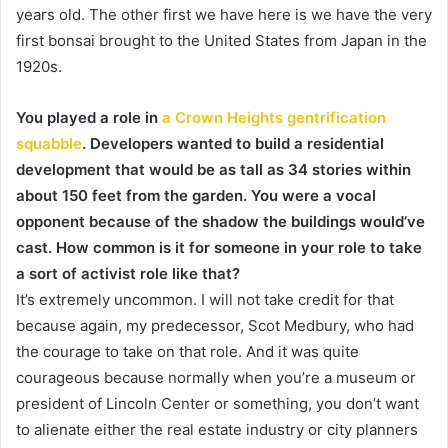
years old. The other first we have here is we have the very
first bonsai brought to the United States from Japan in the
1920s.
You played a role in
a Crown Heights gentrification
squabble
. Developers wanted to build a residential
development that would be as tall as 34 stories within
about 150 feet from the garden. You were a vocal
opponent because of the shadow the buildings would’ve
cast. How common is it for someone in your role to take
a sort of activist role like that?
It’s extremely uncommon. I will not take credit for that
because again, my predecessor, Scot Medbury, who had
the courage to take on that role. And it was quite
courageous because normally when you’re a museum or
president of Lincoln Center or something, you don’t want
to alienate either the real estate industry or city planners