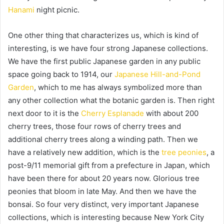
Hanami
night picnic.
One other thing that characterizes us, which is kind of
interesting, is we have four strong Japanese collections.
We have the first public Japanese garden in any public
space going back to 1914, our
Japanese Hill-and-Pond
Garden
, which to me has always symbolized more than
any other collection what the botanic garden is. Then right
next door to it is the
Cherry Esplanade
with about 200
cherry trees, those four rows of cherry trees and
additional cherry trees along a winding path. Then we
have a relatively new addition, which is the
tree peonies
, a
post-9/11 memorial gift from a prefecture in Japan, which
have been there for about 20 years now. Glorious tree
peonies that bloom in late May. And then we have the
bonsai. So four very distinct, very important Japanese
collections, which is interesting because New York City