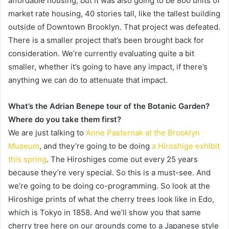
affordable housing, but it was also going to be 800 units of
market rate housing, 40 stories tall, like the tallest building
outside of Downtown Brooklyn. That project was defeated.
There is a smaller project that’s been brought back for
consideration. We’re currently evaluating quite a bit
smaller, whether it’s going to have any impact, if there’s
anything we can do to attenuate that impact.
What’s the Adrian Benepe tour of the Botanic Garden?
Where do you take them first?
We are just talking to
Anne Pasternak at the Brooklyn
Museum
, and they’re going to be doing
a Hiroshige exhibit
this spring
. The Hiroshiges come out every 25 years
because they’re very special. So this is a must-see. And
we’re going to be doing co-programming. So look at the
Hiroshige prints of what the cherry trees look like in Edo,
which is Tokyo in 1858. And we’ll show you that same
cherry tree here on our grounds come to a Japanese style