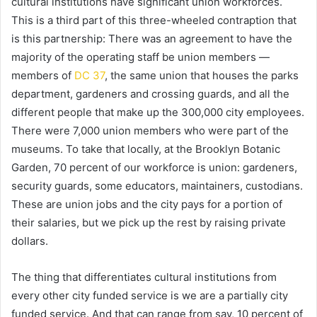
cultural institutions have significant union workforces.
This is a third part of this three-wheeled contraption that
is this partnership: There was an agreement to have the
majority of the operating staff be union members —
members of
DC 37
, the same union that houses the parks
department, gardeners and crossing guards, and all the
different people that make up the 300,000 city employees.
There were 7,000 union members who were part of the
museums. To take that locally, at the Brooklyn Botanic
Garden, 70 percent of our workforce is union: gardeners,
security guards, some educators, maintainers, custodians.
These are union jobs and the city pays for a portion of
their salaries, but we pick up the rest by raising private
dollars.
The thing that differentiates cultural institutions from
every other city funded service is we are a partially city
funded service. And that can range from say, 10 percent of