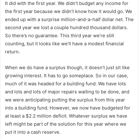
It did with the first year. We didn’t budget any income for
the first year because we didn’t know how it would go. We
ended up with a surprise million-and-a-half dollar net. The
second year we lost a couple hundred thousand dollars.
So there’s no guarantee. This third year we’re still
counting, but it looks like we’ll have a modest financial
return.
When we do have a surplus though, it doesn’t just sit like
growing interest. It has to go someplace. So in our case,
much of it was headed for a building fund. We have lots
and lots and lots of major repairs waiting to be done, and
we were anticipating putting the surplus from this year
into a building fund. However, we now have budgeted for
at least a $2.2 million deficit. Whatever surplus we have
left might be part of the solution for this year where we
put it into a cash reserve.