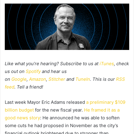
Like what you’re hearing? Subscribe to us at
iTunes
, check
us out on
Spotify
and hear us
on
Google
,
Amazon
,
Stitcher
and
TuneIn
. This is our
RSS
feed
. Tell a friend!
Last week Mayor Eric Adams released
a preliminary $109
billion budget
for the new fiscal year.
He framed it as a
good news story
:
He announced he was able to soften
some cuts he had proposed in November as the city’s
financial outlook brightened due to stronger than