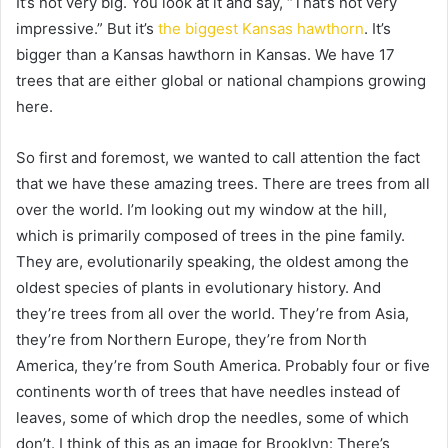
It’s not very big. You look at it and say, “That’s not very
impressive.” But it’s
the biggest Kansas hawthorn
. It’s
bigger than a Kansas hawthorn in Kansas. We have 17
trees that are either global or national champions growing
here.
So first and foremost, we wanted to call attention the fact
that we have these amazing trees. There are trees from all
over the world. I’m looking out my window at the hill,
which is primarily composed of trees in the pine family.
They are, evolutionarily speaking, the oldest among the
oldest species of plants in evolutionary history. And
they’re trees from all over the world. They’re from Asia,
they’re from Northern Europe, they’re from North
America, they’re from South America. Probably four or five
continents worth of trees that have needles instead of
leaves, some of which drop the needles, some of which
don’t. I think of this as an image for Brooklyn: There’s