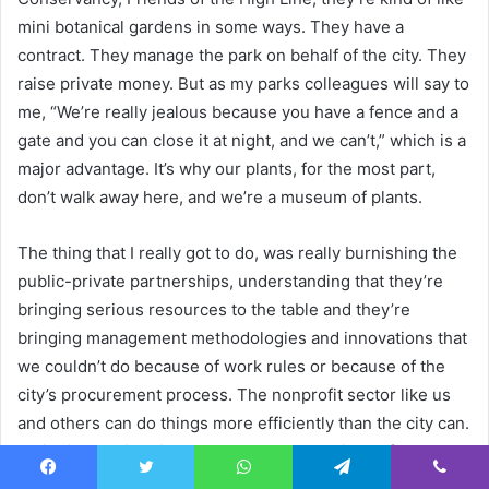
mini botanical gardens in some ways. They have a
contract. They manage the park on behalf of the city. They
raise private money. But as my parks colleagues will say to
me, “We’re really jealous because you have a fence and a
gate and you can close it at night, and we can’t,” which is a
major advantage. It’s why our plants, for the most part,
don’t walk away here, and we’re a museum of plants.
The thing that I really got to do, was really burnishing the
public-private partnerships, understanding that they’re
bringing serious resources to the table and they’re
bringing management methodologies and innovations that
we couldn’t do because of work rules or because of the
city’s procurement process. The nonprofit sector like us
and others can do things more efficiently than the city can.
So it’s in the city’s interest to have these kinds of
alternative management relationships. And so part of my
Facebook
Twitter
WhatsApp
Telegram
Viber