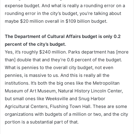
expense budget. And what is really a rounding error on a
rounding error in the city’s budget, you’re talking about
maybe $20 million overall in $109 billion budget.
The Department of Cultural Affairs budget is only 0.2
percent of the city’s budget.
Yes, it’s roughly $240 million. Parks department has [more
than] double that and they’re 0.6 percent of the budget.
What is pennies to the overall city budget, not even
pennies, is massive to us. And this is really all the
institutions. It’s both the big ones like the Metropolitan
Museum of Art Museum, Natural History Lincoln Center,
but small ones like Weeksville and Snug Harbor
Agricultural Centers, Flushing Town Hall. These are some
organizations with budgets of a million or two, and the city
portion is a substantial part of that.