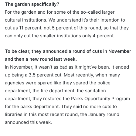
The garden specifically?
For the garden and for some of the so-called larger
cultural institutions. We understand it’s their intention to
cut us 11 percent, not 5 percent of this round, so that they
can only cut the smaller institutions only 4 percent.
To be clear, they announced a round of cuts in November
and then a new round last week.
In November, it wasn’t as bad as it might’ve been. It ended
up being a 3.5 percent cut. Most recently, when many
agencies were spared like they spared the police
department, the fire department, the sanitation
department, they restored the Parks Opportunity Program
for the parks department. They said no more cuts to
libraries in this most recent round, the January round
announced this week.