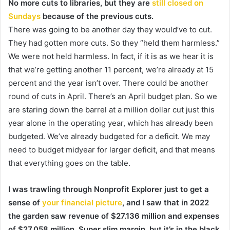
No more cuts to libraries, but they are
still closed on
Sundays
because of the previous cuts.
There was going to be another day they would’ve to cut.
They had gotten more cuts. So they “held them harmless.”
We were not held harmless. In fact, if it is as we hear it is
that we’re getting another 11 percent, we’re already at 15
percent and the year isn’t over. There could be another
round of cuts in April. There’s an April budget plan. So we
are staring down the barrel at a million dollar cut just this
year alone in the operating year, which has already been
budgeted. We’ve already budgeted for a deficit. We may
need to budget midyear for larger deficit, and that means
that everything goes on the table.
I was trawling through Nonprofit Explorer just to get a
sense of
your financial picture
, and I saw that in 2022
the garden saw revenue of $27.136 million and expenses
of $27.058 million. Super slim margin, but it’s in the black.