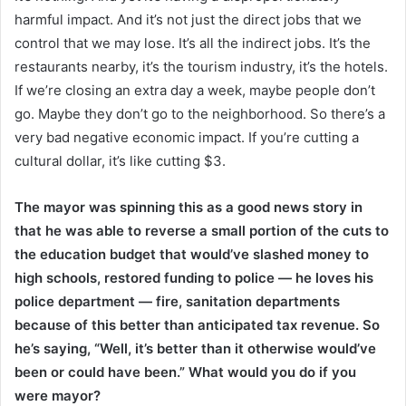
harmful impact. And it’s not just the direct jobs that we
control that we may lose. It’s all the indirect jobs. It’s the
restaurants nearby, it’s the tourism industry, it’s the hotels.
If we’re closing an extra day a week, maybe people don’t
go. Maybe they don’t go to the neighborhood. So there’s a
very bad negative economic impact. If you’re cutting a
cultural dollar, it’s like cutting $3.
The mayor was spinning this as a good news story in
that he was able to reverse a small portion of the cuts to
the education budget that would’ve slashed money to
high schools, restored funding to police — he loves his
police department — fire, sanitation departments
because of this better than anticipated tax revenue. So
he’s saying, “Well, it’s better than it otherwise would’ve
been or could have been.” What would you do if you
were mayor?