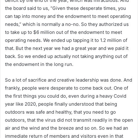
deficit by the end of the year, which was miraculous. And
the board said to us, “Given these desperate times, you
can tap into money and the endowment to meet operating
needs,” which is normally a no-no. So they authorized us
to take up to $6 million out of the endowment to meet
operating needs. We ended up tapping it to 1.2 million of
that. But the next year we had a great year and we paid it
back. So we ended up actually not taking anything out of
the endowment in the long run.
So a lot of sacrifice and creative leadership was done. And
frankly, people were desperate to come back out. One of
the first things you could do, even during a heavy Covid
year like 2020, people finally understood that being
outdoors was safe and healthy, that you need to go
outdoors, that the virus did not transmit readily in the open
air and the wind and the breeze and so on. So we had an
immediate return of members and visitors even in that