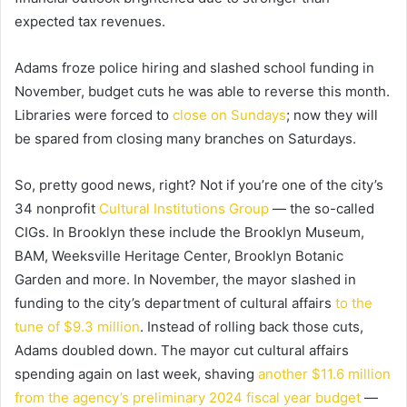
expected tax revenues.
Adams froze police hiring and slashed school funding in
November, budget cuts he was able to reverse this month.
Libraries were forced to
close on Sundays
; now they will
be spared from closing many branches on Saturdays.
So, pretty good news, right? Not if you’re one of the city’s
34 nonprofit
Cultural Institutions Group
— the so-called
CIGs. In Brooklyn these include the Brooklyn Museum,
BAM, Weeksville Heritage Center, Brooklyn Botanic
Garden and more. In November, the mayor slashed in
funding to the city’s department of cultural affairs
to the
tune of $9.3 million
. Instead of rolling back those cuts,
Adams doubled down. The mayor cut cultural affairs
spending again on last week, shaving
another $11.6 million
from the agency’s preliminary 2024 fiscal year budget
—