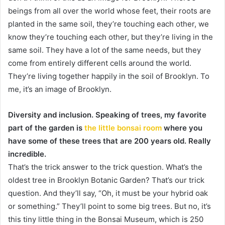
beings from all over the world whose feet, their roots are
planted in the same soil, they’re touching each other, we
know they’re touching each other, but they’re living in the
same soil. They have a lot of the same needs, but they
come from entirely different cells around the world.
They’re living together happily in the soil of Brooklyn. To
me, it’s an image of Brooklyn.
Diversity and inclusion. Speaking of trees, my favorite
part of the garden is
the little bonsai room
where you
have some of these trees that are 200 years old. Really
incredible.
That’s the trick answer to the trick question. What’s the
oldest tree in Brooklyn Botanic Garden? That’s our trick
question. And they’ll say, “Oh, it must be your hybrid oak
or something.” They’ll point to some big trees. But no, it’s
this tiny little thing in the Bonsai Museum, which is 250