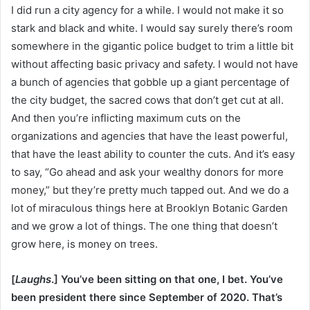
I did run a city agency for a while. I would not make it so
stark and black and white. I would say surely there’s room
somewhere in the gigantic police budget to trim a little bit
without affecting basic privacy and safety. I would not have
a bunch of agencies that gobble up a giant percentage of
the city budget, the sacred cows that don’t get cut at all.
And then you’re inflicting maximum cuts on the
organizations and agencies that have the least powerful,
that have the least ability to counter the cuts. And it’s easy
to say, “Go ahead and ask your wealthy donors for more
money,” but they’re pretty much tapped out. And we do a
lot of miraculous things here at Brooklyn Botanic Garden
and we grow a lot of things. The one thing that doesn’t
grow here, is money on trees.
[
Laughs
.] You’ve been sitting on that one, I bet. You’ve
been president there since September of 2020. That’s