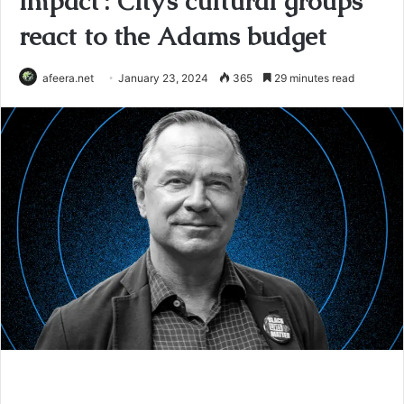
impact’: City’s cultural groups
react to the Adams budget
afeera.net
January 23, 2024
365
29 minutes read