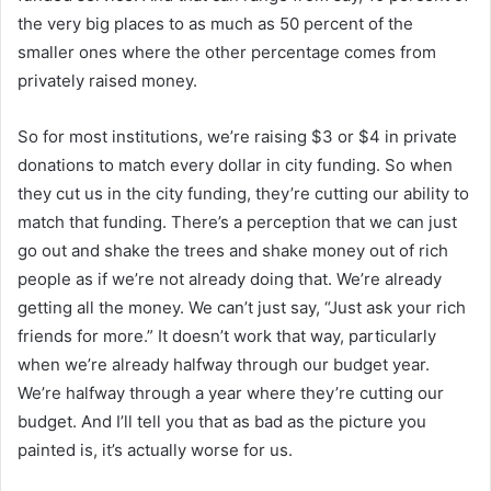
the very big places to as much as 50 percent of the
smaller ones where the other percentage comes from
privately raised money.
So for most institutions, we’re raising $3 or $4 in private
donations to match every dollar in city funding. So when
they cut us in the city funding, they’re cutting our ability to
match that funding. There’s a perception that we can just
go out and shake the trees and shake money out of rich
people as if we’re not already doing that. We’re already
getting all the money. We can’t just say, “Just ask your rich
friends for more.” It doesn’t work that way, particularly
when we’re already halfway through our budget year.
We’re halfway through a year where they’re cutting our
budget. And I’ll tell you that as bad as the picture you
painted is, it’s actually worse for us.