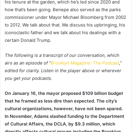
his tenure at the garden, which he’s led since 2020 and
how that’s been going. Benepe also served as the parks
commissioner under Mayor Michael Bloomberg from 2002
to 2012. We talk about that. We discuss his upbringing, his
iconoclastic father and we talk about his dealings with a
certain Donald Trump.
The following is a transcript of our conversation, which
airs as an episode of “
Brooklyn Magazine: The Podcast
,”
edited for clarity. Listen in the player above or wherever
you get your podcasts.
On January 16, the mayor proposed $109 billion budget
that he framed as less dire than expected. The city’s
cultural organizations, however, have not been spared.
In November, Adams slashed funding to the Department
of Cultural Affairs, the DCLA, by $9.3 million, which
directly affects cultural groups including the Brooklyn