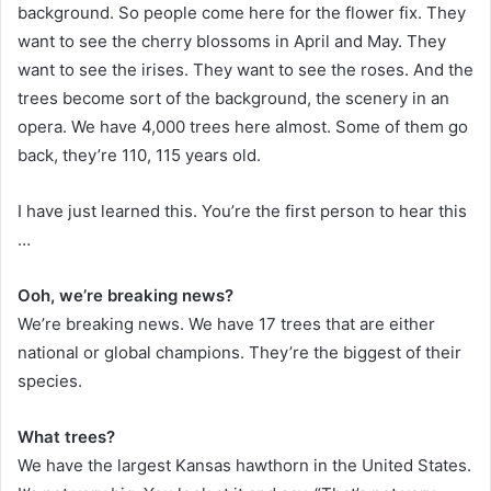
background. So people come here for the flower fix. They
want to see the cherry blossoms in April and May. They
want to see the irises. They want to see the roses. And the
trees become sort of the background, the scenery in an
opera. We have 4,000 trees here almost. Some of them go
back, they’re 110, 115 years old.
I have just learned this. You’re the first person to hear this
…
Ooh, we’re breaking news?
We’re breaking news. We have 17 trees that are either
national or global champions. They’re the biggest of their
species.
What trees?
We have the largest Kansas hawthorn in the United States.