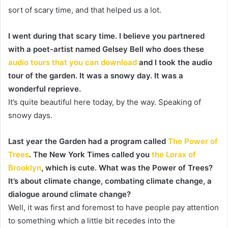
sort of scary time, and that helped us a lot.
I went during that scary time. I believe you partnered
with a poet-artist named Gelsey Bell who does these
audio tours that you can download
and I took the audio
tour of the garden. It was a snowy day. It was a
wonderful reprieve.
It’s quite beautiful here today, by the way. Speaking of
snowy days.
Last year the Garden had a program called
The Power of
Trees
. The New York Times called you
the Lorax of
Brooklyn
, which is cute. What was the Power of Trees?
It’s about climate change, combating climate change, a
dialogue around climate change?
Well, it was first and foremost to have people pay attention
to something which a little bit recedes into the