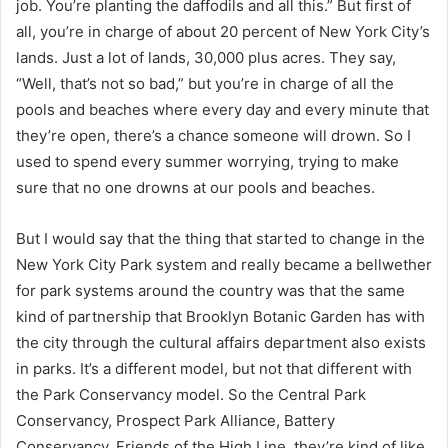
job. You’re planting the daffodils and all this.” But first of
all, you’re in charge of about 20 percent of New York City’s
lands. Just a lot of lands, 30,000 plus acres. They say,
“Well, that’s not so bad,” but you’re in charge of all the
pools and beaches where every day and every minute that
they’re open, there’s a chance someone will drown. So I
used to spend every summer worrying, trying to make
sure that no one drowns at our pools and beaches.
But I would say that the thing that started to change in the
New York City Park system and really became a bellwether
for park systems around the country was that the same
kind of partnership that Brooklyn Botanic Garden has with
the city through the cultural affairs department also exists
in parks. It’s a different model, but not that different with
the Park Conservancy model. So the Central Park
Conservancy, Prospect Park Alliance, Battery
Conservancy, Friends of the High Line, they’re kind of like