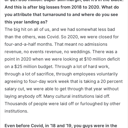
And this is after big losses from 2018 to 2020. What do
you attribute that turnaround to and where do you see
this year landing as?
The big hit on all of us, and we had somewhat less bad
than the others, was Covid. So 2020, we were closed for
four-and-a-half months. That meant no admissions
revenue, no events revenue, no weddings. There was a
point in 2020 when we were looking at $10 million deficit
on a $25 million budget. Through a lot of hard work,
through a lot of sacrifice, through employees voluntarily
agreeing to four-day work week that is taking a 20 percent
salary cut, we were able to get through that year without
laying anybody off. Many cultural institutions laid off.
Thousands of people were laid off or furloughed by other
institutions.
Even before Covid, in ’18 and ’19, you guys were in the