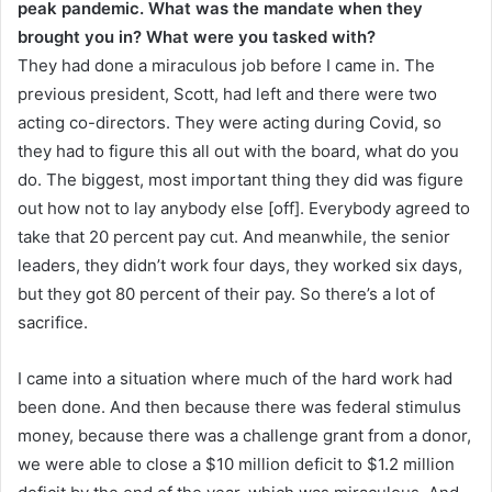
peak pandemic. What was the mandate when they
brought you in? What were you tasked with?
They had done a miraculous job before I came in. The
previous president, Scott, had left and there were two
acting co-directors. They were acting during Covid, so
they had to figure this all out with the board, what do you
do. The biggest, most important thing they did was figure
out how not to lay anybody else [off]. Everybody agreed to
take that 20 percent pay cut. And meanwhile, the senior
leaders, they didn’t work four days, they worked six days,
but they got 80 percent of their pay. So there’s a lot of
sacrifice.
I came into a situation where much of the hard work had
been done. And then because there was federal stimulus
money, because there was a challenge grant from a donor,
we were able to close a $10 million deficit to $1.2 million