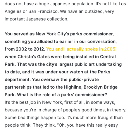
does not have a huge Japanese population. It’s not like Los
Angeles or San Francisco. We have an outsized, very
important Japanese collection.
You served as New York City’s parks commissioner,
something you alluded to earlier in our conversation,
from 2002 to 2012.
You and I actually spoke in 2005
when Christo’s Gates were being installed in Central
Park. That was the city’s largest public art undertaking
to date, and it was under your watch at the Parks
department. You oversaw the public-private
partnerships that led to the Highline, Brooklyn Bridge
Park. What is the role of a parks’ commissioner?
It’s the best job in New York, first of all, in some ways,
because you’re in charge of people’s good times, in theory.
Some bad things happen too. It’s much more fraught than
people think. They think, “Oh, you have this really easy