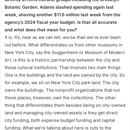
Botanic Garden. Adams slashed spending again last
week, shaving another $11.6 million last week from the
agency’s 2024 fiscal year budget. Is that all accurate
and what does that mean for you?
It is. It’s, near as we can tell, worse than we’ve ever been
cut before. What differentiates us from other museums in
New York City, say the Guggenheim or Museum of Modern
Art, is this is a historic partnership between the city and
these cultural institutions. That involves two main things.
One is the buildings and the land are owned by the city. So
for example, we sit on New York City park land. The city
owns the buildings. The nonprofit organizations that run
these places, however, own the collections. The other
thing that differentiates them besides being on city-owned
land and managing city-owned assets is they get direct
city funding, both expense budget funding and capital
funding. What we’re talking about here is cuts to the