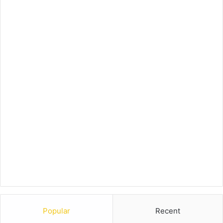
Popular
Recent