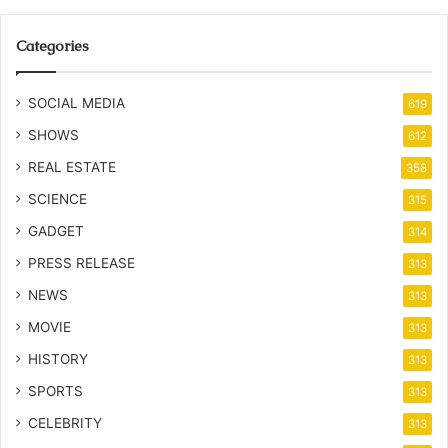
Categories
SOCIAL MEDIA
619
SHOWS
612
REAL ESTATE
358
SCIENCE
315
GADGET
314
PRESS RELEASE
313
NEWS
313
MOVIE
313
HISTORY
313
SPORTS
313
CELEBRITY
313