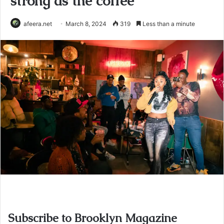
strong as the coffee
afeera.net
March 8, 2024
319
Less than a minute
Subscribe to Brooklyn Magazine