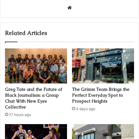
Website
Related Articles
Greg Tate and the Future of
The Grimm Team Brings the
Black Journalism: a Group
Perfect Everyday Spot to
Chat With New Eyes
Prospect Heights
Collective
4 days ago
17 hours ago