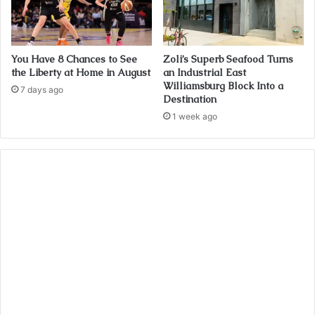
You Have 8 Chances to See
Zoli’s Superb Seafood Turns
the Liberty at Home in August
an Industrial East
Williamsburg Block Into a
7 days ago
Destination
1 week ago