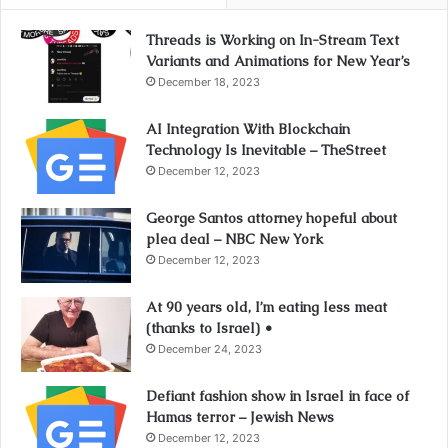
Threads is Working on In-Stream Text
Variants and Animations for New Year’s
December 18, 2023
AI Integration With Blockchain
Technology Is Inevitable – TheStreet
December 12, 2023
George Santos attorney hopeful about
plea deal – NBC New York
December 12, 2023
At 90 years old, I’m eating less meat
(thanks to Israel) •
December 24, 2023
Defiant fashion show in Israel in face of
Hamas terror – Jewish News
December 12, 2023