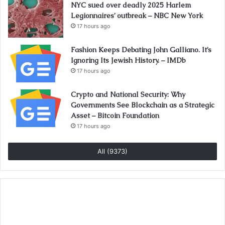
NYC sued over deadly 2025 Harlem
Legionnaires’ outbreak – NBC New York
17 hours ago
Fashion Keeps Debating John Galliano. It’s
Ignoring Its Jewish History. – IMDb
17 hours ago
Crypto and National Security: Why
Governments See Blockchain as a Strategic
Asset – Bitcoin Foundation
17 hours ago
All (9373)