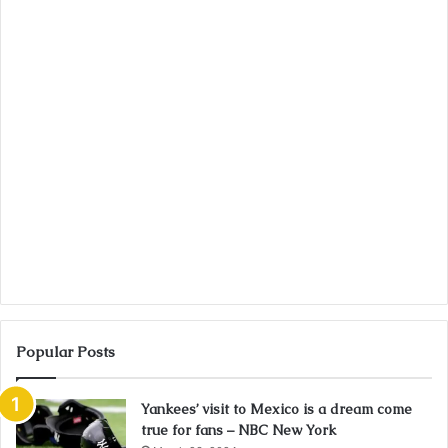
Popular Posts
Yankees’ visit to Mexico is a dream come
true for fans – NBC New York