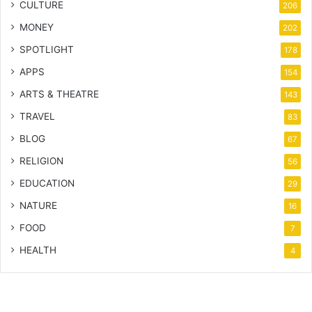
CULTURE
206
MONEY
202
SPOTLIGHT
178
APPS
154
ARTS & THEATRE
143
TRAVEL
83
BLOG
67
RELIGION
56
EDUCATION
29
NATURE
16
FOOD
7
HEALTH
4