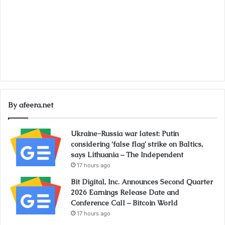
By afeera.net
Ukraine-Russia war latest: Putin
considering ‘false flag’ strike on Baltics,
says Lithuania – The Independent
17 hours ago
Bit Digital, Inc. Announces Second Quarter
2026 Earnings Release Date and
Conference Call – Bitcoin World
17 hours ago