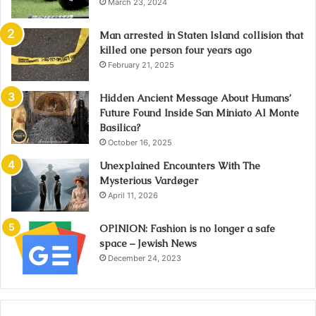
March 23, 2024
Man arrested in Staten Island collision that
killed one person four years ago
February 21, 2025
Hidden Ancient Message About Humans’
Future Found Inside San Miniato Al Monte
Basilica?
October 16, 2025
Unexplained Encounters With The
Mysterious Vardøger
April 11, 2026
OPINION: Fashion is no longer a safe
space – Jewish News
December 24, 2023