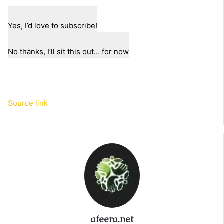
Yes, I’d love to subscribe!
No thanks, I’ll sit this out… for now
Source link
afeera.net