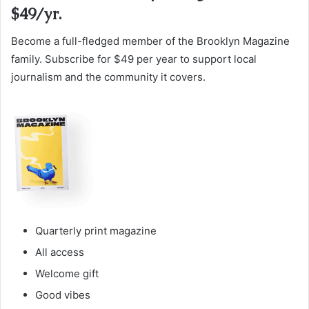
$49/yr.
Become a full-fledged member of the Brooklyn Magazine
family. Subscribe for $49 per year to support local
journalism and the community it covers.
Quarterly print magazine
All access
Welcome gift
Good vibes