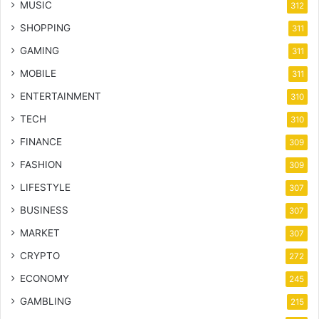
MUSIC
312
SHOPPING
311
GAMING
311
MOBILE
311
ENTERTAINMENT
310
TECH
310
FINANCE
309
FASHION
309
LIFESTYLE
307
BUSINESS
307
MARKET
307
CRYPTO
272
ECONOMY
245
GAMBLING
215