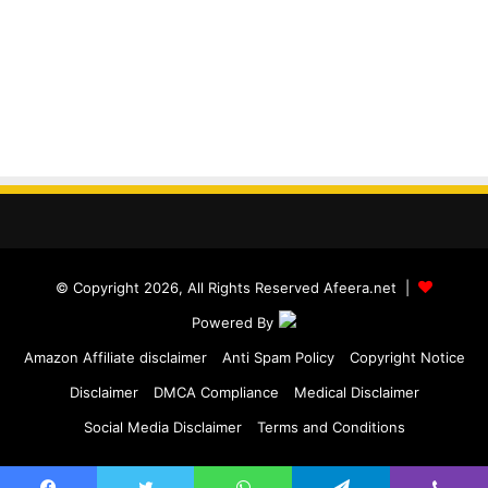
© Copyright 2026, All Rights Reserved Afeera.net |
Powered By
Amazon Affiliate disclaimer
Anti Spam Policy
Copyright Notice
Disclaimer
DMCA Compliance
Medical Disclaimer
Social Media Disclaimer
Terms and Conditions