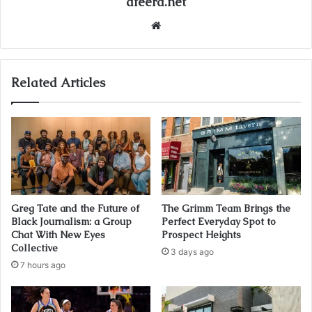
afeera.net
Website
Related Articles
Greg Tate and the Future of
The Grimm Team Brings the
Black Journalism: a Group
Perfect Everyday Spot to
Chat With New Eyes
Prospect Heights
Collective
3 days ago
7 hours ago