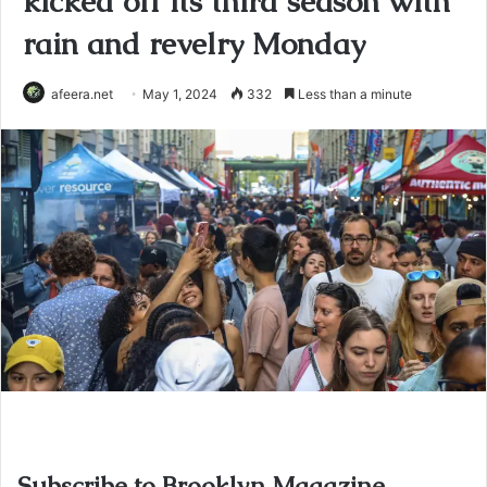
kicked off its third season with
rain and revelry Monday
afeera.net
May 1, 2024
332
Less than a minute
Subscribe to Brooklyn Magazine