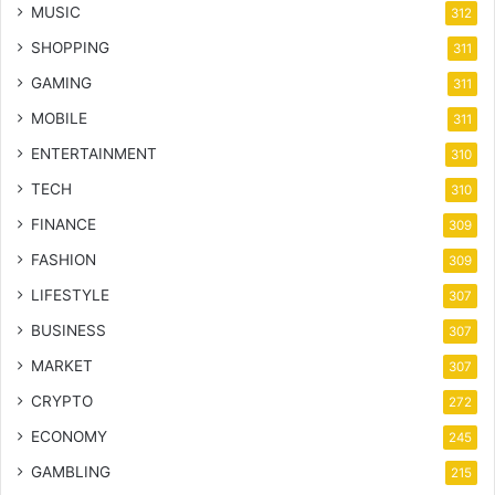
MUSIC
312
SHOPPING
311
GAMING
311
MOBILE
311
ENTERTAINMENT
310
TECH
310
FINANCE
309
FASHION
309
LIFESTYLE
307
BUSINESS
307
MARKET
307
CRYPTO
272
ECONOMY
245
GAMBLING
215