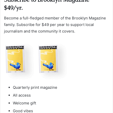
$49/yr.
Become a full-fledged member of the Brooklyn Magazine
family. Subscribe for $49 per year to support local
journalism and the community it covers.
Quarterly print magazine
All access
Welcome gift
Good vibes