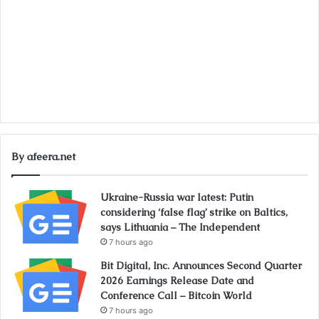
By afeera.net
Ukraine-Russia war latest: Putin
considering ‘false flag’ strike on Baltics,
says Lithuania – The Independent
7 hours ago
Bit Digital, Inc. Announces Second Quarter
2026 Earnings Release Date and
Conference Call – Bitcoin World
7 hours ago