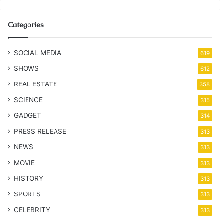
Categories
SOCIAL MEDIA
619
SHOWS
612
REAL ESTATE
358
SCIENCE
315
GADGET
314
PRESS RELEASE
313
NEWS
313
MOVIE
313
HISTORY
313
SPORTS
313
CELEBRITY
313