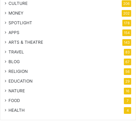
CULTURE
206
MONEY
202
SPOTLIGHT
178
APPS
154
ARTS & THEATRE
143
TRAVEL
83
BLOG
67
RELIGION
56
EDUCATION
29
NATURE
16
FOOD
7
HEALTH
4