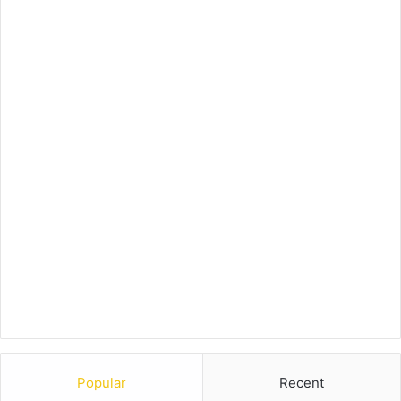
Popular
Recent