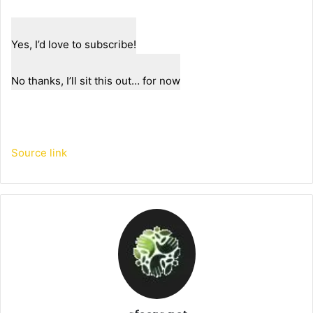
Yes, I’d love to subscribe!
No thanks, I’ll sit this out… for now
Source link