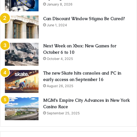
January 8, 2026
Can Discount Window Stigma Be Cured?
June 1, 2024
Next Week on Xbox: New Games for
October 6 to 10
October 4, 2025
The new Skate hits consoles and PC in
early access on September 16
August 26, 2025
MGM’s Empire City Advances in New York
Casino Race
September 25, 2025