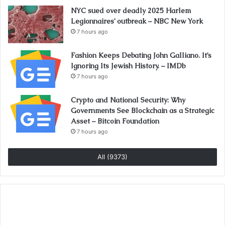
NYC sued over deadly 2025 Harlem
Legionnaires’ outbreak – NBC New York
7 hours ago
Fashion Keeps Debating John Galliano. It’s
Ignoring Its Jewish History. – IMDb
7 hours ago
Crypto and National Security: Why
Governments See Blockchain as a Strategic
Asset – Bitcoin Foundation
7 hours ago
All (9373)