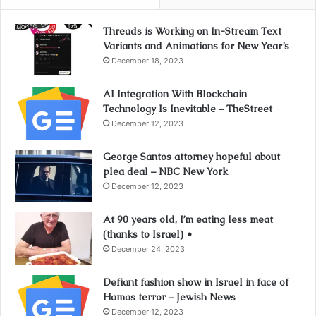
Threads is Working on In-Stream Text
Variants and Animations for New Year’s
December 18, 2023
AI Integration With Blockchain
Technology Is Inevitable – TheStreet
December 12, 2023
George Santos attorney hopeful about
plea deal – NBC New York
December 12, 2023
At 90 years old, I’m eating less meat
(thanks to Israel) •
December 24, 2023
Defiant fashion show in Israel in face of
Hamas terror – Jewish News
December 12, 2023