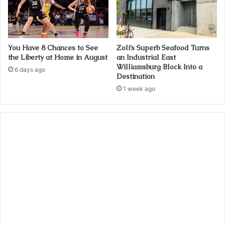
You Have 8 Chances to See
Zoli’s Superb Seafood Turns
the Liberty at Home in August
an Industrial East
Williamsburg Block Into a
6 days ago
Destination
1 week ago