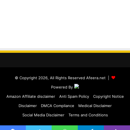
© Copyright 2026, All Rights Reserved Afeera.net |
Powered By
Amazon Affiliate disclaimer
Anti Spam Policy
Copyright Notice
Disclaimer
DMCA Compliance
Medical Disclaimer
Social Media Disclaimer
Terms and Conditions