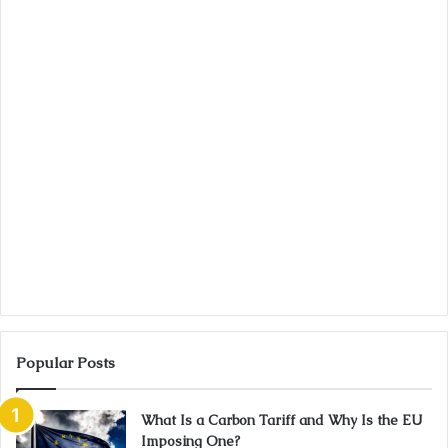
Popular Posts
What Is a Carbon Tariff and Why Is the EU
Imposing One?