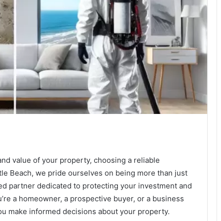
and value of your property, choosing a reliable
le Beach, we pride ourselves on being more than just
ted partner dedicated to protecting your investment and
’re a homeowner, a prospective buyer, or a business
you make informed decisions about your property.