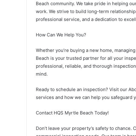
Beach community. We take pride in helping our
work. We strive to build long-term relationship
professional service, and a dedication to excel
How Can We Help You?
Whether you’re buying a new home, managing a
Beach is your trusted partner for all your insp
professional, reliable, and thorough inspectio
mind.
Ready to schedule an inspection? Visit our Ab
services and how we can help you safeguard y
Contact HQS Myrtle Beach Today!
Don’t leave your property’s safety to chance. 