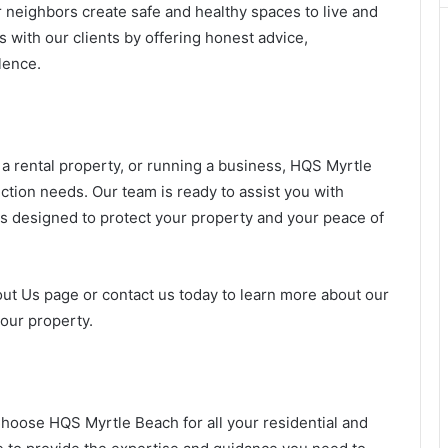
 neighbors create safe and healthy spaces to live and
s with our clients by offering honest advice,
lence.
 rental property, or running a business, HQS Myrtle
ection needs. Our team is ready to assist you with
ns designed to protect your property and your peace of
out Us page or contact us today to learn more about our
our property.
Choose HQS Myrtle Beach for all your residential and