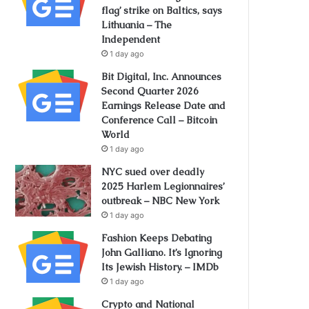
flag’ strike on Baltics, says
Lithuania – The
Independent
1 day ago
Bit Digital, Inc. Announces
Second Quarter 2026
Earnings Release Date and
Conference Call – Bitcoin
World
1 day ago
NYC sued over deadly
2025 Harlem Legionnaires’
outbreak – NBC New York
1 day ago
Fashion Keeps Debating
John Galliano. It’s Ignoring
Its Jewish History. – IMDb
1 day ago
Crypto and National