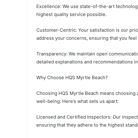
Excellence: We use state-of-the-art technolo
highest quality service possible.
Customer-Centric: Your satisfaction is our pri
address your concerns, ensuring that you feel
Transparency: We maintain open communication
detailed explanations and recommendations in
Why Choose HQS Myrtle Beach?
Choosing HQS Myrtle Beach means choosing a t
well-being. Here’s what sets us apart:
Licensed and Certified Inspectors: Our inspecto
ensuring that they adhere to the highest standa