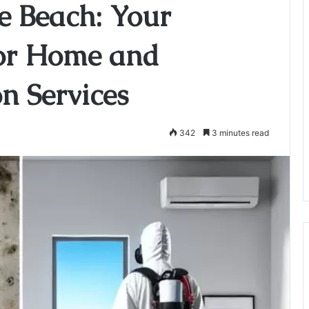
e Beach: Your
for Home and
on Services
342
3 minutes read