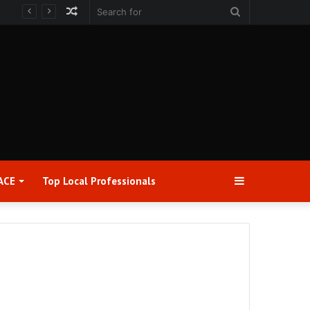
Random
Search
Article
for
Sidebar
ACE
Top Local Professionals​