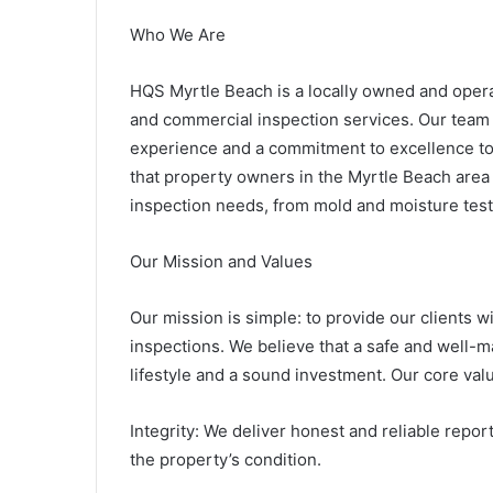
Who We Are
HQS Myrtle Beach is a locally owned and opera
and commercial inspection services. Our team o
experience and a commitment to excellence to
that property owners in the Myrtle Beach area
inspection needs, from mold and moisture tes
Our Mission and Values
Our mission is simple: to provide our clients 
inspections. We believe that a safe and well-m
lifestyle and a sound investment. Our core va
Integrity: We deliver honest and reliable repo
the property’s condition.