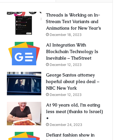
Threads is Working on In-
Stream Text Variants and
Animations for New Year’s
December 18, 2023
AI Integration With
Blockchain Technology Is
Inevitable – TheStreet
December 12, 2023
George Santos attorney
hopeful about plea deal –
NBC New York
December 12, 2023
At 90 years old, I’m eating
less meat (thanks to Israel)
•
December 24, 2023
Defiant fashion show in