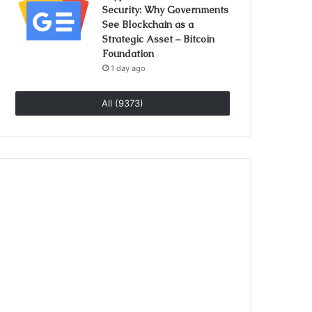
Security: Why Governments
See Blockchain as a
Strategic Asset – Bitcoin
Foundation
1 day ago
All (9373)