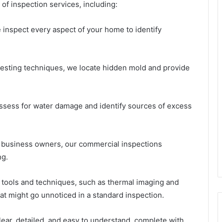
of inspection services, including:
 inspect every aspect of your home to identify
testing techniques, we locate hidden mold and provide
sess for water damage and identify sources of excess
r business owners, our commercial inspections
ng.
t tools and techniques, such as thermal imaging and
at might go unnoticed in a standard inspection.
lear, detailed, and easy to understand, complete with