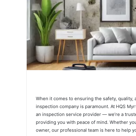
When it comes to ensuring the safety, quality, 
inspection company is paramount. At HQS Myrt
an inspection service provider — we’re a trus
providing you with peace of mind. Whether you
owner, our professional team is here to help 