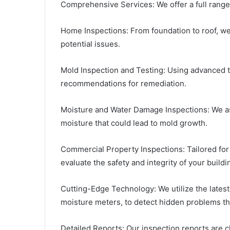
Comprehensive Services: We offer a full range 
Home Inspections: From foundation to roof, we
potential issues.
Mold Inspection and Testing: Using advanced 
recommendations for remediation.
Moisture and Water Damage Inspections: We as
moisture that could lead to mold growth.
Commercial Property Inspections: Tailored fo
evaluate the safety and integrity of your buildi
Cutting-Edge Technology: We utilize the lates
moisture meters, to detect hidden problems th
Detailed Reports: Our inspection reports are c