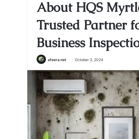
About HQS Myrtl
Trusted Partner 
Business Inspecti
afeera.net
October 3, 2024