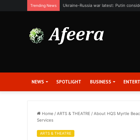
Bit Digital, Inc. Announces Second Qua
Trending News
NEWS
SPOTLIGHT
BUSINESS
ENTER
Home
/
ARTS & THEATRE
/
About HQS Myrtle Beach
Services
ARTS & THEATRE