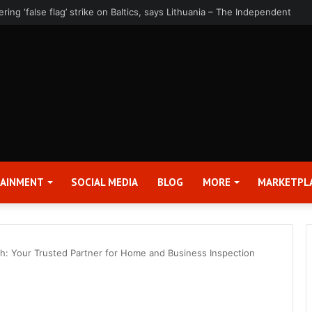
rter 2026 Earnings Release Date and Conference Call – Bitcoin World
TAINMENT
SOCIAL MEDIA
BLOG
MORE
MARKETPL
: Your Trusted Partner for Home and Business Inspection