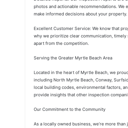
photos and actionable recommendations. We en
make informed decisions about your property.
Excellent Customer Service: We know that prop
why we prioritize clear communication, timely 
apart from the competition.
Serving the Greater Myrtle Beach Area
Located in the heart of Myrtle Beach, we proud
including North Myrtle Beach, Conway, Surfsid
local building codes, environmental factors, 
provide insights that other inspection compan
Our Commitment to the Community
As a locally owned business, we’re more than j