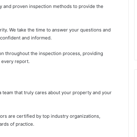
gy and proven inspection methods to provide the
ority. We take the time to answer your questions and
 confident and informed.
 throughout the inspection process, providing
 every report.
eam that truly cares about your property and your
rs are certified by top industry organizations,
rds of practice.