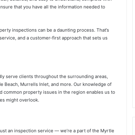
sure that you have all the information needed to
erty inspections can be a daunting process. That’s
service, and a customer-first approach that sets us
ly serve clients throughout the surrounding areas,
e Beach, Murrells Inlet, and more. Our knowledge of
and common property issues in the region enables us to
ies might overlook.
ust an inspection service — we’re a part of the Myrtle