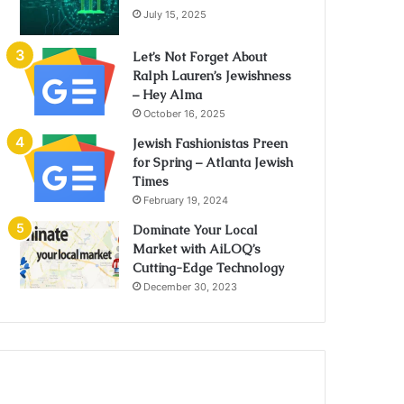
July 15, 2025
Let’s Not Forget About
Ralph Lauren’s Jewishness
– Hey Alma
October 16, 2025
Jewish Fashionistas Preen
for Spring – Atlanta Jewish
Times
February 19, 2024
Dominate Your Local
Market with AiLOQ’s
Cutting-Edge Technology
December 30, 2023