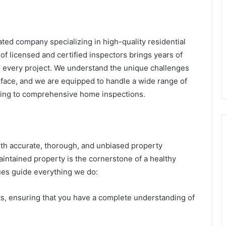
ted company specializing in high-quality residential
f licensed and certified inspectors brings years of
 every project. We understand the unique challenges
 face, and we are equipped to handle a wide range of
ting to comprehensive home inspections.
with accurate, thorough, and unbiased property
aintained property is the cornerstone of a healthy
lues guide everything we do:
rts, ensuring that you have a complete understanding of