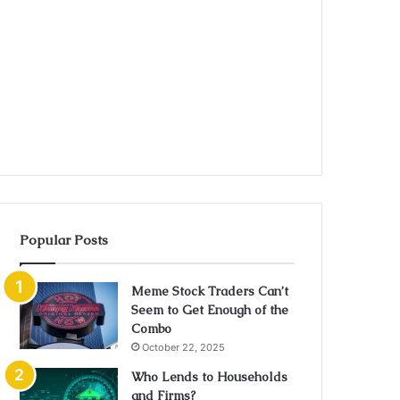
Popular Posts
Meme Stock Traders Can’t
Seem to Get Enough of the
Combo
October 22, 2025
Who Lends to Households
and Firms?