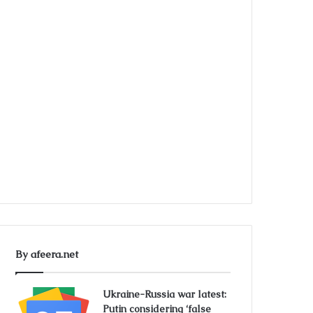
By afeera.net
Ukraine-Russia war latest:
Putin considering ‘false