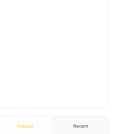
Popular
Recent