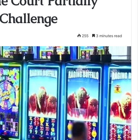
 Court Partially
 Challenge
255
3 minutes read