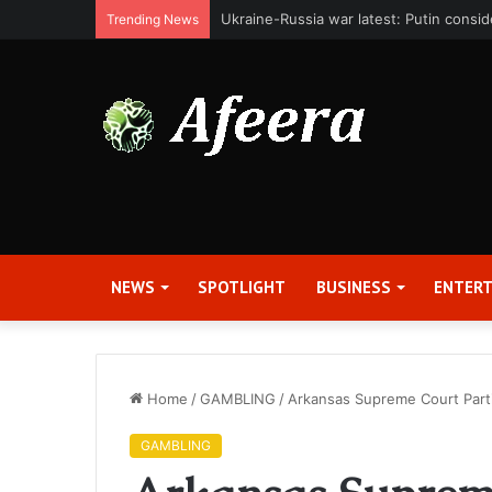
Bit Digital, Inc. Announces Second Qua
Trending News
NEWS
SPOTLIGHT
BUSINESS
ENTER
Home
/
GAMBLING
/
Arkansas Supreme Court Parti
GAMBLING