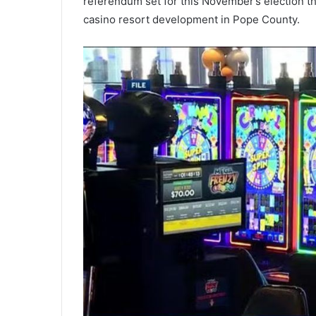
referendum set for this November’s election th
casino resort development in Pope County.