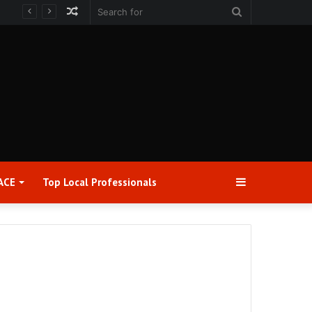
Random
Search
Article
for
Sidebar
ACE
Top Local Professionals​