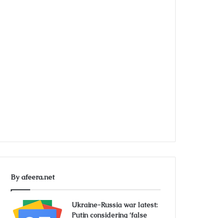
By afeera.net
Ukraine-Russia war latest:
Putin considering ‘false