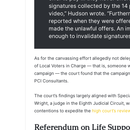
signatures collected by the 14
video,” Hudson wrote. “Further
reported when they were offer
made the unlawful offers. An i
enough to invalidate signatures
As for the canvassing effort allegedly not deleg
of Local Voters in Charge — that is, someone w
campaign — the court found that the campaign l
PCI Consultants.
The court’s findings largely aligned with Spec
Wright, a judge in the Eighth Judicial Circuit, 
contentions to expedite the
high court’s revie
Referendum on Life Suppo