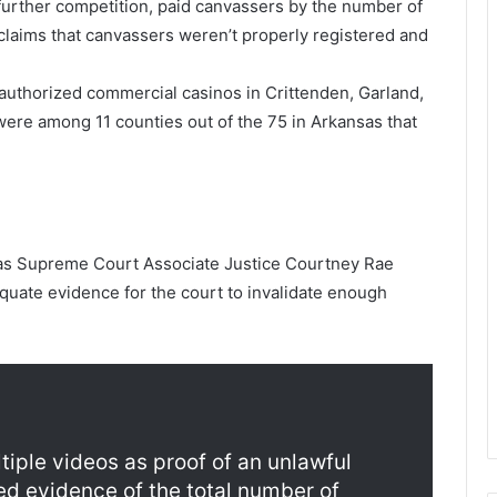
m further competition, paid canvassers by the number of
 claims that canvassers weren’t properly registered and
authorized commercial casinos in Crittenden, Garland,
were among 11 counties out of the 75 in Arkansas that
as Supreme Court Associate Justice Courtney Rae
equate evidence for the court to invalidate enough
tiple videos as proof of an unlawful
ed evidence of the total number of