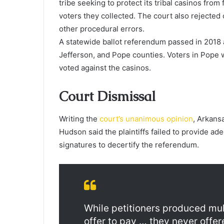
tribe seeking to protect its tribal casinos fro
voters they collected. The court also rejected
other procedural errors.
A statewide ballot referendum passed in 2018 
Jefferson, and Pope counties. Voters in Pope 
voted against the casinos.
Court Dismissal
Writing the
court’s unanimous opinion
, Arkans
Hudson said the plaintiffs failed to provide ad
signatures to decertify the referendum.
While petitioners produced mul
offer to pay … they never offer