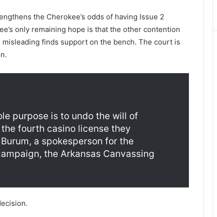
lengthens the Cherokee’s odds of having Issue 2
e’s only remaining hope is that the other contention
g misleading finds support on the bench. The court is
n.
ole purpose is to undo the will of
the fourth casino license they
n Burum, a spokesperson for the
 campaign, the Arkansas Canvassing
decision.