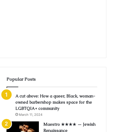
Popular Posts
A cut above: How a queer, Black, woman-
owned barbershop makes space for the
LGBTQIA+ community
March 11, 2024
Maestro ★★★★ — Jewish
Renaissance