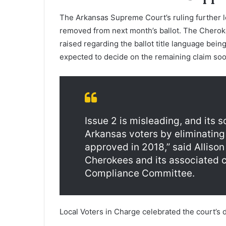
The Arkansas Supreme Court’s ruling further 
removed from next month’s ballot. The Cheroke
raised regarding the ballot title language bein
expected to decide on the remaining claim soo
Issue 2 is misleading, and its s
Arkansas voters by eliminating 
approved in 2018,” said Alliso
Cherokees and its associated
Compliance Committee.
Local Voters in Charge celebrated the court’s 