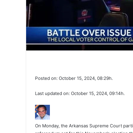
Posted on: October 15, 2024, 08:29h.
Last updated on: October 15, 2024, 09:14h.
On Monday, the Arkansas Supreme Court partiall