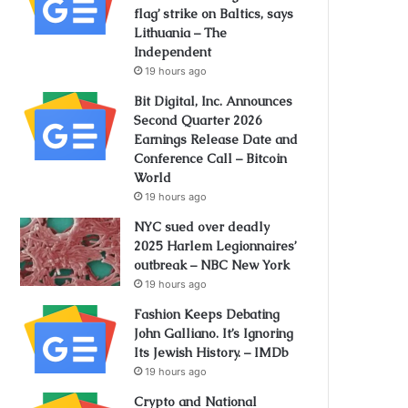
flag’ strike on Baltics, says
Lithuania – The
Independent
19 hours ago
Bit Digital, Inc. Announces
Second Quarter 2026
Earnings Release Date and
Conference Call – Bitcoin
World
19 hours ago
NYC sued over deadly
2025 Harlem Legionnaires’
outbreak – NBC New York
19 hours ago
Fashion Keeps Debating
John Galliano. It’s Ignoring
Its Jewish History. – IMDb
19 hours ago
Crypto and National