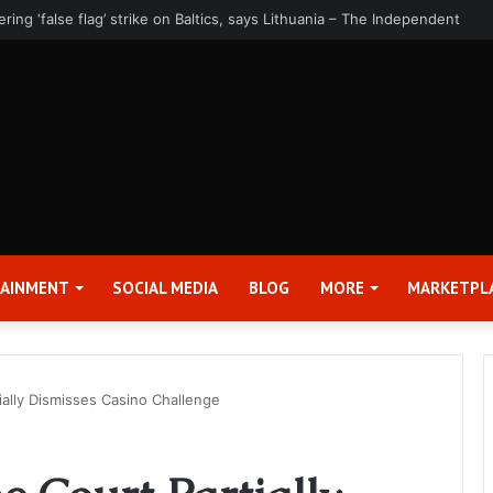
rter 2026 Earnings Release Date and Conference Call – Bitcoin World
TAINMENT
SOCIAL MEDIA
BLOG
MORE
MARKETPL
ally Dismisses Casino Challenge