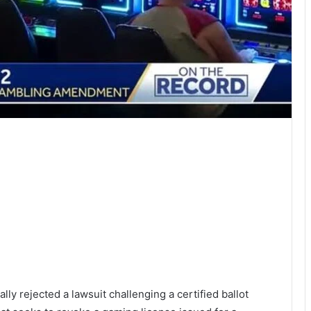
y rejected a lawsuit challenging a certified ballot