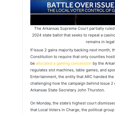
The Arkansas Supreme Court partially ruled 
2024 state ballot that seeks to repeal a casin
remains in legal
If Issue 2 gains majority backing next month,
Constitution to require that only counties hos
be
allocated a gaming concession
by the Arkan
regulates slot machines, table games, and spo
Entertainment, the entity that ARC handed the
challenging how the campaign behind Issue 2 c
Arkansas State Secretary John Thurston.
On Monday, the state’s highest court dismissed
that Local Voters in Charge, the political gro