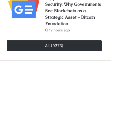
Security: Why Governments
See Blockchain as a
Strategic Asset – Bitcoin
Foundation
19 hours ago
All (9373)