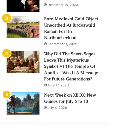
December 18, 2023
Rare Medieval Gold Object
Unearthed At Birdoswald
Roman Fort In
Northumberland
September 1, 2025
Why Did The Seven Sages
Leave This Mysterious
Symbol At The Temple Of
Apollo – Was It A Message
For Future Generations?
April 17, 2026
Next Week on XBOX: New
Games for July 6 to 10
July 4, 2026