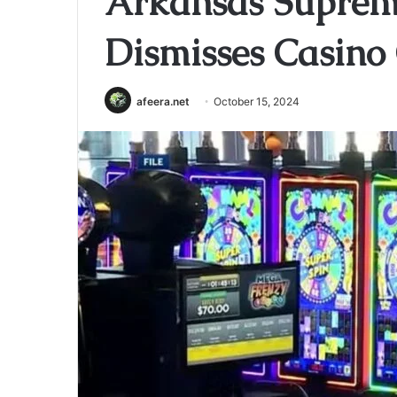
Arkansas Supreme
Dismisses Casino
afeera.net
October 15, 2024