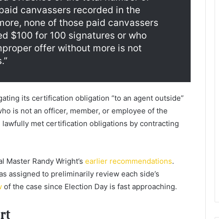
 paid canvassers recorded in the
more, none of those paid canvassers
ed $100 for 100 signatures or who
mproper offer without more is not
.”
ating its certification obligation “to an agent outside”
ho is not an officer, member, or employee of the
awfully met certification obligations by contracting
ial Master Randy Wright’s
earlier recommendations
.
was assigned to preliminarily review each side’s
w
of the case since Election Day is fast approaching.
rt