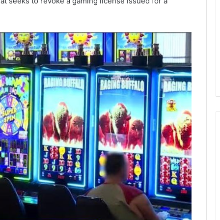
at seeks to revoke a gaming license issued for a