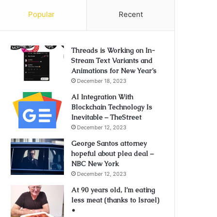
Popular
Recent
Threads is Working on In-
Stream Text Variants and
Animations for New Year’s
December 18, 2023
AI Integration With
Blockchain Technology Is
Inevitable – TheStreet
December 12, 2023
George Santos attorney
hopeful about plea deal –
NBC New York
December 12, 2023
At 90 years old, I’m eating
less meat (thanks to Israel)
•