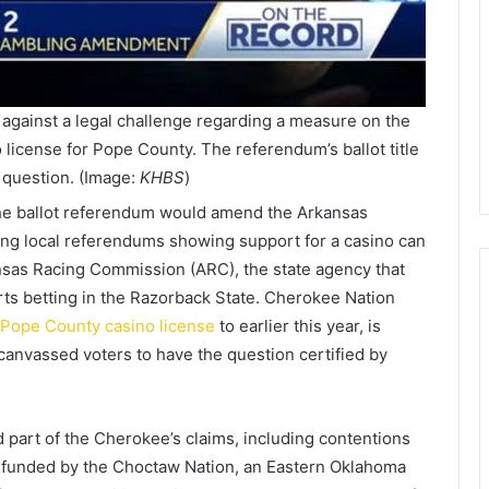
against a legal challenge regarding a measure on the
o license for Pope County. The referendum’s ballot title
 question. (Image:
KHBS
)
 the ballot referendum would amend the Arkansas
ting local referendums showing support for a casino can
sas Racing Commission (ARC), the state agency that
rts betting in the Razorback State. Cherokee Nation
Pope County casino license
to earlier this year, is
anvassed voters to have the question certified by
 part of the Cherokee’s claims, including contentions
up funded by the Choctaw Nation, an Eastern Oklahoma