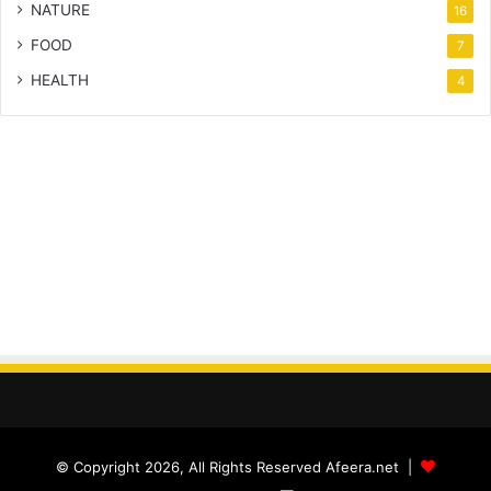
NATURE
16
FOOD
7
HEALTH
4
© Copyright 2026, All Rights Reserved Afeera.net |