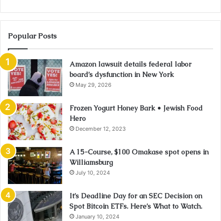
Popular Posts
Amazon lawsuit details federal labor
board’s dysfunction in New York
May 29, 2026
Frozen Yogurt Honey Bark • Jewish Food
Hero
December 12, 2023
A 15-Course, $100 Omakase spot opens in
Williamsburg
July 10, 2024
It’s Deadline Day for an SEC Decision on
Spot Bitcoin ETFs. Here’s What to Watch.
January 10, 2024