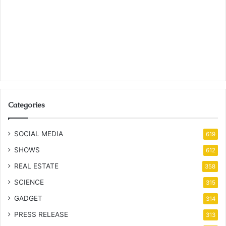
Categories
SOCIAL MEDIA
619
SHOWS
612
REAL ESTATE
358
SCIENCE
315
GADGET
314
PRESS RELEASE
313