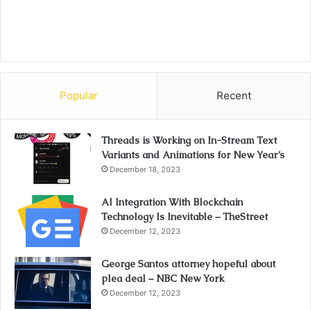
Popular
Recent
Threads is Working on In-Stream Text
Variants and Animations for New Year’s
December 18, 2023
AI Integration With Blockchain
Technology Is Inevitable – TheStreet
December 12, 2023
George Santos attorney hopeful about
plea deal – NBC New York
December 12, 2023