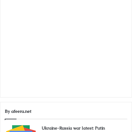
By afeera.net
Ukraine-Russia war latest: Putin