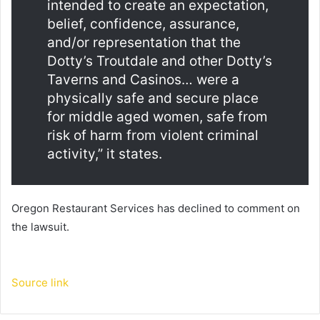
intended to create an expectation,
belief, confidence, assurance,
and/or representation that the
Dotty’s Troutdale and other Dotty’s
Taverns and Casinos… were a
physically safe and secure place
for middle aged women, safe from
risk of harm from violent criminal
activity,” it states.
Oregon Restaurant Services has declined to comment on
the lawsuit.
Source link