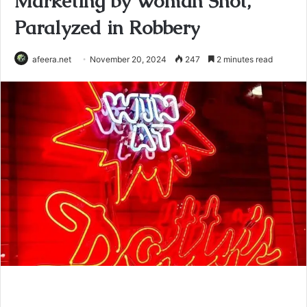
Marketing by Woman Shot,
Paralyzed in Robbery
afeera.net
November 20, 2024
247
2 minutes read