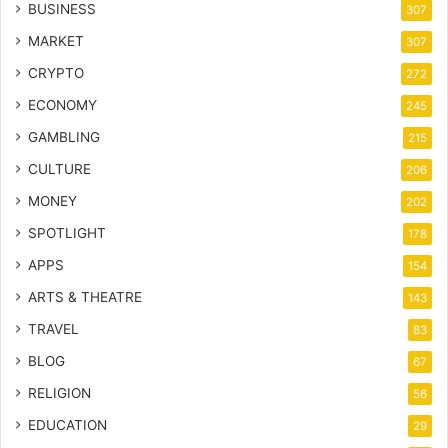
BUSINESS
307
MARKET
307
CRYPTO
272
ECONOMY
245
GAMBLING
215
CULTURE
206
MONEY
202
SPOTLIGHT
178
APPS
154
ARTS & THEATRE
143
TRAVEL
83
BLOG
67
RELIGION
56
EDUCATION
29