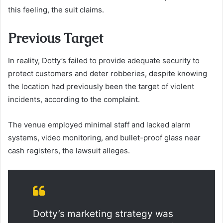
this feeling, the suit claims.
Previous Target
In reality, Dotty’s failed to provide adequate security to
protect customers and deter robberies, despite knowing
the location had previously been the target of violent
incidents, according to the complaint.
The venue employed minimal staff and lacked alarm
systems, video monitoring, and bullet-proof glass near
cash registers, the lawsuit alleges.
Dotty’s marketing strategy was