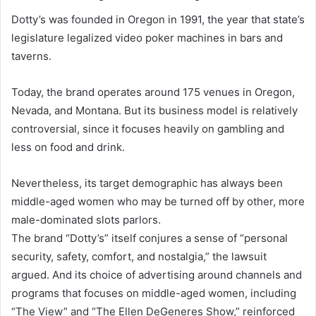
Dotty’s was founded in Oregon in 1991, the year that state’s
legislature legalized video poker machines in bars and
taverns.
Today, the brand operates around 175 venues in Oregon,
Nevada, and Montana. But its business model is relatively
controversial, since it focuses heavily on gambling and
less on food and drink.
Nevertheless, its target demographic has always been
middle-aged women who may be turned off by other, more
male-dominated slots parlors.
The brand “Dotty’s” itself conjures a sense of “personal
security, safety, comfort, and nostalgia,” the lawsuit
argued. And its choice of advertising around channels and
programs that focuses on middle-aged women, including
“The View” and “The Ellen DeGeneres Show,” reinforced