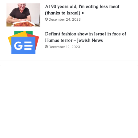
At 90 years old, I’m eating less meat
(thanks to Israel) •
December 24, 2023
Defiant fashion show in Israel in face of
Hamas terror – Jewish News
December 12, 2023