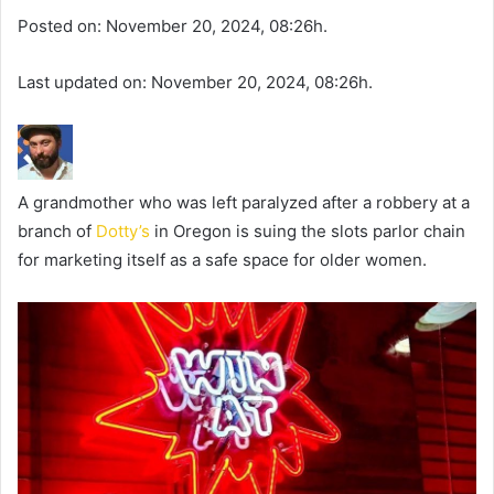
Posted on: November 20, 2024, 08:26h.
Last updated on: November 20, 2024, 08:26h.
A grandmother who was left paralyzed after a robbery at a
branch of
Dotty’s
in Oregon is suing the slots parlor chain
for marketing itself as a safe space for older women.