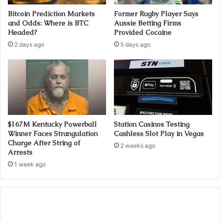
Bitcoin Prediction Markets
Former Rugby Player Says
and Odds: Where is BTC
Aussie Betting Firms
Headed?
Provided Cocaine
2 days ago
5 days ago
$167M Kentucky Powerball
Station Casinos Testing
Winner Faces Strangulation
Cashless Slot Play in Vegas
Charge After String of
2 weeks ago
Arrests
1 week ago