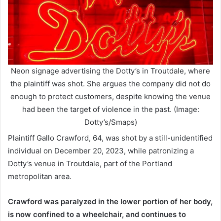
Neon signage advertising the Dotty’s in Troutdale, where
the plaintiff was shot. She argues the company did not do
enough to protect customers, despite knowing the venue
had been the target of violence in the past. (Image:
Dotty’s/Smaps)
Plaintiff Gallo Crawford, 64, was shot by a still-unidentified
individual on December 20, 2023, while patronizing a
Dotty’s venue in Troutdale, part of the Portland
metropolitan area.
Crawford was paralyzed in the lower portion of her body,
is now confined to a wheelchair, and continues to