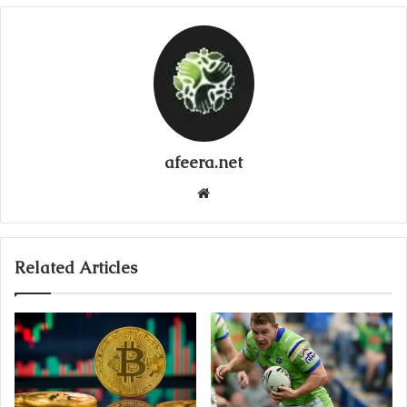
afeera.net
Website
Related Articles