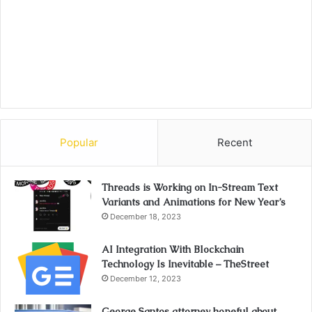
Popular
Recent
Threads is Working on In-Stream Text
Variants and Animations for New Year’s
December 18, 2023
AI Integration With Blockchain
Technology Is Inevitable – TheStreet
December 12, 2023
George Santos attorney hopeful about