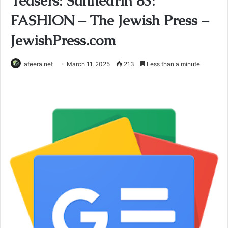
Teasers: Sanhedrin 83:
FASHION – The Jewish Press –
JewishPress.com
afeera.net
March 11, 2025
213
Less than a minute