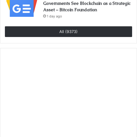
Governments See Blockchain as a Strategic
Asset – Bitcoin Foundation
1 day ago
All (9373)