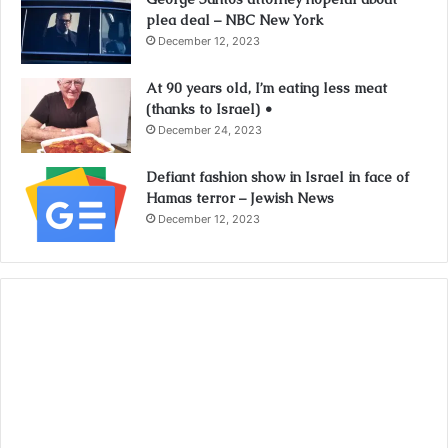
plea deal – NBC New York
December 12, 2023
At 90 years old, I’m eating less meat
(thanks to Israel) •
December 24, 2023
Defiant fashion show in Israel in face of
Hamas terror – Jewish News
December 12, 2023