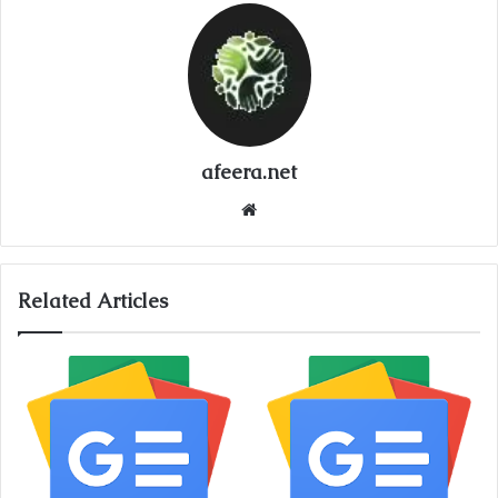
afeera.net
Website
Related Articles