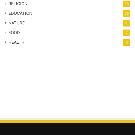
RELIGION
56
EDUCATION
29
NATURE
16
FOOD
7
HEALTH
4