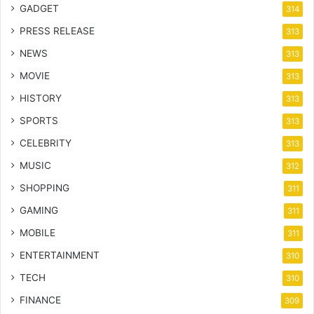
GADGET
314
PRESS RELEASE
313
NEWS
313
MOVIE
313
HISTORY
313
SPORTS
313
CELEBRITY
313
MUSIC
312
SHOPPING
311
GAMING
311
MOBILE
311
ENTERTAINMENT
310
TECH
310
FINANCE
309