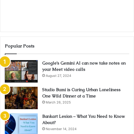
Popular Posts
Google’s Gemini AI can now take notes on
your Meet video calls
August 27, 2024
Studio Bumi is Curing Urban Loneliness
One Wild Dinner at a Time
March 26, 2025
Bankart Lesion – What You Need to Know
About?
November 14, 2024