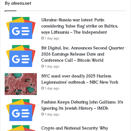
By afeera.net
Ukraine-Russia war latest: Putin
considering ‘false flag’ strike on Baltics,
says Lithuania – The Independent
1 day ago
Bit Digital, Inc. Announces Second Quarter
2026 Earnings Release Date and
Conference Call – Bitcoin World
1 day ago
NYC sued over deadly 2025 Harlem
Legionnaires’ outbreak – NBC New York
1 day ago
Fashion Keeps Debating John Galliano. It’s
Ignoring Its Jewish History. – IMDb
1 day ago
Crypto and National Security: Why