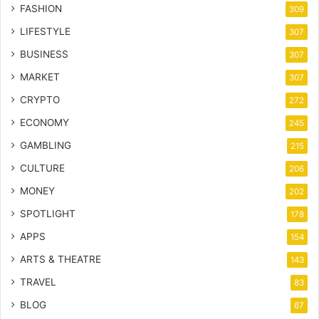
FASHION
309
LIFESTYLE
307
BUSINESS
307
MARKET
307
CRYPTO
272
ECONOMY
245
GAMBLING
215
CULTURE
206
MONEY
202
SPOTLIGHT
178
APPS
154
ARTS & THEATRE
143
TRAVEL
83
BLOG
67