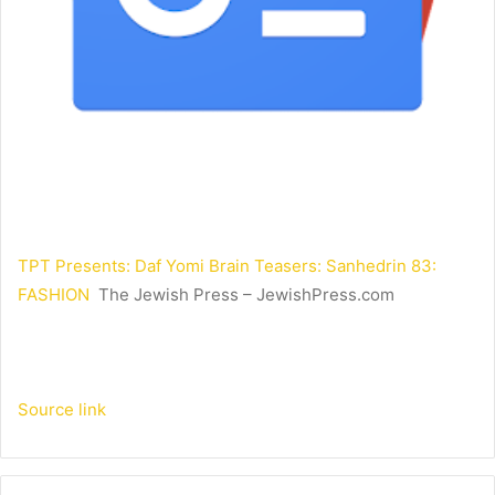
TPT Presents: Daf Yomi Brain Teasers: Sanhedrin 83:
FASHION
The Jewish Press – JewishPress.com
Source link