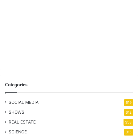
Categories
SOCIAL MEDIA
619
SHOWS
612
REAL ESTATE
358
SCIENCE
315