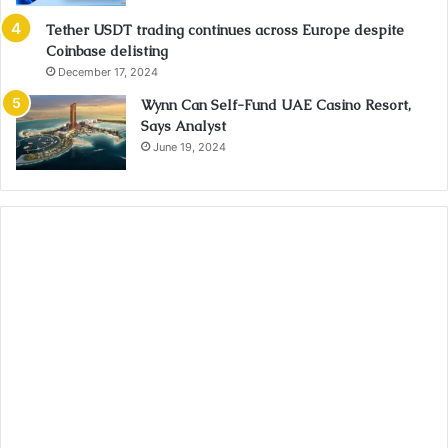
Tether USDT trading continues across Europe despite
Coinbase delisting
December 17, 2024
Wynn Can Self-Fund UAE Casino Resort,
Says Analyst
June 19, 2024