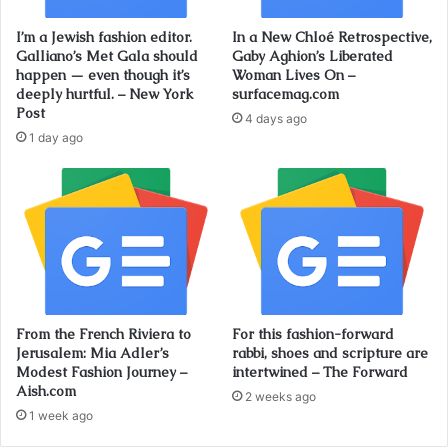
I’m a Jewish fashion editor.
In a New Chloé Retrospective,
Galliano’s Met Gala should
Gaby Aghion’s Liberated
happen — even though it’s
Woman Lives On –
deeply hurtful. – New York
surfacemag.com
Post
4 days ago
1 day ago
From the French Riviera to
For this fashion-forward
Jerusalem: Mia Adler’s
rabbi, shoes and scripture are
Modest Fashion Journey –
intertwined – The Forward
Aish.com
2 weeks ago
1 week ago