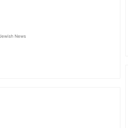
 Jewish News