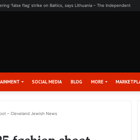
rter 2026 Earnings Release Date and Conference Call – Bitcoin World
TAINMENT
SOCIAL MEDIA
BLOG
MORE
MARKETPL
oot – Cleveland Jewish News