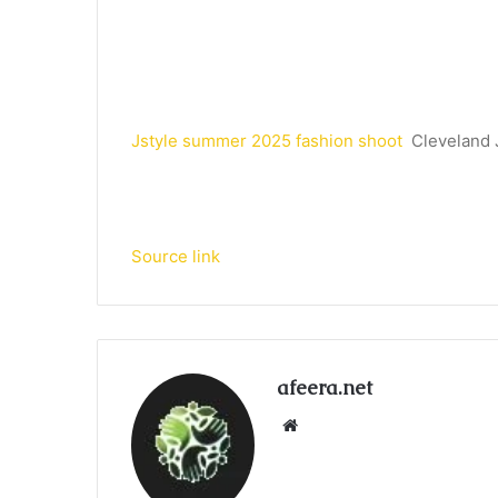
Jstyle summer 2025 fashion shoot
Cleveland
Source link
afeera.net
Website