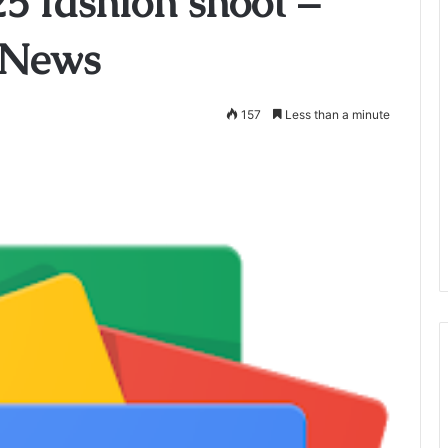
5 fashion shoot –
 News
157
Less than a minute