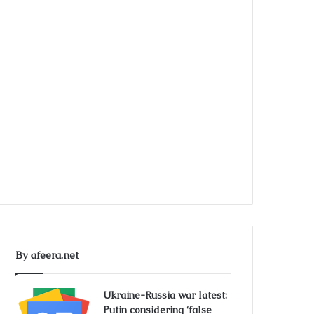
By afeera.net
Ukraine-Russia war latest:
Putin considering ‘false