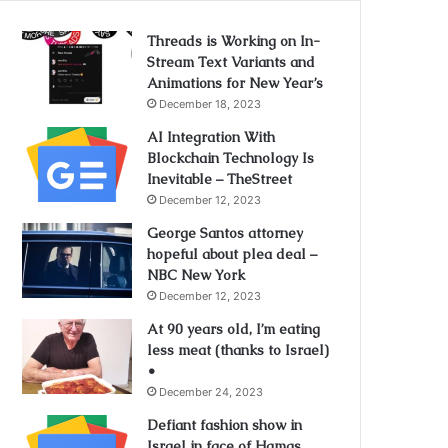
Threads is Working on In-
Stream Text Variants and
Animations for New Year’s
December 18, 2023
AI Integration With
Blockchain Technology Is
Inevitable – TheStreet
December 12, 2023
George Santos attorney
hopeful about plea deal –
NBC New York
December 12, 2023
At 90 years old, I’m eating
less meat (thanks to Israel)
•
December 24, 2023
Defiant fashion show in
Israel in face of Hamas