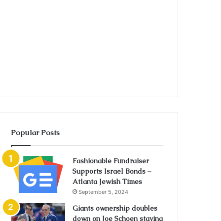
Popular Posts
Fashionable Fundraiser
Supports Israel Bonds –
Atlanta Jewish Times
September 5, 2024
Giants ownership doubles
down on Joe Schoen staying