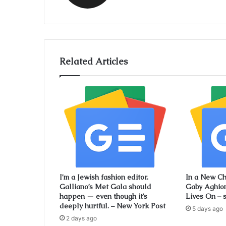
Related Articles
I’m a Jewish fashion editor.
In a New Ch
Galliano’s Met Gala should
Gaby Aghio
happen — even though it’s
Lives On – 
deeply hurtful. – New York Post
5 days ago
2 days ago