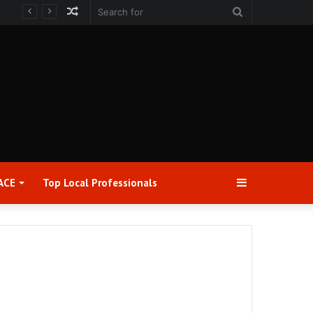
Random
Search
Article
for
Sidebar
ACE
Top Local Professionals​