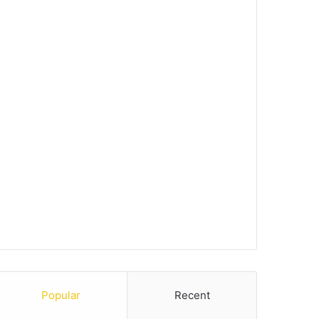
Popular
Recent