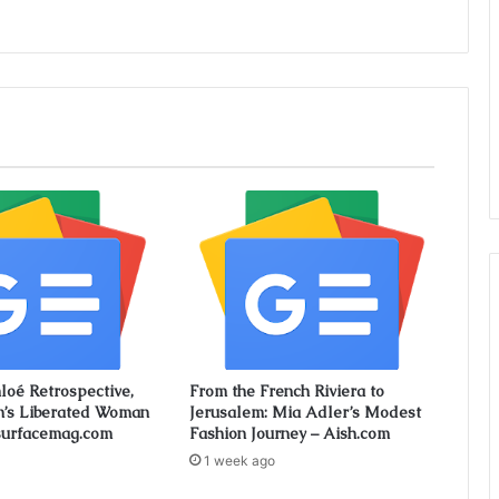
loé Retrospective,
From the French Riviera to
n’s Liberated Woman
Jerusalem: Mia Adler’s Modest
surfacemag.com
Fashion Journey – Aish.com
1 week ago