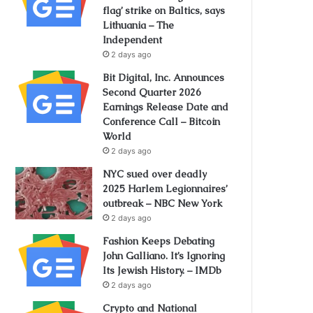
flag’ strike on Baltics, says
Lithuania – The
Independent
2 days ago
Bit Digital, Inc. Announces
Second Quarter 2026
Earnings Release Date and
Conference Call – Bitcoin
World
2 days ago
NYC sued over deadly
2025 Harlem Legionnaires’
outbreak – NBC New York
2 days ago
Fashion Keeps Debating
John Galliano. It’s Ignoring
Its Jewish History. – IMDb
2 days ago
Crypto and National