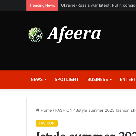
Bit Digital, Inc. Announces Second Qua
Trending News
NEWS
SPOTLIGHT
BUSINESS
ENTER
Home
/
FASHION
/
Jstyle summer 2025 fashion sh
FASHION