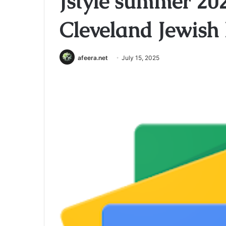
Jstyle summer 202
Cleveland Jewish
afeera.net
July 15, 2025