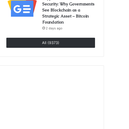
Security: Why Governments
See Blockchain as a
Strategic Asset – Bitcoin
Foundation
2 days ago
All (9373)