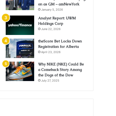
on as GM – amNewYork
January 5, 2026
Analyst Report: UWM
Holdings Corp
June 22, 2026
theScore Bet Locks Down
Registration for Alberta
April 23, 2026
Why NIKE (NKE) Could Be
a Comeback Story Among
the Dogs of the Dow
July 27, 2025