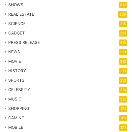
SHOWS
612
REAL ESTATE
358
SCIENCE
315
GADGET
314
PRESS RELEASE
313
NEWS
313
MOVIE
313
HISTORY
313
SPORTS
313
CELEBRITY
313
MUSIC
312
SHOPPING
311
GAMING
311
MOBILE
311