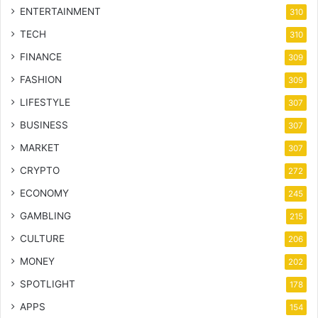
ENTERTAINMENT
310
TECH
310
FINANCE
309
FASHION
309
LIFESTYLE
307
BUSINESS
307
MARKET
307
CRYPTO
272
ECONOMY
245
GAMBLING
215
CULTURE
206
MONEY
202
SPOTLIGHT
178
APPS
154