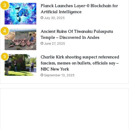
Planck Launches Layer-0 Blockchain for
Artificial Intelligence
July 30, 2025
Ancient Ruins Of Tiwanaku Palaspata
Temple – Discovered In Andes
June 27, 2025
Charlie Kirk shooting suspect referenced
fascism, memes on bullets, officials say –
NBC New York
September 13, 2025