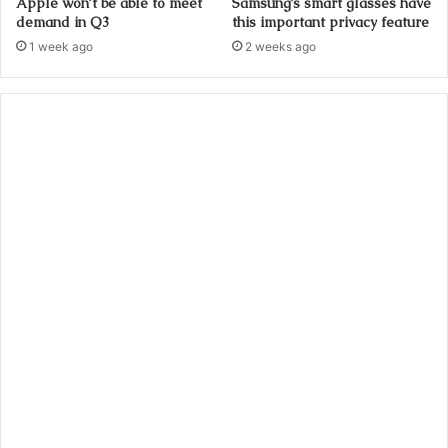
Apple won’t be able to meet
Samsung’s smart glasses have
demand in Q3
this important privacy feature
1 week ago
2 weeks ago