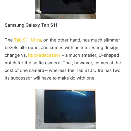
Samsung Galaxy Tab S11
The
Tab S11 Ultra
, on the other hand, has much slimmer
bezels all-round, and comes with an interesting design
change vs.
its predecessor
– a much smaller, U-shaped
notch for the selfie camera. That, however, comes at the
cost of one camera – whereas the Tab S10 Ultra has two,
its successor will have to make do with one.