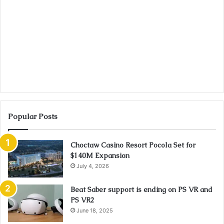
Popular Posts
Choctaw Casino Resort Pocola Set for
$140M Expansion
July 4, 2026
Beat Saber support is ending on PS VR and
PS VR2
June 18, 2025