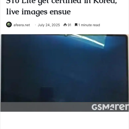
S10 Lite get certified in Korea,
live images ensue
afeera.net
July 24, 2025
91
1 minute read