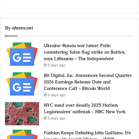
By afeera.net
Ukraine-Russia war latest: Putin
considering ‘false flag’ strike on Baltics,
says Lithuania – The Independent
3 days ago
Bit Digital, Inc. Announces Second Quarter
2026 Earnings Release Date and
Conference Call – Bitcoin World
3 days ago
NYC sued over deadly 2025 Harlem
Legionnaires’ outbreak – NBC New York
3 days ago
Fashion Keeps Debating John Galliano. It’s