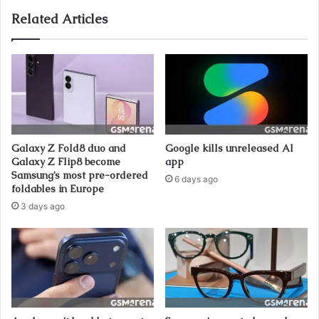
Related Articles
Galaxy Z Fold8 duo and
Google kills unreleased AI
Galaxy Z Flip8 become
app
Samsung’s most pre-ordered
6 days ago
foldables in Europe
3 days ago