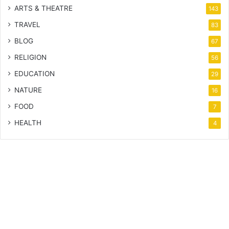
ARTS & THEATRE
143
TRAVEL
83
BLOG
67
RELIGION
56
EDUCATION
29
NATURE
16
FOOD
7
HEALTH
4