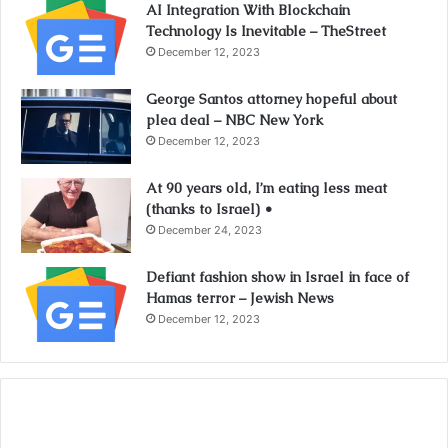
AI Integration With Blockchain
Technology Is Inevitable – TheStreet
December 12, 2023
George Santos attorney hopeful about
plea deal – NBC New York
December 12, 2023
At 90 years old, I’m eating less meat
(thanks to Israel) •
December 24, 2023
Defiant fashion show in Israel in face of
Hamas terror – Jewish News
December 12, 2023