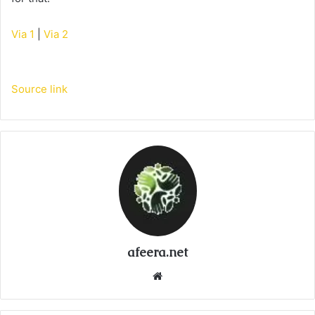
Via 1
|
Via 2
Source link
afeera.net
Website