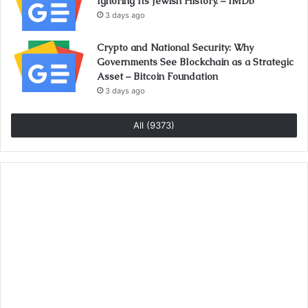
Ignoring Its Jewish History. – IMDb
3 days ago
Crypto and National Security: Why
Governments See Blockchain as a Strategic
Asset – Bitcoin Foundation
3 days ago
All (9373)