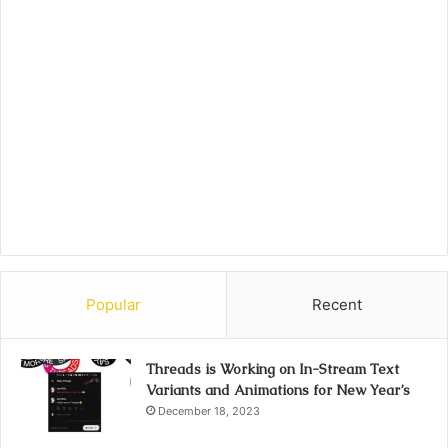
Popular
Recent
Threads is Working on In-Stream Text
Variants and Animations for New Year’s
December 18, 2023