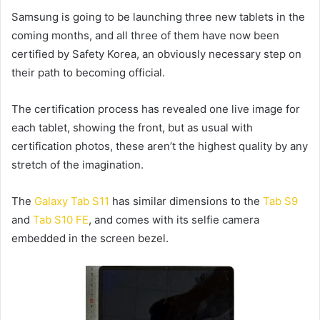
Samsung is going to be launching three new tablets in the
coming months, and all three of them have now been
certified by Safety Korea, an obviously necessary step on
their path to becoming official.
The certification process has revealed one live image for
each tablet, showing the front, but as usual with
certification photos, these aren’t the highest quality by any
stretch of the imagination.
The
Galaxy Tab S11
has similar dimensions to the
Tab S9
and
Tab S10 FE
, and comes with its selfie camera
embedded in the screen bezel.