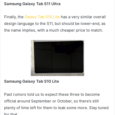
Samsung Galaxy Tab S11 Ultra
Finally, the
Galaxy Tab S10 Lite
has a very similar overall
design language to the S11, but should be lower-end, as
the name implies, with a much cheaper price to match.
Samsung Galaxy Tab S10 Lite
Past rumors told us to expect these three to become
official around September or October, so there’s still
plenty of time left for them to leak some more. Stay tuned
for that.