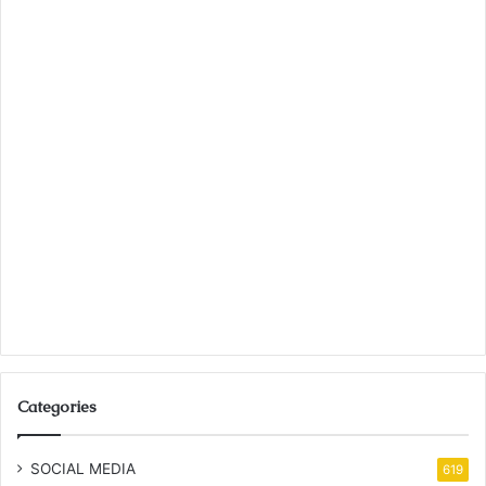
Categories
SOCIAL MEDIA
619