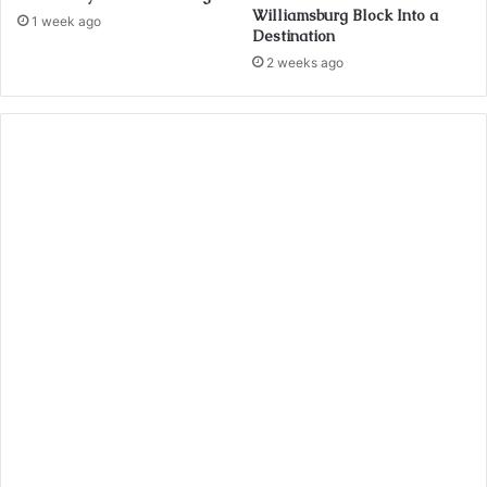
Williamsburg Block Into a
1 week ago
Destination
2 weeks ago