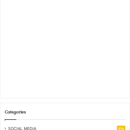
Categories
SOCIAL MEDIA
619