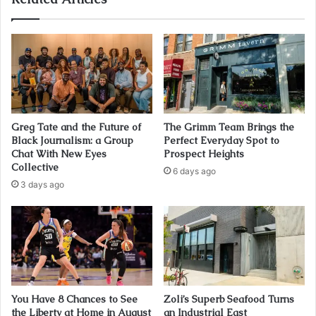
Greg Tate and the Future of
The Grimm Team Brings the
Black Journalism: a Group
Perfect Everyday Spot to
Chat With New Eyes
Prospect Heights
Collective
6 days ago
3 days ago
You Have 8 Chances to See
Zoli’s Superb Seafood Turns
the Liberty at Home in August
an Industrial East