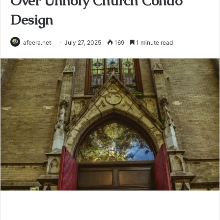
Over Unholy Church Condo
Design
afeera.net
July 27, 2025
169
1 minute read