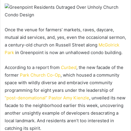
Once the venue for farmers’ markets, raves, daycare,
mutual aid services, and, yes, even the occasional sermon,
a century-old church on Russell Street along
McGolrick
Park
in Greenpoint is now an unhallowed condo building.
According to a report from
Curbed
, the new facade of the
former
Park Church Co-Op
, which housed a community
space with wildly diverse and embracive community
programming for eight years under the leadership of
“post-denomational” Pastor Amy Kienzle
, unveiled its new
facade to the neighborhood earlier this week, uncovering
another unsightly example of developers desacrating a
local landmark. And residents aren’t too interested in
catching its spirit.