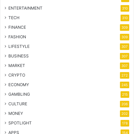
ENTERTAINMENT
310
TECH
310
FINANCE
309
FASHION
309
LIFESTYLE
307
BUSINESS
307
MARKET
307
CRYPTO
272
ECONOMY
245
GAMBLING
215
CULTURE
206
MONEY
202
SPOTLIGHT
178
APPS
154