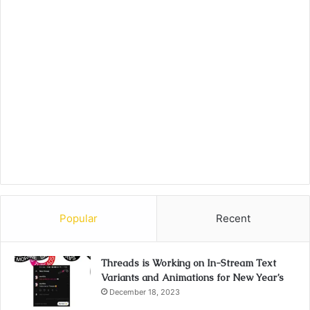
Popular
Recent
Threads is Working on In-Stream Text
Variants and Animations for New Year’s
December 18, 2023