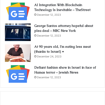
AI Integration With Blockchain
Technology Is Inevitable – TheStreet
December 12, 2023
George Santos attorney hopeful about
plea deal – NBC New York
December 12, 2023
At 90 years old, I’m eating less meat
(thanks to Israel) •
December 24, 2023
Defiant fashion show in Israel in face of
Hamas terror – Jewish News
December 12, 2023