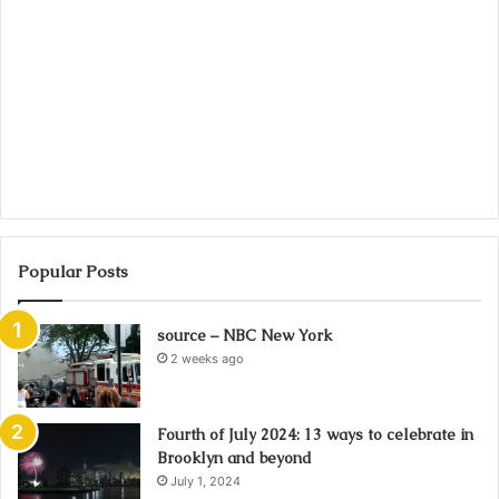
Popular Posts
source – NBC New York
2 weeks ago
Fourth of July 2024: 13 ways to celebrate in
Brooklyn and beyond
July 1, 2024