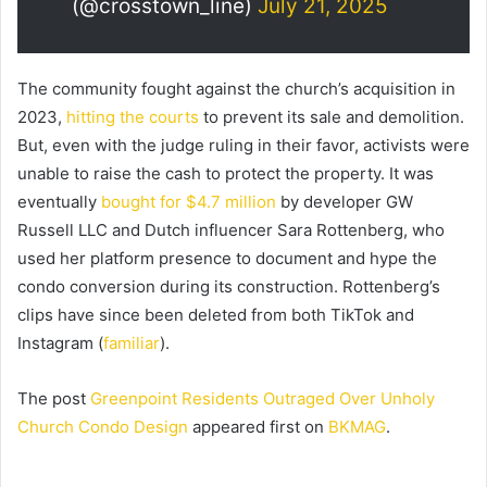
(@crosstown_line)
July 21, 2025
The community fought against the church’s acquisition in
2023,
hitting the courts
to prevent its sale and demolition.
But, even with the judge ruling in their favor, activists were
unable to raise the cash to protect the property. It was
eventually
bought for $4.7 million
by developer GW
Russell LLC and Dutch influencer Sara Rottenberg, who
used her platform presence to document and hype the
condo conversion during its construction. Rottenberg’s
clips have since been deleted from both TikTok and
Instagram (
familiar
).
The post
Greenpoint Residents Outraged Over Unholy
Church Condo Design
appeared first on
BKMAG
.