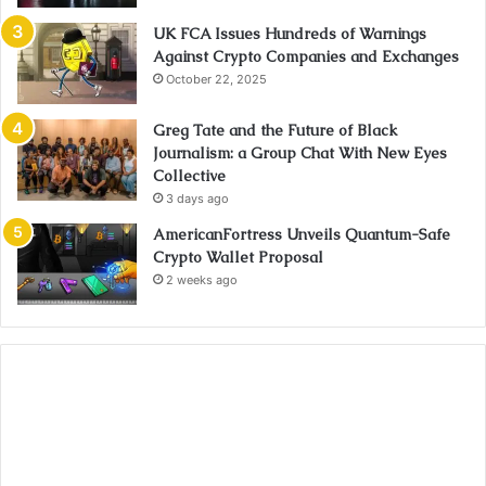
UK FCA Issues Hundreds of Warnings
Against Crypto Companies and Exchanges
October 22, 2025
Greg Tate and the Future of Black
Journalism: a Group Chat With New Eyes
Collective
3 days ago
AmericanFortress Unveils Quantum-Safe
Crypto Wallet Proposal
2 weeks ago