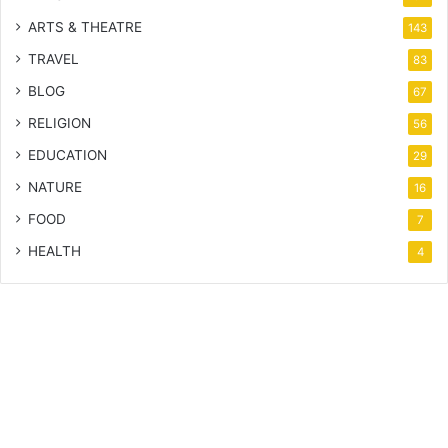
ARTS & THEATRE
143
TRAVEL
83
BLOG
67
RELIGION
56
EDUCATION
29
NATURE
16
FOOD
7
HEALTH
4