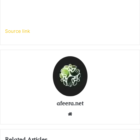
Source link
afeera.net
Website
Related Articles