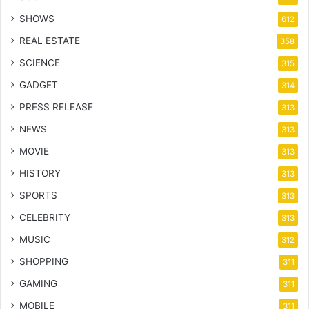
SHOWS
612
REAL ESTATE
358
SCIENCE
315
GADGET
314
PRESS RELEASE
313
NEWS
313
MOVIE
313
HISTORY
313
SPORTS
313
CELEBRITY
313
MUSIC
312
SHOPPING
311
GAMING
311
MOBILE
311