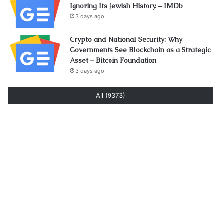
Ignoring Its Jewish History. – IMDb
3 days ago
Crypto and National Security: Why
Governments See Blockchain as a Strategic
Asset – Bitcoin Foundation
3 days ago
All (9373)