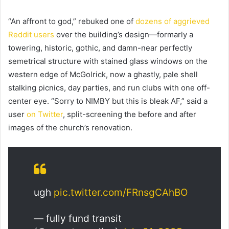
“An affront to god,” rebuked one of
dozens of aggrieved
Reddit users
over the building’s design—formarly a
towering, historic, gothic, and damn-near perfectly
semetrical structure with stained glass windows on the
western edge of McGolrick, now a ghastly, pale shell
stalking picnics, day parties, and run clubs with one off-
center eye. “Sorry to NIMBY but this is bleak AF,” said a
user
on Twitter
, split-screening the before and after
images of the church’s renovation.
ugh
pic.twitter.com/FRnsgCAhBO
— fully fund transit