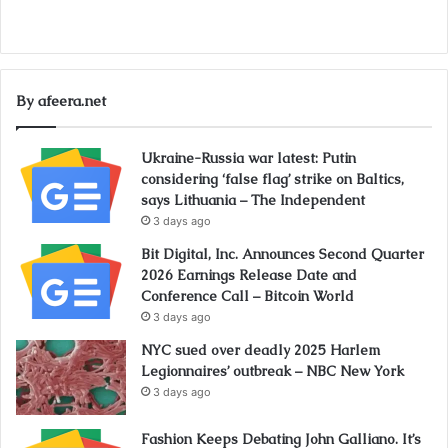
By afeera.net
Ukraine-Russia war latest: Putin
considering ‘false flag’ strike on Baltics,
says Lithuania – The Independent
3 days ago
Bit Digital, Inc. Announces Second Quarter
2026 Earnings Release Date and
Conference Call – Bitcoin World
3 days ago
NYC sued over deadly 2025 Harlem
Legionnaires’ outbreak – NBC New York
3 days ago
Fashion Keeps Debating John Galliano. It’s